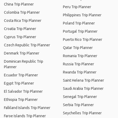
China Trip Planner
Peru Trip Planner
Colombia Trip Planner
Philippines Trip Planner
Costa Rica Trip Planner
Poland Trip Planner
Croatia Trip Planner
Portugal Trip Planner
Cyprus Trip Planner
Puerto Rico Trip Planner
Czech Republic Trip Planner
Qatar Trip Planner
Denmark Trip Planner
Romania Trip Planner
Dominican Republic Trip
Russia Trip Planner
Planner
Rwanda Trip Planner
Ecuador Trip Planner
Saint Helena Trip Planner
Egypt Trip Planner
Saudi Arabia Trip Planner
El Salvador Trip Planner
Senegal Trip Planner
Ethiopia Trip Planner
Serbia Trip Planner
Falkland Islands Trip Planner
Seychelles Trip Planner
Faroe Islands Trip Planner