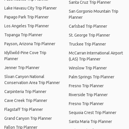
Santa Cruz Trip Planner
Lake Havasu City Trip Planner
San Gorgonio Mountain Trip
Papago Park Trip Planner
Planner
Los Angeles Trip Planner
Carlsbad Trip Planner
Topanga Trip Planner
St. George Trip Planner
Payson, Arizona Trip Planner
Truckee Trip Planner
Idyllwild-Pine Cove Trip
McCarran International Airport
Planner
(LAS) Trip Planner
Jenner Trip Planner
Winslow Trip Planner
Sloan Canyon National
Palm Springs Trip Planner
Conservation Area Trip Planner
Fresno Trip Planner
Carpinteria Trip Planner
Riverside Trip Planner
Cave Creek Trip Planner
Fresno Trip Planner
Flagstaff Trip Planner
Sequoia Crest Trip Planner
Grand Canyon Trip Planner
Santa Maria Trip Planner
Fallon Trip Planner