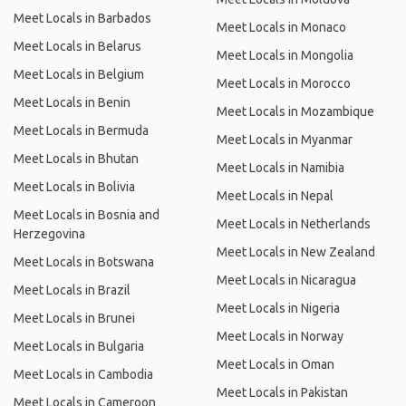
Meet Locals in Barbados
Meet Locals in Monaco
Meet Locals in Belarus
Meet Locals in Mongolia
Meet Locals in Belgium
Meet Locals in Morocco
Meet Locals in Benin
Meet Locals in Mozambique
Meet Locals in Bermuda
Meet Locals in Myanmar
Meet Locals in Bhutan
Meet Locals in Namibia
Meet Locals in Bolivia
Meet Locals in Nepal
Meet Locals in Bosnia and
Meet Locals in Netherlands
Herzegovina
Meet Locals in New Zealand
Meet Locals in Botswana
Meet Locals in Nicaragua
Meet Locals in Brazil
Meet Locals in Nigeria
Meet Locals in Brunei
Meet Locals in Norway
Meet Locals in Bulgaria
Meet Locals in Oman
Meet Locals in Cambodia
Meet Locals in Pakistan
Meet Locals in Cameroon