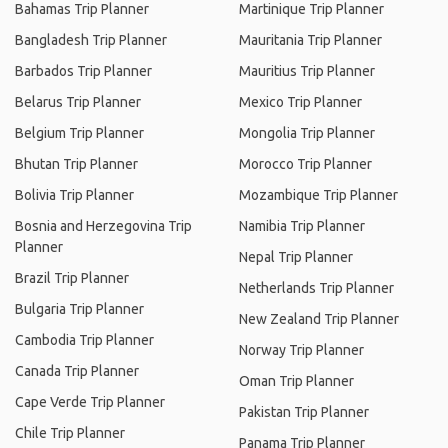
Bahamas Trip Planner
Martinique Trip Planner
Bangladesh Trip Planner
Mauritania Trip Planner
Barbados Trip Planner
Mauritius Trip Planner
Belarus Trip Planner
Mexico Trip Planner
Belgium Trip Planner
Mongolia Trip Planner
Bhutan Trip Planner
Morocco Trip Planner
Bolivia Trip Planner
Mozambique Trip Planner
Bosnia and Herzegovina Trip
Namibia Trip Planner
Planner
Nepal Trip Planner
Brazil Trip Planner
Netherlands Trip Planner
Bulgaria Trip Planner
New Zealand Trip Planner
Cambodia Trip Planner
Norway Trip Planner
Canada Trip Planner
Oman Trip Planner
Cape Verde Trip Planner
Pakistan Trip Planner
Chile Trip Planner
Panama Trip Planner