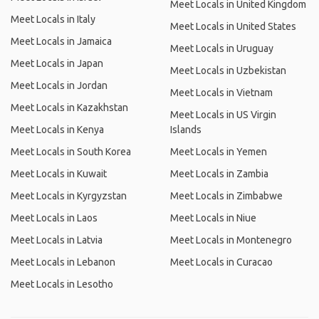
Meet Locals in United Kingdom
Meet Locals in Italy
Meet Locals in United States
Meet Locals in Jamaica
Meet Locals in Uruguay
Meet Locals in Japan
Meet Locals in Uzbekistan
Meet Locals in Jordan
Meet Locals in Vietnam
Meet Locals in Kazakhstan
Meet Locals in US Virgin
Meet Locals in Kenya
Islands
Meet Locals in South Korea
Meet Locals in Yemen
Meet Locals in Kuwait
Meet Locals in Zambia
Meet Locals in Kyrgyzstan
Meet Locals in Zimbabwe
Meet Locals in Laos
Meet Locals in Niue
Meet Locals in Latvia
Meet Locals in Montenegro
Meet Locals in Lebanon
Meet Locals in Curacao
Meet Locals in Lesotho