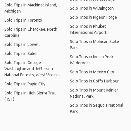
Solo Trips in Mackinac Island,
Solo Trips in Wilmington
Michigan
Solo Trips in Pigeon Forge
Solo Trips in Toronto
Solo Trips in Phuket
Solo Trips in Cherokee, North
International Airport
Carolina
Solo Trips in Mohican State
Solo Trips in Lowell
Park
Solo Trips in Salem
Solo Trips in Indian Peaks
Solo Trips in George
Wilderness
Washington and Jefferson
Solo Trips in Mexico City
National Forests, West Virginia
Solo Trips in Coffs Harbour
Solo Trips in Rapid City
Solo Trips in Mount Rainier
Solo Trips in High Sierra Trail
National Park
(HST)
Solo Trips in Sequoia National
Park