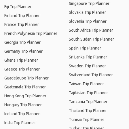
Singapore Trip Planner
Fiji Trip Planner
Slovakia Trip Planner
Finland Trip Planner
Slovenia Trip Planner
France Trip Planner
South Africa Trip Planner
French Polynesia Trip Planner
South Sudan Trip Planner
Georgia Trip Planner
Spain Trip Planner
Germany Trip Planner
Sri Lanka Trip Planner
Ghana Trip Planner
Sweden Trip Planner
Greece Trip Planner
Switzerland Trip Planner
Guadeloupe Trip Planner
Taiwan Trip Planner
Guatemala Trip Planner
Tajikistan Trip Planner
Hong Kong Trip Planner
Tanzania Trip Planner
Hungary Trip Planner
Thailand Trip Planner
Iceland Trip Planner
Tunisia Trip Planner
India Trip Planner
Turkey Trip Planner