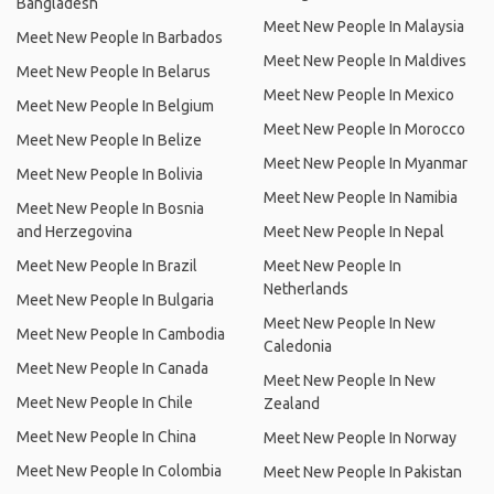
Bangladesh
Meet New People In Malaysia
Meet New People In Barbados
Meet New People In Maldives
Meet New People In Belarus
Meet New People In Mexico
Meet New People In Belgium
Meet New People In Morocco
Meet New People In Belize
Meet New People In Myanmar
Meet New People In Bolivia
Meet New People In Namibia
Meet New People In Bosnia
and Herzegovina
Meet New People In Nepal
Meet New People In Brazil
Meet New People In
Netherlands
Meet New People In Bulgaria
Meet New People In New
Meet New People In Cambodia
Caledonia
Meet New People In Canada
Meet New People In New
Meet New People In Chile
Zealand
Meet New People In China
Meet New People In Norway
Meet New People In Colombia
Meet New People In Pakistan