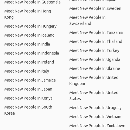
Meet New People In Guatemala
Meet New People In Sweden
Meet New People In Hong
Kong
Meet New People In
Switzerland
Meet New People In Hungary
Meet New People In Tanzania
Meet New People In Iceland
Meet New People In Thailand
Meet New People In India
Meet New People In Turkey
Meet New People In Indonesia
Meet New People In Uganda
Meet New People In Ireland
Meet New People In Ukraine
Meet New People In Italy
Meet New People In United
Meet New People In Jamaica
Kingdom
Meet New People In Japan
Meet New People In United
Meet New People In Kenya
States
Meet New People In South
Meet New People In Uruguay
Korea
Meet New People In Vietnam
Meet New People In Zimbabwe