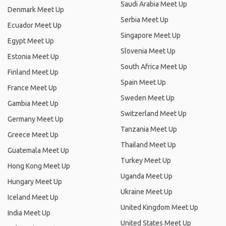
Saudi Arabia Meet Up
Denmark Meet Up
Serbia Meet Up
Ecuador Meet Up
Singapore Meet Up
Egypt Meet Up
Slovenia Meet Up
Estonia Meet Up
South Africa Meet Up
Finland Meet Up
Spain Meet Up
France Meet Up
Sweden Meet Up
Gambia Meet Up
Switzerland Meet Up
Germany Meet Up
Tanzania Meet Up
Greece Meet Up
Thailand Meet Up
Guatemala Meet Up
Turkey Meet Up
Hong Kong Meet Up
Uganda Meet Up
Hungary Meet Up
Ukraine Meet Up
Iceland Meet Up
United Kingdom Meet Up
India Meet Up
United States Meet Up