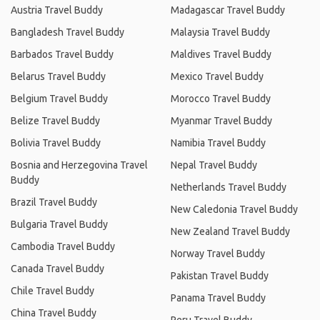
Austria Travel Buddy
Madagascar Travel Buddy
Bangladesh Travel Buddy
Malaysia Travel Buddy
Barbados Travel Buddy
Maldives Travel Buddy
Belarus Travel Buddy
Mexico Travel Buddy
Belgium Travel Buddy
Morocco Travel Buddy
Belize Travel Buddy
Myanmar Travel Buddy
Bolivia Travel Buddy
Namibia Travel Buddy
Bosnia and Herzegovina Travel
Nepal Travel Buddy
Buddy
Netherlands Travel Buddy
Brazil Travel Buddy
New Caledonia Travel Buddy
Bulgaria Travel Buddy
New Zealand Travel Buddy
Cambodia Travel Buddy
Norway Travel Buddy
Canada Travel Buddy
Pakistan Travel Buddy
Chile Travel Buddy
Panama Travel Buddy
China Travel Buddy