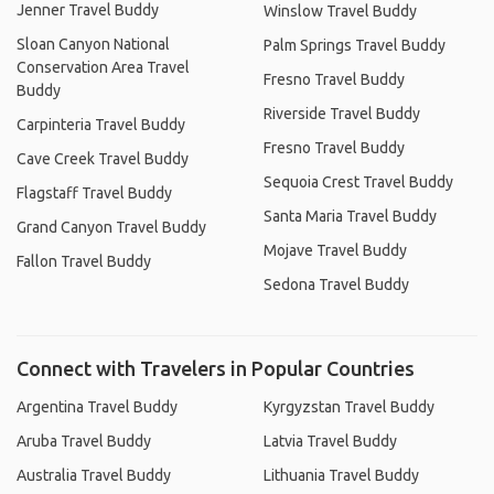
Jenner Travel Buddy
Winslow Travel Buddy
Sloan Canyon National
Palm Springs Travel Buddy
Conservation Area Travel
Fresno Travel Buddy
Buddy
Riverside Travel Buddy
Carpinteria Travel Buddy
Fresno Travel Buddy
Cave Creek Travel Buddy
Sequoia Crest Travel Buddy
Flagstaff Travel Buddy
Santa Maria Travel Buddy
Grand Canyon Travel Buddy
Mojave Travel Buddy
Fallon Travel Buddy
Sedona Travel Buddy
Connect with Travelers in Popular Countries
Argentina Travel Buddy
Kyrgyzstan Travel Buddy
Aruba Travel Buddy
Latvia Travel Buddy
Australia Travel Buddy
Lithuania Travel Buddy