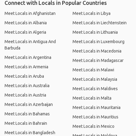
Connect with Locals in Popular Countries
Meet Locals in Afghanistan
Meet Locals in Libya
Meet Locals in Albania
Meet Locals in Liechtenstein
Meet Locals in Algeria
Meet Locals in Lithuania
Meet Locals in Antigua And
Meet Locals in Luxembourg
Barbuda
Meet Locals in Macedonia
Meet Locals in Argentina
Meet Locals in Madagascar
Meet Locals in Armenia
Meet Locals in Malawi
Meet Locals in Aruba
Meet Locals in Malaysia
Meet Locals in Australia
Meet Locals in Maldives
Meet Locals in Austria
Meet Locals in Malta
Meet Locals in Azerbaijan
Meet Locals in Mauritania
Meet Locals in Bahamas
Meet Locals in Mauritius
Meet Locals in Bahrain
Meet Locals in Mexico
Meet Locals in Bangladesh
Meet Locals in Moldova