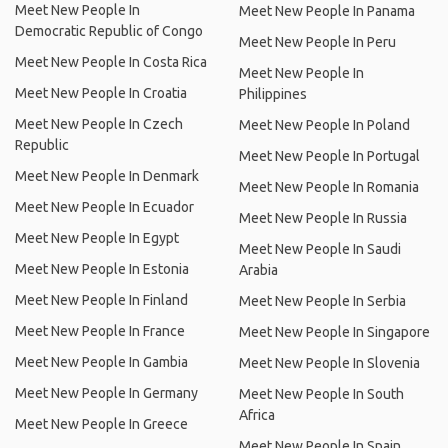
Meet New People In
Meet New People In Panama
Democratic Republic of Congo
Meet New People In Peru
Meet New People In Costa Rica
Meet New People In
Meet New People In Croatia
Philippines
Meet New People In Czech
Meet New People In Poland
Republic
Meet New People In Portugal
Meet New People In Denmark
Meet New People In Romania
Meet New People In Ecuador
Meet New People In Russia
Meet New People In Egypt
Meet New People In Saudi
Meet New People In Estonia
Arabia
Meet New People In Finland
Meet New People In Serbia
Meet New People In France
Meet New People In Singapore
Meet New People In Gambia
Meet New People In Slovenia
Meet New People In Germany
Meet New People In South
Africa
Meet New People In Greece
Meet New People In Spain