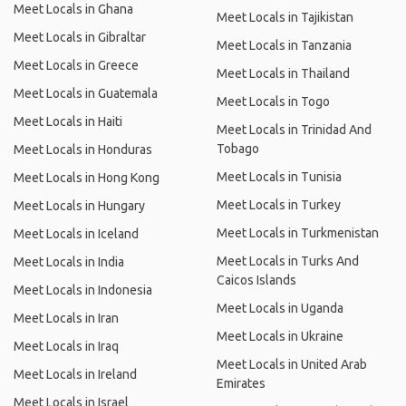
Meet Locals in Ghana
Meet Locals in Tajikistan
Meet Locals in Gibraltar
Meet Locals in Tanzania
Meet Locals in Greece
Meet Locals in Thailand
Meet Locals in Guatemala
Meet Locals in Togo
Meet Locals in Haiti
Meet Locals in Trinidad And
Tobago
Meet Locals in Honduras
Meet Locals in Tunisia
Meet Locals in Hong Kong
Meet Locals in Turkey
Meet Locals in Hungary
Meet Locals in Turkmenistan
Meet Locals in Iceland
Meet Locals in Turks And
Meet Locals in India
Caicos Islands
Meet Locals in Indonesia
Meet Locals in Uganda
Meet Locals in Iran
Meet Locals in Ukraine
Meet Locals in Iraq
Meet Locals in United Arab
Meet Locals in Ireland
Emirates
Meet Locals in Israel