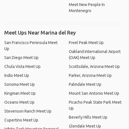
Meet New People In
Montenegro
Meet Ups Near Marina del Rey
San Francisco Peninsula Meet
Freel Peak Meet Up
Up
Oakland International Airport
San Diego Meet Up
(OAK) Meet Up
Chula Vista Meet Up
Scottsdale, Arizona Meet Up
Indio Meet Up
Parker, Arizona Meet Up
Sonoma Meet Up
Palmdale Meet Up
Kingman Meet Up
Mount San Antonio Meet Up
Oceano Meet Up
Picacho Peak State Park Meet
Up
Stevenson Ranch Meet Up
Beverly Hills Meet Up
Cupertino Meet Up
Glendale Meet Up