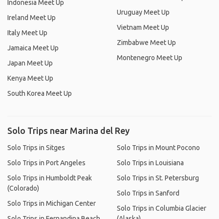
Indonesia Meet Up
Uruguay Meet Up
Ireland Meet Up
Vietnam Meet Up
Italy Meet Up
Zimbabwe Meet Up
Jamaica Meet Up
Montenegro Meet Up
Japan Meet Up
Kenya Meet Up
South Korea Meet Up
Solo Trips near Marina del Rey
Solo Trips in Sitges
Solo Trips in Mount Pocono
Solo Trips in Port Angeles
Solo Trips in Louisiana
Solo Trips in Humboldt Peak
Solo Trips in St. Petersburg
(Colorado)
Solo Trips in Sanford
Solo Trips in Michigan Center
Solo Trips in Columbia Glacier
Solo Trips in Fernandina Beach
(Alaska)