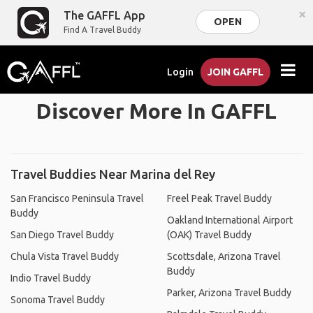
×
The GAFFL App
OPEN
Find A Travel Buddy
Login
JOIN GAFFL
Discover More In GAFFL
Travel Buddies Near Marina del Rey
San Francisco Peninsula Travel
Freel Peak Travel Buddy
Buddy
Oakland International Airport
San Diego Travel Buddy
(OAK) Travel Buddy
Chula Vista Travel Buddy
Scottsdale, Arizona Travel
Buddy
Indio Travel Buddy
Parker, Arizona Travel Buddy
Sonoma Travel Buddy