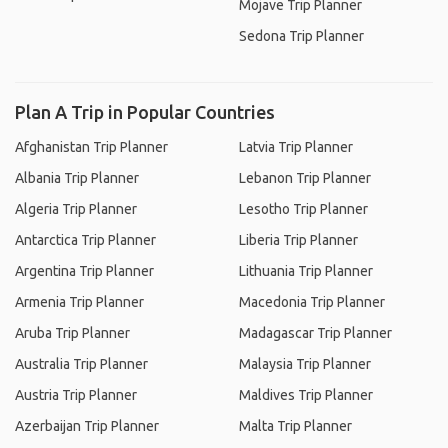
Mojave Trip Planner
Sedona Trip Planner
Plan A Trip in Popular Countries
Afghanistan Trip Planner
Latvia Trip Planner
Albania Trip Planner
Lebanon Trip Planner
Algeria Trip Planner
Lesotho Trip Planner
Antarctica Trip Planner
Liberia Trip Planner
Argentina Trip Planner
Lithuania Trip Planner
Armenia Trip Planner
Macedonia Trip Planner
Aruba Trip Planner
Madagascar Trip Planner
Australia Trip Planner
Malaysia Trip Planner
Austria Trip Planner
Maldives Trip Planner
Azerbaijan Trip Planner
Malta Trip Planner