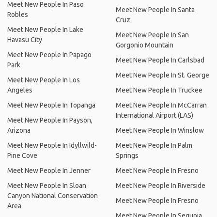
Meet New People In Paso
Meet New People In Santa
Robles
Cruz
Meet New People In Lake
Meet New People In San
Havasu City
Gorgonio Mountain
Meet New People In Papago
Meet New People In Carlsbad
Park
Meet New People In St. George
Meet New People In Los
Angeles
Meet New People In Truckee
Meet New People In Topanga
Meet New People In McCarran
International Airport (LAS)
Meet New People In Payson,
Arizona
Meet New People In Winslow
Meet New People In Idyllwild-
Meet New People In Palm
Pine Cove
Springs
Meet New People In Jenner
Meet New People In Fresno
Meet New People In Sloan
Meet New People In Riverside
Canyon National Conservation
Meet New People In Fresno
Area
Meet New People In Sequoia