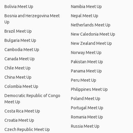
Bolivia Meet Up
Namibia Meet Up
Bosnia and Herzegovina Meet
Nepal Meet Up
Up
Netherlands Meet Up
Brazil Meet Up
New Caledonia Meet Up
Bulgaria Meet Up
New Zealand Meet Up
Cambodia Meet Up
Norway Meet Up
Canada Meet Up
Pakistan Meet Up
Chile Meet Up
Panama Meet Up
China Meet Up
Peru Meet Up
Colombia Meet Up
Philippines Meet Up
Democratic Republic of Congo
Poland Meet Up
Meet Up
Portugal Meet Up
Costa Rica Meet Up
Romania Meet Up
Croatia Meet Up
Russia Meet Up
Czech Republic Meet Up