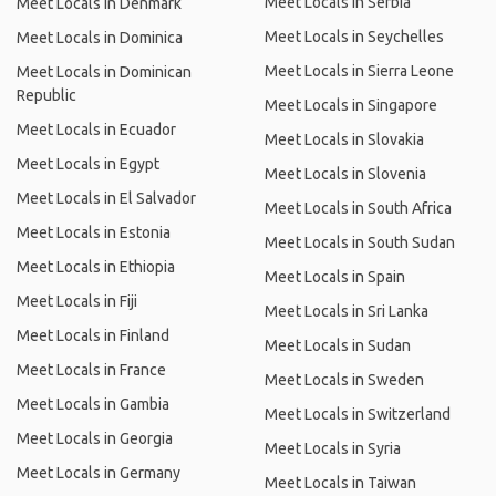
Meet Locals in Serbia
Meet Locals in Denmark
Meet Locals in Seychelles
Meet Locals in Dominica
Meet Locals in Sierra Leone
Meet Locals in Dominican
Republic
Meet Locals in Singapore
Meet Locals in Ecuador
Meet Locals in Slovakia
Meet Locals in Egypt
Meet Locals in Slovenia
Meet Locals in El Salvador
Meet Locals in South Africa
Meet Locals in Estonia
Meet Locals in South Sudan
Meet Locals in Ethiopia
Meet Locals in Spain
Meet Locals in Fiji
Meet Locals in Sri Lanka
Meet Locals in Finland
Meet Locals in Sudan
Meet Locals in France
Meet Locals in Sweden
Meet Locals in Gambia
Meet Locals in Switzerland
Meet Locals in Georgia
Meet Locals in Syria
Meet Locals in Germany
Meet Locals in Taiwan