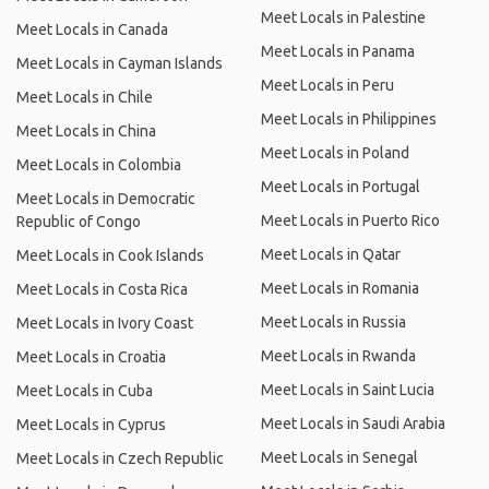
Meet Locals in Palestine
Meet Locals in Canada
Meet Locals in Panama
Meet Locals in Cayman Islands
Meet Locals in Peru
Meet Locals in Chile
Meet Locals in Philippines
Meet Locals in China
Meet Locals in Poland
Meet Locals in Colombia
Meet Locals in Portugal
Meet Locals in Democratic
Meet Locals in Puerto Rico
Republic of Congo
Meet Locals in Qatar
Meet Locals in Cook Islands
Meet Locals in Romania
Meet Locals in Costa Rica
Meet Locals in Russia
Meet Locals in Ivory Coast
Meet Locals in Rwanda
Meet Locals in Croatia
Meet Locals in Saint Lucia
Meet Locals in Cuba
Meet Locals in Saudi Arabia
Meet Locals in Cyprus
Meet Locals in Senegal
Meet Locals in Czech Republic