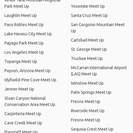
White Tank Mountain Regional
Park Meet Up
Yosemite Meet Up
Laughlin Meet Up
Santa Cruz Meet Up
Paso Robles Meet Up
San Gorgonio Mountain Meet
Up
Lake Havasu City Meet Up
Carlsbad Meet Up
Papago Park Meet Up
St. George Meet Up
Los Angeles Meet Up
Truckee Meet Up
Topanga Meet Up
McCarran International Airport
Payson, Arizona Meet Up
(LAS) Meet Up
Idyllwild-Pine Cove Meet Up
Winslow Meet Up
Jenner Meet Up
Palm Springs Meet Up
Sloan Canyon National
Fresno Meet Up
Conservation Area Meet Up
Riverside Meet Up
Carpinteria Meet Up
Fresno Meet Up
Cave Creek Meet Up
Sequoia Crest Meet Up
Flagstaff Meet Up