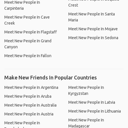
Meet New People In
Crest
Carpinteria
Meet New People In Santa
Meet New People In Cave
Maria
Creek
Meet New People In Mojave
Meet New People In Flagstaff
Meet New People In Sedona
Meet New People In Grand
Canyon
Meet New People In Fallon
Make New Friends In Popular Countries
Meet New People In Argentina
Meet New People In
Kyrgyzstan
Meet New People In Aruba
Meet New People In Latvia
Meet New People In Australia
Meet New People In Lithuania
Meet New People In Austria
Meet New People In
Meet New People In
Madagascar