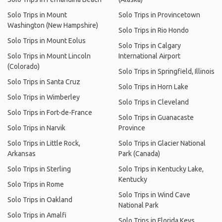
Solo Trips in Mount
Solo Trips in Provincetown
Washington (New Hampshire)
Solo Trips in Rio Hondo
Solo Trips in Mount Eolus
Solo Trips in Calgary
Solo Trips in Mount Lincoln
International Airport
(Colorado)
Solo Trips in Springfield, Illinois
Solo Trips in Santa Cruz
Solo Trips in Horn Lake
Solo Trips in Wimberley
Solo Trips in Cleveland
Solo Trips in Fort-de-France
Solo Trips in Guanacaste
Solo Trips in Narvik
Province
Solo Trips in Little Rock,
Solo Trips in Glacier National
Arkansas
Park (Canada)
Solo Trips in Sterling
Solo Trips in Kentucky Lake,
Kentucky
Solo Trips in Rome
Solo Trips in Wind Cave
Solo Trips in Oakland
National Park
Solo Trips in Amalfi
Solo Trips in Florida Keys