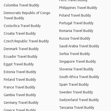
Peru Travel Buddy
Colombia Travel Buddy
Philippines Travel Buddy
Democratic Republic of Congo
Poland Travel Buddy
Travel Buddy
Portugal Travel Buddy
Costa Rica Travel Buddy
Romania Travel Buddy
Croatia Travel Buddy
Russia Travel Buddy
Czech Republic Travel Buddy
Saudi Arabia Travel Buddy
Denmark Travel Buddy
Serbia Travel Buddy
Ecuador Travel Buddy
Singapore Travel Buddy
Egypt Travel Buddy
Slovenia Travel Buddy
Estonia Travel Buddy
South Africa Travel Buddy
Finland Travel Buddy
Spain Travel Buddy
France Travel Buddy
Sweden Travel Buddy
Gambia Travel Buddy
Switzerland Travel Buddy
Germany Travel Buddy
Tanzania Travel Buddy
Greece Travel Buddy