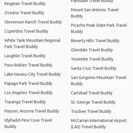
Palmdale Travel Buddy
Kingman Travel Buddy
Mount San Antonio Travel
Oceano Travel Buddy
Buddy
Stevenson Ranch Travel Buddy
Picacho Peak State Park Travel
Cupertino Travel Buddy
Buddy
White Tank Mountain Regional
Beverly Hills Travel Buddy
Park Travel Buddy
Glendale Travel Buddy
Laughlin Travel Buddy
Yosemite Travel Buddy
Paso Robles Travel Buddy
Santa Cruz Travel Buddy
Lake Havasu City Travel Buddy
San Gorgonio Mountain Travel
Papago Park Travel Buddy
Buddy
Los Angeles Travel Buddy
Carlsbad Travel Buddy
Topanga Travel Buddy
St. George Travel Buddy
Payson, Arizona Travel Buddy
Truckee Travel Buddy
Idyllwild-Pine Cove Travel
McCarran International Airport
Buddy
(LAS) Travel Buddy