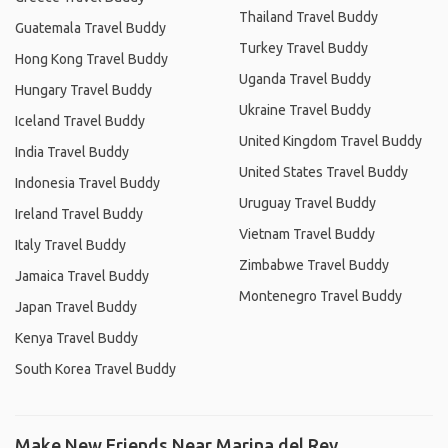
Thailand Travel Buddy
Guatemala Travel Buddy
Turkey Travel Buddy
Hong Kong Travel Buddy
Uganda Travel Buddy
Hungary Travel Buddy
Ukraine Travel Buddy
Iceland Travel Buddy
United Kingdom Travel Buddy
India Travel Buddy
United States Travel Buddy
Indonesia Travel Buddy
Uruguay Travel Buddy
Ireland Travel Buddy
Vietnam Travel Buddy
Italy Travel Buddy
Zimbabwe Travel Buddy
Jamaica Travel Buddy
Montenegro Travel Buddy
Japan Travel Buddy
Kenya Travel Buddy
South Korea Travel Buddy
Make New Friends Near Marina del Rey