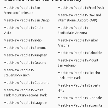
Meet New People In San
Meet New People In Freel Peak
Francisco Peninsula
Meet New People In Oakland
Meet New People In San Diego
International Airport (OAK)
Meet New People In Chula
Meet New People In
Vista
Scottsdale, Arizona
Meet New People In Indio
Meet New People In Parker,
Arizona
Meet New People In Sonoma
Meet New People In Palmdale
Meet New People In Kingman
Meet New People In Mount
Meet New People In Oceano
San Antonio
Meet New People In
Meet New People In Picacho
Stevenson Ranch
Peak State Park
Meet New People In Cupertino
Meet New People In Beverly
Meet New People In White
Hills
Tank Mountain Regional Park
Meet New People In Glendale
Meet New People In Laughlin
Meet New People In Yosemite