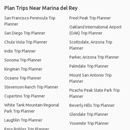
Plan Trips Near Marina del Rey
San Francisco Peninsula Trip
Freel Peak Trip Planner
Planner
Oakland International Airport
San Diego Trip Planner
(OAK) Trip Planner
Chula Vista Trip Planner
Scottsdale, Arizona Trip
Planner
Indio Trip Planner
Parker, Arizona Trip Planner
Sonoma Trip Planner
Palmdale Trip Planner
Kingman Trip Planner
Mount San Antonio Trip
Oceano Trip Planner
Planner
Stevenson Ranch Trip Planner
Picacho Peak State Park Trip
Cupertino Trip Planner
Planner
White Tank Mountain Regional
Beverly Hills Trip Planner
Park Trip Planner
Glendale Trip Planner
Laughlin Trip Planner
Yosemite Trip Planner
Paso Robles Trip Planner