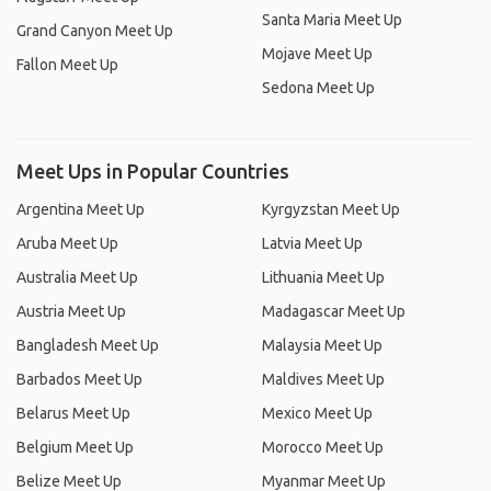
Santa Maria Meet Up
Grand Canyon Meet Up
Mojave Meet Up
Fallon Meet Up
Sedona Meet Up
Meet Ups in Popular Countries
Argentina Meet Up
Kyrgyzstan Meet Up
Aruba Meet Up
Latvia Meet Up
Australia Meet Up
Lithuania Meet Up
Austria Meet Up
Madagascar Meet Up
Bangladesh Meet Up
Malaysia Meet Up
Barbados Meet Up
Maldives Meet Up
Belarus Meet Up
Mexico Meet Up
Belgium Meet Up
Morocco Meet Up
Belize Meet Up
Myanmar Meet Up