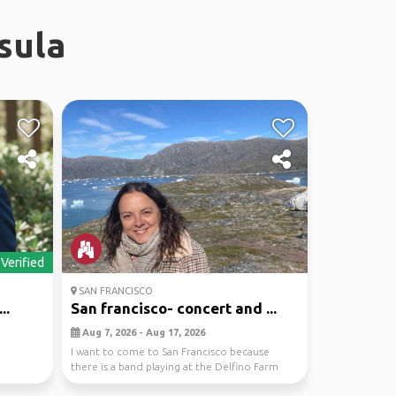
sula
Verified
SAN FRANCISCO
..
San francisco- concert and ...
Aug 7, 2026 - Aug 17, 2026
n
I want to come to San Francisco because
there is a band playing at the Delfino Farm
that I really...