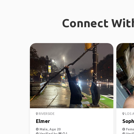
Connect With
RIVERSIDE
LOS 
Elmer
Soph
Male, Age 20
Fema
Verified by
Verif