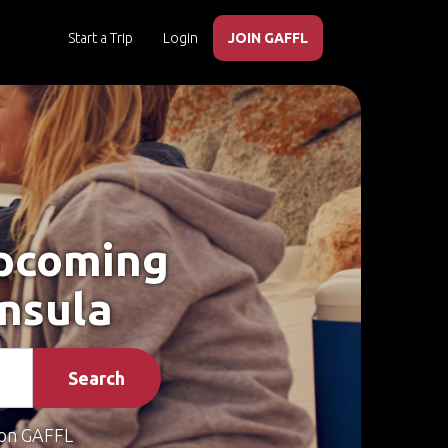
Start a Trip
Login
JOIN GAFFL
Upcoming
insula
Search
on GAFFL