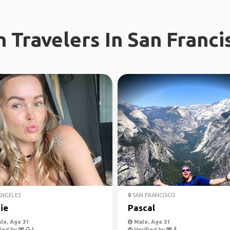
 Travelers In San Franci
ANGELES
SAN FRANCISCO
ie
Pascal
le, Age 31
Male, Age 31
ied by
Verified by