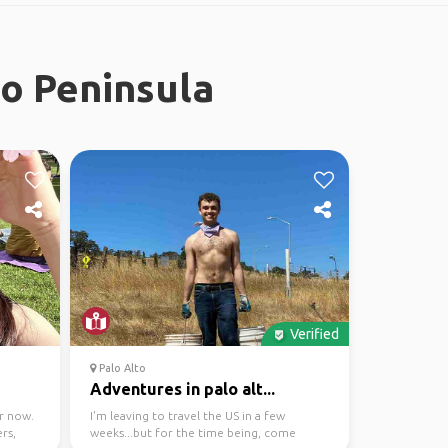
co Peninsula
Verified
Palo Alto
Adventures in palo alt...
r now.
I'm leaving to travel the US in a few
rs,
weeks...but for the time being, come