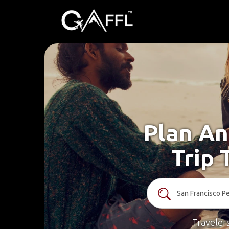
Plan An
Trip 
Traveler