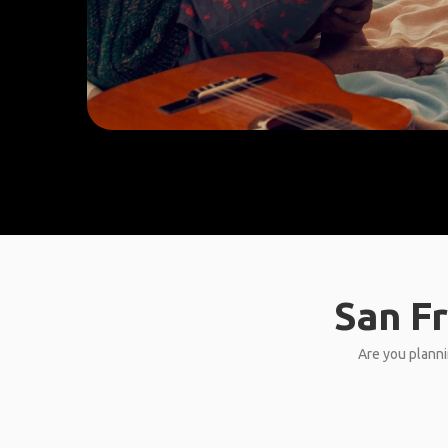
San Fr
Are you planni