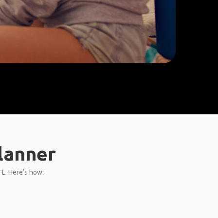
Planner
FL. Here’s how: