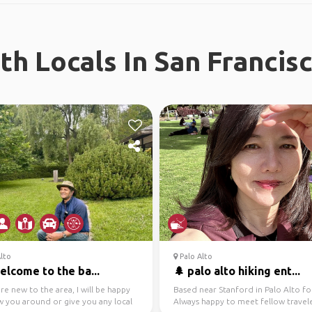
h Locals In San Francis
lto
Palo Alto
welcome to the ba...
🌲 palo alto hiking ent...
are new to the area, I will be happy
Based near Stanford in Palo Alto fo
w you around or give you any local
Always happy to meet fellow travele