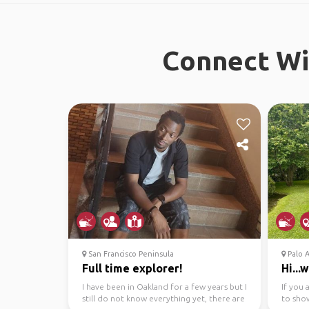
Connect Wit
San Francisco Peninsula
Palo A
Full time explorer!
Hi...
I have been in Oakland for a few years but I
If you 
still do not know everything yet, there are
to sho