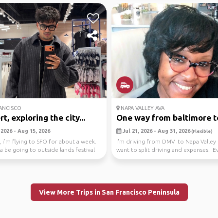
ANCISCO
NAPA VALLEY AVA
t, exploring the city...
One way from baltimore to
2026 - Aug 15, 2026
Jul 21, 2026 - Aug 31, 2026
(Flexible)
 i’m flying to SFO for about a week.
I'm driving from DMV to Napa Valley 
a be going to outside lands festival
want to split driving and expenses. E
els...
View More Trips in San Francisco Peninsula