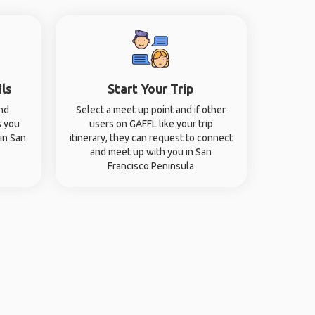
ils
Start Your Trip
and
Select a meet up point and if other
s you
users on GAFFL like your trip
 in San
itinerary, they can request to connect
and meet up with you in San
Francisco Peninsula