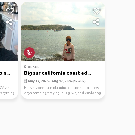
BIG SUR
 n...
Big sur california coast ad...
May 17, 2026 - Aug 17, 2026
(Flexible)
CA and I
Hi everyone,I am planning on spending a few
verything
days camping/staying in Big Sur, and exploring
the be...