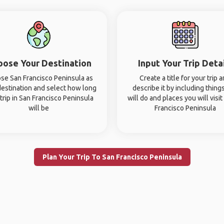
oose Your Destination
Input Your Trip Deta
se San Francisco Peninsula as
Create a title for your trip 
destination and select how long
describe it by including thing
trip in San Francisco Peninsula
will do and places you will visit
will be
Francisco Peninsula
Plan Your Trip To San Francisco Peninsula