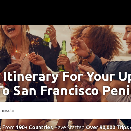
 Itinerary For Your 
To San Francisco Pen
s From
190+ Countries
Have Started
Over 90,000 Trips