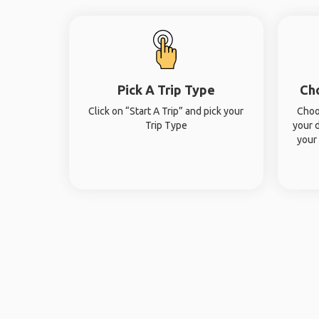
Pick A Trip Type
Ch
Click on “Start A Trip” and pick your
Choo
Trip Type
your 
your 