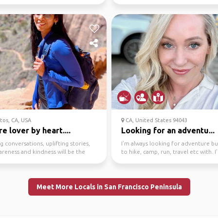
 vis...
exchange experie...
tos, CA, USA
CA, United States 94043
e lover by heart....
Looking for an adventu...
ng conversations, uplifting stories,
I’m always looking for adventure b
areness and kindness will be the
to hike, camp, run, travel etc with. I
f our ...
huge lover of...
Meet More Locals in San Francisco Peninsula