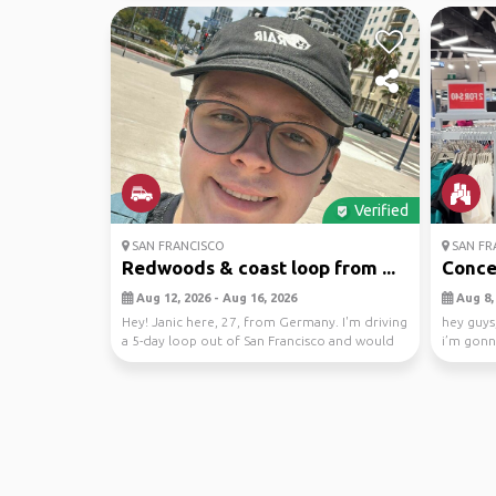
Verified
SAN FRANCISCO
SAN FR
Redwoods & coast loop from ...
Concer
Aug 12, 2026 - Aug 16, 2026
Aug 8, 
Hey! Janic here, 27, from Germany. I'm driving
hey guys,
a 5-day loop out of San Francisco and would
i’m gonn
love s...
and i ...