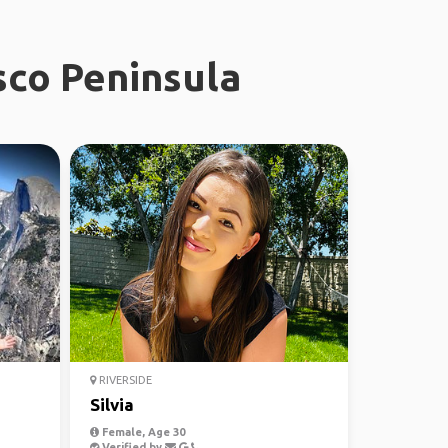
sco Peninsula
RIVERSIDE
Silvia
Female, Age 30
Verified by