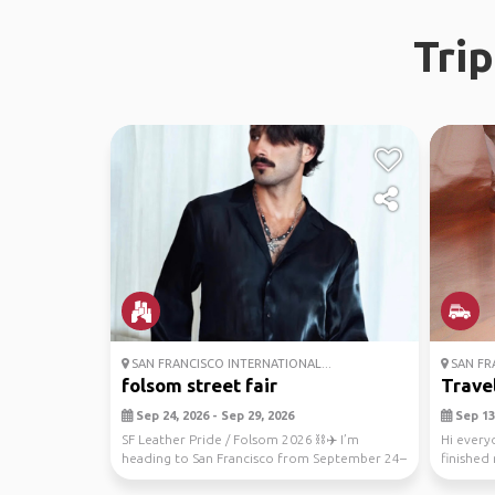
Tri
SAN FRANCISCO INTERNATIONAL...
SAN FR
folsom street fair
Trave
Sep 24, 2026 - Sep 29, 2026
Sep 13,
SF Leather Pride / Folsom 2026 ⛓️✈️ I’m
Hi everyo
heading to San Francisco from September 24–
finished
29 for Leather...
in Septem