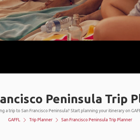
ancisco Peninsula Trip 
ng a trip to San Francisco Peninsula? Start planning your itinerary on GAF
GAFFL
Trip Planner
San Francisco Peninsula Trip Planner