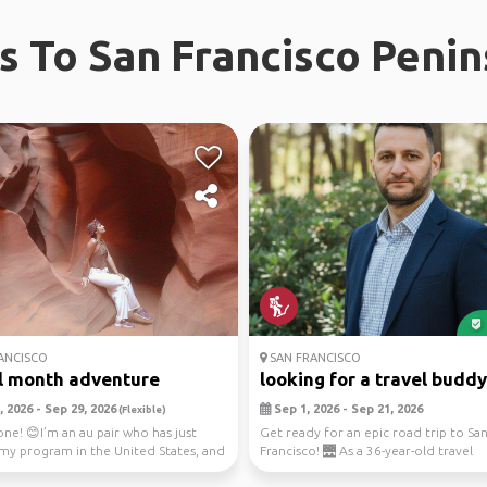
ps To San Francisco Penin
ANCISCO
SAN FRANCISCO
l month adventure
looking for a travel buddy.
 2026 - Sep 29, 2026
Sep 1, 2026 - Sep 21, 2026
(Flexible)
ne! 😊I’m an au pair who has just
Get ready for an epic road trip to Sa
 my program in the United States, and
Francisco! 🌉 As a 36-year-old travel
...
enthusiast, you'll ex...