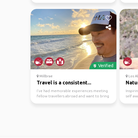
some par...
spots to
Verified
Millbrae
Los Al
Travel is a consistent...
Natur
I've had memorable experiences meeting
Inspiri
fellow travellers abroad and want to bring
self aw
the social aspe...
theme o