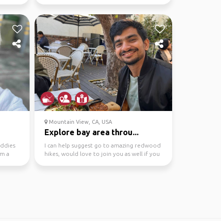
explore the South Bay ...
Mountain View, CA, USA
Explore bay area throu...
uddies
I can help suggest go to amazing redwood
’m a
hikes, would love to join you as well if you
are looking...