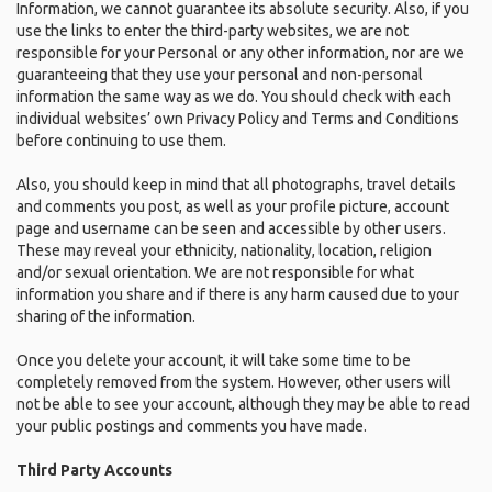
Information, we cannot guarantee its absolute security. Also, if you
use the links to enter the third-party websites, we are not
responsible for your Personal or any other information, nor are we
guaranteeing that they use your personal and non-personal
information the same way as we do. You should check with each
individual websites’ own Privacy Policy and Terms and Conditions
before continuing to use them.
Also, you should keep in mind that all photographs, travel details
and comments you post, as well as your profile picture, account
page and username can be seen and accessible by other users.
These may reveal your ethnicity, nationality, location, religion
and/or sexual orientation. We are not responsible for what
information you share and if there is any harm caused due to your
sharing of the information.
Once you delete your account, it will take some time to be
completely removed from the system. However, other users will
not be able to see your account, although they may be able to read
your public postings and comments you have made.
Third Party Accounts