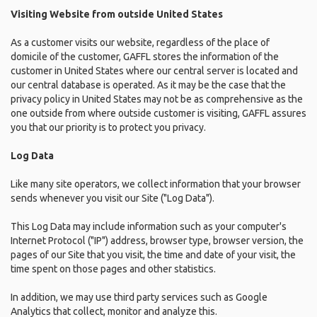
Visiting Website from outside United States
As a customer visits our website, regardless of the place of
domicile of the customer, GAFFL stores the information of the
customer in United States where our central server is located and
our central database is operated. As it may be the case that the
privacy policy in United States may not be as comprehensive as the
one outside from where outside customer is visiting, GAFFL assures
you that our priority is to protect you privacy.
Log Data
Like many site operators, we collect information that your browser
sends whenever you visit our Site ("Log Data").
This Log Data may include information such as your computer's
Internet Protocol ("IP") address, browser type, browser version, the
pages of our Site that you visit, the time and date of your visit, the
time spent on those pages and other statistics.
In addition, we may use third party services such as Google
Analytics that collect, monitor and analyze this.