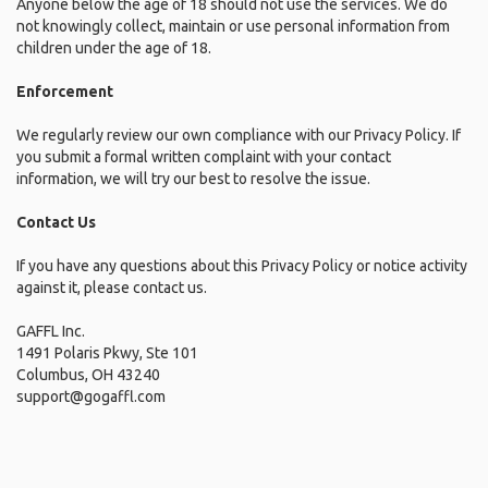
Anyone below the age of 18 should not use the services. We do
not knowingly collect, maintain or use personal information from
children under the age of 18.
Enforcement
We regularly review our own compliance with our Privacy Policy. If
you submit a formal written complaint with your contact
information, we will try our best to resolve the issue.
Contact Us
If you have any questions about this Privacy Policy or notice activity
against it, please contact us.
GAFFL Inc.
1491 Polaris Pkwy, Ste 101
Columbus, OH 43240
support@gogaffl.com