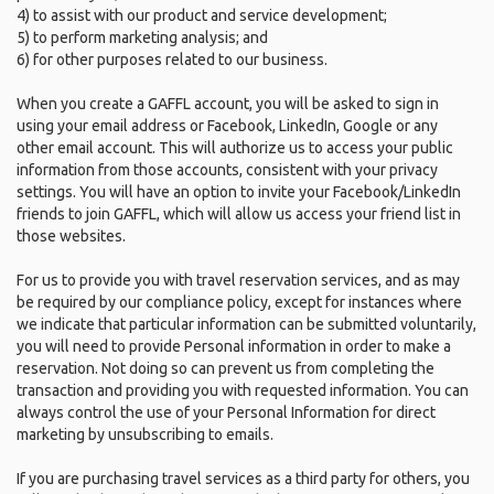
4) to assist with our product and service development;
5) to perform marketing analysis; and
6) for other purposes related to our business.
When you create a GAFFL account, you will be asked to sign in
using your email address or Facebook, LinkedIn, Google or any
other email account. This will authorize us to access your public
information from those accounts, consistent with your privacy
settings. You will have an option to invite your Facebook/LinkedIn
friends to join GAFFL, which will allow us access your friend list in
those websites.
For us to provide you with travel reservation services, and as may
be required by our compliance policy, except for instances where
we indicate that particular information can be submitted voluntarily,
you will need to provide Personal information in order to make a
reservation. Not doing so can prevent us from completing the
transaction and providing you with requested information. You can
always control the use of your Personal Information for direct
marketing by unsubscribing to emails.
If you are purchasing travel services as a third party for others, you