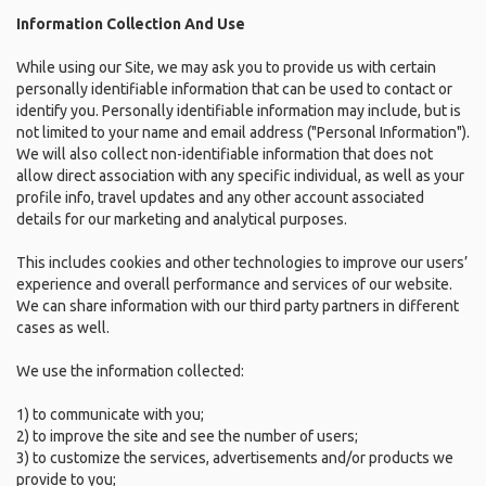
Information Collection And Use
While using our Site, we may ask you to provide us with certain
personally identifiable information that can be used to contact or
identify you. Personally identifiable information may include, but is
not limited to your name and email address ("Personal Information").
We will also collect non-identifiable information that does not
allow direct association with any specific individual, as well as your
profile info, travel updates and any other account associated
details for our marketing and analytical purposes.
This includes cookies and other technologies to improve our users’
experience and overall performance and services of our website.
We can share information with our third party partners in different
cases as well.
We use the information collected:
1) to communicate with you;
2) to improve the site and see the number of users;
3) to customize the services, advertisements and/or products we
provide to you;