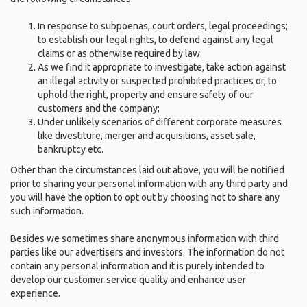
In response to subpoenas, court orders, legal proceedings;
to establish our legal rights, to defend against any legal
claims or as otherwise required by law
As we find it appropriate to investigate, take action against
an illegal activity or suspected prohibited practices or, to
uphold the right, property and ensure safety of our
customers and the company;
Under unlikely scenarios of different corporate measures
like divestiture, merger and acquisitions, asset sale,
bankruptcy etc.
Other than the circumstances laid out above, you will be notified
prior to sharing your personal information with any third party and
you will have the option to opt out by choosing not to share any
such information.
Besides we sometimes share anonymous information with third
parties like our advertisers and investors. The information do not
contain any personal information and it is purely intended to
develop our customer service quality and enhance user
experience.