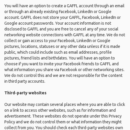
You will have an option to create a GAFFL account through an email
or through an already existing Facebook, LinkedIn or Google
account. GAFFL does not store your GAFFL, Facebook, LinkedIn or
Google account passwords. Your account information is not
disclosed to GAFFL and you are free to cancel any of your social
networking website connections with GAFFL at any time. We do not
collect or gain access to your Facebook, LinkedIn or Google
pictures, locations, statuses or any other data unless if it is made
public, which could include such as email addresses, profile
pictures, friend lists and birthdates. You will have an option to
choose if you want to invite your Facebook friends to GAFFL and
what information you share via Facebook or other networking sites.
We do not control this and we are not responsible for the content
in third party accounts.
Third-party websites
Our website may contain several places where you are able to click
on a link to access other websites, such as for information and
advertisement. These websites do not operate under this Privacy
Policy and we do not control them or what information they might
collect from you. You should check each third-party websites own