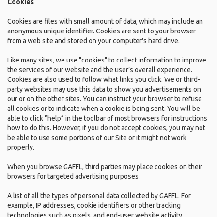
Cookies
Cookies are files with small amount of data, which may include an
anonymous unique identifier. Cookies are sent to your browser
from a web site and stored on your computer's hard drive.
Like many sites, we use "cookies" to collect information to improve
the services of our website and the user’s overall experience.
Cookies are also used to follow what links you click. We or third-
party websites may use this data to show you advertisements on
our or on the other sites. You can instruct your browser to refuse
all cookies or to indicate when a cookie is being sent. You will be
able to click “help” in the toolbar of most browsers for instructions
how to do this. However, if you do not accept cookies, you may not
be able to use some portions of our Site or it might not work
properly.
When you browse GAFFL, third parties may place cookies on their
browsers for targeted advertising purposes.
A list of all the types of personal data collected by GAFFL. For
example, IP addresses, cookie identifiers or other tracking
technologies such as pixels, and end-user website activity.