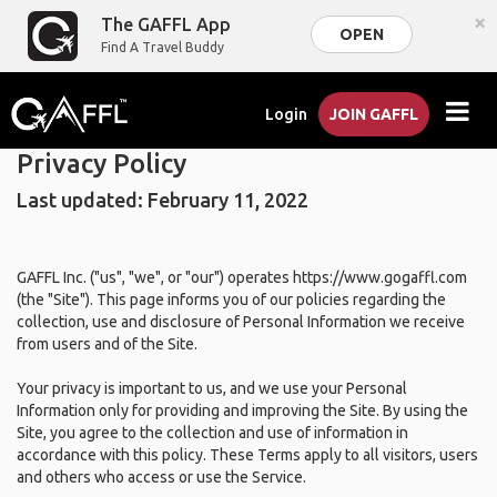
×
The GAFFL App
OPEN
Find A Travel Buddy
Login
JOIN GAFFL
Privacy Policy
Last updated: February 11, 2022
GAFFL Inc. ("us", "we", or "our") operates https://www.gogaffl.com
(the "Site"). This page informs you of our policies regarding the
collection, use and disclosure of Personal Information we receive
from users and of the Site.
Your privacy is important to us, and we use your Personal
Information only for providing and improving the Site. By using the
Site, you agree to the collection and use of information in
accordance with this policy. These Terms apply to all visitors, users
and others who access or use the Service.