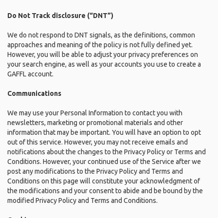
Do Not Track disclosure (“DNT”)
We do not respond to DNT signals, as the definitions, common
approaches and meaning of the policy is not fully defined yet.
However, you will be able to adjust your privacy preferences on
your search engine, as well as your accounts you use to create a
GAFFL account.
Communications
We may use your Personal Information to contact you with
newsletters, marketing or promotional materials and other
information that may be important. You will have an option to opt
out of this service. However, you may not receive emails and
notifications about the changes to the Privacy Policy or Terms and
Conditions. However, your continued use of the Service after we
post any modifications to the Privacy Policy and Terms and
Conditions on this page will constitute your acknowledgment of
the modifications and your consent to abide and be bound by the
modified Privacy Policy and Terms and Conditions.