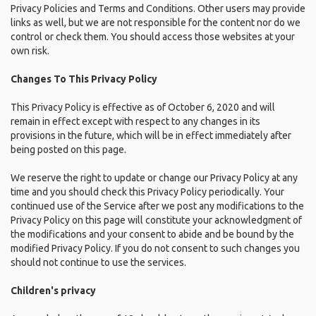
Privacy Policies and Terms and Conditions. Other users may provide
links as well, but we are not responsible for the content nor do we
control or check them. You should access those websites at your
own risk.
Changes To This Privacy Policy
This Privacy Policy is effective as of October 6, 2020 and will
remain in effect except with respect to any changes in its
provisions in the future, which will be in effect immediately after
being posted on this page.
We reserve the right to update or change our Privacy Policy at any
time and you should check this Privacy Policy periodically. Your
continued use of the Service after we post any modifications to the
Privacy Policy on this page will constitute your acknowledgment of
the modifications and your consent to abide and be bound by the
modified Privacy Policy. If you do not consent to such changes you
should not continue to use the services.
Children's privacy