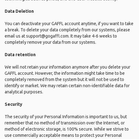
Data Deletion
You can deactivate your GAFFL account anytime, if you want to take
a break. To delete your data completely from our systems, please
email us at support@gogaffl.com. It may take 4-6 weeks to
completely remove your data from our systems.
Data retention
We will not retain your information anymore after you delete your
GAFFL account. However, the information might take time to be
completely removed from the system but it will not be used to
identify or market. We may retain certain non-identifiable data for
analytical purposes.
Security
The security of your Personal Information is important to us, but
remember that no method of transmission over the Internet, or
method of electronic storage, is 100% secure. While we strive to
use commercially acceptable means to protect your Personal