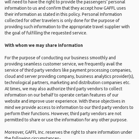
will need to have the right to provide the passengers’ personal
information to us and confirm that they accept how GAFFL uses
their information as stated in this policy. Personal Information
collected for other travelers is only done for the purpose of
providing such information to the appropriate travel supplier with
the goal of fulfilling the requested service.
With whom we may share information
For the purpose of conducting our business smoothly and
providing seamless customer service, we frequently avail the
service of third party vendors like payment processing companies,
cloud and server providing company, business analytics provider(s),
technological partners, marketing and distribution companies etc.
At times, we may also authorize third party vendors to collect
information on our behalf to operate certain features of our
website and improve user experience. With these objectives in
mind we provide access to information to our third party vendors to
perform their functions. However, third party vendors are not
permitted to share or use the information for any other purpose.
Moreover, GAFFL Inc. reserves the right to share information under
the following circumstances-