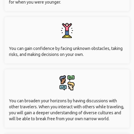
for when you were younger.
You can gain confidence by facing unknown obstacles, taking
risks, and making decisions on your own.
You can broaden your horizons by having discussions with
other travelers. When you interact with others while traveling,
you will gain a deeper understanding of diverse cultures and
will be able to break free from your own narrow world.