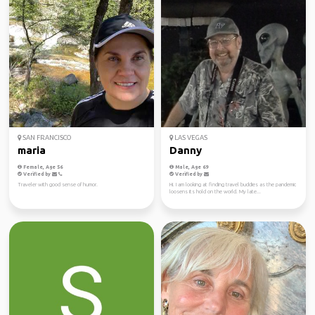
SAN FRANCISCO
LAS VEGAS
maria
Danny
Female, Age 56
Male, Age 69
Verified by
Verified by
Traveler with good sense of humor.
Hi. I am looking at finding travel buddies as the pandemic
loosens its hold on the world. My late...