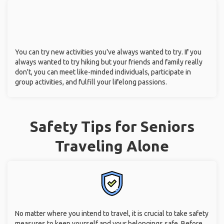
You can try new activities you've always wanted to try. If you
always wanted to try hiking but your friends and family really
don't, you can meet like-minded individuals, participate in
group activities, and fulfill your lifelong passions.
Safety Tips for Seniors
Traveling Alone
No matter where you intend to travel, it is crucial to take safety
measures to keep yourself and your belongings safe. Before