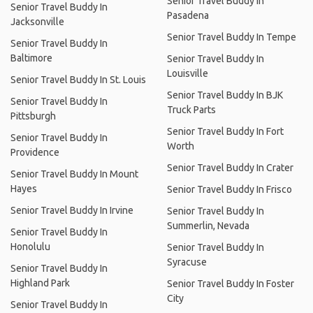
Senior Travel Buddy In
Senior Travel Buddy In
Pasadena
Jacksonville
Senior Travel Buddy In Tempe
Senior Travel Buddy In
Baltimore
Senior Travel Buddy In
Louisville
Senior Travel Buddy In St. Louis
Senior Travel Buddy In BJK
Senior Travel Buddy In
Truck Parts
Pittsburgh
Senior Travel Buddy In Fort
Senior Travel Buddy In
Worth
Providence
Senior Travel Buddy In Crater
Senior Travel Buddy In Mount
Hayes
Senior Travel Buddy In Frisco
Senior Travel Buddy In Irvine
Senior Travel Buddy In
Summerlin, Nevada
Senior Travel Buddy In
Honolulu
Senior Travel Buddy In
Syracuse
Senior Travel Buddy In
Highland Park
Senior Travel Buddy In Foster
City
Senior Travel Buddy In