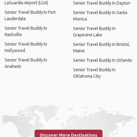
LaGuardia Airport (LGA)
Senior Travel Buddy In Dayton
Senior Travel Buddy In Fort
Senior Travel Buddy In Santa
Lauderdale
Monica
Senior Travel Buddy In
Senior Travel Buddy In
Nashville
Grapevine Lake
Senior Travel Buddy In
Senior Travel Buddy In Bristol,
Hollywood
Maine
Senior Travel Buddy In
Senior Travel Buddy In Orlando
Anaheim
Senior Travel Buddy In
Oklahoma City
Discover More Destinations