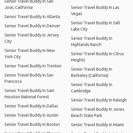
Senior Travel Buddy In San
Jose, California
Senior Travel Buddy In Las
Vegas
Senior Travel Buddy In Atlanta
Senior Travel Buddy In Salt
Senior Travel Buddy In Denver
Lake City
Senior Travel Buddy In Jersey
Senior Travel Buddy In
City
Highlands Ranch
Senior Travel Buddy In New
Senior Travel Buddy In Citrus
York City
Heights
Senior Travel Buddy In Trenton
Senior Travel Buddy In
Senior Travel Buddy In San
Berkeley (California)
Francisco
Senior Travel Buddy In
Senior Travel Buddy In Sam
Cambridge
Houston National Forest
Senior Travel Buddy In Raleigh
Senior Travel Buddy In Dallas
Senior Travel Buddy In Jones
Senior Travel Buddy In Austin
Beach State Park
Senior Travel Buddy In Boston
Senior Travel Buddy In Miami