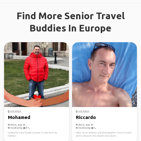
Find More Senior Travel
Buddies In Europe
VIENNA
VIENNA
Mohamed
Riccardo
Male, Age 56
Male, Age 50
Verified by
Verified by
Looking for travel buddy (woman ) to join me in my
Hello! I'm an architect and photographer. I love to travel
holidays
and to discover new people and culture...