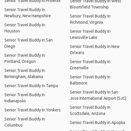
Senior Travel Buddy In Phoenix
Senior Travel Buddy In West
Bloomfield Township
Senior Travel Buddy In
Newbury, New Hampshire
Senior Travel Buddy In
Richmond, Virginia
Senior Travel Buddy In
Houston
Senior Travel Buddy In
Lewisville Lake
Senior Travel Buddy In San
Diego
Senior Travel Buddy In New
Orleans
Senior Travel Buddy In
Portland, Oregon
Senior Travel Buddy In
Greenville
Senior Travel Buddy In
Birmingham, Alabama
Senior Travel Buddy In
Baltimore
Senior Travel Buddy In Tampa
Senior Travel Buddy In San
Senior Travel Buddy In
Jose International Airport (SJC)
Indianapolis
Senior Travel Buddy In
Senior Travel Buddy In Yonkers
Scottsdale, Arizona
Senior Travel Buddy In
Senior Travel Buddy In Apopka
Columbus