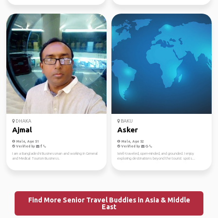
DHAKA
BAKU
Ajmal
Asker
Male, Age 51
Male, Age 52
Verified by
Verified by
I am a Bangladeshi Businessman and working in General
Well-traveled, open-minded, and grounded. I enjoy
and Medical Tourism Business.
exploring destinations beyond the tourist spots...
Find More Senior Travel Buddies in Asia & Middle
East