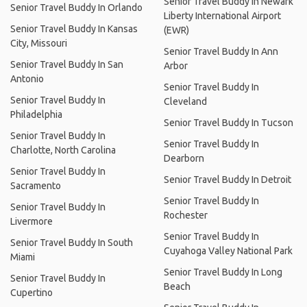
Senior Travel Buddy In Newark
Senior Travel Buddy In Orlando
Liberty International Airport
Senior Travel Buddy In Kansas
(EWR)
City, Missouri
Senior Travel Buddy In Ann
Senior Travel Buddy In San
Arbor
Antonio
Senior Travel Buddy In
Senior Travel Buddy In
Cleveland
Philadelphia
Senior Travel Buddy In Tucson
Senior Travel Buddy In
Senior Travel Buddy In
Charlotte, North Carolina
Dearborn
Senior Travel Buddy In
Senior Travel Buddy In Detroit
Sacramento
Senior Travel Buddy In
Senior Travel Buddy In
Rochester
Livermore
Senior Travel Buddy In
Senior Travel Buddy In South
Cuyahoga Valley National Park
Miami
Senior Travel Buddy In Long
Senior Travel Buddy In
Beach
Cupertino