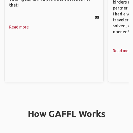
birders an
that!
partner up
I had a wa
traveler!
solved, a
Read more
opened!
Read more
How GAFFL Works