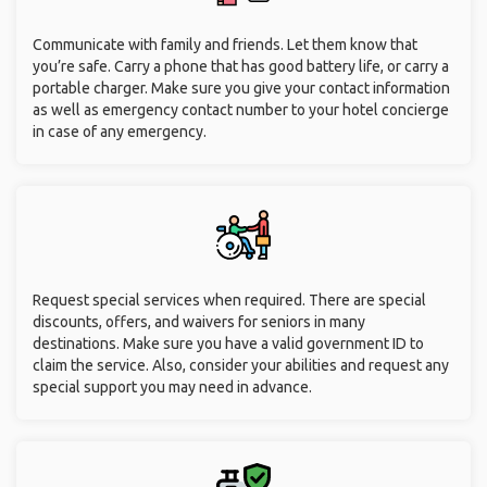
Communicate with family and friends. Let them know that
you’re safe. Carry a phone that has good battery life, or carry a
portable charger. Make sure you give your contact information
as well as emergency contact number to your hotel concierge
in case of any emergency.
Request special services when required. There are special
discounts, offers, and waivers for seniors in many
destinations. Make sure you have a valid government ID to
claim the service. Also, consider your abilities and request any
special support you may need in advance.