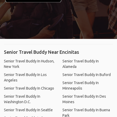
Senior Travel Buddy Near Encinitas
Senior Travel Buddy In Hudson,
Senior Travel Buddy In
New York
Alameda
Senior Travel Buddy In Los
Senior Travel Buddy In Buford
Angeles
Senior Travel Buddy In
Senior Travel Buddy In Chicago
Minneapolis
Senior Travel Buddy In
Senior Travel Buddy In Des
Washington D.C.
Moines
Senior Travel Buddy In Seattle
Senior Travel Buddy In Buena
Park