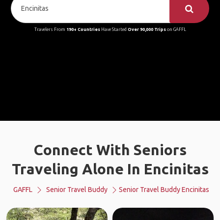
Travelers From
190+ Countries
Have Started
Over 90,000 Trips
on GAFFL
Connect With Seniors
Traveling Alone In Encinitas
GAFFL
Senior Travel Buddy
Senior Travel Buddy Encinitas