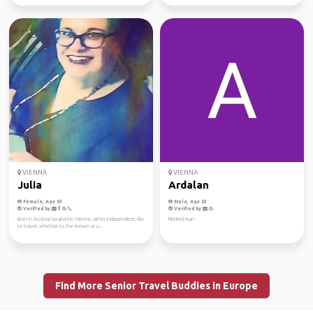
VIENNA
VIENNA
Julia
Ardalan
Female, Age 53
Male, Age 53
Verified by
Verified by
Born in Austria, located in Vienna, rather independent, like
Retired man
to travel, whether to the known or u...
Find More Senior Travel Buddies in Europe