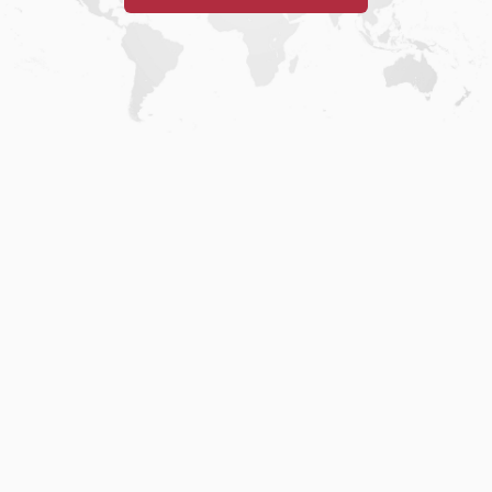
Home
.
About
.
Terms of Use
.
Privacy Policy
.
Help
.
Blog
.