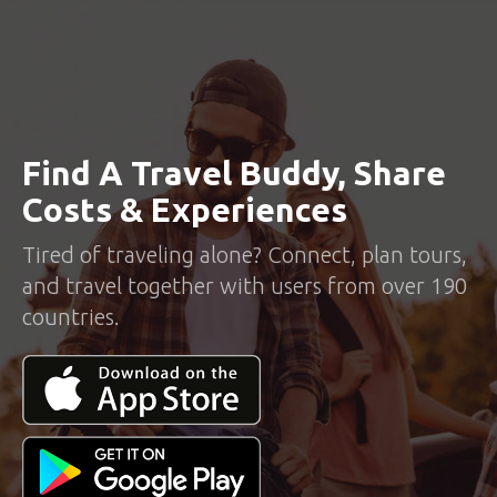
Find A Travel Buddy, Share
Costs & Experiences
Tired of traveling alone? Connect, plan tours,
and travel together with users from over 190
countries.