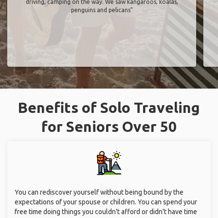
driving, camping on the way. We saw kangaroos, koalas,
penguins and pelicans"
Benefits of Solo Traveling
for Seniors Over 50
You can rediscover yourself without being bound by the
expectations of your spouse or children. You can spend your
free time doing things you couldn't afford or didn't have time