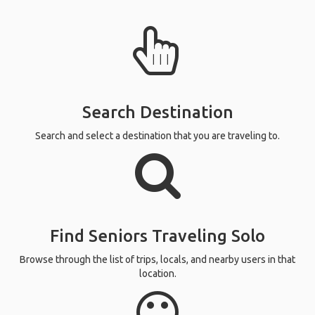
Search Destination
Search and select a destination that you are traveling to.
Find Seniors Traveling Solo
Browse through the list of trips, locals, and nearby users in that
location.