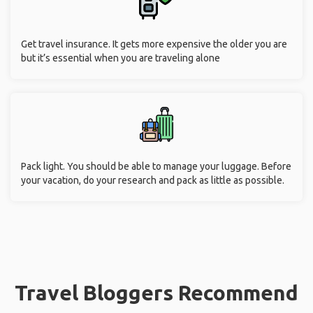
Get travel insurance. It gets more expensive the older you are
but it’s essential when you are traveling alone
Pack light. You should be able to manage your luggage. Before
your vacation, do your research and pack as little as possible.
Travel Bloggers Recommend