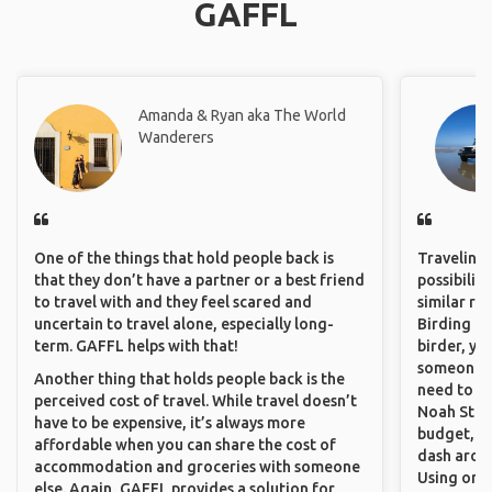
GAFFL
Amanda & Ryan aka The World
Wanderers
One of the things that hold people back is
Traveling 
that they don’t have a partner or a best friend
possibilit
to travel with and they feel scared and
similar ro
uncertain to travel alone, especially long-
Birding Pa
term. GAFFL helps with that!
birder, yo
someone w
Another thing that holds people back is the
need to hi
perceived cost of travel. While travel doesn’t
Noah Stryc
have to be expensive, it’s always more
budget, se
affordable when you can share the cost of
dash aroun
accommodation and groceries with someone
Using onli
else. Again, GAFFL provides a solution for