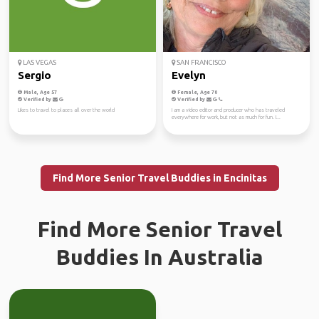
LAS VEGAS
SAN FRANCISCO
Sergio
Evelyn
Male, Age 57
Female, Age 70
Verified by
Verified by
Likes to travel to places all over the world
I am a video editor and producer who has traveled
everywhere for work, but not as much for fun. I...
Find More Senior Travel Buddies in Encinitas
Find More Senior Travel
Buddies In Australia