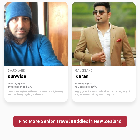
AUCKLAND
AUCKLAND
sunwise
Karan
Male, Age 57
Male, Age 107
Verified by
Verified by
I love spending time in the natural environment, trekking,
Hi guys, I am from New Zealand and it's the beginning of
mountain biking, kayaking and scuba di...
my journey,I just left my awesome job a...
Find More Senior Travel Buddies in New Zealand