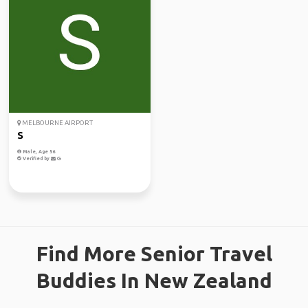
MELBOURNE AIRPORT
S
Male, Age 56
Verified by
Find More Senior Travel
Buddies In New Zealand