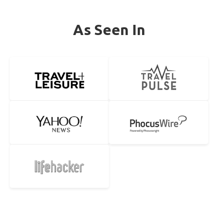
As Seen In