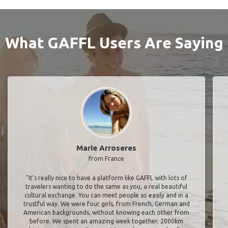
What GAFFL Users Are Saying
Marie Arroseres
from France
"It’s really nice to have a platform like GAFFL with lots of
travelers wanting to do the same as you, a real beautiful
cultural exchange. You can meet people so easily and in a
trustful way. We were four girls, from French, German and
American backgrounds, without knowing each other from
before. We spent an amazing week together, 2000km