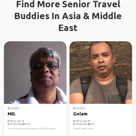
Find More Senior Travel
Buddies In Asia & Middle
East
DHAKA
DHAKA
MD.
Golam
Male, Age 62
Male, Age 58
Verified by
Verified by
I loved traveling and hanging out different people.
Always enjoy nature!