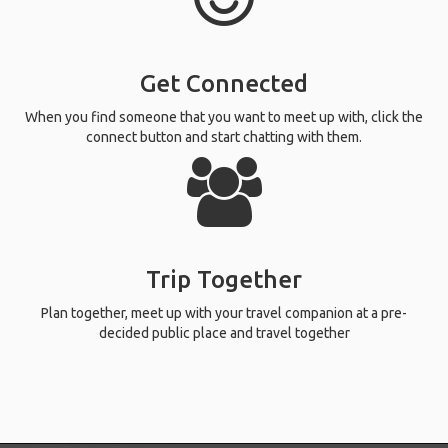
Get Connected
When you find someone that you want to meet up with, click the
connect button and start chatting with them.
Trip Together
Plan together, meet up with your travel companion at a pre-
decided public place and travel together