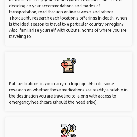
deciding on your accommodations and modes of
transportation, read through online reviews and ratings.
Thoroughly research each location's offerings in depth. When
is the ideal season to travel to a particular country or region?
Also, familiarize yourself with cultural norms of where you are
traveling to.
Put medications in your carry-on luggage. Also do some
research on whether these medications are readily available in
the destination you are traveling to, along with access to
emergency healthcare (should the need arise).