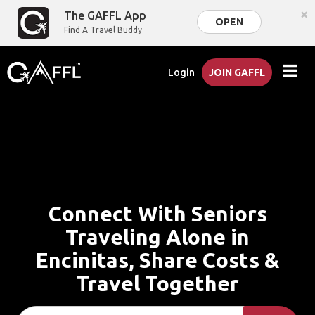
×
The GAFFL App
OPEN
Find A Travel Buddy
Login
JOIN GAFFL
Connect With Seniors
Traveling Alone in
Encinitas, Share Costs &
Travel Together