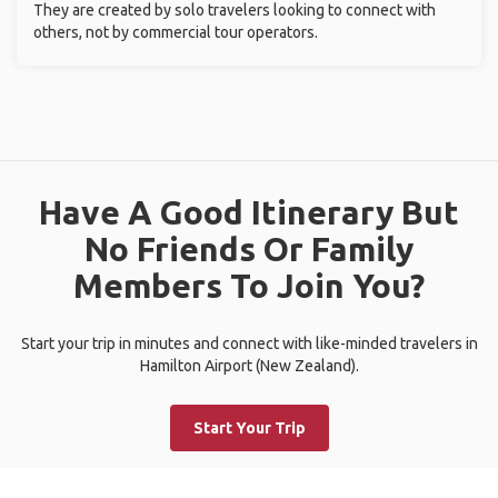
They are created by solo travelers looking to connect with
others, not by commercial tour operators.
Have A Good Itinerary But
No Friends Or Family
Members To Join You?
Start your trip in minutes and connect with like-minded travelers in
Hamilton Airport (New Zealand).
Start Your Trip