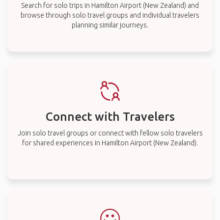
Search for solo trips in Hamilton Airport (New Zealand) and
browse through solo travel groups and individual travelers
planning similar journeys.
Connect with Travelers
Join solo travel groups or connect with fellow solo travelers
for shared experiences in Hamilton Airport (New Zealand).