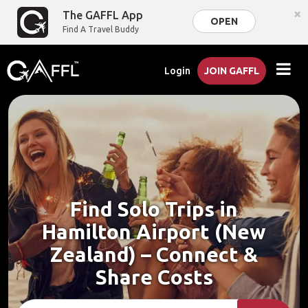
×
The GAFFL App
OPEN
Find A Travel Buddy
Login
JOIN GAFFL
Find Solo Trips in
Hamilton Airport (New
Zealand) – Connect &
Share Costs