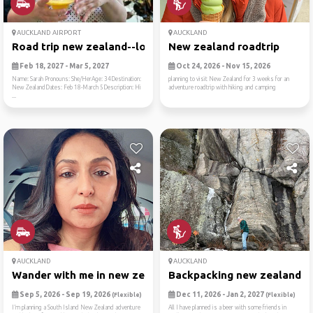
AUCKLAND AIRPORT
AUCKLAND
Road trip new zealand--lord...
New zealand roadtrip
Feb 18, 2027 - Mar 5, 2027
Oct 24, 2026 - Nov 15, 2026
Name: Sarah Pronouns: She/HerAge: 34Destination:
planning to visit New Zealand for 3 weeks for an
New ZealandDates: Feb 18-March 5Description: Hi
adventure roadtrip with hiking and camping
...
AUCKLAND
AUCKLAND
Wander with me in new zealand
Backpacking new zealand
Sep 5, 2026 - Sep 19, 2026
Dec 11, 2026 - Jan 2, 2027
(Flexible)
(Flexible)
I’m planning a South Island New Zealand adventure
All I have planned is a beer with some friends in