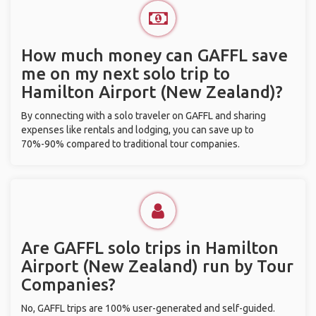
How much money can GAFFL save
me on my next solo trip to
Hamilton Airport (New Zealand)?
By connecting with a solo traveler on GAFFL and sharing
expenses like rentals and lodging, you can save up to
70%-90% compared to traditional tour companies.
Are GAFFL solo trips in Hamilton
Airport (New Zealand) run by Tour
Companies?
No, GAFFL trips are 100% user-generated and self-guided.