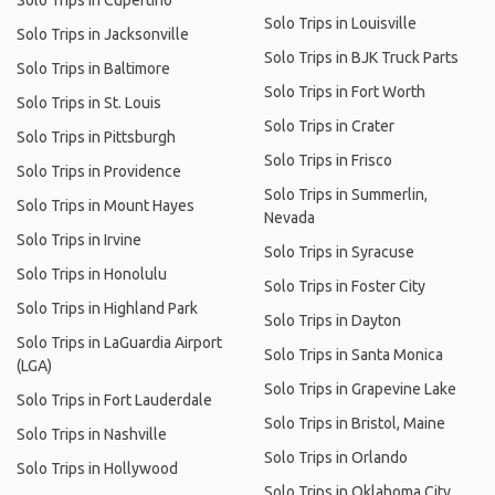
Solo Trips in Cupertino
Solo Trips in Louisville
Solo Trips in Jacksonville
Solo Trips in BJK Truck Parts
Solo Trips in Baltimore
Solo Trips in Fort Worth
Solo Trips in St. Louis
Solo Trips in Crater
Solo Trips in Pittsburgh
Solo Trips in Frisco
Solo Trips in Providence
Solo Trips in Summerlin,
Solo Trips in Mount Hayes
Nevada
Solo Trips in Irvine
Solo Trips in Syracuse
Solo Trips in Honolulu
Solo Trips in Foster City
Solo Trips in Highland Park
Solo Trips in Dayton
Solo Trips in LaGuardia Airport
Solo Trips in Santa Monica
(LGA)
Solo Trips in Grapevine Lake
Solo Trips in Fort Lauderdale
Solo Trips in Bristol, Maine
Solo Trips in Nashville
Solo Trips in Orlando
Solo Trips in Hollywood
Solo Trips in Oklahoma City