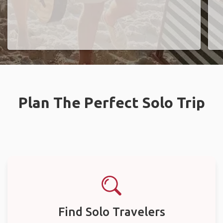
Plan The Perfect Solo Trip
Find Solo Travelers