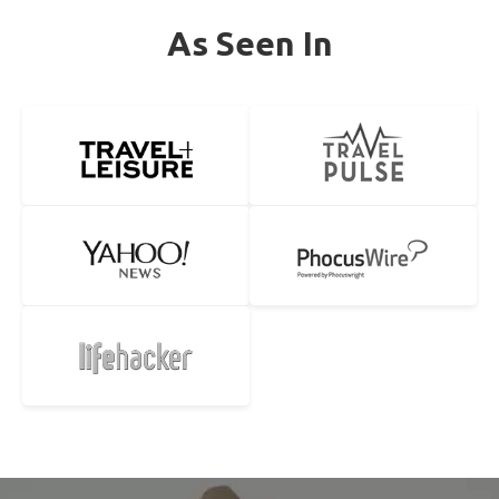
As Seen In