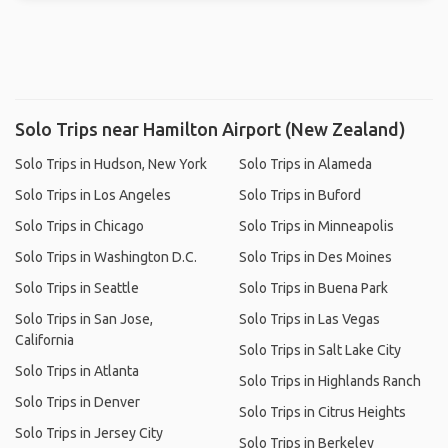
Solo Trips near Hamilton Airport (New Zealand)
Solo Trips in Hudson, New York
Solo Trips in Alameda
Solo Trips in Los Angeles
Solo Trips in Buford
Solo Trips in Chicago
Solo Trips in Minneapolis
Solo Trips in Washington D.C.
Solo Trips in Des Moines
Solo Trips in Seattle
Solo Trips in Buena Park
Solo Trips in San Jose,
Solo Trips in Las Vegas
California
Solo Trips in Salt Lake City
Solo Trips in Atlanta
Solo Trips in Highlands Ranch
Solo Trips in Denver
Solo Trips in Citrus Heights
Solo Trips in Jersey City
Solo Trips in Berkeley