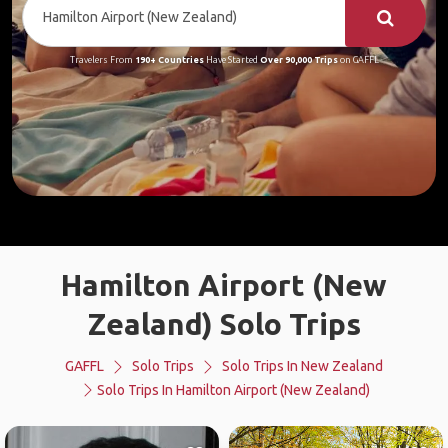
Travelers From
190+ Countries
Have Started
Over 90,000 Trips
on GAFFL
Hamilton Airport (New
Zealand) Solo Trips
GAFFL
Solo Trips
Solo Trips In New Zealand
Solo Trips In Hamilton Airport (New Zealand)