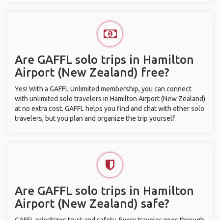
Are GAFFL solo trips in Hamilton
Airport (New Zealand) free?
Yes! With a GAFFL Unlimited membership, you can connect
with unlimited solo travelers in Hamilton Airport (New Zealand)
at no extra cost. GAFFL helps you find and chat with other solo
travelers, but you plan and organize the trip yourself.
Are GAFFL solo trips in Hamilton
Airport (New Zealand) safe?