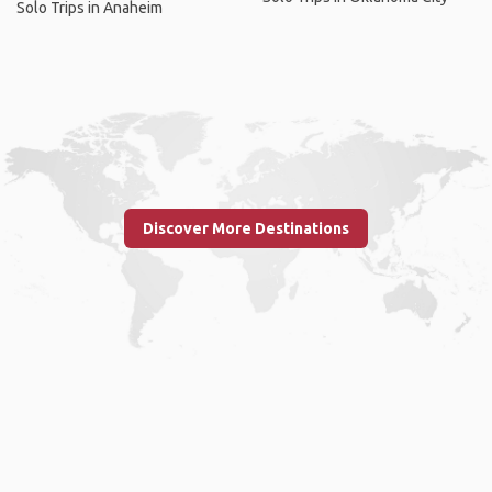
Solo Trips in Anaheim
Discover More Destinations