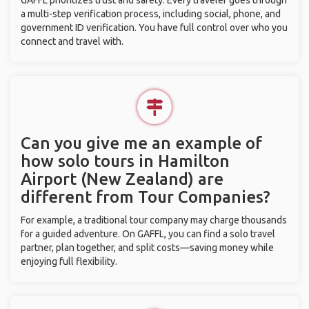
GAFFL prioritizes trust and safety. Every traveler goes through
a multi-step verification process, including social, phone, and
government ID verification. You have full control over who you
connect and travel with.
Can you give me an example of
how solo tours in Hamilton
Airport (New Zealand) are
different from Tour Companies?
For example, a traditional tour company may charge thousands
for a guided adventure. On GAFFL, you can find a solo travel
partner, plan together, and split costs—saving money while
enjoying full flexibility.