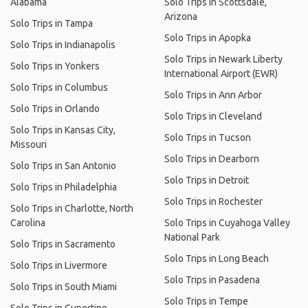
Alabama
Solo Trips in Scottsdale,
Arizona
Solo Trips in Tampa
Solo Trips in Apopka
Solo Trips in Indianapolis
Solo Trips in Newark Liberty
Solo Trips in Yonkers
International Airport (EWR)
Solo Trips in Columbus
Solo Trips in Ann Arbor
Solo Trips in Orlando
Solo Trips in Cleveland
Solo Trips in Kansas City,
Solo Trips in Tucson
Missouri
Solo Trips in Dearborn
Solo Trips in San Antonio
Solo Trips in Detroit
Solo Trips in Philadelphia
Solo Trips in Rochester
Solo Trips in Charlotte, North
Carolina
Solo Trips in Cuyahoga Valley
National Park
Solo Trips in Sacramento
Solo Trips in Long Beach
Solo Trips in Livermore
Solo Trips in Pasadena
Solo Trips in South Miami
Solo Trips in Tempe