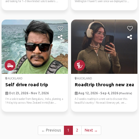
and looking for 1–3 like-minded solo travelers ...
Wellington I haven't seen since we deployed to ...
AUCKLAND
AUCKLAND
Self drive road trip
Roadtrip through new zealan
Oct 23, 2026 - Nov 7, 2026
Aug 12, 2026 - Sep 4, 2026
(Flexible)
I’m a solo traveler from Bengaluru, India, planning a
A 3 weeks roadtrip in a rent van to discover this
14-day trip across New Zealand in mid/late ...
beautiful country ! No exact itinerary yet, ver...
← Previous
1
2
Next →