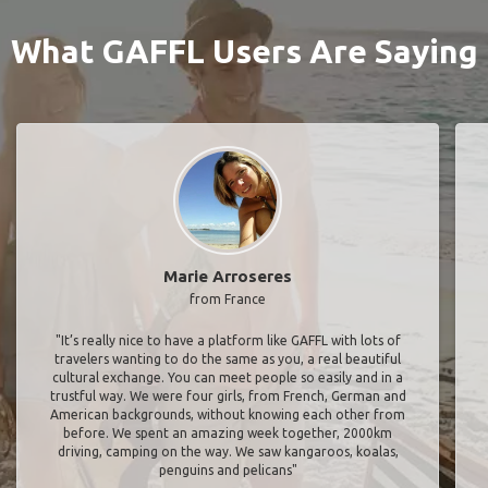
What GAFFL Users Are Saying
Marie Arroseres
from France
"It’s really nice to have a platform like GAFFL with lots of
travelers wanting to do the same as you, a real beautiful
cultural exchange. You can meet people so easily and in a
trustful way. We were four girls, from French, German and
American backgrounds, without knowing each other from
before. We spent an amazing week together, 2000km
driving, camping on the way. We saw kangaroos, koalas,
penguins and pelicans"