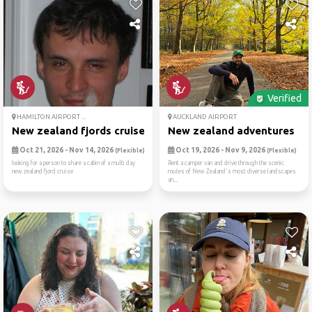
Verified
HAMILTON AIRPORT ...
AUCKLAND AIRPORT
New zealand fjords cruise
New zealand adventures
Oct 21, 2026 - Nov 14, 2026
Oct 19, 2026 - Nov 9, 2026
(Flexible)
(Flexible)
looking for a person to share a cabin of a multi day
Rent a camper van and drive through the scenic
new zealand fjord cruise
routes of New Zealand's most diverse landscapes
an...