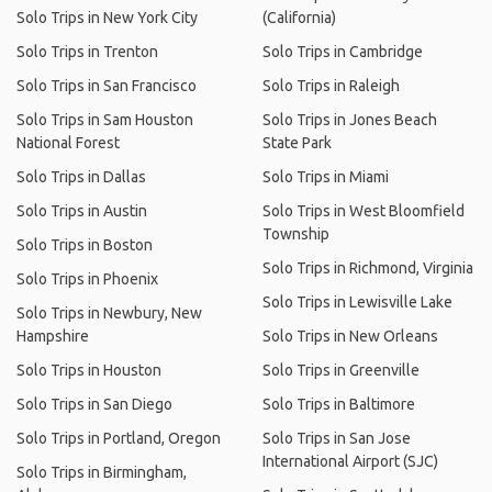
Solo Trips in New York City
(California)
Solo Trips in Trenton
Solo Trips in Cambridge
Solo Trips in San Francisco
Solo Trips in Raleigh
Solo Trips in Sam Houston
Solo Trips in Jones Beach
National Forest
State Park
Solo Trips in Dallas
Solo Trips in Miami
Solo Trips in Austin
Solo Trips in West Bloomfield
Township
Solo Trips in Boston
Solo Trips in Richmond, Virginia
Solo Trips in Phoenix
Solo Trips in Lewisville Lake
Solo Trips in Newbury, New
Hampshire
Solo Trips in New Orleans
Solo Trips in Houston
Solo Trips in Greenville
Solo Trips in San Diego
Solo Trips in Baltimore
Solo Trips in Portland, Oregon
Solo Trips in San Jose
International Airport (SJC)
Solo Trips in Birmingham,