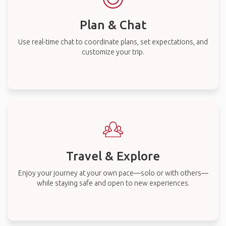
Plan & Chat
Use real-time chat to coordinate plans, set expectations, and
customize your trip.
Travel & Explore
Enjoy your journey at your own pace—solo or with others—
while staying safe and open to new experiences.