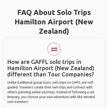
FAQ About Solo Trips
Hamilton Airport (New
Zealand)
How are GAFFL solo trips in
Hamilton Airport (New Zealand)
different than Tour Companies?
Unlike traditional group tours, solo trips on GAFFL are self-
guided. Travelers create their own trips and connect with
others planning similar journeys. Instead of following a set
itinerary, you choose your own adventure with like-minded
solo travelers.