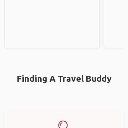
Finding A Travel Buddy