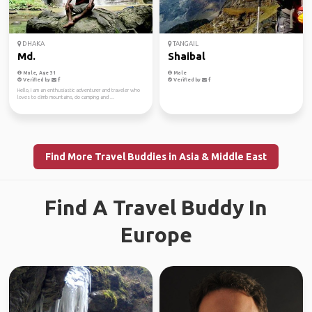
DHAKA
TANGAIL
Md.
Shaibal
Male, Age 31
Male
Verified by
Verified by
Hello, I am an enthusiastic adventurer and traveler who
loves to climb mountains, do camping and ...
Find More Travel Buddies in Asia & Middle East
Find A Travel Buddy In
Europe