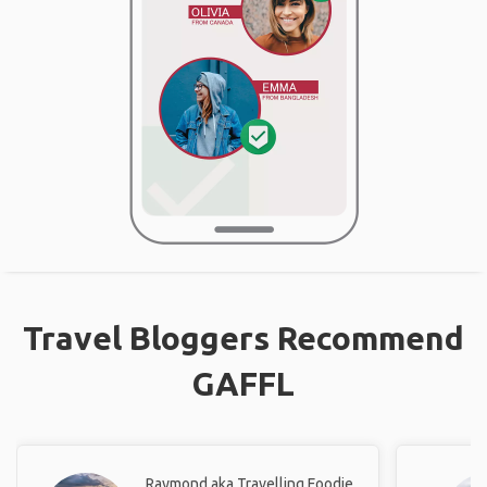
Travel Bloggers Recommend
GAFFL
Raymond aka Travelling Foodie