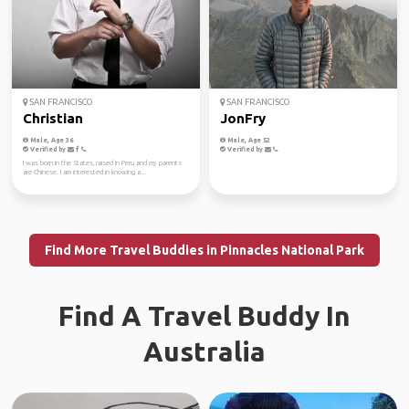
SAN FRANCISCO
SAN FRANCISCO
Christian
JonFry
Male, Age 36
Male, Age 52
Verified by
Verified by
I was born in the States, raised in Peru and my parents
are Chinese. I am interested in knowing a...
Find More Travel Buddies in Pinnacles National Park
Find A Travel Buddy In
Australia