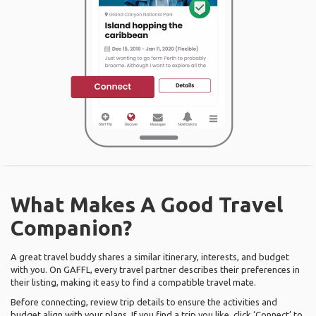
What Makes A Good Travel
Companion?
A great travel buddy shares a similar itinerary, interests, and budget
with you. On GAFFL, every travel partner describes their preferences in
their listing, making it easy to find a compatible travel mate.
Before connecting, review trip details to ensure the activities and
budget align with your plans. If you find a trip you like, click ‘Connect’ to