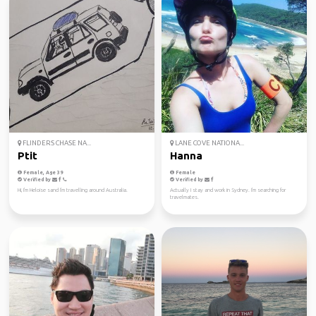
FLINDERS CHASE NA...
LANE COVE NATIONA...
Ptit
Hanna
Female, Age 39
Female
Verified by
Verified by
Hi, I'm Heloise sand I'm travelling around Australia.
Actually I stay and work in Sydney. I'm searching for
travelmates.