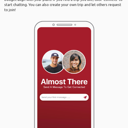
start chatting. You can also create your own trip and let others request
to join!