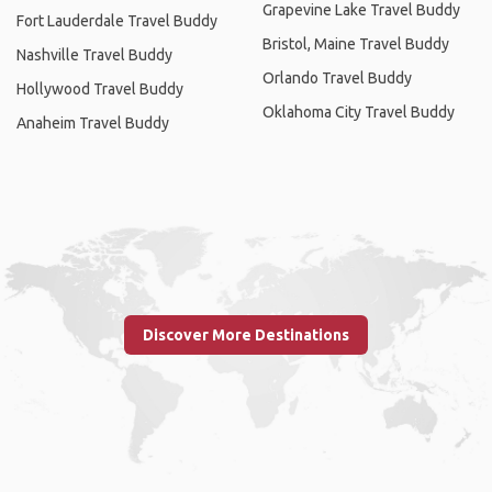
Grapevine Lake Travel Buddy
Fort Lauderdale Travel Buddy
Bristol, Maine Travel Buddy
Nashville Travel Buddy
Orlando Travel Buddy
Hollywood Travel Buddy
Oklahoma City Travel Buddy
Anaheim Travel Buddy
Discover More Destinations