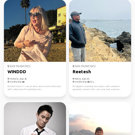
SAN FRANCISCO
SAN FRANCISCO
WINDDD
Reetesh
Female, Age 62
Male, Age 46
Verified by
Verified by
Hi travel lovers!!! I am an artist and a travel enthusiast
I'm happiest exploring new places with someone I
with a deep love for exploring new ...
genuinely connect with. Last year I met a person...