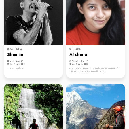
BAGERHAT
DHAKA
Shamim
Afshana
Male, Age 32
Female, Age 32
Verified by
Verified by
Travel | Daydream
I'm a digital strategist & media planner for a couple of
WordPress Companies! In my life, I'm rea...