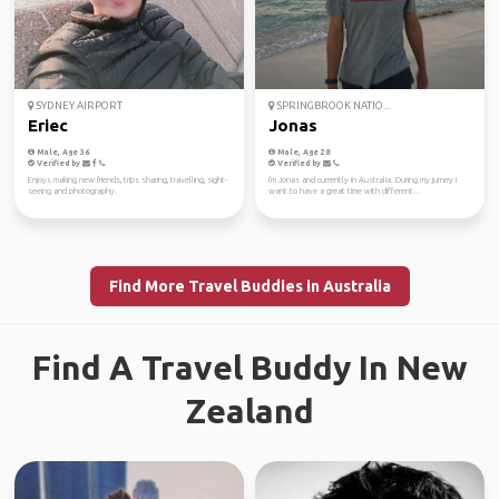
SYDNEY AIRPORT
SPRINGBROOK NATIO...
Eriec
Jonas
Male, Age 36
Male, Age 28
Verified by
Verified by
Enjoys making new friends, trips sharing, travelling, sight-
I'm Jonas and currently in Australia. During my jurney I
seeing and photography.
want to have a great time with different...
Find More Travel Buddies in Australia
Find A Travel Buddy In New
Zealand