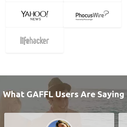
What GAFFL Users Are Saying