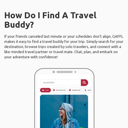
How Do I Find A Travel
Buddy?
If your friends canceled last minute or your schedules don’t align, GAFFL
makes it easy to find a travel buddy for your trip. Simply search for your
destination, browse trips created by solo travelers, and connect with a
like-minded travel partner or travel mate. Chat, plan, and embark on
your adventure with confidence!