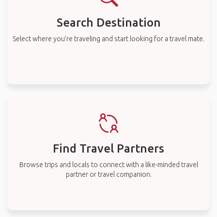
Search Destination
Select where you’re traveling and start looking for a travel mate.
Find Travel Partners
Browse trips and locals to connect with a like-minded travel
partner or travel companion.