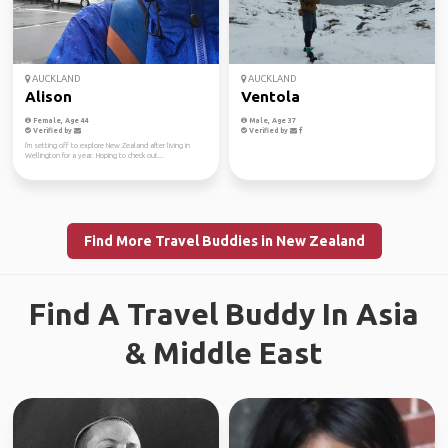
AUCKLAND
AUCKLAND
Alison
Ventola
Female, Age 44
Male, Age 37
Verified by
Verified by
I'm setting off to explore New Zealand after living in
Wellington for a year. Hoping to check out...
Find More Travel Buddies in New Zealand
Find A Travel Buddy In Asia
& Middle East