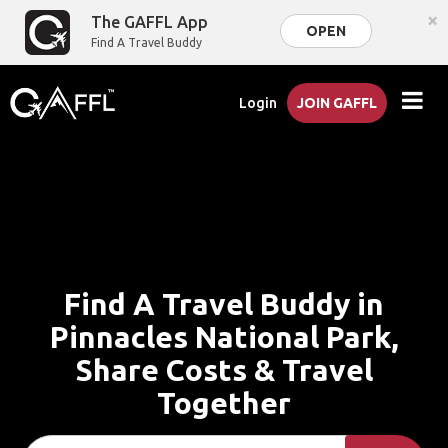
×
The GAFFL App
OPEN
Find A Travel Buddy
Login
JOIN GAFFL
Find A Travel Buddy in
Pinnacles National Park,
Share Costs & Travel
Together