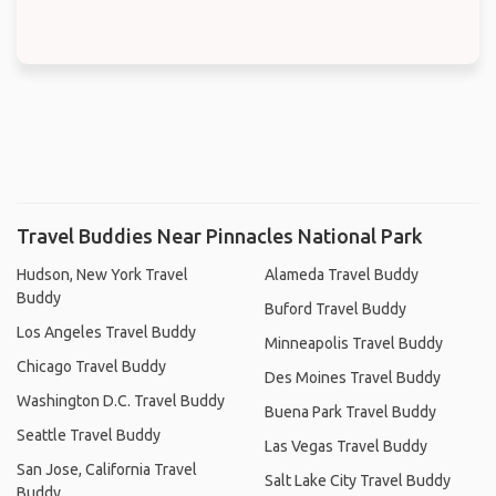
Travel Buddies Near Pinnacles National Park
Hudson, New York Travel
Alameda Travel Buddy
Buddy
Buford Travel Buddy
Los Angeles Travel Buddy
Minneapolis Travel Buddy
Chicago Travel Buddy
Des Moines Travel Buddy
Washington D.C. Travel Buddy
Buena Park Travel Buddy
Seattle Travel Buddy
Las Vegas Travel Buddy
San Jose, California Travel
Salt Lake City Travel Buddy
Buddy