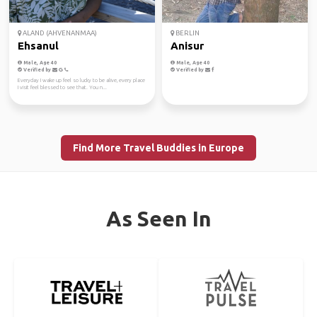
ALAND (AHVENANMAA)
BERLIN
Ehsanul
Anisur
Male, Age 40
Male, Age 40
Verified by
Verified by
Everyday I wake up feel so lucky to be alive, every place
I visit feel blessed to see that. You n...
Find More Travel Buddies in Europe
As Seen In