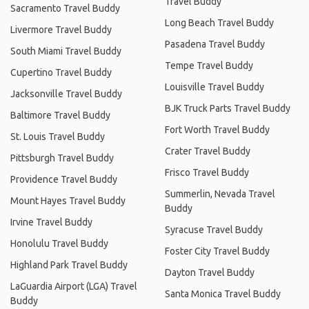
Travel Buddy
Sacramento Travel Buddy
Long Beach Travel Buddy
Livermore Travel Buddy
Pasadena Travel Buddy
South Miami Travel Buddy
Tempe Travel Buddy
Cupertino Travel Buddy
Louisville Travel Buddy
Jacksonville Travel Buddy
BJK Truck Parts Travel Buddy
Baltimore Travel Buddy
Fort Worth Travel Buddy
St. Louis Travel Buddy
Crater Travel Buddy
Pittsburgh Travel Buddy
Frisco Travel Buddy
Providence Travel Buddy
Summerlin, Nevada Travel
Mount Hayes Travel Buddy
Buddy
Irvine Travel Buddy
Syracuse Travel Buddy
Honolulu Travel Buddy
Foster City Travel Buddy
Highland Park Travel Buddy
Dayton Travel Buddy
LaGuardia Airport (LGA) Travel
Santa Monica Travel Buddy
Buddy