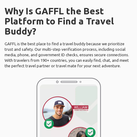
Why Is GAFFL the Best
Platform to Find a Travel
Buddy?
GAFFL is the best place to find a travel buddy because we prioritize
trust and safety. Our multi-step verification process, including social
media, phone, and government ID checks, ensures secure connections.
With travelers from 190+ countries, you can easily find, chat, and meet
the perfect travel partner or travel mate for your next adventure.