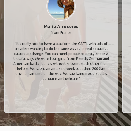
Marie Arroseres
from France
"It’s really nice to have a platform like GAFFL with lots of
travelers wanting to do the same as you, a real beautiful
cultural exchange. You can meet people so easily and in a
trustful way. We were four girls, from French, German and
American backgrounds, without knowing each other from
before. We spent an amazing week together, 2000km
driving, camping on the way. We saw kangaroos, koalas,
penguins and pelicans"