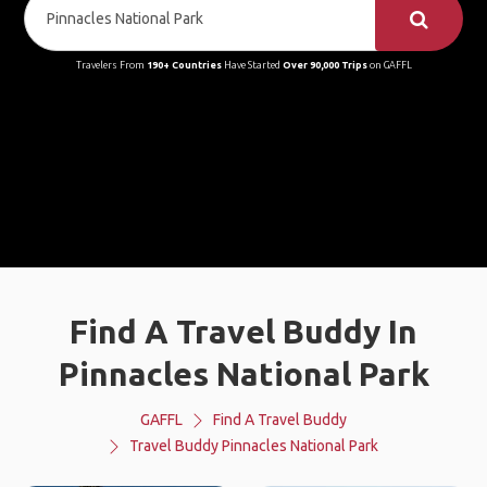
Travelers From
190+ Countries
Have Started
Over 90,000 Trips
on GAFFL
Find A Travel Buddy In
Pinnacles National Park
GAFFL
Find A Travel Buddy
Travel Buddy Pinnacles National Park