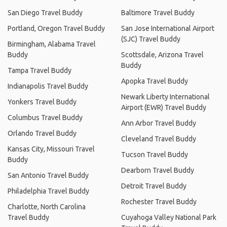
San Diego Travel Buddy
Baltimore Travel Buddy
Portland, Oregon Travel Buddy
San Jose International Airport
(SJC) Travel Buddy
Birmingham, Alabama Travel
Buddy
Scottsdale, Arizona Travel
Buddy
Tampa Travel Buddy
Apopka Travel Buddy
Indianapolis Travel Buddy
Newark Liberty International
Yonkers Travel Buddy
Airport (EWR) Travel Buddy
Columbus Travel Buddy
Ann Arbor Travel Buddy
Orlando Travel Buddy
Cleveland Travel Buddy
Kansas City, Missouri Travel
Tucson Travel Buddy
Buddy
Dearborn Travel Buddy
San Antonio Travel Buddy
Detroit Travel Buddy
Philadelphia Travel Buddy
Rochester Travel Buddy
Charlotte, North Carolina
Travel Buddy
Cuyahoga Valley National Park