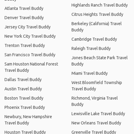
Highlands Ranch Travel Buddy
Atlanta Travel Buddy
Citrus Heights Travel Buddy
Denver Travel Buddy
Berkeley (California) Travel
Jersey City Travel Buddy
Buddy
New York City Travel Buddy
Cambridge Travel Buddy
Trenton Travel Buddy
Raleigh Travel Buddy
San Francisco Travel Buddy
Jones Beach State Park Travel
Sam Houston National Forest
Buddy
Travel Buddy
Miami Travel Buddy
Dallas Travel Buddy
West Bloomfield Township
Austin Travel Buddy
Travel Buddy
Boston Travel Buddy
Richmond, Virginia Travel
Buddy
Phoenix Travel Buddy
Lewisville Lake Travel Buddy
Newbury, New Hampshire
Travel Buddy
New Orleans Travel Buddy
Houston Travel Buddy
Greenville Travel Buddy