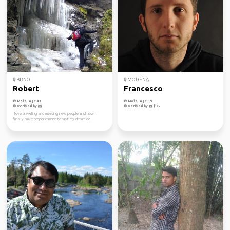
BRNO
MODENA
Robert
Francesco
Male, Age 41
Male, Age 39
Verified by
Verified by
I love traveling and meeting new people and now I
finally have proper chance to visit my dream de...