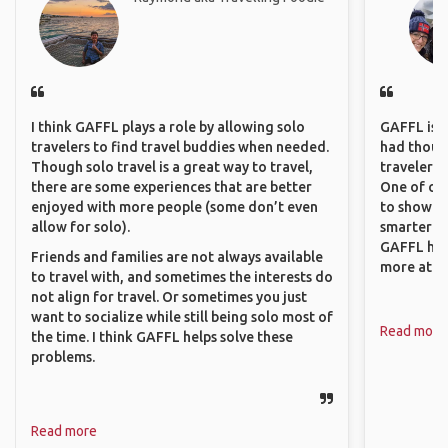
I think GAFFL plays a role by allowing solo
GAFFL is a 
travelers to find travel buddies when needed.
had though
Though solo travel is a great way to travel,
travelers 
there are some experiences that are better
One of our
enjoyed with more people (some don’t even
to show o
allow for solo).
smarter so
GAFFL has
Friends and families are not always available
more atta
to travel with, and sometimes the interests do
not align for travel. Or sometimes you just
want to socialize while still being solo most of
Read more
the time. I think GAFFL helps solve these
problems.
Read more