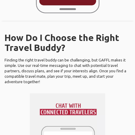
How Do I Choose the Right
Travel Buddy?
Finding the right travel buddy can be challenging, but GAFFL makes it
simple. Use our real-time messaging to chat with potential travel
partners, discuss plans, and see if your interests align. Once you find a
compatible travel mate, plan your trip, meet up, and start your
adventure together!