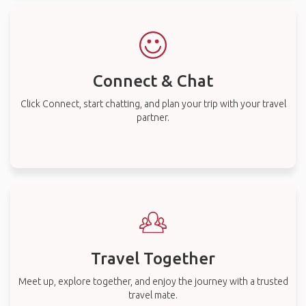
Connect & Chat
Click Connect, start chatting, and plan your trip with your travel
partner.
Travel Together
Meet up, explore together, and enjoy the journey with a trusted
travel mate.