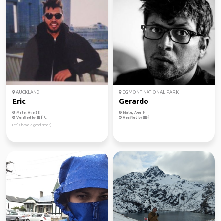
AUCKLAND
EGMONT NATIONAL PARK
Eric
Gerardo
Male, Age 28
Male, Age 9
Verified by
Verified by
Let’s have a good time :)