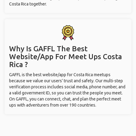
Costa Rica together.
Why Is GAFFL The Best
Website/App For Meet Ups
Costa
Rica ?
GAFFL is the best website/app for Costa Rica meetups
because we value our users' trust and safety. Our multi-step
verification process includes social media, phone number, and
a valid government ID, so you can trust the people you meet.
On GAFFL, you can connect, chat, and plan the perfect meet
ups with adventurers from over 190 countries.