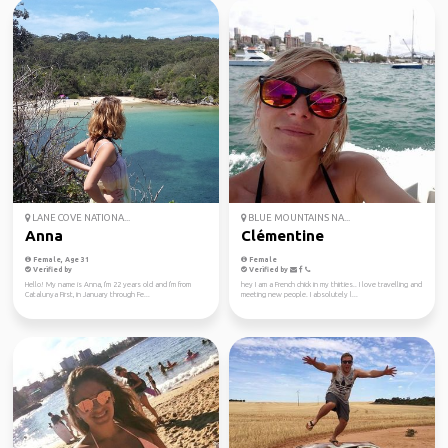
LANE COVE NATIONA...
BLUE MOUNTAINS NA...
Anna
Clémentine
Female, Age 31
Female
Verified by
Verified by
Hello! My name is Anna, I'm 22 years old and I'm from
hey I am a French chick in my thirties.. I love travelling and
Catalunya First, in January through Fe...
meeting new people. I absolutely l...