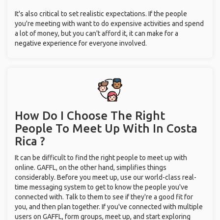
It's also critical to set realistic expectations. If the people
you're meeting with want to do expensive activities and spend
a lot of money, but you can't afford it, it can make for a
negative experience for everyone involved.
How Do I Choose The Right
People To Meet Up With
In Costa
Rica ?
It can be difficult to find the right people to meet up with
online. GAFFL, on the other hand, simplifies things
considerably. Before you meet up, use our world-class real-
time messaging system to get to know the people you've
connected with. Talk to them to see if they're a good fit for
you, and then plan together. If you've connected with multiple
users on GAFFL, form groups, meet up, and start exploring