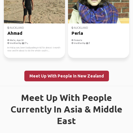
AUCKLAND
AUCKLAND
Ahmad
Perla
Male, Age 32
Female
Verified by
Verified by
Im Malaysian, been backpacking in NZ for almost 6 month
now and I'm about to do the whole south i...
Meet Up With People in New Zealand
Meet Up With People
Currently In Asia & Middle
East