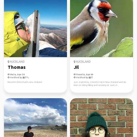
AUCKLAND
AUCKLAND
Thomas
Jil
Male, Age 38
Female, Age 44
Verified by
Verified by
Based in Christchurch, new Zealand
Just started my 2 months trip in New Zealand and am
keen on doing hiking and canoeing at spots li...