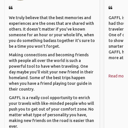
We truly believe that the best memories and
GAFFL is a 
experiences are the ones that are shared with
had though
others. It doesn’t matter if you’ve known
travelers 
someone for an hour or your whole life, when
One of our
you do something badass together it’s sure to
to show o
be a time you won’t forget.
smarter so
GAFFL has
Making connections and becoming friends
more atta
with people all over the world is such a
powerful tool to have when traveling. One
day maybe you’ll visit your new friend in their
Read more
homeland. Some of the best trips happen
when you have a friend playing tour guide in
their country.
GAFFL is a really cool opportunity to enrich
your travels with like-minded people who will
push you to get out of your comfort zone. No
matter what type of personality you have,
making new friends on the road is easier than
ever.