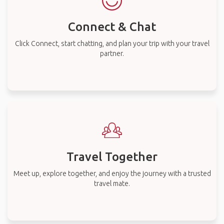
Connect & Chat
Click Connect, start chatting, and plan your trip with your travel
partner.
Travel Together
Meet up, explore together, and enjoy the journey with a trusted
travel mate.