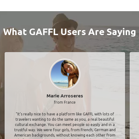
What GAFFL Users Are Saying
Marie Arroseres
from France
"It’s really nice to have a platform like GAFFL with lots of
travelers wanting to do the same as you, a real beautiful
cultural exchange. You can meet people so easily and in a
trustful way. We were four girls, from French, German and
American backgrounds, without knowing each other from