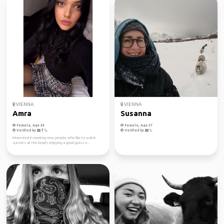
VIENNA
VIENNA
Amra
Susanna
Female, Age 34
Female, Age 37
Verified by
Verified by
interested in meeting new people, who like to watch
sunsets at the beach, enjoying a good glass o...