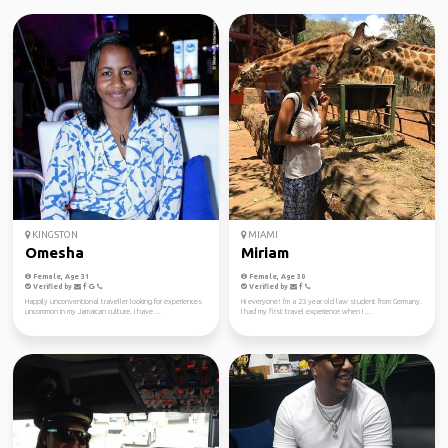
KINGSTON
MIAMI
Omesha
Miriam
Female, Age 31
Female, Age 30
Verified by
Verified by
Happily unconventional traveller looking for experiences
Hi everyone! I'm a 23 year old law student from Germany.
uncommon in my Jamaican culture. I have ...
I had my first travel experience when I ...