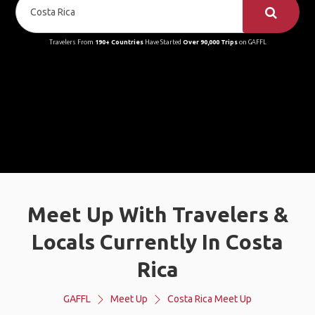
Travelers From
190+ Countries
Have Started
Over 90,000 Trips
on GAFFL
Meet Up With Travelers &
Locals Currently In Costa
Rica
GAFFL
Meet Up
Costa Rica Meet Up