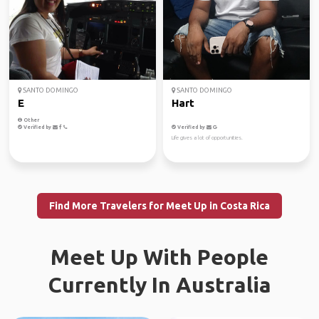
SANTO DOMINGO
SANTO DOMINGO
E
Hart
Other
Verified by
Verified by
Life gives a lot of opportunities.
Find More Travelers for Meet Up in Costa Rica
Meet Up With People
Currently In Australia