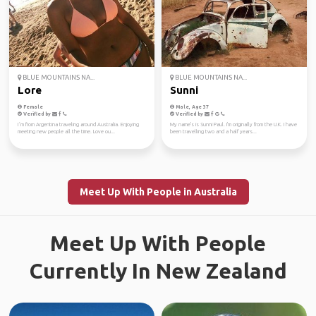
BLUE MOUNTAINS NA...
BLUE MOUNTAINS NA...
Lore
Sunni
Female
Male, Age 37
Verified by
Verified by
I´m from Argentina traveling around Australia. Enjoying
My name's is Sunni Paul. I'm originally from the U.K. I have
meeting new people all the time. Love ou...
been travelling two and a half years...
Meet Up With People in Australia
Meet Up With People
Currently In New Zealand