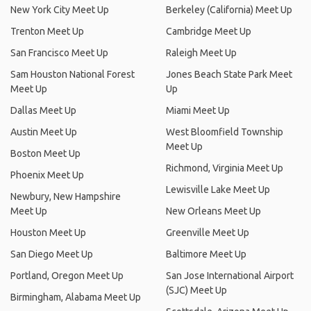
New York City Meet Up
Berkeley (California) Meet Up
Trenton Meet Up
Cambridge Meet Up
San Francisco Meet Up
Raleigh Meet Up
Sam Houston National Forest
Jones Beach State Park Meet
Meet Up
Up
Dallas Meet Up
Miami Meet Up
Austin Meet Up
West Bloomfield Township
Meet Up
Boston Meet Up
Richmond, Virginia Meet Up
Phoenix Meet Up
Lewisville Lake Meet Up
Newbury, New Hampshire
Meet Up
New Orleans Meet Up
Houston Meet Up
Greenville Meet Up
San Diego Meet Up
Baltimore Meet Up
Portland, Oregon Meet Up
San Jose International Airport
(SJC) Meet Up
Birmingham, Alabama Meet Up