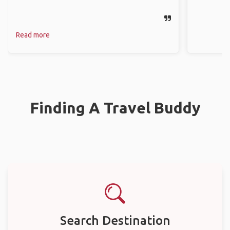
Read more
Finding A Travel Buddy
Search Destination