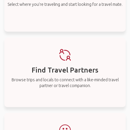
Select where you’re traveling and start looking for a travel mate.
Find Travel Partners
Browse trips and locals to connect with a like-minded travel
partner or travel companion.