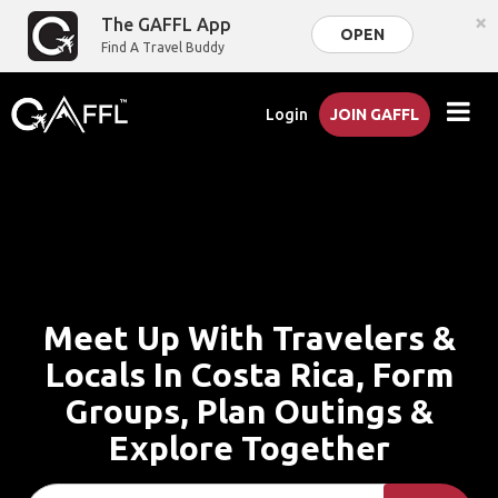
×
The GAFFL App
OPEN
Find A Travel Buddy
Login
JOIN GAFFL
Meet Up With Travelers &
Locals In Costa Rica, Form
Groups, Plan Outings &
Explore Together