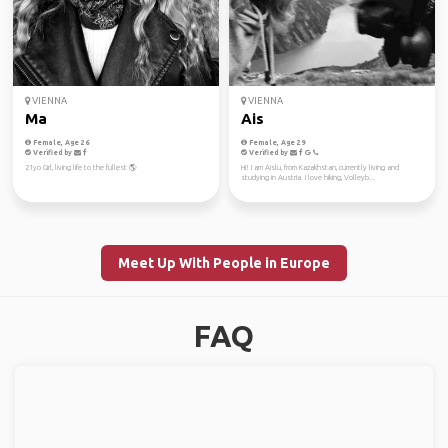
VIENNA
VIENNA
Ma
Ais
Female, Age 26
Female, Age 29
Verified by
Verified by
21yo Girl, living life to the fullest 🌎
Hi! I am Aislu, from Kazakhstan, currently living and
studying in Austria. I love hiking, Volleyb...
Meet Up With People in Europe
FAQ