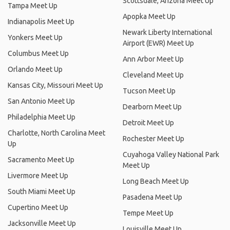
Scottsdale, Arizona Meet Up
Tampa Meet Up
Apopka Meet Up
Indianapolis Meet Up
Newark Liberty International
Yonkers Meet Up
Airport (EWR) Meet Up
Columbus Meet Up
Ann Arbor Meet Up
Orlando Meet Up
Cleveland Meet Up
Kansas City, Missouri Meet Up
Tucson Meet Up
San Antonio Meet Up
Dearborn Meet Up
Philadelphia Meet Up
Detroit Meet Up
Charlotte, North Carolina Meet
Rochester Meet Up
Up
Cuyahoga Valley National Park
Sacramento Meet Up
Meet Up
Livermore Meet Up
Long Beach Meet Up
South Miami Meet Up
Pasadena Meet Up
Cupertino Meet Up
Tempe Meet Up
Jacksonville Meet Up
Louisville Meet Up