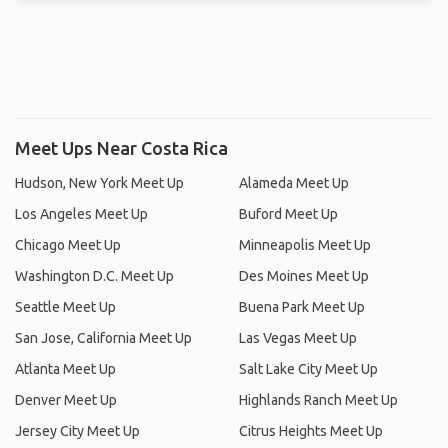
Meet Ups Near Costa Rica
Hudson, New York Meet Up
Alameda Meet Up
Los Angeles Meet Up
Buford Meet Up
Chicago Meet Up
Minneapolis Meet Up
Washington D.C. Meet Up
Des Moines Meet Up
Seattle Meet Up
Buena Park Meet Up
San Jose, California Meet Up
Las Vegas Meet Up
Atlanta Meet Up
Salt Lake City Meet Up
Denver Meet Up
Highlands Ranch Meet Up
Jersey City Meet Up
Citrus Heights Meet Up