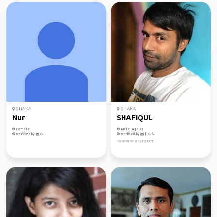
DHAKA
DHAKA
Nur
SHAFIQUL
Female
Male, Age 31
Verified by
Verified by
I wanna be a flying bird.