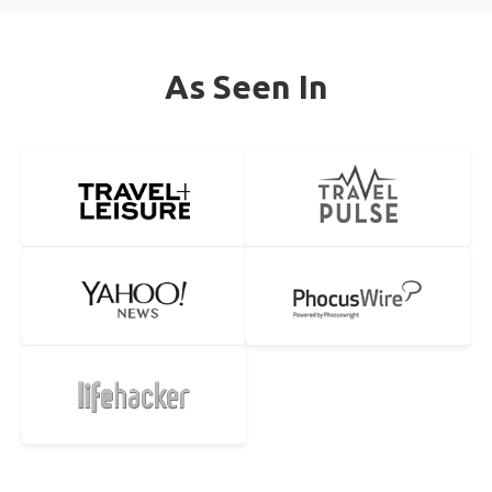
As Seen In