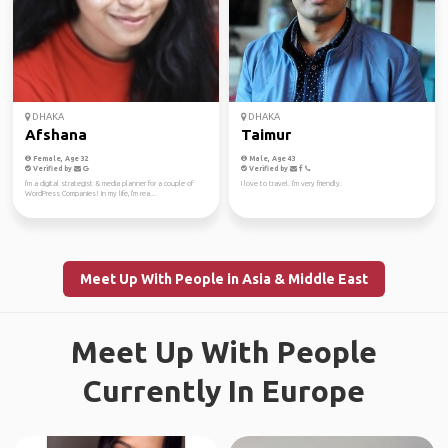
DHAKA
DHAKA
Afshana
Taimur
Female, Age 32
Male, Age 43
Verified by
Verified by
I'm a digital strategist & media planner for a couple of
I love to travel. I'm very friendly.
WordPress Companies! In my life, I'm rea...
Meet Up With People in Asia & Middle East
Meet Up With People
Currently In Europe