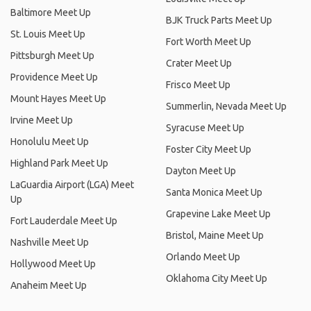
Baltimore Meet Up
BJK Truck Parts Meet Up
St. Louis Meet Up
Fort Worth Meet Up
Pittsburgh Meet Up
Crater Meet Up
Providence Meet Up
Frisco Meet Up
Mount Hayes Meet Up
Summerlin, Nevada Meet Up
Irvine Meet Up
Syracuse Meet Up
Honolulu Meet Up
Foster City Meet Up
Highland Park Meet Up
Dayton Meet Up
LaGuardia Airport (LGA) Meet
Santa Monica Meet Up
Up
Grapevine Lake Meet Up
Fort Lauderdale Meet Up
Bristol, Maine Meet Up
Nashville Meet Up
Orlando Meet Up
Hollywood Meet Up
Oklahoma City Meet Up
Anaheim Meet Up