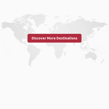
Discover More Destinations