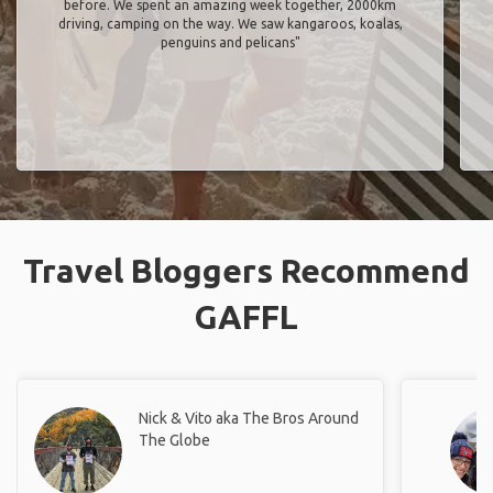
before. We spent an amazing week together, 2000km
driving, camping on the way. We saw kangaroos, koalas,
penguins and pelicans"
Travel Bloggers Recommend
GAFFL
Nick & Vito aka The Bros Around
The Globe