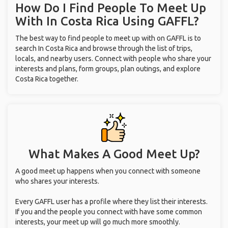
How Do I Find People To Meet Up
With
In Costa Rica
Using GAFFL?
The best way to find people to meet up with on GAFFL is to
search In Costa Rica and browse through the list of trips,
locals, and nearby users. Connect with people who share your
interests and plans, form groups, plan outings, and explore
Costa Rica together.
What Makes A Good Meet Up?
A good meet up happens when you connect with someone
who shares your interests.
Every GAFFL user has a profile where they list their interests.
If you and the people you connect with have some common
interests, your meet up will go much more smoothly.