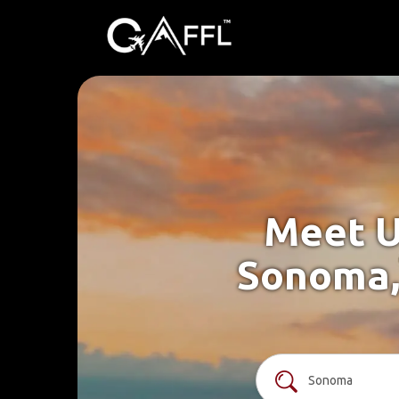
Meet U
Sonoma,