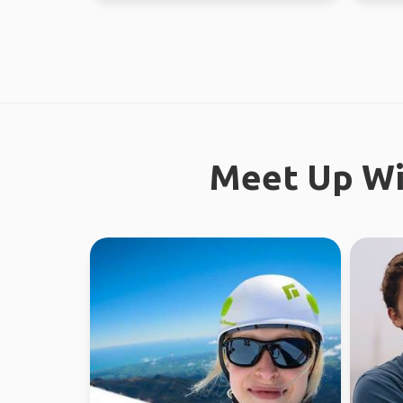
Meet Up Wi