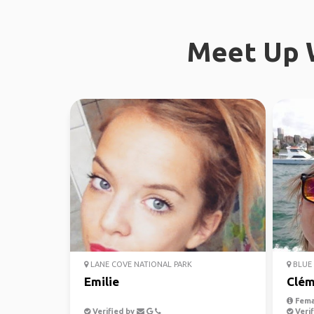
Meet Up W
LANE COVE NATIONAL PARK
BLUE 
Emilie
Clém
Fema
Verified by
Verif