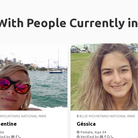
ith People Currently in
MOUNTAINS NATIONAL PARK
BLUE MOUNTAINS NATIONAL PARK
entine
Géssica
le
Female, Age 34
ied by
Verified by