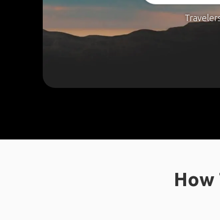
Traveler
How 