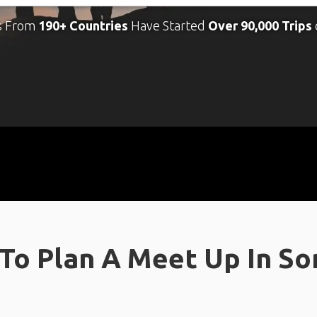
s From
190+ Countries
Have Started
Over 90,000 Trips
To Plan A Meet Up In S