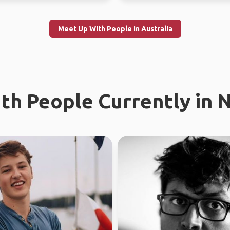
Meet Up With People in Australia
th People Currently in 