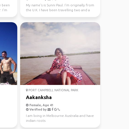
ve been
My name's is Sunni Paul. I'm originally from
. I'm
the U.K. I have been travelling two and a
half years...
PORT CAMPBELL NATIONAL PARK
Aakanksha
Female, Age 41
Verified by
I am living in Melbourne Australia and have
indian roots