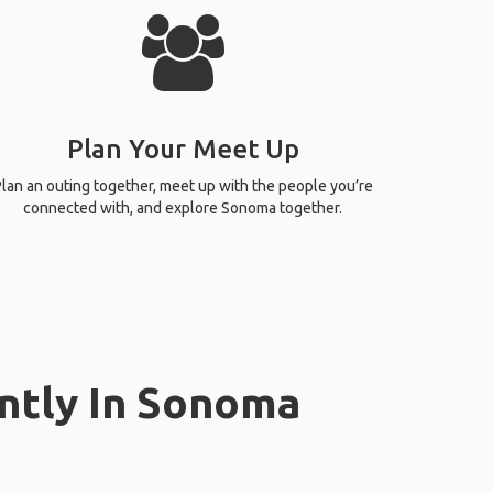
Plan Your Meet Up
lan an outing together, meet up with the people you’re
connected with, and explore Sonoma together.
ently In Sonoma