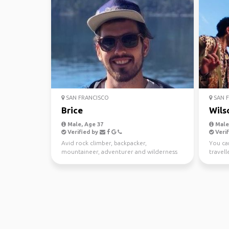
SAN FRANCISCO
SAN F
Brice
Wils
Male, Age 37
Male
Verified by
Verif
Avid rock climber, backpacker,
You can
mountaineer, adventurer and wilderness
travell
explorer. I love to go to r...
the fes