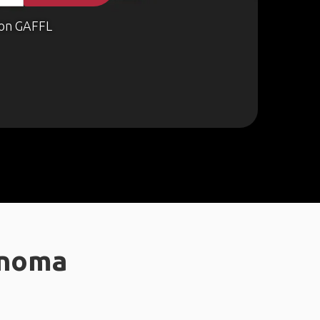
on GAFFL
onoma