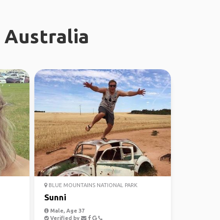
 Australia
BLUE MOUNTAINS NATIONAL PARK
Sunni
Male, Age 37
Verified by