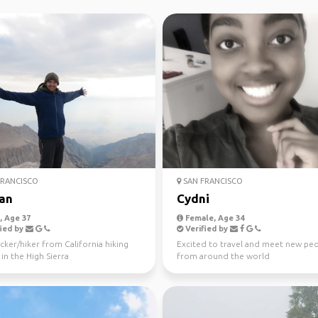
RANCISCO
SAN FRANCISCO
an
Cydni
 Age 37
Female, Age 34
ied by
Verified by
ker/hiker from California hiking
Excited to travel and meet new pe
in the High Sierra
from around the world