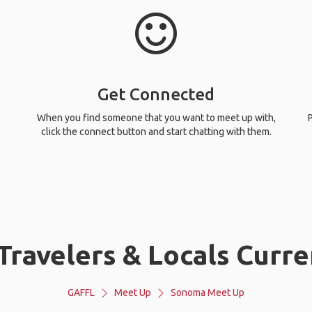
Get Connected
When you find someone that you want to meet up with,
P
click the connect button and start chatting with them.
ravelers & Locals Curr
GAFFL
Meet Up
Sonoma Meet Up