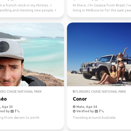
m a French chick in my thirties.. I
Hi there, I'm Gessica from Brazil, I'
avelling and meeting new people. I
living in Melbourne for the past year
ly l...
looking f...
ERS CHASE NATIONAL PARK
FLINDERS CHASE NATIONAL PARK
héo
Conor
 Age 33
Male, Age 34
ied by
Verified by
ing from darwin to perth
Traveling around Australia