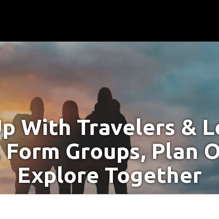
p With Travelers & Lo
 Form Groups, Plan O
Explore Together