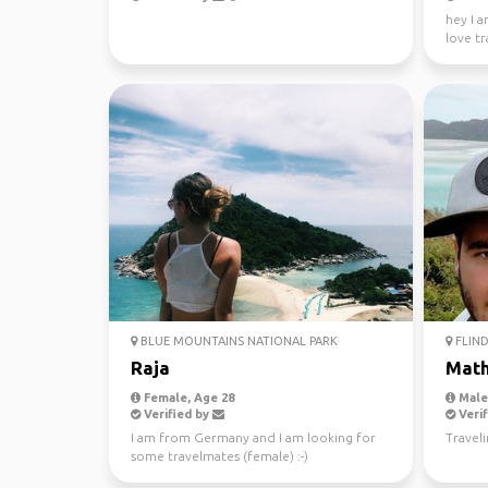
hey I a
love tr
absolute
BLUE MOUNTAINS NATIONAL PARK
FLIND
Raja
Mat
Female, Age 28
Male,
Verified by
Verif
I am from Germany and I am looking for
Travel
some travelmates (female) :-)