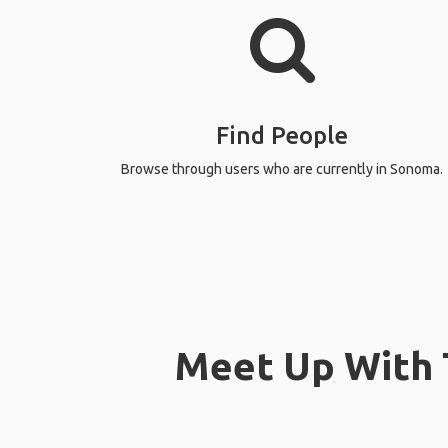
Find People
Browse through users who are currently in Sonoma.
Meet Up With T