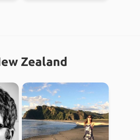
New Zealand