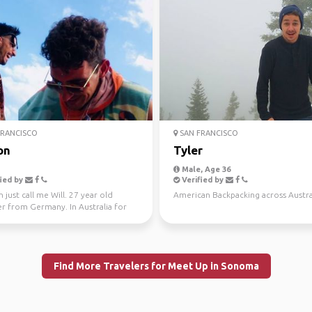
RANCISCO
SAN FRANCISCO
on
Tyler
Male, Age 36
ied by
Verified by
 just call me Will. 27 year old
American Backpacking across Austral
er from Germany. In Australia for
tival summ...
Find More Travelers for Meet Up in Sonoma