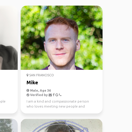
SAN FRANCISCO
Mike
Male, Age 36
Verified by
ople
I am a kind and compassionate person
who loves meeting new people and
sharing experiences.