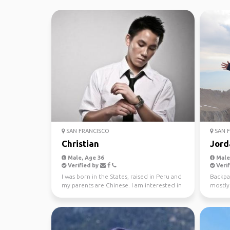
SAN FRANCISCO
SAN F
Christian
Jord
Male, Age 36
Male,
Verified by
Verif
I was born in the States, raised in Peru and
Backpac
my parents are Chinese. I am interested in
mostly 
knowing a...