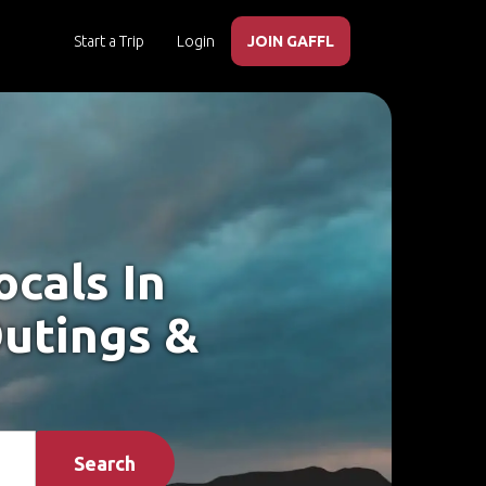
Start a Trip
Login
JOIN GAFFL
cals In
utings &
Search