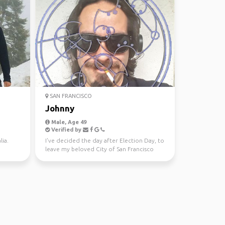
SAN FRANCISCO
Johnny
Male, Age 49
Verified by
ia.
I've decided the day after Election Day, to
leave my beloved City of San Francisco
and state of C...