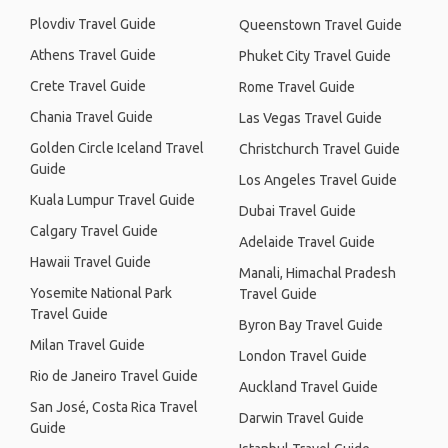
Plovdiv Travel Guide
Queenstown Travel Guide
Athens Travel Guide
Phuket City Travel Guide
Crete Travel Guide
Rome Travel Guide
Chania Travel Guide
Las Vegas Travel Guide
Golden Circle Iceland Travel
Christchurch Travel Guide
Guide
Los Angeles Travel Guide
Kuala Lumpur Travel Guide
Dubai Travel Guide
Calgary Travel Guide
Adelaide Travel Guide
Hawaii Travel Guide
Manali, Himachal Pradesh
Yosemite National Park
Travel Guide
Travel Guide
Byron Bay Travel Guide
Milan Travel Guide
London Travel Guide
Rio de Janeiro Travel Guide
Auckland Travel Guide
San José, Costa Rica Travel
Darwin Travel Guide
Guide