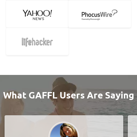
What GAFFL Users Are Saying