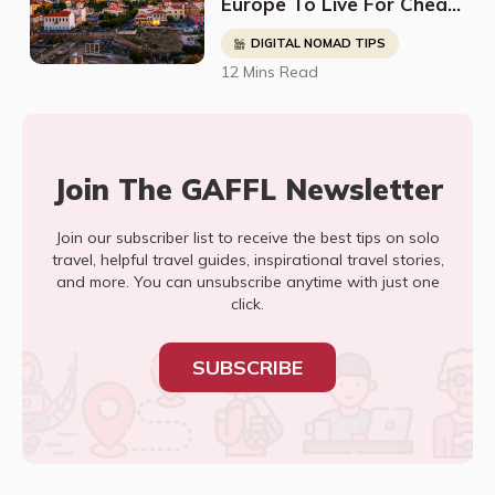
Europe To Live For Cheap
- Digital Nomads, Expats,
DIGITAL NOMAD TIPS
& Retirees (Cost
12 Mins Read
Breakdown)
Join The GAFFL Newsletter
Join our subscriber list to receive the best tips on solo
travel, helpful travel guides, inspirational travel stories,
and more. You can unsubscribe anytime with just one
click.
SUBSCRIBE