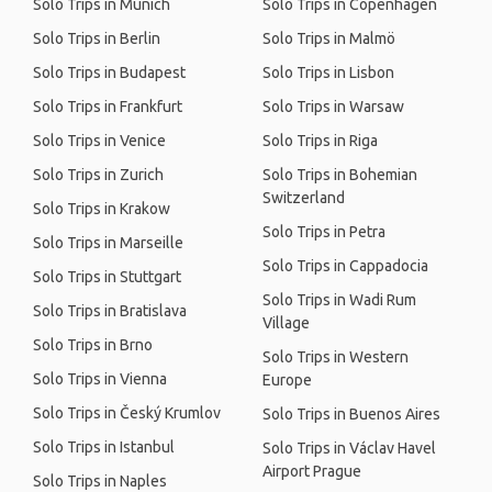
Solo Trips in Munich
Solo Trips in Copenhagen
Solo Trips in Berlin
Solo Trips in Malmö
Solo Trips in Budapest
Solo Trips in Lisbon
Solo Trips in Frankfurt
Solo Trips in Warsaw
Solo Trips in Venice
Solo Trips in Riga
Solo Trips in Zurich
Solo Trips in Bohemian
Switzerland
Solo Trips in Krakow
Solo Trips in Petra
Solo Trips in Marseille
Solo Trips in Cappadocia
Solo Trips in Stuttgart
Solo Trips in Wadi Rum
Solo Trips in Bratislava
Village
Solo Trips in Brno
Solo Trips in Western
Solo Trips in Vienna
Europe
Solo Trips in Český Krumlov
Solo Trips in Buenos Aires
Solo Trips in Istanbul
Solo Trips in Václav Havel
Airport Prague
Solo Trips in Naples