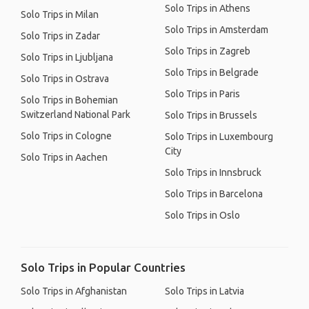
Solo Trips in Athens
Solo Trips in Milan
Solo Trips in Amsterdam
Solo Trips in Zadar
Solo Trips in Zagreb
Solo Trips in Ljubljana
Solo Trips in Belgrade
Solo Trips in Ostrava
Solo Trips in Paris
Solo Trips in Bohemian
Switzerland National Park
Solo Trips in Brussels
Solo Trips in Cologne
Solo Trips in Luxembourg
City
Solo Trips in Aachen
Solo Trips in Innsbruck
Solo Trips in Barcelona
Solo Trips in Oslo
Solo Trips in Popular Countries
Solo Trips in Afghanistan
Solo Trips in Latvia