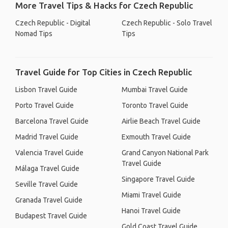
More Travel Tips & Hacks for Czech Republic
Czech Republic - Digital
Czech Republic - Solo Travel
Nomad Tips
Tips
Travel Guide for Top Cities in Czech Republic
Lisbon Travel Guide
Mumbai Travel Guide
Porto Travel Guide
Toronto Travel Guide
Barcelona Travel Guide
Airlie Beach Travel Guide
Madrid Travel Guide
Exmouth Travel Guide
Valencia Travel Guide
Grand Canyon National Park
Travel Guide
Málaga Travel Guide
Singapore Travel Guide
Seville Travel Guide
Miami Travel Guide
Granada Travel Guide
Hanoi Travel Guide
Budapest Travel Guide
Gold Coast Travel Guide