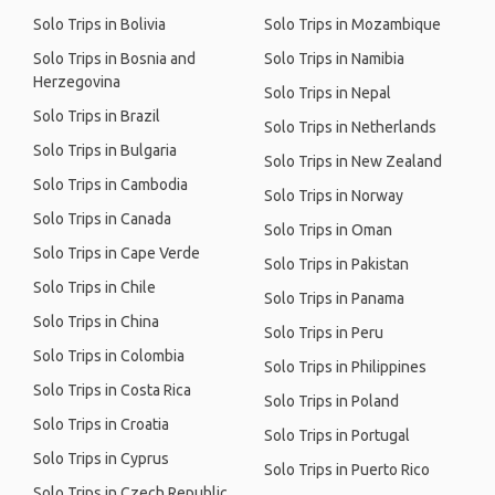
Solo Trips in Bolivia
Solo Trips in Mozambique
Solo Trips in Bosnia and
Solo Trips in Namibia
Herzegovina
Solo Trips in Nepal
Solo Trips in Brazil
Solo Trips in Netherlands
Solo Trips in Bulgaria
Solo Trips in New Zealand
Solo Trips in Cambodia
Solo Trips in Norway
Solo Trips in Canada
Solo Trips in Oman
Solo Trips in Cape Verde
Solo Trips in Pakistan
Solo Trips in Chile
Solo Trips in Panama
Solo Trips in China
Solo Trips in Peru
Solo Trips in Colombia
Solo Trips in Philippines
Solo Trips in Costa Rica
Solo Trips in Poland
Solo Trips in Croatia
Solo Trips in Portugal
Solo Trips in Cyprus
Solo Trips in Puerto Rico
Solo Trips in Czech Republic