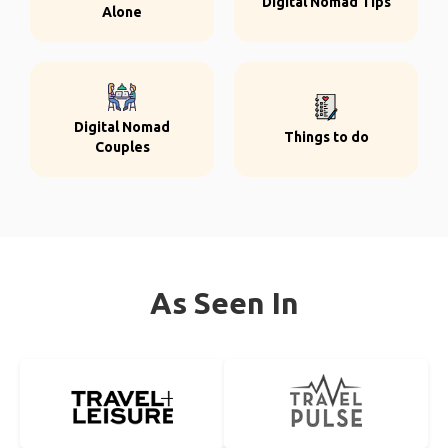
Digital Nomad Tips
Alone
Digital Nomad
Things to do
Couples
As Seen In