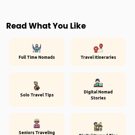
Read What You Like
Full Time Nomads
Travel Itineraries
Digital Nomad
Solo Travel Tips
Stories
Seniors Traveling