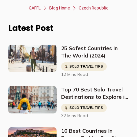
GAFFL
Blog Home
Czech Republic
Latest Post
25 Safest Countries In
The World (2024)
SOLO TRAVEL TIPS
12 Mins Read
Top 70 Best Solo Travel
Destinations to Explore in
2023
SOLO TRAVEL TIPS
32 Mins Read
10 Best Countries In