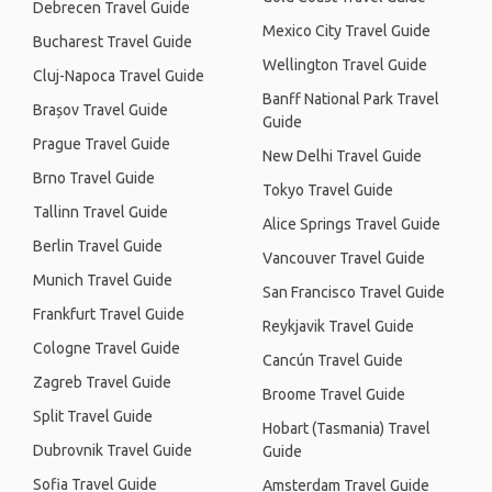
Debrecen Travel Guide
Mexico City Travel Guide
Bucharest Travel Guide
Wellington Travel Guide
Cluj-Napoca Travel Guide
Banff National Park Travel
Brașov Travel Guide
Guide
Prague Travel Guide
New Delhi Travel Guide
Brno Travel Guide
Tokyo Travel Guide
Tallinn Travel Guide
Alice Springs Travel Guide
Berlin Travel Guide
Vancouver Travel Guide
Munich Travel Guide
San Francisco Travel Guide
Frankfurt Travel Guide
Reykjavik Travel Guide
Cologne Travel Guide
Cancún Travel Guide
Zagreb Travel Guide
Broome Travel Guide
Split Travel Guide
Hobart (Tasmania) Travel
Dubrovnik Travel Guide
Guide
Sofia Travel Guide
Amsterdam Travel Guide