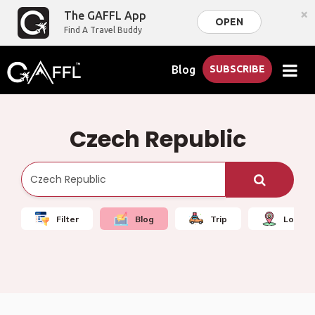
×
The GAFFL App
OPEN
Find A Travel Buddy
Blog
SUBSCRIBE
Czech Republic
Filter
Blog
Trip
Local