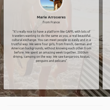
Marie Arroseres
from France
"It’s really nice to have a platform like GAFFL with lots of
travelers wanting to do the same as you, a real beautiful
cultural exchange. You can meet people so easily and in a
trustful way. We were four girls, from French, German and
American backgrounds, without knowing each other from
before. We spent an amazing week together, 2000km
driving, camping on the way. We saw kangaroos, koalas,
penguins and pelicans"