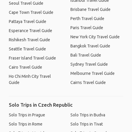
Istanbul Travel Guide
Seoul Travel Guide
Brisbane Travel Guide
Cape Town Travel Guide
Perth Travel Guide
Pattaya Travel Guide
Paris Travel Guide
Esperance Travel Guide
New York City Travel Guide
Rishikesh Travel Guide
Bangkok Travel Guide
Seattle Travel Guide
Bali Travel Guide
Fraser Island Travel Guide
Sydney Travel Guide
Cairo Travel Guide
Melbourne Travel Guide
Ho Chi Minh City Travel
Guide
Cairns Travel Guide
Solo Trips in Czech Republic
Solo Trips in Prague
Solo Trips in Budva
Solo Trips in Rome
Solo Trips in Tivat