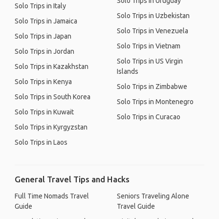
Solo Trips in Uruguay
Solo Trips in Italy
Solo Trips in Uzbekistan
Solo Trips in Jamaica
Solo Trips in Venezuela
Solo Trips in Japan
Solo Trips in Vietnam
Solo Trips in Jordan
Solo Trips in US Virgin
Solo Trips in Kazakhstan
Islands
Solo Trips in Kenya
Solo Trips in Zimbabwe
Solo Trips in South Korea
Solo Trips in Montenegro
Solo Trips in Kuwait
Solo Trips in Curacao
Solo Trips in Kyrgyzstan
Solo Trips in Laos
General Travel Tips and Hacks
Full Time Nomads Travel
Seniors Traveling Alone
Guide
Travel Guide