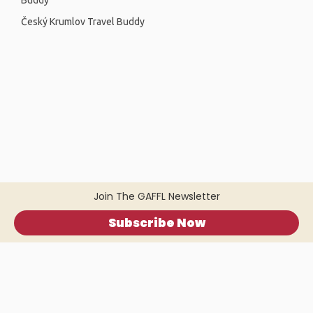
Buddy
Český Krumlov Travel Buddy
Join The GAFFL Newsletter
Subscribe Now
Home
.
About
.
Terms of Use
.
Privacy Policy
.
Help
.
Blog
.
Travel Buddy App