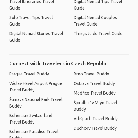
Travel Itineraries Travel
Digital Nomad Tips Travel
Guide
Guide
Solo Travel Tips Travel
Digital Nomad Couples
Guide
Travel Guide
Digital Nomad Stories Travel
Things to do Travel Guide
Guide
Connect with Travelers in Czech Republic
Prague Travel Buddy
Brno Travel Buddy
Václav Havel Airport Prague
Ostrava Travel Buddy
Travel Buddy
Modřice Travel Buddy
Šumava National Park Travel
Špindlerův Mlýn Travel
Buddy
Buddy
Bohemian Switzerland
Adršpach Travel Buddy
Travel Buddy
Duchcov Travel Buddy
Bohemian Paradise Travel