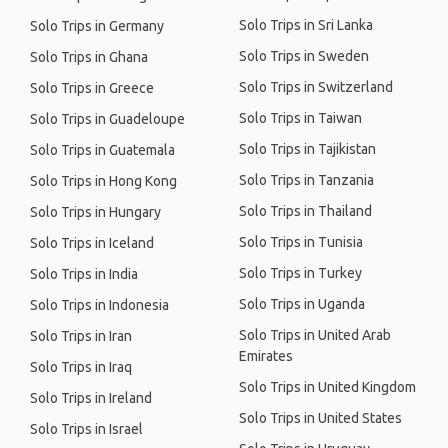
Solo Trips in Sri Lanka
Solo Trips in Germany
Solo Trips in Sweden
Solo Trips in Ghana
Solo Trips in Switzerland
Solo Trips in Greece
Solo Trips in Taiwan
Solo Trips in Guadeloupe
Solo Trips in Tajikistan
Solo Trips in Guatemala
Solo Trips in Tanzania
Solo Trips in Hong Kong
Solo Trips in Thailand
Solo Trips in Hungary
Solo Trips in Tunisia
Solo Trips in Iceland
Solo Trips in Turkey
Solo Trips in India
Solo Trips in Uganda
Solo Trips in Indonesia
Solo Trips in United Arab
Solo Trips in Iran
Emirates
Solo Trips in Iraq
Solo Trips in United Kingdom
Solo Trips in Ireland
Solo Trips in United States
Solo Trips in Israel