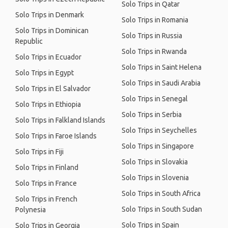
Solo Trips in Qatar
Solo Trips in Denmark
Solo Trips in Romania
Solo Trips in Dominican
Solo Trips in Russia
Republic
Solo Trips in Rwanda
Solo Trips in Ecuador
Solo Trips in Saint Helena
Solo Trips in Egypt
Solo Trips in Saudi Arabia
Solo Trips in El Salvador
Solo Trips in Senegal
Solo Trips in Ethiopia
Solo Trips in Serbia
Solo Trips in Falkland Islands
Solo Trips in Seychelles
Solo Trips in Faroe Islands
Solo Trips in Singapore
Solo Trips in Fiji
Solo Trips in Slovakia
Solo Trips in Finland
Solo Trips in Slovenia
Solo Trips in France
Solo Trips in South Africa
Solo Trips in French
Solo Trips in South Sudan
Polynesia
Solo Trips in Spain
Solo Trips in Georgia