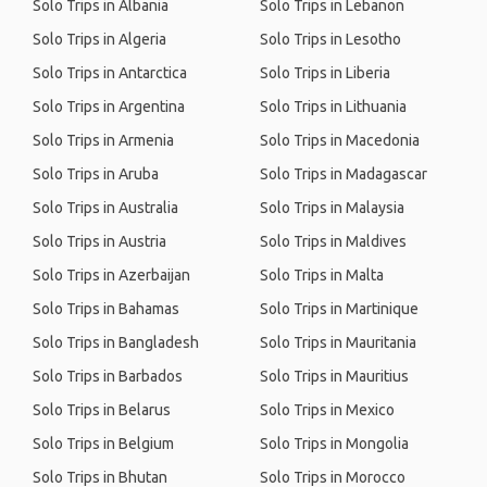
Solo Trips in Albania
Solo Trips in Lebanon
Solo Trips in Algeria
Solo Trips in Lesotho
Solo Trips in Antarctica
Solo Trips in Liberia
Solo Trips in Argentina
Solo Trips in Lithuania
Solo Trips in Armenia
Solo Trips in Macedonia
Solo Trips in Aruba
Solo Trips in Madagascar
Solo Trips in Australia
Solo Trips in Malaysia
Solo Trips in Austria
Solo Trips in Maldives
Solo Trips in Azerbaijan
Solo Trips in Malta
Solo Trips in Bahamas
Solo Trips in Martinique
Solo Trips in Bangladesh
Solo Trips in Mauritania
Solo Trips in Barbados
Solo Trips in Mauritius
Solo Trips in Belarus
Solo Trips in Mexico
Solo Trips in Belgium
Solo Trips in Mongolia
Solo Trips in Bhutan
Solo Trips in Morocco