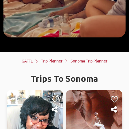
GAFFL
Trip Planner
Sonoma Trip Planner
Trips To Sonoma