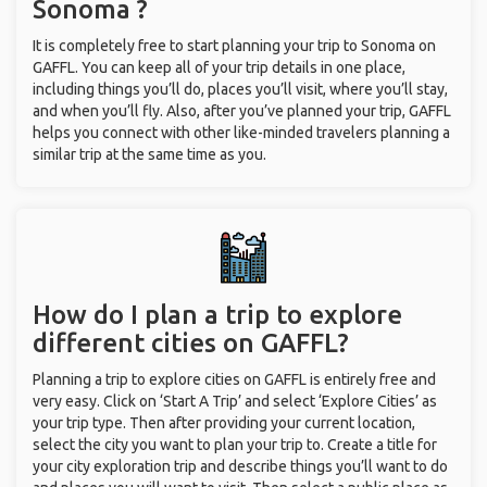
Sonoma ?
It is completely free to start planning your trip to Sonoma on
GAFFL. You can keep all of your trip details in one place,
including things you’ll do, places you’ll visit, where you’ll stay,
and when you’ll fly. Also, after you’ve planned your trip, GAFFL
helps you connect with other like-minded travelers planning a
similar trip at the same time as you.
How do I plan a trip to explore
different cities on GAFFL?
Planning a trip to explore cities on GAFFL is entirely free and
very easy. Click on ‘Start A Trip’ and select ‘Explore Cities’ as
your trip type. Then after providing your current location,
select the city you want to plan your trip to. Create a title for
your city exploration trip and describe things you’ll want to do