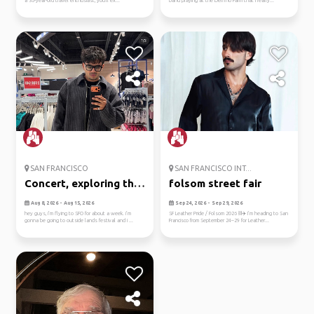
a 36-year-old travel enthusiast, you'll ex...
band playing at the Delfino Farm that I really...
SAN FRANCISCO
SAN FRANCISCO INT...
Concert, exploring the
folsom street fair
city...
Aug 8, 2026 - Aug 15, 2026
Sep 24, 2026 - Sep 29, 2026
hey guys, i’m flying to SFO for about a week. i’m
SF Leather Pride / Folsom 2026 ⛓️✈️ I’m heading to San
gonna be going to outside lands festival and i ...
Francisco from September 24–29 for Leather...