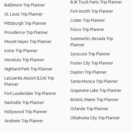
BJK Truck Parts Trip Planner
Baltimore Trip Planner
Fort Worth Trip Planner
St. Louis Trip Planner
Crater Trip Planner
Pittsburgh Trip Planner
Frisco Trip Planner
Providence Trip Planner
Summerlin, Nevada Trip
Mount Hayes Trip Planner
Planner
Irvine Trip Planner
Syracuse Trip Planner
Honolulu Trip Planner
Foster City Trip Planner
Highland Park Trip Planner
Dayton Trip Planner
LaGuardia Airport (LGA) Trip
Santa Monica Trip Planner
Planner
Grapevine Lake Trip Planner
Fort Lauderdale Trip Planner
Bristol, Maine Trip Planner
Nashville Trip Planner
Orlando Trip Planner
Hollywood Trip Planner
Oklahoma City Trip Planner
Anaheim Trip Planner