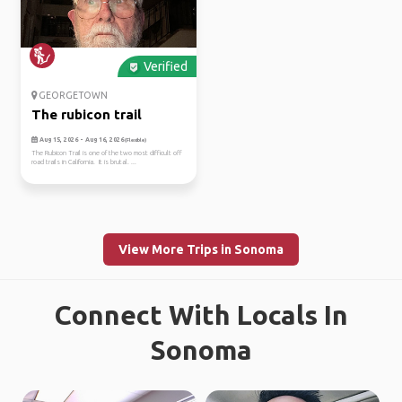
Verified
GEORGETOWN
The rubicon trail
Aug 15, 2026 - Aug 16, 2026
(Flexible)
The Rubicon Trail is one of the two most difficult off
road trails in California. It is brutal. ...
View More Trips in Sonoma
Connect With Locals In
Sonoma