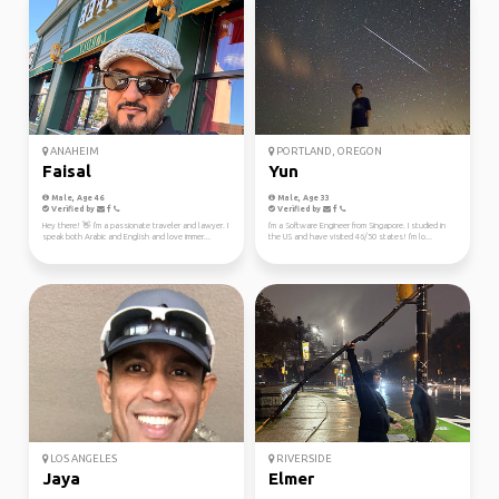
ANAHEIM
PORTLAND, OREGON
Faisal
Yun
Male, Age 46
Male, Age 33
Verified by
Verified by
Hey there! 👋 I'm a passionate traveler and lawyer. I
I'm a Software Engineer from Singapore. I studied in
speak both Arabic and English and love immer...
the US and have visited 46/50 states! I'm lo...
LOS ANGELES
RIVERSIDE
Jaya
Elmer