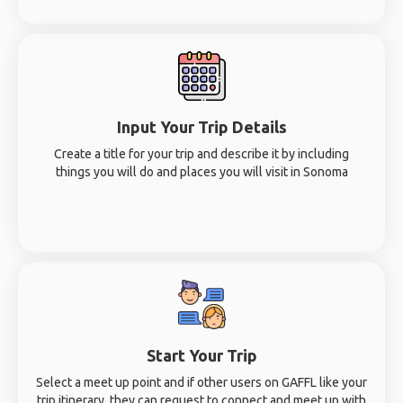
Input Your Trip Details
Create a title for your trip and describe it by including
things you will do and places you will visit in Sonoma
Start Your Trip
Select a meet up point and if other users on GAFFL like your
trip itinerary, they can request to connect and meet up with