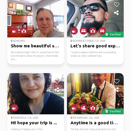
Verified
SONOMA
ROHNERT PARK, CA, USA
Show me beautiful sonoma
Let's share good exper...
Be in Sonoma Sept 5 thru 9, would love to find
I want to explore California and surrounding
local female to show me around, share dinner,
states on short weekend trips.
drin...
Verified
FAIRFIELD, CA, USA
RICHMOND, CA, USA
Hi! hope your trip is ...
Anytime is a good time...
chatting or hanging out is fine!
The Bay Area has many great places to visit