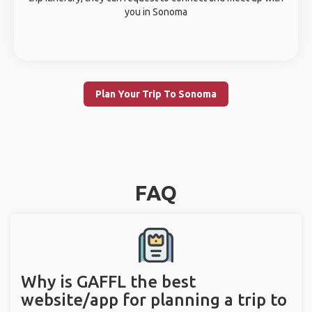
you in Sonoma
Plan Your Trip To Sonoma
FAQ
Why is GAFFL the best
website/app for planning a trip to