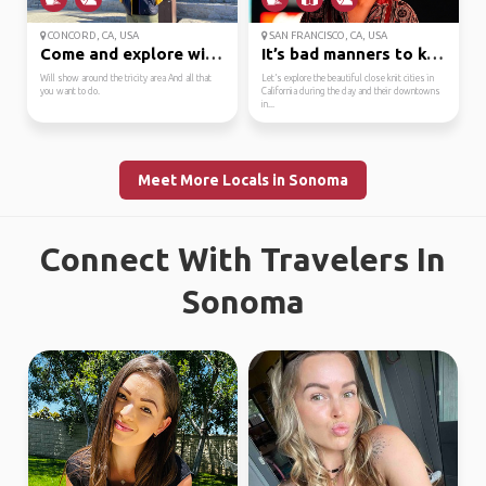
CONCORD, CA, USA
SAN FRANCISCO, CA, USA
Come and explore with me
It’s bad manners to ke...
Will show around the tricity area And all that
Let’s explore the beautiful close knit cities in
you want to do.
California during the day and their downtowns
in...
Meet More Locals in Sonoma
Connect With Travelers In
Sonoma