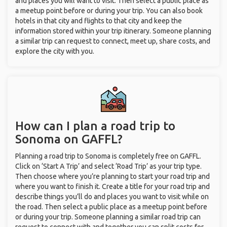
and places you will want to visit. Then select a public place as
a meetup point before or during your trip. You can also book
hotels in that city and flights to that city and keep the
information stored within your trip itinerary. Someone planning
a similar trip can request to connect, meet up, share costs, and
explore the city with you.
How can I plan a road trip to
Sonoma on GAFFL?
Planning a road trip to Sonoma is completely free on GAFFL.
Click on ‘Start A Trip’ and select ‘Road Trip’ as your trip type.
Then choose where you’re planning to start your road trip and
where you want to finish it. Create a title for your road trip and
describe things you’ll do and places you want to visit while on
the road. Then select a public place as a meetup point before
or during your trip. Someone planning a similar road trip can