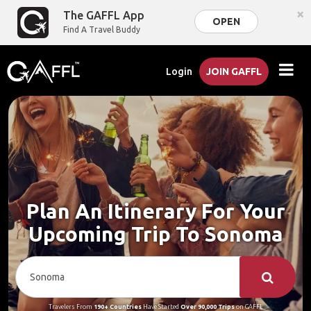
×
The GAFFL App
OPEN
Find A Travel Buddy
Login
JOIN GAFFL
Plan An Itinerary For Your
Upcoming Trip To Sonoma
Travelers From
190+ Countries
Have Started
Over 90,000 Trips
on GAFFL