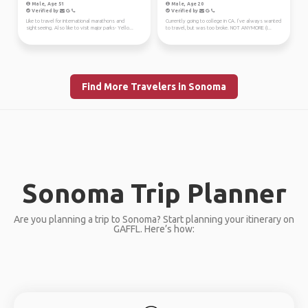
Male, Age 51
Male, Age 20
Verified by
Verified by
Like to travel for international marathons and
Currently going to college in CA. I’ve always wanted
sightseeing. Also like to visit major parks- Yello...
to travel, but was too broke. NOT ANYMORE (I...
Find More Travelers in Sonoma
Sonoma Trip Planner
Are you planning a trip to Sonoma? Start planning your itinerary on
GAFFL. Here’s how: