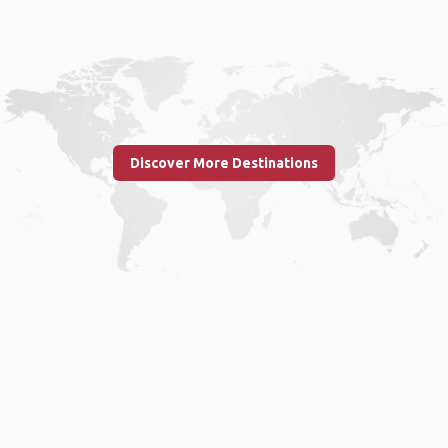
Discover More Destinations