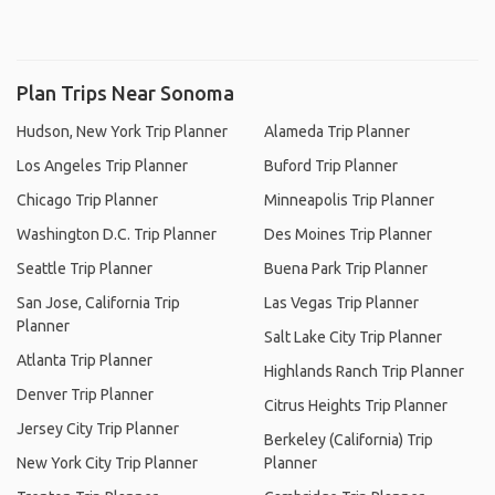
Plan Trips Near Sonoma
Hudson, New York Trip Planner
Alameda Trip Planner
Los Angeles Trip Planner
Buford Trip Planner
Chicago Trip Planner
Minneapolis Trip Planner
Washington D.C. Trip Planner
Des Moines Trip Planner
Seattle Trip Planner
Buena Park Trip Planner
San Jose, California Trip
Las Vegas Trip Planner
Planner
Salt Lake City Trip Planner
Atlanta Trip Planner
Highlands Ranch Trip Planner
Denver Trip Planner
Citrus Heights Trip Planner
Jersey City Trip Planner
Berkeley (California) Trip
New York City Trip Planner
Planner