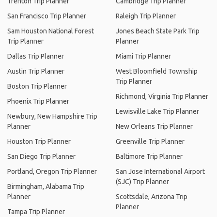
Trenton Trip Planner
Cambridge Trip Planner
San Francisco Trip Planner
Raleigh Trip Planner
Sam Houston National Forest
Jones Beach State Park Trip
Trip Planner
Planner
Dallas Trip Planner
Miami Trip Planner
Austin Trip Planner
West Bloomfield Township
Trip Planner
Boston Trip Planner
Richmond, Virginia Trip Planner
Phoenix Trip Planner
Lewisville Lake Trip Planner
Newbury, New Hampshire Trip
Planner
New Orleans Trip Planner
Houston Trip Planner
Greenville Trip Planner
San Diego Trip Planner
Baltimore Trip Planner
Portland, Oregon Trip Planner
San Jose International Airport
(SJC) Trip Planner
Birmingham, Alabama Trip
Planner
Scottsdale, Arizona Trip
Planner
Tampa Trip Planner