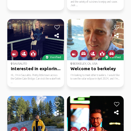
and the variety of cuisines to enjoy and savor.
Jack ...
Verified
Verified
SAUSALITO
BERKELEY, CA, USA
Interested in explorin...
Welcome to berkeley
Hi, I’m in Sausalito. Pretty little town across
I’m looking to meet other travelers. I would like
the Golden Gate Bridge. Can visit the waterfront
to see the solar eclipse in April 2024, and I’m...
...