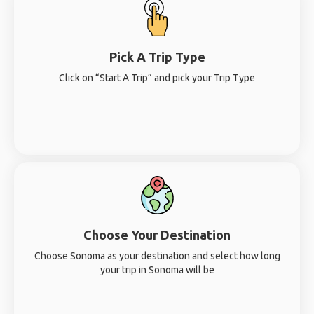
Pick A Trip Type
Click on “Start A Trip” and pick your Trip Type
Choose Your Destination
Choose Sonoma as your destination and select how long
your trip in Sonoma will be