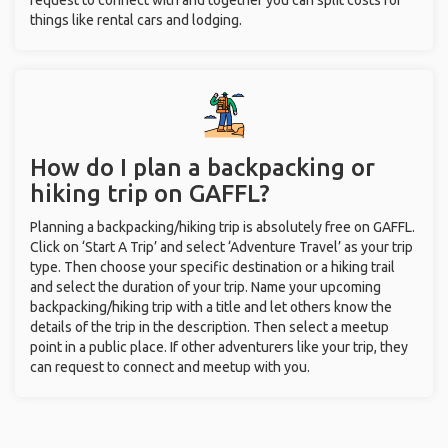
request to connect with and together you can split costs for
things like rental cars and lodging.
How do I plan a backpacking or
hiking trip on GAFFL?
Planning a backpacking/hiking trip is absolutely free on GAFFL.
Click on ‘Start A Trip’ and select ‘Adventure Travel’ as your trip
type. Then choose your specific destination or a hiking trail
and select the duration of your trip. Name your upcoming
backpacking/hiking trip with a title and let others know the
details of the trip in the description. Then select a meetup
point in a public place. If other adventurers like your trip, they
can request to connect and meetup with you.