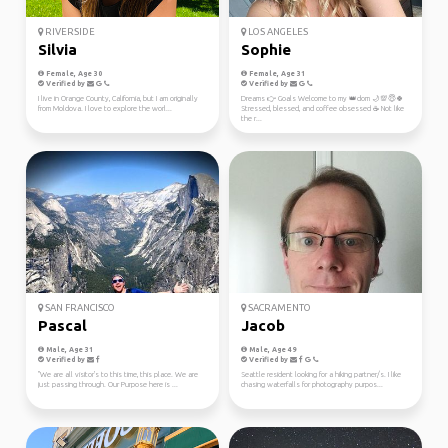
RIVERSIDE
LOS ANGELES
Silvia
Sophie
Female, Age 30
Female, Age 31
Verified by
Verified by
I live in Orange County, California, but I am originally
Dreams 👉 Goals Welcome to my 👑dom 🌙💯😇🍀
from Moldova. I love to explore the worl...
Stressed, blessed, and coffee obsessed ☕ Not like
the r...
SAN FRANCISCO
SACRAMENTO
Pascal
Jacob
Male, Age 31
Male, Age 49
Verified by
Verified by
"We are all visitor's to this time, this place. We are
Seattle resident looking for a hiking partner/s. I like
just passing through. Our Purpose here is ...
chasing waterfalls for photography purpos...