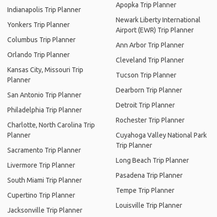
Apopka Trip Planner
Indianapolis Trip Planner
Newark Liberty International
Yonkers Trip Planner
Airport (EWR) Trip Planner
Columbus Trip Planner
Ann Arbor Trip Planner
Orlando Trip Planner
Cleveland Trip Planner
Kansas City, Missouri Trip
Tucson Trip Planner
Planner
Dearborn Trip Planner
San Antonio Trip Planner
Detroit Trip Planner
Philadelphia Trip Planner
Rochester Trip Planner
Charlotte, North Carolina Trip
Planner
Cuyahoga Valley National Park
Trip Planner
Sacramento Trip Planner
Long Beach Trip Planner
Livermore Trip Planner
Pasadena Trip Planner
South Miami Trip Planner
Tempe Trip Planner
Cupertino Trip Planner
Louisville Trip Planner
Jacksonville Trip Planner