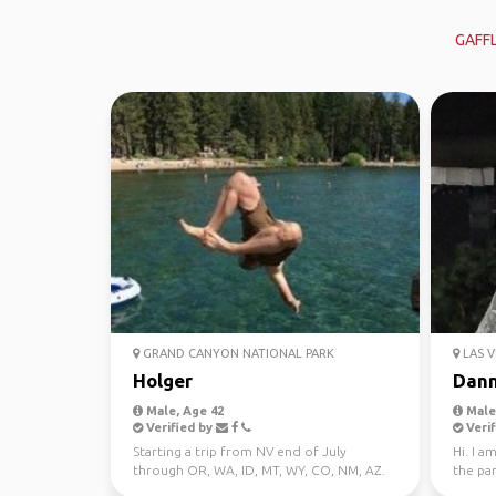
GAFF
GRAND CANYON NATIONAL PARK
LAS V
Holger
Dan
Male, Age 42
Male,
Verified by
Verif
Starting a trip from NV end of July
Hi. I a
through OR, WA, ID, MT, WY, CO, NM, AZ.
the pa
Looking for fun, chil...
world. 