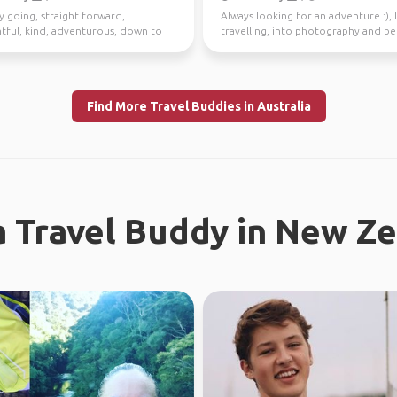
y going, straight forward,
Always looking for an adventure :), 
tful, kind, adventurous, down to
travelling, into photography and b
I enjoy meeting n...
37 countries.
Find More Travel Buddies in Australia
a Travel Buddy in New Z