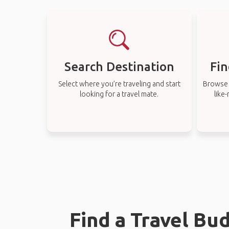
Search Destination
Fin
Select where you’re traveling and start
Browse t
looking for a travel mate.
like
Find a Travel Bu