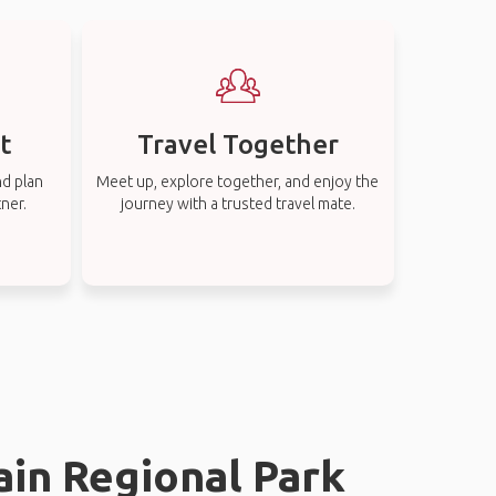
t
Travel Together
nd plan
Meet up, explore together, and enjoy the
tner.
journey with a trusted travel mate.
ain Regional Park