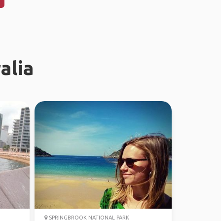
alia
SPRINGBROOK NATIONAL PARK