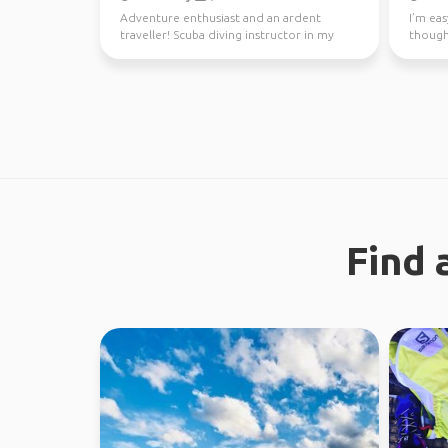
Adventure enthusiast and an ardent
I’m eas
traveller! Scuba diving instructor in my
though
free time.
earth. 
Find 