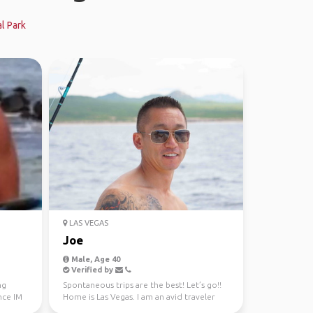
l Park
LAS VEGAS
Joe
Male, Age 40
Verified by
ng
Spontaneous trips are the best! Let’s go!!
nce IM
Home is Las Vegas. I am an avid traveler
always look...