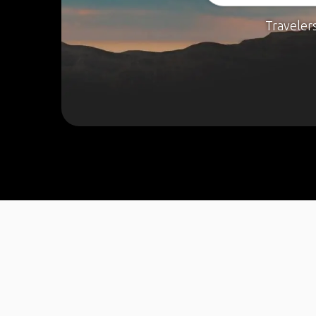
Traveler