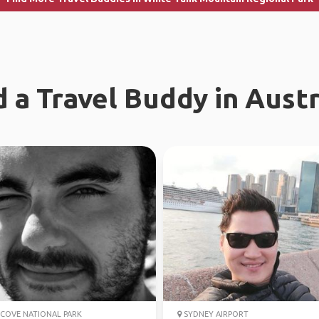
d a Travel Buddy in Austr
COVE NATIONAL PARK
SYDNEY AIRPORT