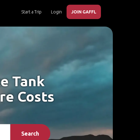
Start a Trip
Login
JOIN GAFFL
te Tank
re Costs
Search