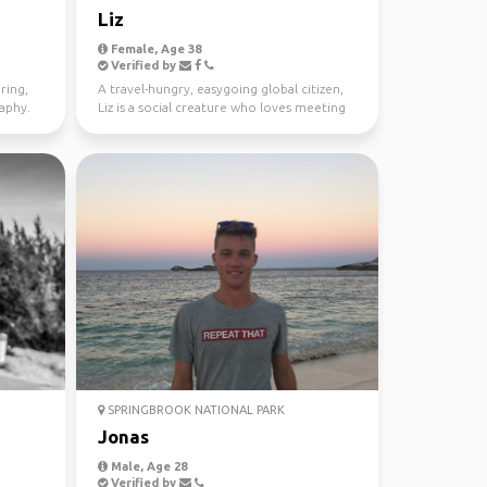
Liz
Female, Age 38
Verified by
ring,
A travel-hungry, easygoing global citizen,
raphy.
Liz is a social creature who loves meeting
new people ...
SPRINGBROOK NATIONAL PARK
Jonas
Male, Age 28
Verified by