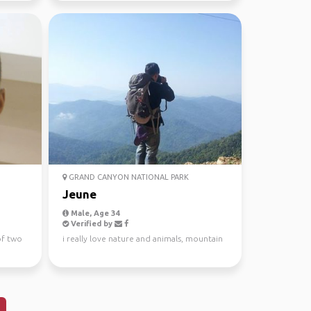
GRAND CANYON NATIONAL PARK
Jeune
Male, Age 34
Verified by
of two
i really love nature and animals, mountain