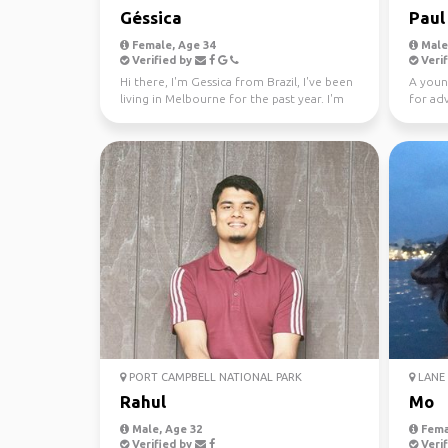
Géssica
Paul
Female, Age 34
Male,
Verified by
Verif
Hi there, I'm Gessica from Brazil, I've been
A youn
living in Melbourne for the past year. I'm
for ad
looking f...
PORT CAMPBELL NATIONAL PARK
LANE 
Rahul
Mo
Male, Age 32
Fema
Verified by
Verif