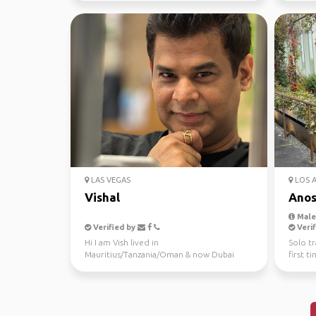
LAS VEGAS
LOS 
Vishal
Ano
Male,
Verified by
Verif
Hi I am Vish lived in
Solo tr
Mauritius/Tanzania/Oman & now Dubai
first t
since 6+ years an architect, Looking fo...
awesom