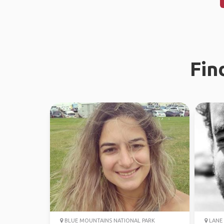
Fin
BLUE MOUNTAINS NATIONAL PARK
LANE 