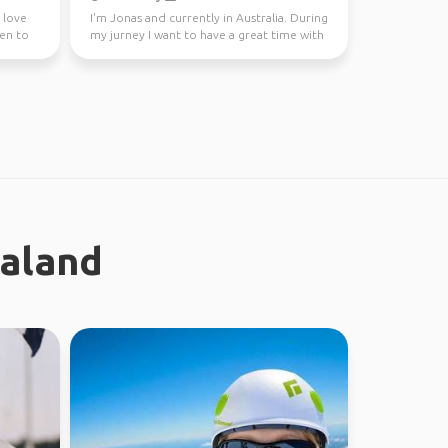
I love
I'm Jonas and currently in Australia. During
een to
my jurney I want to have a great time with
different...
ealand