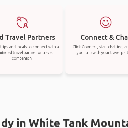
d Travel Partners
Connect & Cha
rips and locals to connect with a
Click Connect, start chatting, a
-minded travel partner or travel
your trip with your travel par
companion.
ddy in White Tank Mount