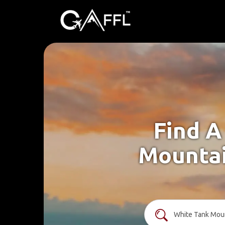
Find A
Mountai