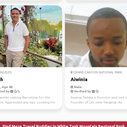
ANGELES
GRAND CANYON NATIONAL PARK
sh
Aiwinia
 Age 48
Male
ied by
Verified by
aveler visiting Barcelona for the
Aiwinia Temba is Director and one 
ime. Appreciate any tips. Looking for
founder of Let view Tanzania. An
e tra...
experienced, well known...
Find More Travel Buddies in White Tank Mountain Regional Park