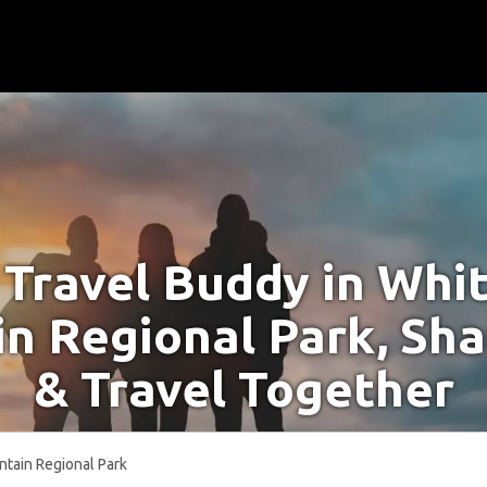
 Travel Buddy in Whi
n Regional Park, Sha
& Travel Together