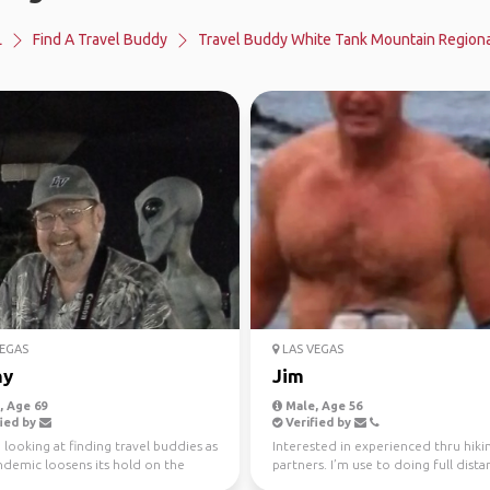
L
Find A Travel Buddy
Travel Buddy White Tank Mountain Regiona
EGAS
LAS VEGAS
ny
Jim
 Age 69
Male, Age 56
ied by
Verified by
m looking at finding travel buddies as
Interested in experienced thru hiki
ndemic loosens its hold on the
partners. I’m use to doing full dista
My late...
tri’s and ultra...