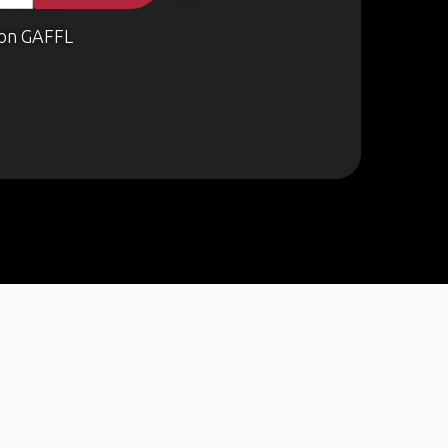
on GAFFL