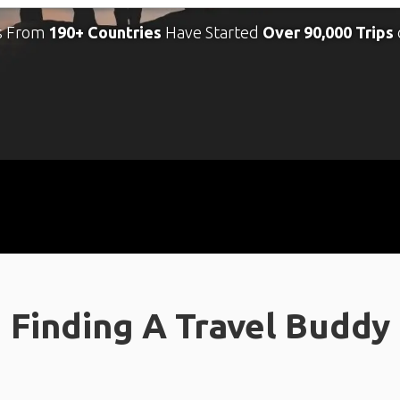
s From
190+ Countries
Have Started
Over 90,000 Trips
Finding A Travel Buddy