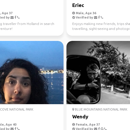
Eriec
 Age 37
Male, Age 36
ied by
Verified by
g traveller from Holland in search
Enjoys making new friends, trips sha
venture!
travelling, sight-seeing and photog
COVE NATIONAL PARK
BLUE MOUNTAINS NATIONAL PARK
Wendy
le, Age 40
Female, Age 37
ied by
Verified by