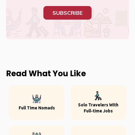
SUBSCRIBE
Read What You Like
Solo Travelers With
Full Time Nomads
Full-time Jobs