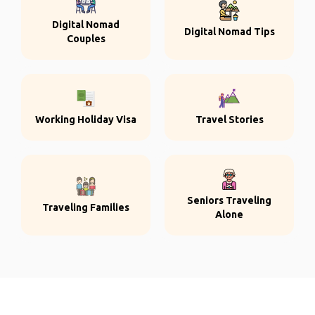
Digital Nomad
Digital Nomad Tips
Couples
Working Holiday Visa
Travel Stories
Seniors Traveling
Traveling Families
Alone