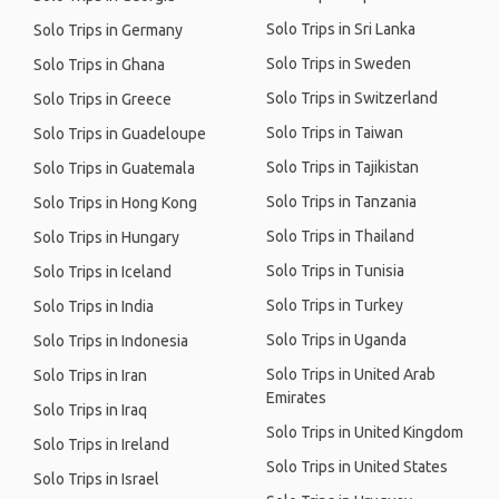
Solo Trips in Sri Lanka
Solo Trips in Germany
Solo Trips in Sweden
Solo Trips in Ghana
Solo Trips in Switzerland
Solo Trips in Greece
Solo Trips in Taiwan
Solo Trips in Guadeloupe
Solo Trips in Tajikistan
Solo Trips in Guatemala
Solo Trips in Tanzania
Solo Trips in Hong Kong
Solo Trips in Thailand
Solo Trips in Hungary
Solo Trips in Tunisia
Solo Trips in Iceland
Solo Trips in Turkey
Solo Trips in India
Solo Trips in Uganda
Solo Trips in Indonesia
Solo Trips in United Arab
Solo Trips in Iran
Emirates
Solo Trips in Iraq
Solo Trips in United Kingdom
Solo Trips in Ireland
Solo Trips in United States
Solo Trips in Israel