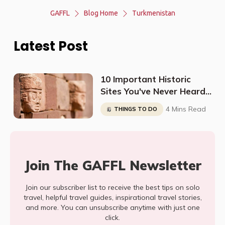
GAFFL
Blog Home
Turkmenistan
Latest Post
10 Important Historic
Sites You've Never Heard
About
4 Mins Read
THINGS TO DO
Join The GAFFL Newsletter
Join our subscriber list to receive the best tips on solo
travel, helpful travel guides, inspirational travel stories,
and more. You can unsubscribe anytime with just one
click.