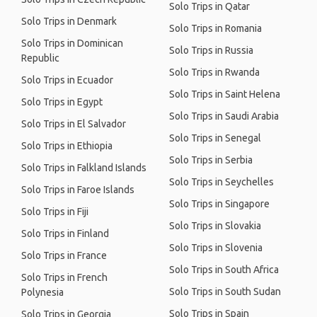
Solo Trips in Qatar
Solo Trips in Denmark
Solo Trips in Romania
Solo Trips in Dominican
Solo Trips in Russia
Republic
Solo Trips in Rwanda
Solo Trips in Ecuador
Solo Trips in Saint Helena
Solo Trips in Egypt
Solo Trips in Saudi Arabia
Solo Trips in El Salvador
Solo Trips in Senegal
Solo Trips in Ethiopia
Solo Trips in Serbia
Solo Trips in Falkland Islands
Solo Trips in Seychelles
Solo Trips in Faroe Islands
Solo Trips in Singapore
Solo Trips in Fiji
Solo Trips in Slovakia
Solo Trips in Finland
Solo Trips in Slovenia
Solo Trips in France
Solo Trips in South Africa
Solo Trips in French
Solo Trips in South Sudan
Polynesia
Solo Trips in Spain
Solo Trips in Georgia