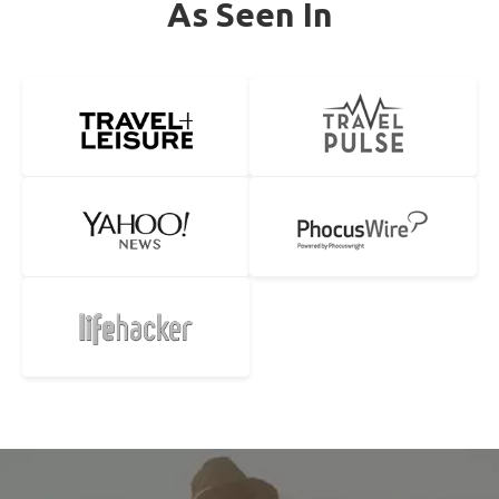
As Seen In