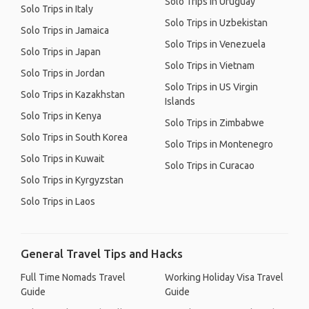
Solo Trips in Uruguay
Solo Trips in Italy
Solo Trips in Uzbekistan
Solo Trips in Jamaica
Solo Trips in Venezuela
Solo Trips in Japan
Solo Trips in Vietnam
Solo Trips in Jordan
Solo Trips in US Virgin
Solo Trips in Kazakhstan
Islands
Solo Trips in Kenya
Solo Trips in Zimbabwe
Solo Trips in South Korea
Solo Trips in Montenegro
Solo Trips in Kuwait
Solo Trips in Curacao
Solo Trips in Kyrgyzstan
Solo Trips in Laos
General Travel Tips and Hacks
Full Time Nomads Travel
Working Holiday Visa Travel
Guide
Guide