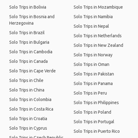
Solo Trips in Bolivia
Solo Trips in Mozambique
Solo Trips in Bosnia and
Solo Trips in Namibia
Herzegovina
Solo Trips in Nepal
Solo Trips in Brazil
Solo Trips in Netherlands
Solo Trips in Bulgaria
Solo Trips in New Zealand
Solo Trips in Cambodia
Solo Trips in Norway
Solo Trips in Canada
Solo Trips in Oman
Solo Trips in Cape Verde
Solo Trips in Pakistan
Solo Trips in Chile
Solo Trips in Panama
Solo Trips in China
Solo Trips in Peru
Solo Trips in Colombia
Solo Trips in Philippines
Solo Trips in Costa Rica
Solo Trips in Poland
Solo Trips in Croatia
Solo Trips in Portugal
Solo Trips in Cyprus
Solo Trips in Puerto Rico
Solo Trips in Czech Republic