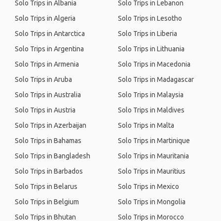
Solo Trips in Albania
Solo Trips in Lebanon
Solo Trips in Algeria
Solo Trips in Lesotho
Solo Trips in Antarctica
Solo Trips in Liberia
Solo Trips in Argentina
Solo Trips in Lithuania
Solo Trips in Armenia
Solo Trips in Macedonia
Solo Trips in Aruba
Solo Trips in Madagascar
Solo Trips in Australia
Solo Trips in Malaysia
Solo Trips in Austria
Solo Trips in Maldives
Solo Trips in Azerbaijan
Solo Trips in Malta
Solo Trips in Bahamas
Solo Trips in Martinique
Solo Trips in Bangladesh
Solo Trips in Mauritania
Solo Trips in Barbados
Solo Trips in Mauritius
Solo Trips in Belarus
Solo Trips in Mexico
Solo Trips in Belgium
Solo Trips in Mongolia
Solo Trips in Bhutan
Solo Trips in Morocco