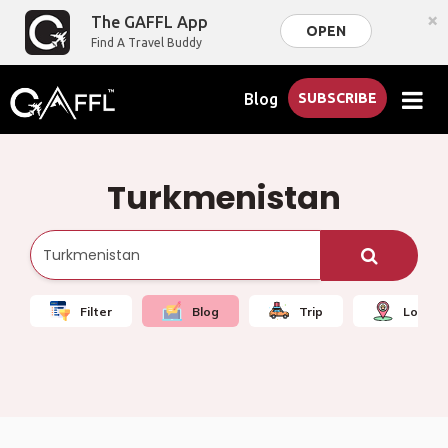
×
The GAFFL App
OPEN
Find A Travel Buddy
Blog
SUBSCRIBE
Turkmenistan
Filter
Blog
Trip
Local