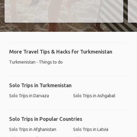
More Travel Tips & Hacks for Turkmenistan
Turkmenistan - Things to do
Solo Trips in Turkmenistan
Solo Trips in Darvaza
Solo Trips in Ashgabat
Solo Trips in Popular Countries
Solo Trips in Afghanistan
Solo Trips in Latvia