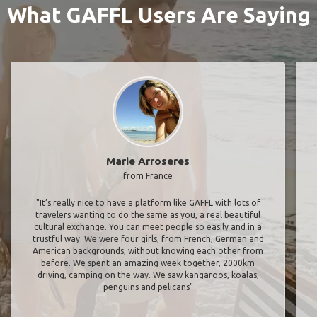
What GAFFL Users Are Saying
Marie Arroseres
from France
"It’s really nice to have a platform like GAFFL with lots of
travelers wanting to do the same as you, a real beautiful
cultural exchange. You can meet people so easily and in a
trustful way. We were four girls, from French, German and
American backgrounds, without knowing each other from
before. We spent an amazing week together, 2000km
driving, camping on the way. We saw kangaroos, koalas,
penguins and pelicans"