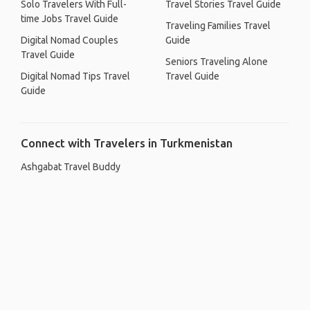
Solo Travelers With Full-
Travel Stories Travel Guide
time Jobs Travel Guide
Traveling Families Travel
Digital Nomad Couples
Guide
Travel Guide
Seniors Traveling Alone
Digital Nomad Tips Travel
Travel Guide
Guide
Connect with Travelers in Turkmenistan
Ashgabat Travel Buddy