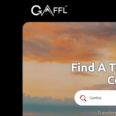
Find A 
C
Traveler