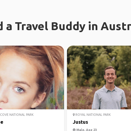
d a Travel Buddy in Austr
COVE NATIONAL PARK
ROYAL NATIONAL PARK
ie
Justus
Male, Age 23