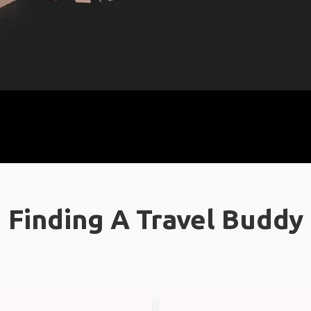
Finding A Travel Buddy