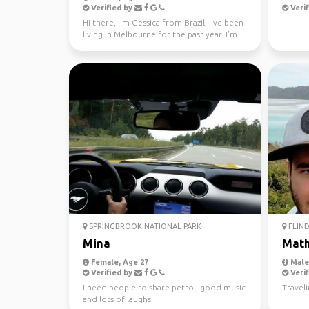
Verified by
Verif
Hi there, I'm Gessica from Brazil, I've been
living in Melbourne for the past year. I'm
looking f...
SPRINGBROOK NATIONAL PARK
FLIND
Mina
Mat
Female, Age 27
Male,
Verified by
Verif
I need people to share petrol, good music
Travel
and lots of laughs