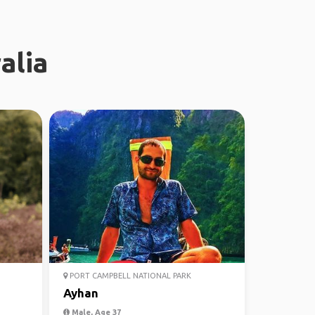
alia
PORT CAMPBELL NATIONAL PARK
Ayhan
Male, Age 37