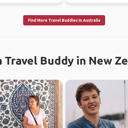
37 countries.
Find More Travel Buddies in Australia
a Travel Buddy in New Z