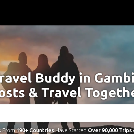
Travel Buddy in Gambi
osts & Travel Togeth
s From
190+ Countries
Have Started
Over 90,000 Trips