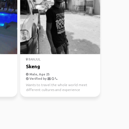
BANJUL
Skeng
Male, Age 25
Verified by
Wants to travel the whole world meet
different cultures and experience
beautiful places