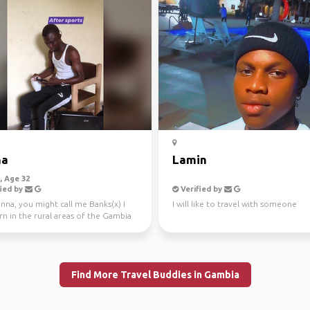
na
Lamin
 Age 32
ied by
Verified by
nna, you might call me Banks(x) I
I will like to travel with someone
n in the rural areas of the Gambia
er migr...
Find More Travel Buddies in Gambia