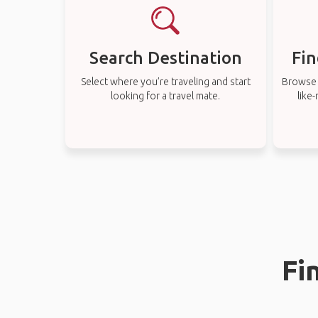
Search Destination
Fin
Select where you’re traveling and start
Browse t
looking for a travel mate.
like
Fi