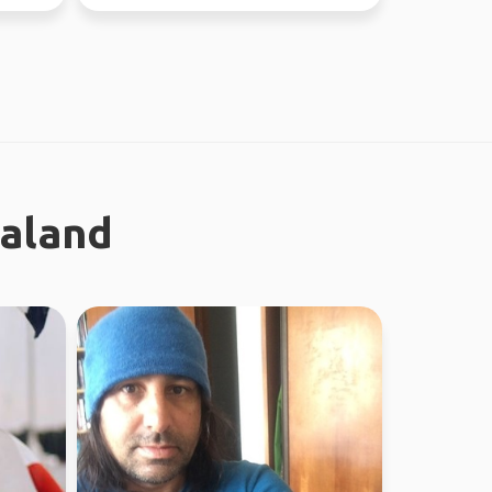
earth. I enjoy meeting n...
ealand