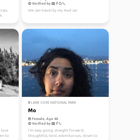
Verified by
rips.
We can travel by my 4wd car.
th
LANE COVE NATIONAL PARK
Mo
Female, Age 40
Verified by
I love
I’m easy going, straight forward,
een to
thoughtful, kind, adventurous, down to