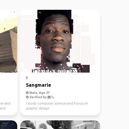
Sangmarie
Male, Age 27
Verified by
ve alot
I study computer science and focus on
 and
graphic design