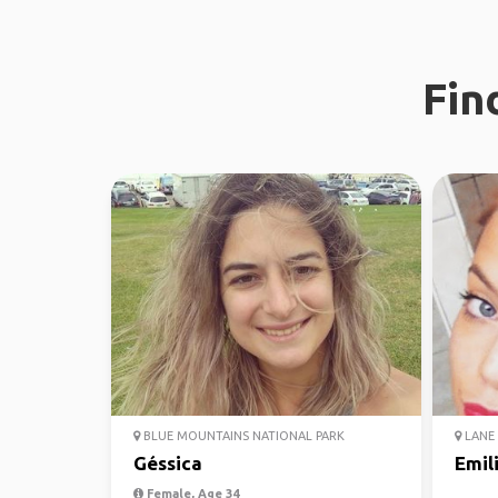
Fin
BLUE MOUNTAINS NATIONAL PARK
LANE 
Géssica
Emil
Female, Age 34