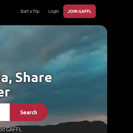
Start a Trip
Login
JOIN GAFFL
a, Share
er
Search
on GAFFL