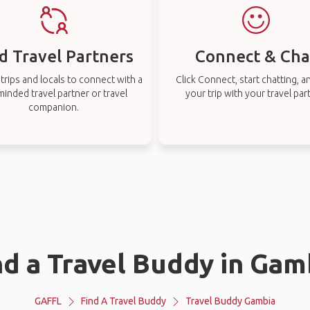
d Travel Partners
Connect & Cha
rips and locals to connect with a
Click Connect, start chatting, a
-minded travel partner or travel
your trip with your travel par
companion.
nd a Travel Buddy in Gam
GAFFL
Find A Travel Buddy
Travel Buddy Gambia