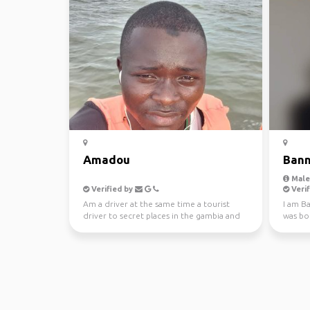
Amadou
Ban
Male,
Verified by
Verif
Am a driver at the same time a tourist
I am Ba
driver to secret places in the gambia and
was bor
different ...
and lat