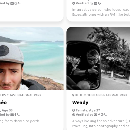
ied by
Verified by
Im an active person who loves roadt
Especially ones with an RV! I like bo
nature and city ...
ERS CHASE NATIONAL PARK
BLUE MOUNTAINS NATIONAL PARK
héo
Wendy
 Age 33
Female, Age 37
ied by
Verified by
ing from darwin to perth
Always looking for an adventure :), 
travelling, into photography and b