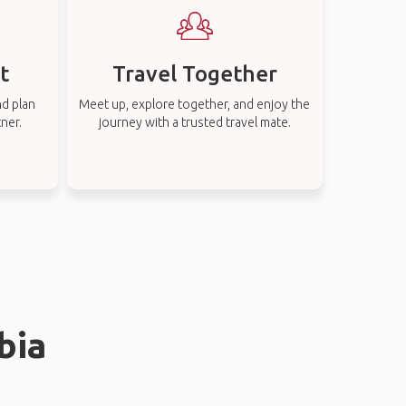
t
Travel Together
nd plan
Meet up, explore together, and enjoy the
tner.
journey with a trusted travel mate.
bia