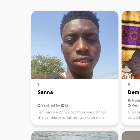
Sanna
Dem
Male,
Verified by
Verif
I am sanna a 22 yrs old from west Africa
Greeti
the gambia who wished to explore the
called
while world and bec...
from a