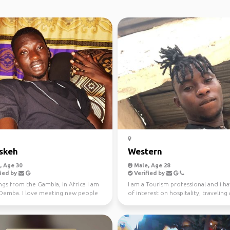
skeh
Western
 Age 30
Male, Age 28
ied by
Verified by
ngs from the Gambia, in Africa I am
I am a Tourism professional and i ha
 Demba. I love meeting new people
of interest on hospitality, traveling
nother p...
current tre...