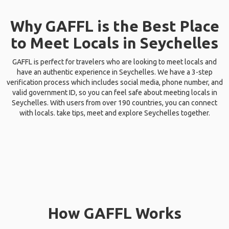
Why GAFFL is the Best Place
to Meet Locals in Seychelles
GAFFL is perfect for travelers who are looking to meet locals and
have an authentic experience in Seychelles. We have a 3-step
verification process which includes social media, phone number, and
valid government ID, so you can feel safe about meeting locals in
Seychelles. With users from over 190 countries, you can connect
with locals. take tips, meet and explore Seychelles together.
How GAFFL Works