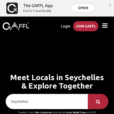
×
The GAFFL App
OPEN
Find A Travel Buddy
Login
JOIN GAFFL
Meet Locals in Seychelles
& Explore Together
Travelers From
190+ Countries
Have Started
Over 90,000 Trips
on GAFFL