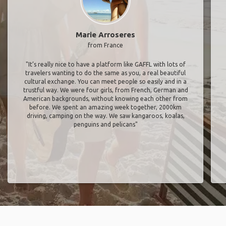
Marie Arroseres
from France
"It’s really nice to have a platform like GAFFL with lots of
travelers wanting to do the same as you, a real beautiful
cultural exchange. You can meet people so easily and in a
trustful way. We were four girls, from French, German and
American backgrounds, without knowing each other from
before. We spent an amazing week together, 2000km
driving, camping on the way. We saw kangaroos, koalas,
penguins and pelicans"