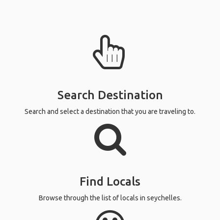
Search Destination
Search and select a destination that you are traveling to.
Find Locals
Browse through the list of locals in seychelles.