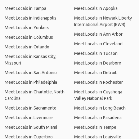
Meet Locals in Tampa
Meet Locals in Apopka
Meet Locals in Indianapolis
Meet Locals in Newark Liberty
International Airport (EWR)
Meet Locals in Yonkers
Meet Locals in Ann Arbor
Meet Locals in Columbus
Meet Locals in Cleveland
Meet Locals in Orlando
Meet Locals in Tucson
Meet Locals in Kansas City,
Missouri
Meet Locals in Dearborn
Meet Locals in San Antonio
Meet Locals in Detroit
Meet Locals in Philadelphia
Meet Locals in Rochester
Meet Locals in Charlotte, North
Meet Locals in Cuyahoga
Carolina
Valley National Park
Meet Locals in Sacramento
Meet Locals in Long Beach
Meet Locals in Livermore
Meet Locals in Pasadena
Meet Locals in South Miami
Meet Locals in Tempe
Meet Locals in Cupertino
Meet Locals in Louisville