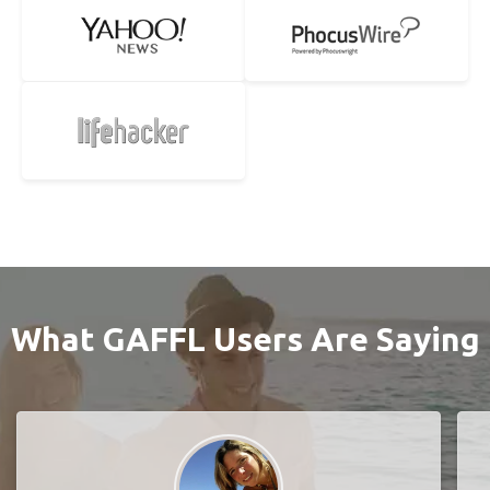
What GAFFL Users Are Saying