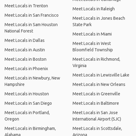
Meet Locals in Trenton
Meet Locals in Raleigh
Meet Locals in San Francisco
Meet Locals in Jones Beach
Meet Locals in Sam Houston
State Park
National Forest
Meet Locals in Miami
Meet Locals in Dallas
Meet Locals in West
Meet Locals in Austin
Bloomfield Township
Meet Locals in Boston
Meet Locals in Richmond,
Virginia
Meet Locals in Phoenix
Meet Locals in Lewisville Lake
Meet Locals in Newbury, New
Hampshire
Meet Locals in New Orleans
Meet Locals in Houston
Meet Locals in Greenville
Meet Locals in San Diego
Meet Locals in Baltimore
Meet Locals in Portland,
Meet Locals in San Jose
Oregon
International Airport (SJC)
Meet Locals in Birmingham,
Meet Locals in Scottsdale,
Alabama
Arizona