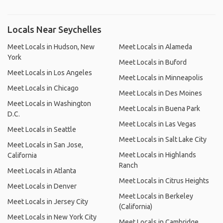
Locals Near Seychelles
Meet Locals in Hudson, New
Meet Locals in Alameda
York
Meet Locals in Buford
Meet Locals in Los Angeles
Meet Locals in Minneapolis
Meet Locals in Chicago
Meet Locals in Des Moines
Meet Locals in Washington
Meet Locals in Buena Park
D.C.
Meet Locals in Las Vegas
Meet Locals in Seattle
Meet Locals in Salt Lake City
Meet Locals in San Jose,
Meet Locals in Highlands
California
Ranch
Meet Locals in Atlanta
Meet Locals in Citrus Heights
Meet Locals in Denver
Meet Locals in Berkeley
Meet Locals in Jersey City
(California)
Meet Locals in New York City
Meet Locals in Cambridge