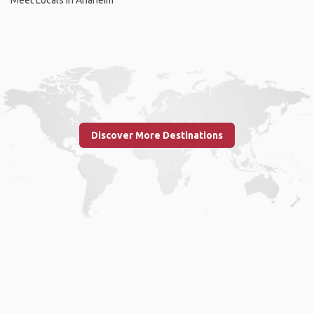
Discover More Destinations