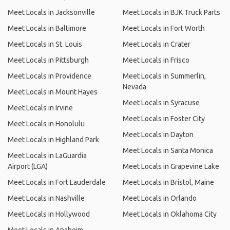
Meet Locals in Jacksonville
Meet Locals in BJK Truck Parts
Meet Locals in Baltimore
Meet Locals in Fort Worth
Meet Locals in St. Louis
Meet Locals in Crater
Meet Locals in Pittsburgh
Meet Locals in Frisco
Meet Locals in Providence
Meet Locals in Summerlin,
Nevada
Meet Locals in Mount Hayes
Meet Locals in Syracuse
Meet Locals in Irvine
Meet Locals in Foster City
Meet Locals in Honolulu
Meet Locals in Dayton
Meet Locals in Highland Park
Meet Locals in Santa Monica
Meet Locals in LaGuardia
Airport (LGA)
Meet Locals in Grapevine Lake
Meet Locals in Fort Lauderdale
Meet Locals in Bristol, Maine
Meet Locals in Nashville
Meet Locals in Orlando
Meet Locals in Hollywood
Meet Locals in Oklahoma City
Meet Locals in Anaheim