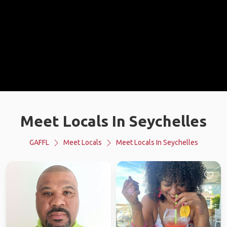
Meet Locals In Seychelles
GAFFL
Meet Locals
Meet Locals In Seychelles