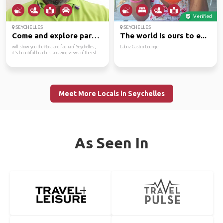
Verified
SEYCHELLES
SEYCHELLES
Come and explore parad...
The world is ours to e...
will show you the flora and fauna of Seychelles,
Labriz Gastro Lounge
it's beautiful beaches. amazing views of the isl...
Meet More Locals in Seychelles
As Seen In