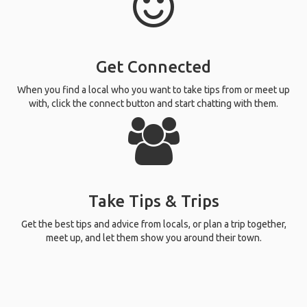
Get Connected
When you find a local who you want to take tips from or meet up
with, click the connect button and start chatting with them.
Take Tips & Trips
Get the best tips and advice from locals, or plan a trip together,
meet up, and let them show you around their town.