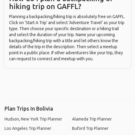
hiking trip on GAFFL?
Planning a backpacking/hiking trip is absolutely free on GAFFL.
Click on ‘Start A Trip’ and select ‘Adventure Travel’ as your trip
type. Then choose your specific destination or a hiking trail
and select the duration of your trip. Name your upcoming
backpacking/hiking trip with a title and let others know the
details of the trip in the description. Then select a meetup
point in a public place. If other adventurers like your trip, they
can request to connect and meetup with you.
Plan Trips In Bolivia
Hudson, New York Trip Planner
Alameda Trip Planner
Los Angeles Trip Planner
Buford Trip Planner