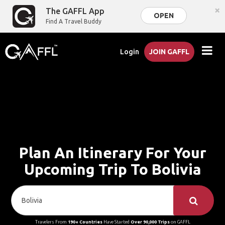
×
The GAFFL App
OPEN
Find A Travel Buddy
Login
JOIN GAFFL
Plan An Itinerary For Your
Upcoming Trip To Bolivia
Travelers From
190+ Countries
Have Started
Over 90,000 Trips
on GAFFL