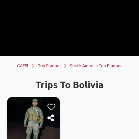
GAFFL
Trip Planner
South America Trip Planner
Trips To Bolivia