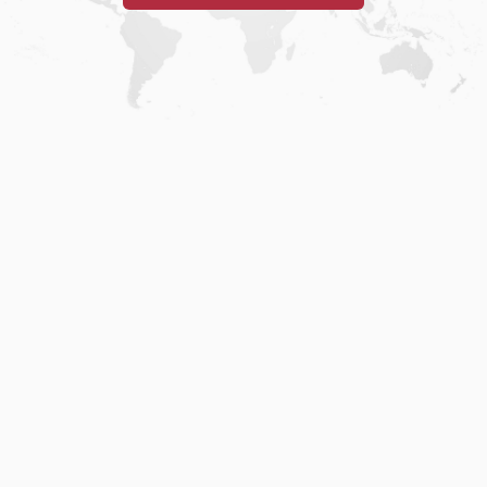
Home
.
About
.
Terms of Use
.
Privacy Policy
.
Help
.
Blog
.
Travel Buddy App