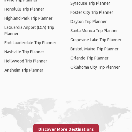
Irvine Trip Planner
Syracuse Trip Planner
Honolulu Trip Planner
Foster City Trip Planner
Highland Park Trip Planner
Dayton Trip Planner
LaGuardia Airport (LGA) Trip
Santa Monica Trip Planner
Planner
Grapevine Lake Trip Planner
Fort Lauderdale Trip Planner
Bristol, Maine Trip Planner
Nashville Trip Planner
Orlando Trip Planner
Hollywood Trip Planner
Oklahoma City Trip Planner
Anaheim Trip Planner
Discover More Destinations