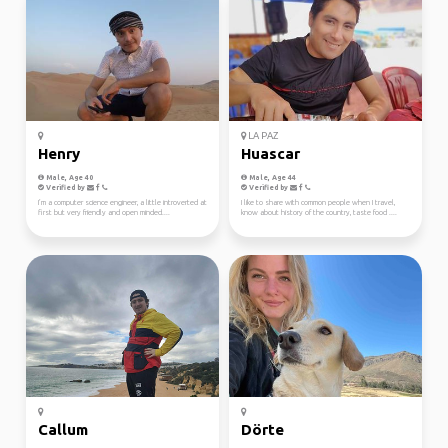
LA PAZ
Henry
Huascar
Male, Age 40
Male, Age 44
Verified by
Verified by
I’m a computer science engineer, a little introverted at
I like to share with common people when I travel,
first but very friendly and open minded....
know about history of the country, taste food ....
Callum
Dörte