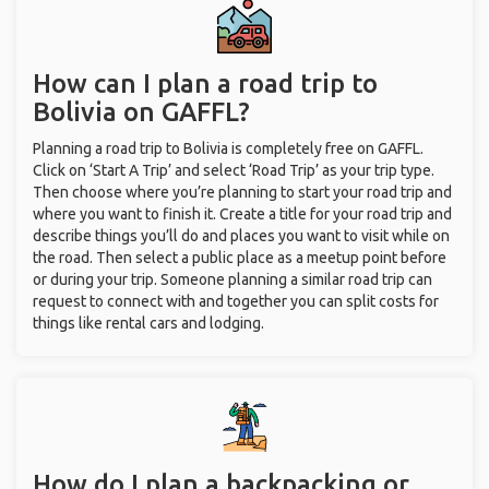
How can I plan a road trip to
Bolivia on GAFFL?
Planning a road trip to Bolivia is completely free on GAFFL.
Click on ‘Start A Trip’ and select ‘Road Trip’ as your trip type.
Then choose where you’re planning to start your road trip and
where you want to finish it. Create a title for your road trip and
describe things you’ll do and places you want to visit while on
the road. Then select a public place as a meetup point before
or during your trip. Someone planning a similar road trip can
request to connect with and together you can split costs for
things like rental cars and lodging.
How do I plan a backpacking or