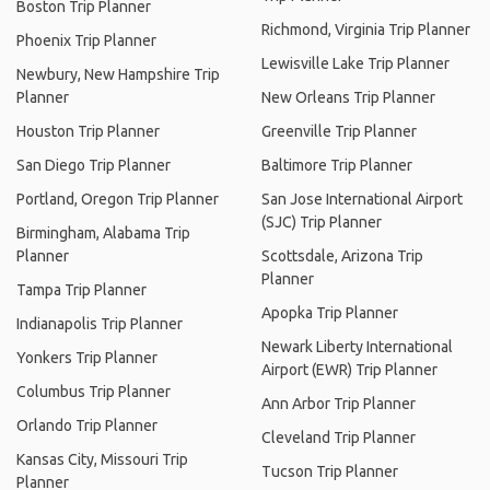
Boston Trip Planner
Richmond, Virginia Trip Planner
Phoenix Trip Planner
Lewisville Lake Trip Planner
Newbury, New Hampshire Trip
Planner
New Orleans Trip Planner
Houston Trip Planner
Greenville Trip Planner
San Diego Trip Planner
Baltimore Trip Planner
Portland, Oregon Trip Planner
San Jose International Airport
(SJC) Trip Planner
Birmingham, Alabama Trip
Planner
Scottsdale, Arizona Trip
Planner
Tampa Trip Planner
Apopka Trip Planner
Indianapolis Trip Planner
Newark Liberty International
Yonkers Trip Planner
Airport (EWR) Trip Planner
Columbus Trip Planner
Ann Arbor Trip Planner
Orlando Trip Planner
Cleveland Trip Planner
Kansas City, Missouri Trip
Tucson Trip Planner
Planner