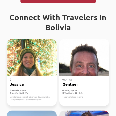
Connect With Travelers In
Bolivia
LA PAZ
Jessica
Gentner
Female, Age 34
Male, Age 59
Verified by
Verified by
Love to travel- current adventure South America!
4 years of global roaming
Chile (check) Bolivia (current) Peru (next)