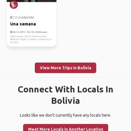
COCHABAMBA
Una semana
Dec 5, 2026 - Dec 24, 2026
(Flexible)
Viaje a mi país y iré al salar de Uyuni eh
diferentes lugares si alguien se anima a ir yo
les llevo
View More Trips in Bolivia
Connect With Locals In
Bolivia
Looks like we don't currently have any locals here.
Meet More Locals in Another Location