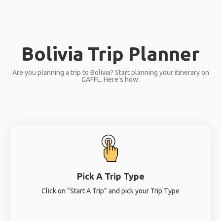
Bolivia Trip Planner
Are you planning a trip to Bolivia? Start planning your itinerary on
GAFFL. Here’s how:
Pick A Trip Type
Click on “Start A Trip” and pick your Trip Type