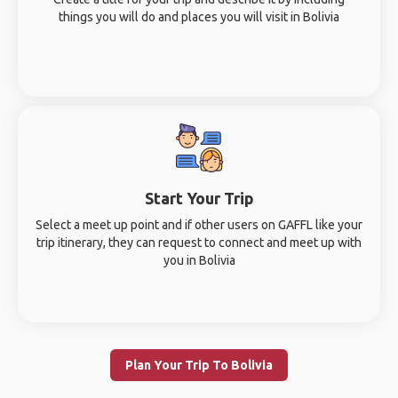
things you will do and places you will visit in Bolivia
Start Your Trip
Select a meet up point and if other users on GAFFL like your
trip itinerary, they can request to connect and meet up with
you in Bolivia
Plan Your Trip To Bolivia