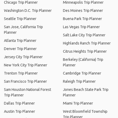
Chicago Trip Planner
Minneapolis Trip Planner
Washington D.C. Trip Planner
Des Moines Trip Planner
Seattle Trip Planner
Buena Park Trip Planner
San Jose, California Trip
Las Vegas Trip Planner
Planner
Salt Lake City Trip Planner
Atlanta Trip Planner
Highlands Ranch Trip Planner
Denver Trip Planner
Citrus Heights Trip Planner
Jersey City Trip Planner
Berkeley (California) Trip
New York City Trip Planner
Planner
Trenton Trip Planner
Cambridge Trip Planner
San Francisco Trip Planner
Raleigh Trip Planner
Sam Houston National Forest
Jones Beach State Park Trip
Trip Planner
Planner
Dallas Trip Planner
Miami Trip Planner
Austin Trip Planner
West Bloomfield Township
Trip Planner