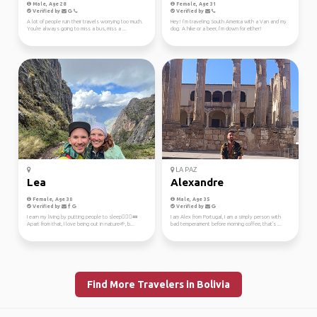
Male, Age 28
Female, Age 31
Verified by
Verified by
A lot of people ruin their travels worrying too much.
Hey! I’m traveling South America with a Van and my
You're always going to miss a bus, miss a ...
dog. A hike or a beer, I’m down for either!
LA PAZ
Lea
Alexandre
Female, Age 30
Male, Age 35
Verified by
Verified by
I earn my living by putting people to sleep👩🏽‍⚕️💤
I am Alex from Portugal, I am a simply person with
Apart from that, I love being out in nature🌱, b...
bad temperament before morning coffee, that's ...
Find More Travelers in Bolivia