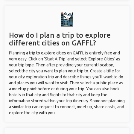
How do I plan a trip to explore
different cities on GAFFL?
Planning a trip to explore cities on GAFFL is entirely free and
very easy. Click on ‘Start A Trip’ and select ‘Explore Cities’ as
your trip type. Then after providing your current location,
select the city you want to plan your trip to. Create a title for
your city exploration trip and describe things you’ll want to do
and places you will want to visit. Then select a public place as
a meetup point before or during your trip. You can also book
hotels in that city and flights to that city and keep the
information stored within your trip itinerary. Someone planning
a similar trip can request to connect, meet up, share costs, and
explore the city with you.