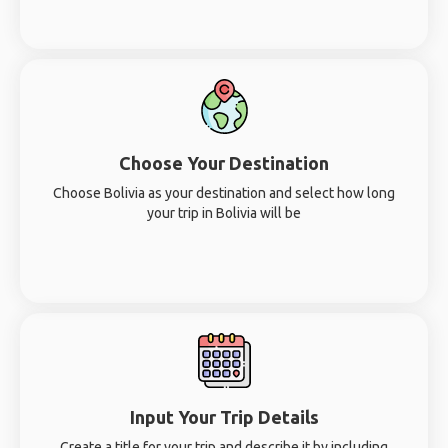
Choose Your Destination
Choose Bolivia as your destination and select how long
your trip in Bolivia will be
Input Your Trip Details
Create a title for your trip and describe it by including