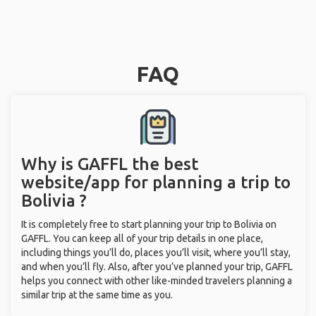
FAQ
Why is GAFFL the best
website/app for planning a trip to
Bolivia ?
It is completely free to start planning your trip to Bolivia on
GAFFL. You can keep all of your trip details in one place,
including things you’ll do, places you’ll visit, where you’ll stay,
and when you’ll fly. Also, after you’ve planned your trip, GAFFL
helps you connect with other like-minded travelers planning a
similar trip at the same time as you.