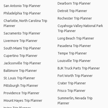
Dearborn Trip Planner
San Antonio Trip Planner
Detroit Trip Planner
Philadelphia Trip Planner
Rochester Trip Planner
Charlotte, North Carolina Trip
Planner
Cuyahoga Valley National Park
Trip Planner
Sacramento Trip Planner
Long Beach Trip Planner
Livermore Trip Planner
Pasadena Trip Planner
South Miami Trip Planner
Tempe Trip Planner
Cupertino Trip Planner
Louisville Trip Planner
Jacksonville Trip Planner
BJK Truck Parts Trip Planner
Baltimore Trip Planner
Fort Worth Trip Planner
St. Louis Trip Planner
Crater Trip Planner
Pittsburgh Trip Planner
Frisco Trip Planner
Providence Trip Planner
Summerlin, Nevada Trip
Mount Hayes Trip Planner
Planner