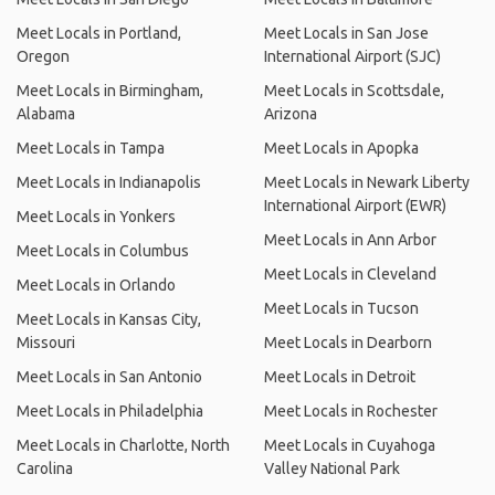
Meet Locals in Portland,
Meet Locals in San Jose
Oregon
International Airport (SJC)
Meet Locals in Birmingham,
Meet Locals in Scottsdale,
Alabama
Arizona
Meet Locals in Tampa
Meet Locals in Apopka
Meet Locals in Indianapolis
Meet Locals in Newark Liberty
International Airport (EWR)
Meet Locals in Yonkers
Meet Locals in Ann Arbor
Meet Locals in Columbus
Meet Locals in Cleveland
Meet Locals in Orlando
Meet Locals in Tucson
Meet Locals in Kansas City,
Missouri
Meet Locals in Dearborn
Meet Locals in San Antonio
Meet Locals in Detroit
Meet Locals in Philadelphia
Meet Locals in Rochester
Meet Locals in Charlotte, North
Meet Locals in Cuyahoga
Carolina
Valley National Park