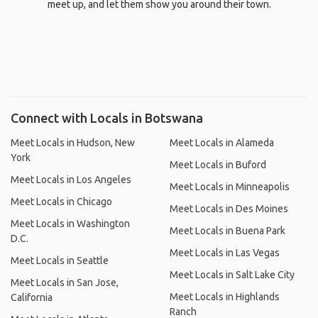
meet up, and let them show you around their town.
Connect with Locals in Botswana
Meet Locals in Hudson, New
Meet Locals in Alameda
York
Meet Locals in Buford
Meet Locals in Los Angeles
Meet Locals in Minneapolis
Meet Locals in Chicago
Meet Locals in Des Moines
Meet Locals in Washington
Meet Locals in Buena Park
D.C.
Meet Locals in Las Vegas
Meet Locals in Seattle
Meet Locals in Salt Lake City
Meet Locals in San Jose,
Meet Locals in Highlands
California
Ranch