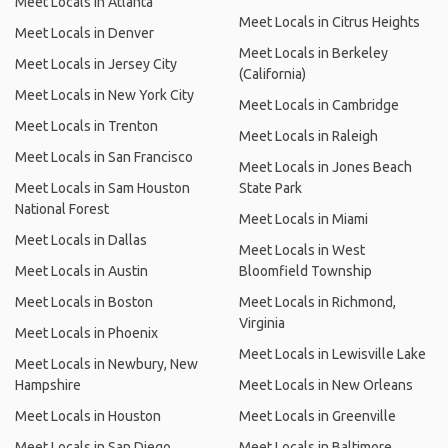
Meet Locals in Atlanta
Meet Locals in Citrus Heights
Meet Locals in Denver
Meet Locals in Berkeley
Meet Locals in Jersey City
(California)
Meet Locals in New York City
Meet Locals in Cambridge
Meet Locals in Trenton
Meet Locals in Raleigh
Meet Locals in San Francisco
Meet Locals in Jones Beach
Meet Locals in Sam Houston
State Park
National Forest
Meet Locals in Miami
Meet Locals in Dallas
Meet Locals in West
Meet Locals in Austin
Bloomfield Township
Meet Locals in Boston
Meet Locals in Richmond,
Virginia
Meet Locals in Phoenix
Meet Locals in Lewisville Lake
Meet Locals in Newbury, New
Hampshire
Meet Locals in New Orleans
Meet Locals in Houston
Meet Locals in Greenville
Meet Locals in San Diego
Meet Locals in Baltimore