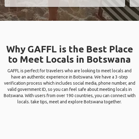
Why GAFFL is the Best Place
to Meet Locals in Botswana
GAFFL is perfect for travelers who are looking to meet locals and
have an authentic experience in Botswana. We have a 3-step
verification process which includes social media, phone number, and
valid government ID, so you can feel safe about meeting locals in
Botswana. With users from over 190 countries, you can connect with
locals. take tips, meet and explore Botswana together.