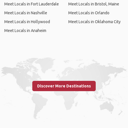
Meet Locals in Fort Lauderdale
Meet Locals in Bristol, Maine
Meet Locals in Nashville
Meet Locals in Orlando
Meet Locals in Hollywood
Meet Locals in Oklahoma City
Meet Locals in Anaheim
Discover More Destinations