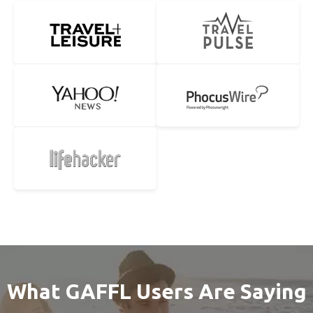
What GAFFL Users Are Saying