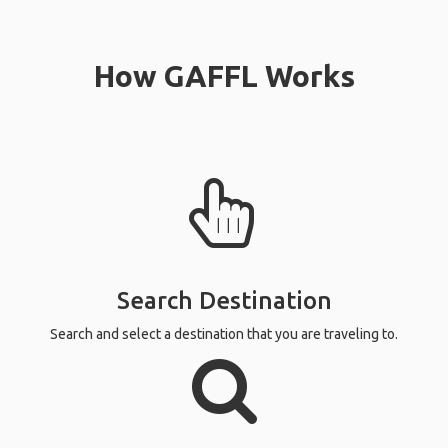
How GAFFL Works
Search Destination
Search and select a destination that you are traveling to.