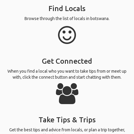
Find Locals
Browse through the list of locals in botswana.
Get Connected
When you find a local who you want to take tips from or meet up
with, click the connect button and start chatting with them.
Take Tips & Trips
Get the best tips and advice from locals, or plan a trip together,