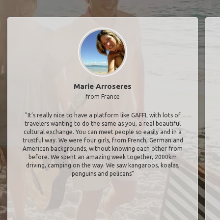
Marie Arroseres
from France
"It’s really nice to have a platform like GAFFL with lots of
travelers wanting to do the same as you, a real beautiful
cultural exchange. You can meet people so easily and in a
trustful way. We were four girls, from French, German and
American backgrounds, without knowing each other from
before. We spent an amazing week together, 2000km
driving, camping on the way. We saw kangaroos, koalas,
penguins and pelicans"