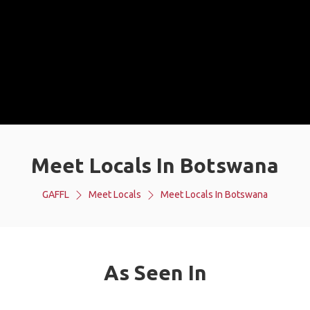
Meet Locals In Botswana
GAFFL
Meet Locals
Meet Locals In Botswana
As Seen In