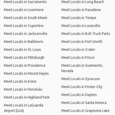
Meet Locals in Sacramento
Meet Locals in Long Beach
Meet Locals in Livermore
Meet Locals in Pasadena
Meet Locals in South Miami
Meet Locals in Tempe
Meet Locals in Cupertino
Meet Locals in Louisville
Meet Locals in Jacksonville
Meet Locals in BJK Truck Parts
Meet Locals in Baltimore
Meet Locals in Fort Worth
Meet Locals in St. Louis
Meet Locals in Crater
Meet Locals in Pittsburgh
Meet Locals in Frisco
Meet Locals in Providence
Meet Locals in Summerlin,
Nevada
Meet Locals in Mount Hayes
Meet Locals in Syracuse
Meet Locals in Irvine
Meet Locals in Foster City
Meet Locals in Honolulu
Meet Locals in Dayton
Meet Locals in Highland Park
Meet Locals in Santa Monica
Meet Locals in LaGuardia
Airport (LGA)
Meet Locals in Grapevine Lake