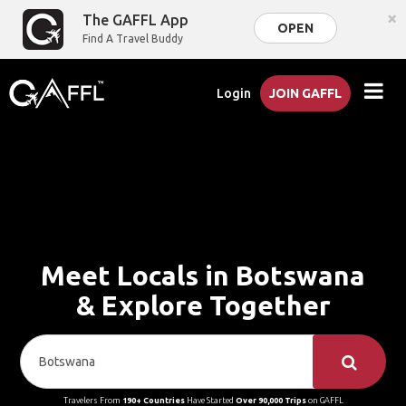
×
The GAFFL App
OPEN
Find A Travel Buddy
Login
JOIN GAFFL
Meet Locals in Botswana
& Explore Together
Travelers From
190+ Countries
Have Started
Over 90,000 Trips
on GAFFL