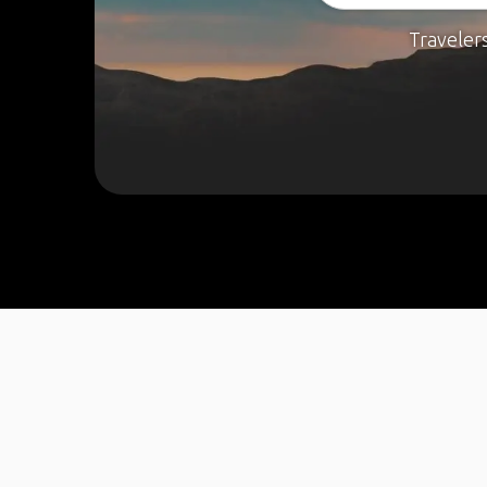
Traveler