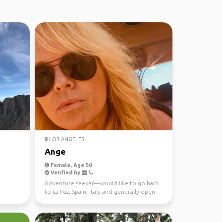
LOS ANGELES
Ange
Female, Age 50
Verified by
Adventure seeker—would like to go back
to La Paz, Spain, Italy and generally open
to different op...