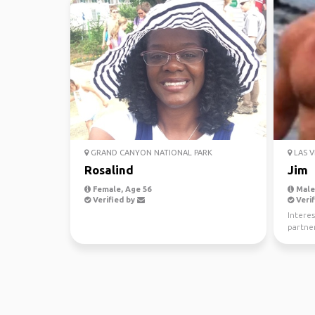
GRAND CANYON NATIONAL PARK
LAS V
Rosalind
Jim
Female, Age 56
Male,
Verified by
Verif
Interes
partner
tri’s an