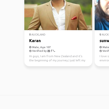
AUCKLAND
AUCK
Karan
sunw
Male, Age 107
Male,
Verified by
Verif
Hi guys, I am from New Zealand and it's
I love 
the beginning of my journey,I just left my
enviro
awesome job a...
kayakin