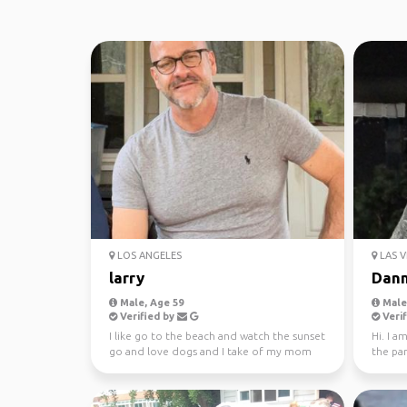
LOS ANGELES
LAS V
larry
Dan
Male, Age 59
Male,
Verified by
Verif
I like go to the beach and watch the sunset
Hi. I a
go and love dogs and I take of my mom
the pa
she 90 I like...
world. 