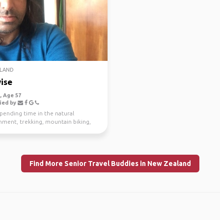
LAND
ise
 Age 57
ied by
spending time in the natural
nment, trekking, mountain biking,
g and scuba di...
Find More Senior Travel Buddies in New Zealand