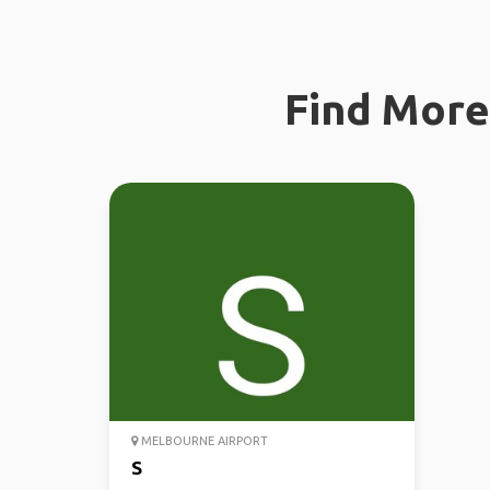
Find More 
MELBOURNE AIRPORT
S