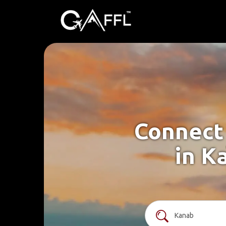
Connect 
in K