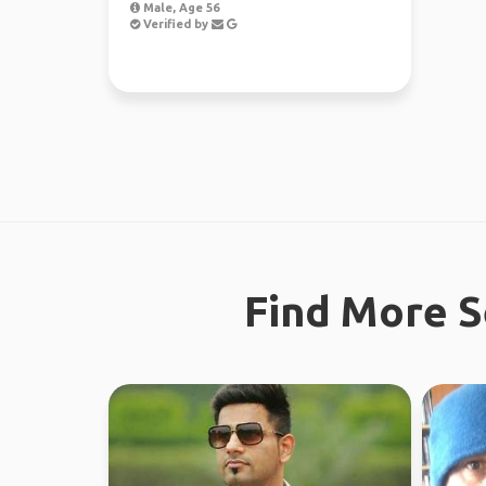
Male, Age 56
Verified by
Find More S