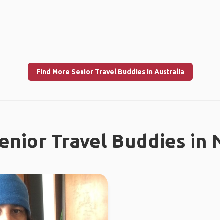
Find More Senior Travel Buddies in Australia
enior Travel Buddies in