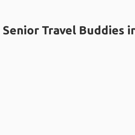
Senior Travel Buddies i