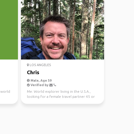
LOS ANGELES
Chris
Male, Age 59
Verified by
e world
Me: World explorer living in the U.S.A.,
looking for a female travel partner 45 or
younger and r...