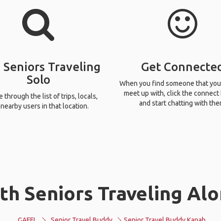
 Seniors Traveling
Get Connecte
Solo
When you find someone that you
meet up with, click the connect
through the list of trips, locals,
and start chatting with the
nearby users in that location.
th Seniors Traveling Alo
GAFFL
Senior Travel Buddy
Senior Travel Buddy Kanab