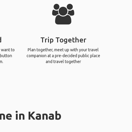
d
Trip Together
 want to
Plan together, meet up with your travel
 button
companion at a pre-decided public place
m.
and travel together
ne in Kanab