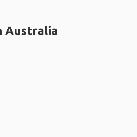
n Australia