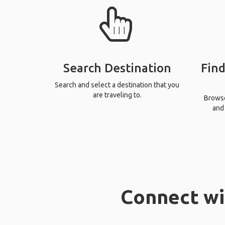
Search Destination
Find
Search and select a destination that you
are traveling to.
Browse 
and 
Connect wi