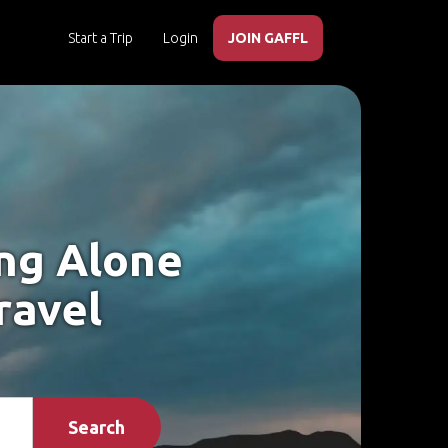
Start a Trip
Login
JOIN GAFFL
ing Alone
ravel
Search