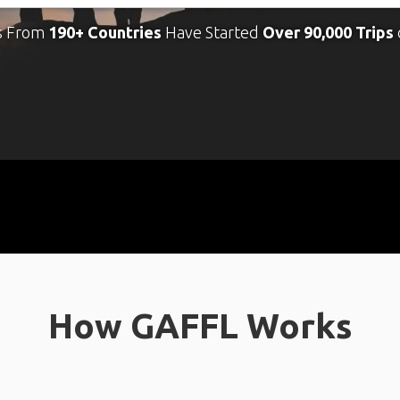
s From
190+ Countries
Have Started
Over 90,000 Trips
How GAFFL Works