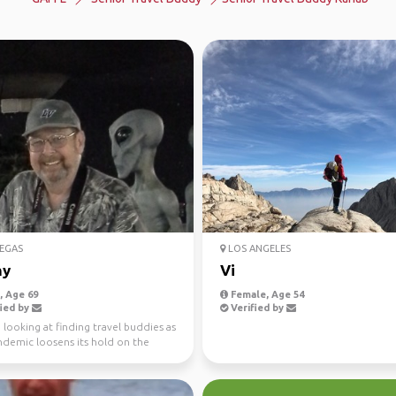
EGAS
LOS ANGELES
ny
Vi
 Age 69
Female, Age 54
ied by
Verified by
m looking at finding travel buddies as
ndemic loosens its hold on the
My late...