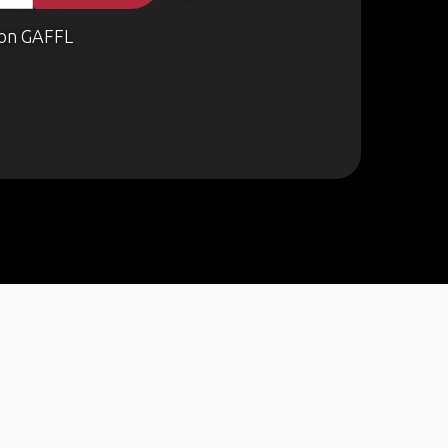
on GAFFL