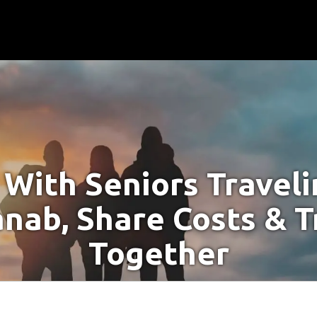
With Seniors Travel
anab, Share Costs & T
Together