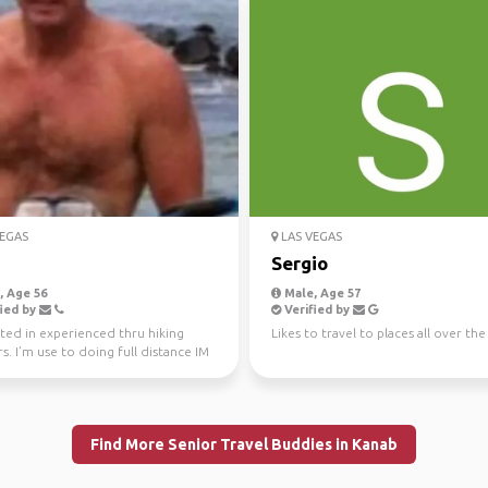
EGAS
LAS VEGAS
Sergio
 Age 56
Male, Age 57
ied by
Verified by
ted in experienced thru hiking
Likes to travel to places all over th
s. I’m use to doing full distance IM
d ultra...
Find More Senior Travel Buddies in Kanab