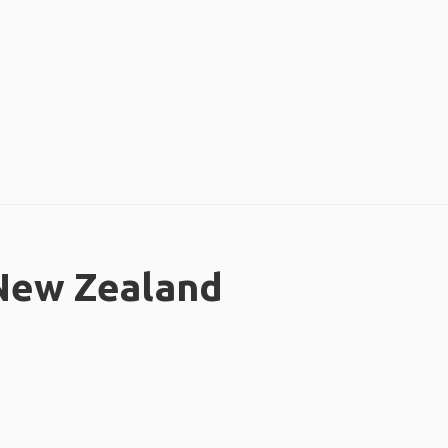
 New Zealand