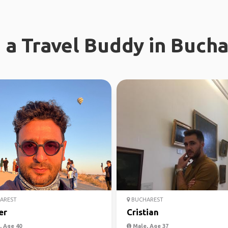
 a Travel Buddy in Buch
AREST
BUCHAREST
er
Cristian
 Age 40
Male, Age 37