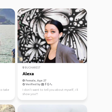
BUCHAREST
Alexa
Female, Age 27
Verified by
 to take
I don’t want to tell you about myself, i ll
show you!!!