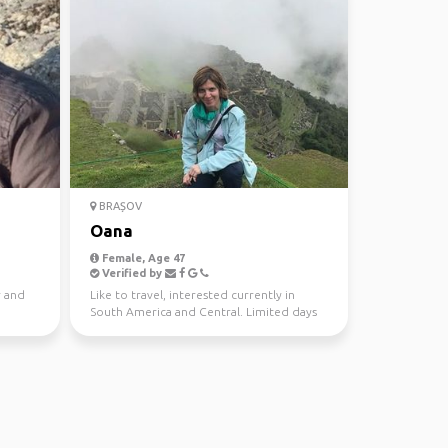
BRAȘOV
Oana
Female, Age 47
Verified by
r and
Like to travel, interested currently in
South America and Central. Limited days
per year( max 35)...