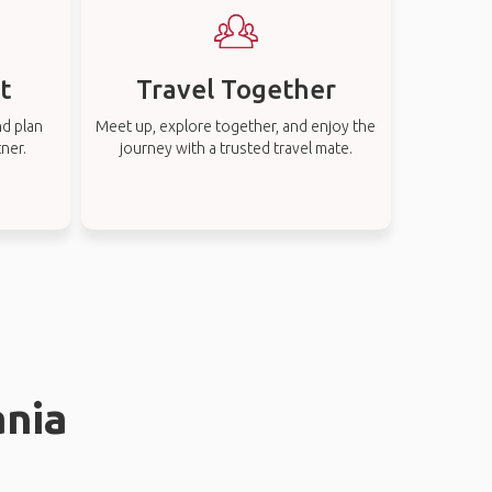
t
Travel Together
nd plan
Meet up, explore together, and enjoy the
tner.
journey with a trusted travel mate.
ania