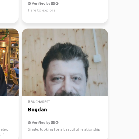
Verified by
Here to explore
BUCHAREST
Bogdan
Verified by
aveled
Single, looking for a beautiful relationship
e 4