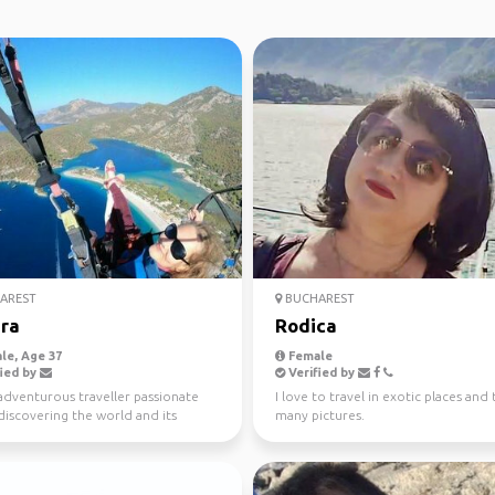
AREST
BUCHAREST
ra
Rodica
le, Age 37
Female
ied by
Verified by
adventurous traveller passionate
I love to travel in exotic places and
discovering the world and its
many pictures.
ul people. I l...