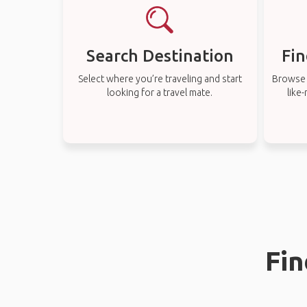
Search Destination
Fin
Select where you’re traveling and start
Browse t
looking for a travel mate.
like
Fin