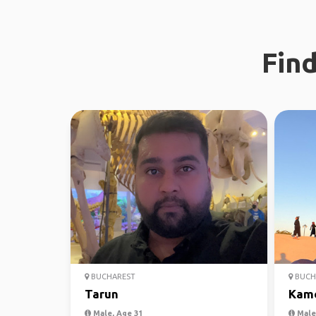
Find
BUCHAREST
BUCH
Tarun
Kam
Male, Age 31
Male,