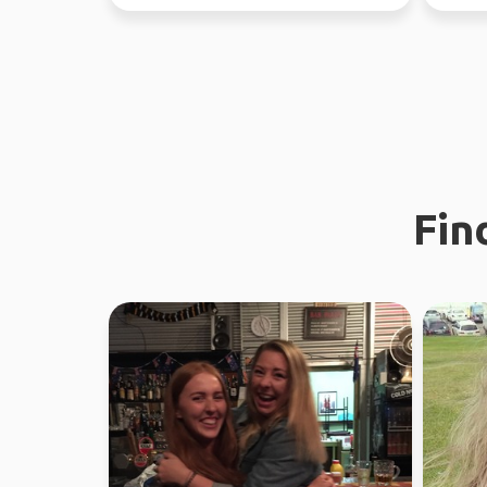
discovering places, peopl...
Fin