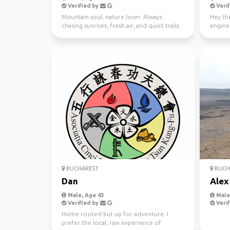
Verified by
Verif
Mountain soul, nature lover. Always
Hey the
chasing sunrises, fresh air, and quiet trails.
enginee
Finding peace ...
cycling,
BUCHAREST
BUCH
Dan
Alex
Male, Age 43
Male,
Verified by
Verif
Home rooted but up for adventure. I
prefer the local, raw experience of