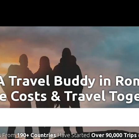
A Travel Buddy in Ro
e Costs & Travel Tog
s From
190+ Countries
Have Started
Over 90,000 Trips