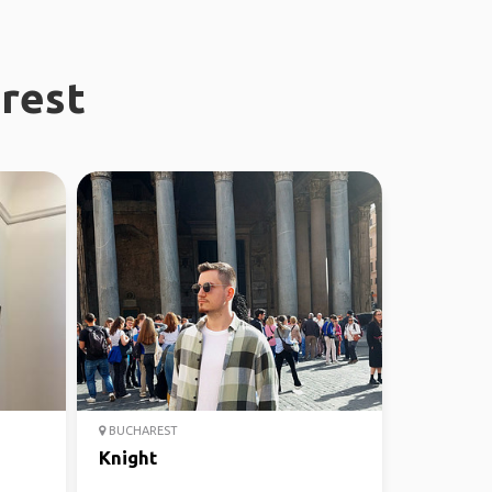
arest
BUCHAREST
Knight