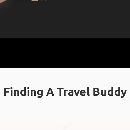
Finding A Travel Buddy