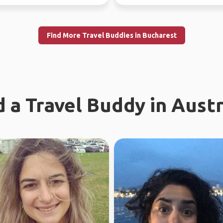
years ago, and...
Find More Travel Buddies in Bucharest
d a Travel Buddy in Austr