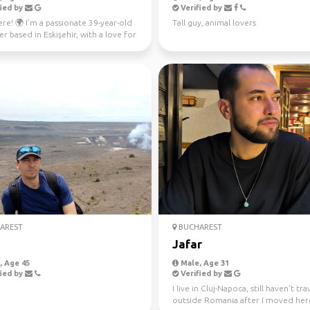
ied by
Verified by
re! 🌍 I'm a passionate 39-year-old
Tall guy, animal lovers
r based in Eskişehir, with a love for
 p...
AREST
BUCHAREST
Jafar
 Age 45
Male, Age 31
ied by
Verified by
I live in Cluj-Napoca, still haven't tr
outside Romania after I moved her