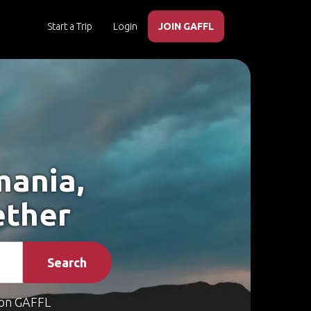
Start a Trip
Login
JOIN GAFFL
mania,
ether
Search
on GAFFL