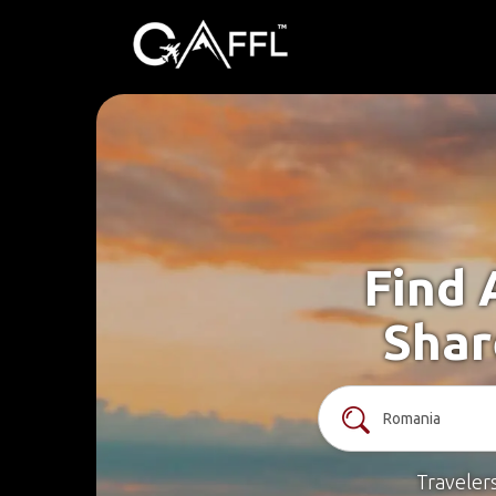
Find 
Shar
Traveler