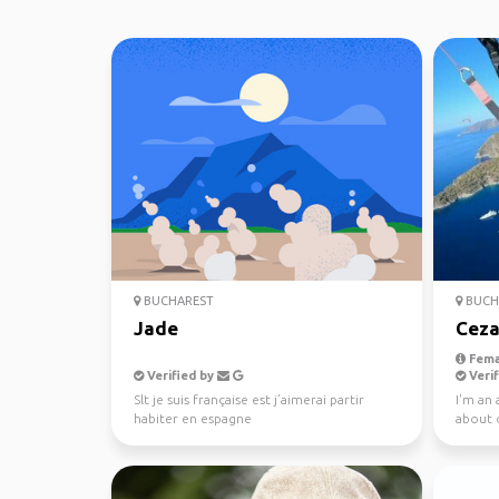
BUCHAREST
BUCH
Jade
Ceza
Fema
Verified by
Verif
Slt je suis française est j’aimerai partir
I'm an 
habiter en espagne
about 
wonderf