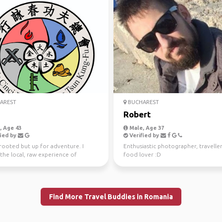
AREST
BUCHAREST
Robert
 Age 43
Male, Age 37
ied by
Verified by
ooted but up for adventure. I
Enthusiastic photographer, travelle
the local, raw experience of
food lover :D
ring places, peopl...
Find More Travel Buddies in Romania