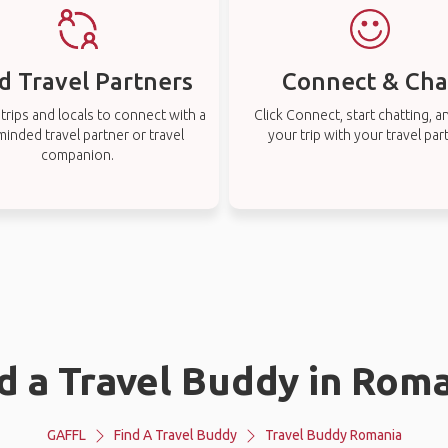
d Travel Partners
Connect & Cha
rips and locals to connect with a
Click Connect, start chatting, a
-minded travel partner or travel
your trip with your travel par
companion.
d a Travel Buddy in Rom
GAFFL
Find A Travel Buddy
Travel Buddy Romania