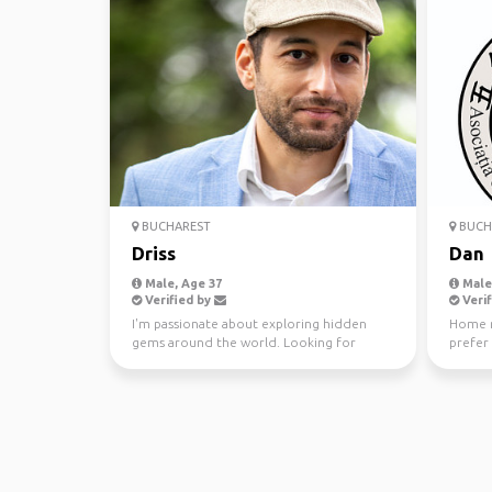
BUCHAREST
BUCH
Driss
Dan
Male, Age 37
Male,
Verified by
Verif
I'm passionate about exploring hidden
Home r
gems around the world. Looking for
prefer 
travel buddies to share ...
discove