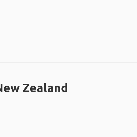
 New Zealand