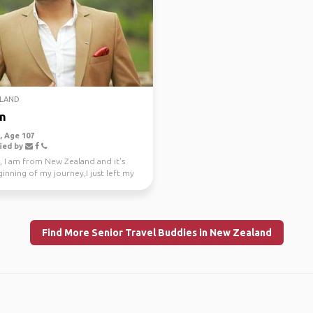
LAND
n
 Age 107
ied by
, I am from New Zealand and it's
inning of my journey,I just left my
e job a...
Find More Senior Travel Buddies in New Zealand