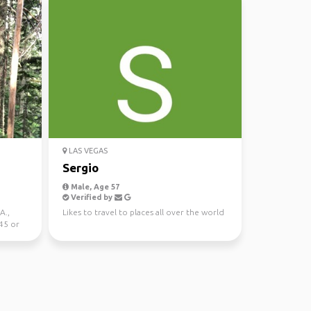
LAS VEGAS
Sergio
Male, Age 57
Verified by
A.,
Likes to travel to places all over the world
 45 or