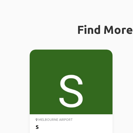
Find More 
MELBOURNE AIRPORT
S