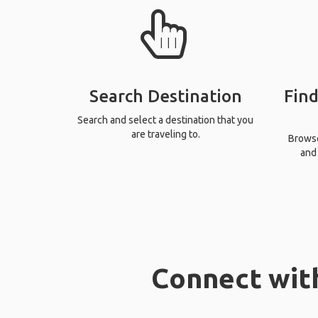
Search Destination
Find
Search and select a destination that you
are traveling to.
Browse 
and 
Connect with