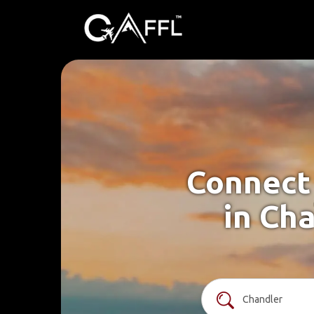
Connect 
in Cha