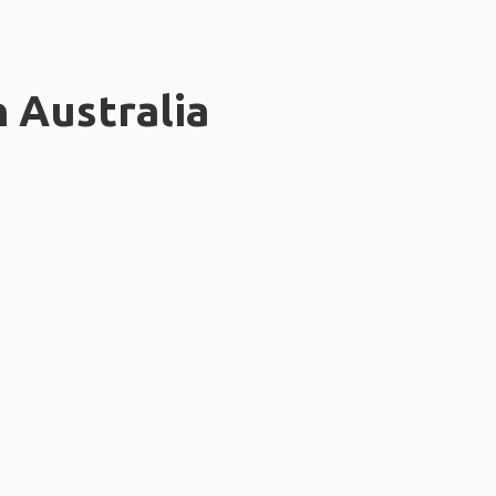
n Australia