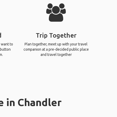
d
Trip Together
 want to
Plan together, meet up with your travel
 button
companion at a pre-decided public place
m.
and travel together
e in Chandler