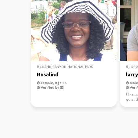
GRAND CANYON NATIONAL PARK
LOS 
Rosalind
larry
Female, Age 56
Male,
Verified by
Verif
I like 
go and
she 90 I