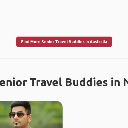
Find More Senior Travel Buddies in Australia
enior Travel Buddies in