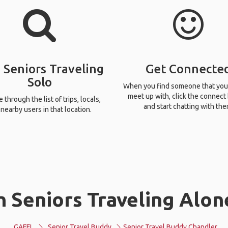
 Seniors Traveling
Get Connecte
Solo
When you find someone that you
meet up with, click the connect
through the list of trips, locals,
and start chatting with the
nearby users in that location.
 Seniors Traveling Alon
GAFFL
Senior Travel Buddy
Senior Travel Buddy Chandler