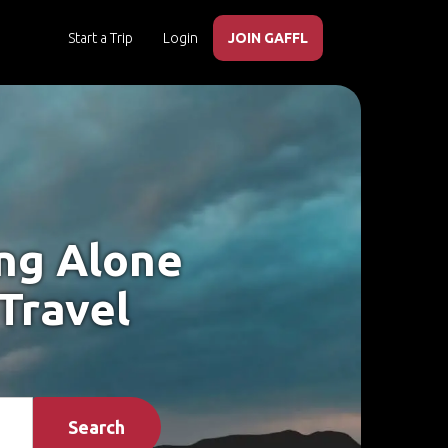
Start a Trip
Login
JOIN GAFFL
ing Alone
 Travel
Search