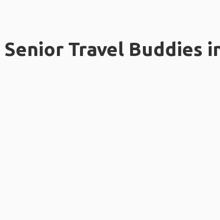
Senior Travel Buddies i