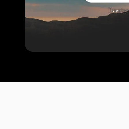
Traveler