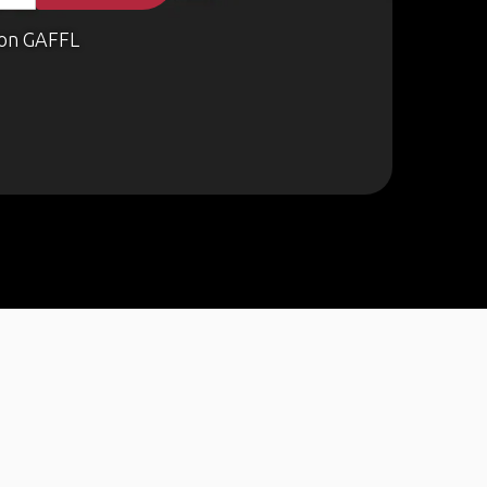
on GAFFL