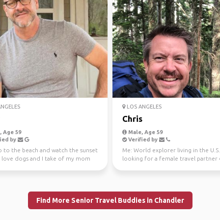
ANGELES
LOS ANGELES
Chris
 Age 59
Male, Age 59
ied by
Verified by
go to the beach and watch the sunset
Me: World explorer living in the U.S.
 love dogs and I take of my mom
looking for a female travel partner
 like...
younger and r...
Find More Senior Travel Buddies in Chandler