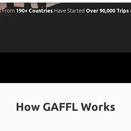
s From
190+ Countries
Have Started
Over 90,000 Trips
How GAFFL Works