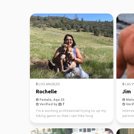
LOS ANGELES
LAS V
Rochelle
Jim
Female, Age 53
Male,
Verified by
Verif
I'm a working professional trying to up my
Interes
hiking game so that I can hike long
partner
distance trails. ...
tri’s an