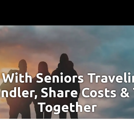
With Seniors Travel
ndler, Share Costs &
Together