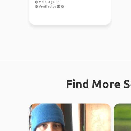
Male, Age 56
Verified by
Find More S