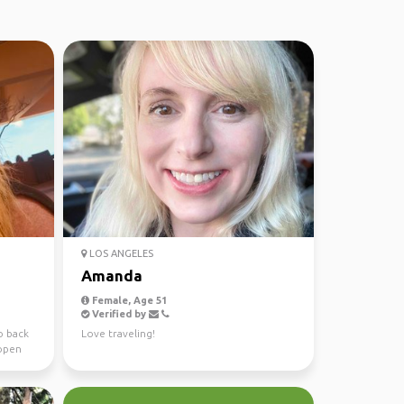
LOS ANGELES
Amanda
Female, Age 51
Verified by
o back
Love traveling!
 open