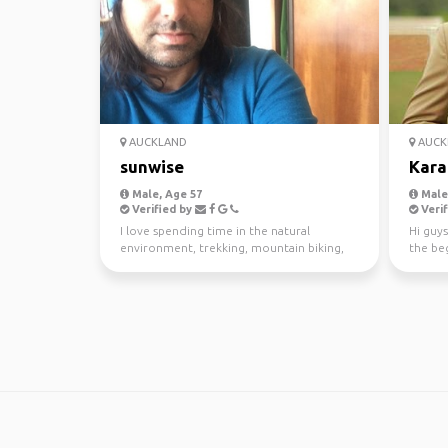
AUCKLAND
AUCK
sunwise
Kara
Male, Age 57
Male,
Verified by
Verif
I love spending time in the natural
Hi guys
environment, trekking, mountain biking,
the beg
kayaking and scuba di...
awesom