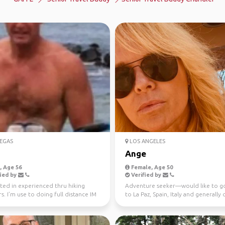
EGAS
LOS ANGELES
Ange
 Age 56
Female, Age 50
ied by
Verified by
ted in experienced thru hiking
Adventure seeker—would like to g
s. I’m use to doing full distance IM
to La Paz, Spain, Italy and generally
d ultra...
to different op...