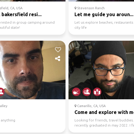
field, CA, USA
Stevenson Ranch
 bakersfield resi...
Let me guide you aroun...
terested in group camping around
Let us explore beaches, restaurants
utiful state!
city life
alley
Camarillo, CA, USA
Come and explore with m
 anything
Looking for friends, travel buddies. 
recently graduated in may 2022. I fi
have enough...