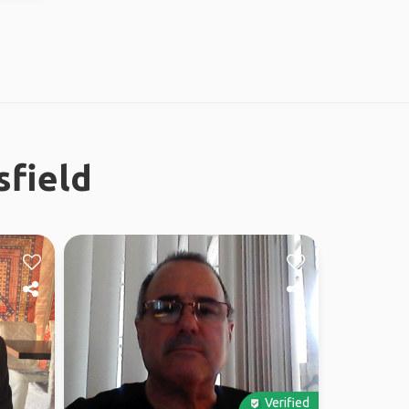
sfield
Verified