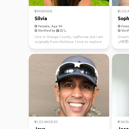
RIVERSIDE
LOS 
Silvia
Soph
Female, Age 30
Fema
Verified by
Verif
I live in Orange County, California, but I am
Dreams
originally from Moldova. I love to explore
🌙💯😇
the worl...
obsesse
LOS ANGELES
SACR
Jaya
Jaco