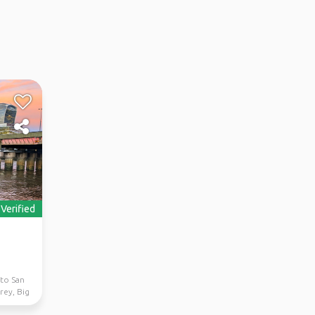
Verified
 to San
rey, Big