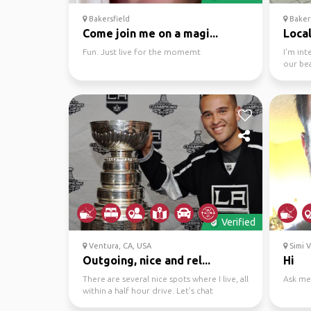
Bakersfield
Bakers
Come join me on a magi...
Local
Fun. Just live for the momemt
I'm in
our bea
Verified
Ventura, CA, USA
Simi V
Outgoing, nice and rel...
Hi
There are several nice spots where I live, all
Ask me
within a half hour drive. Let’s chat