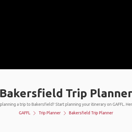
Bakersfield Trip Planne
planning a trip to Bakersfield? Start planning your itinerary on GAFFL. He
GAFFL
Trip Planner
Bakersfield Trip Planner