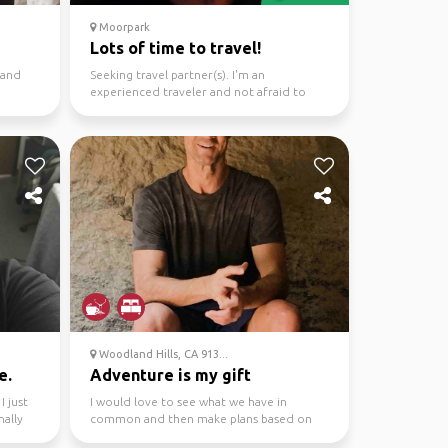
Moorpark
Lots of time to travel!
 and
Seeking travel partner(s). I'm an
experienced traveler and not afraid to
rough it a bit. Would ...
Woodland Hills, CA 913...
e.
Adventure is my gift
I just
I would love to see what we have in
nally
common and then make plans based on
that. There is a lot to d...