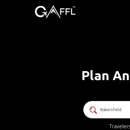
Plan An
Traveler