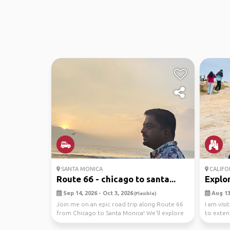
SANTA MONICA
CALIFO
Route 66 - chicago to santa...
Explo
Sep 14, 2026 - Oct 3, 2026
Aug 13,
(Flexible)
Join me on an epic road trip along Route 66
I am visi
from Chicago to Santa Monica! We'll explore
to exten
national ...