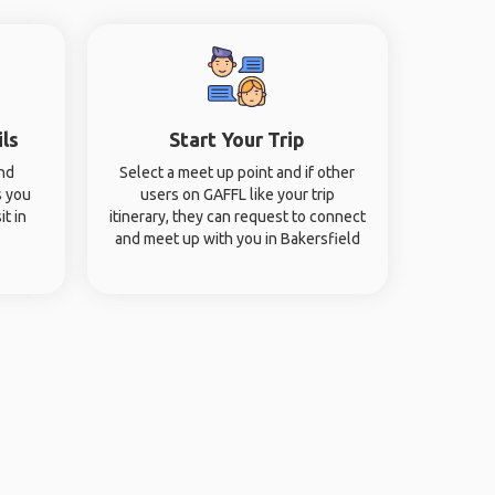
ils
Start Your Trip
and
Select a meet up point and if other
s you
users on GAFFL like your trip
it in
itinerary, they can request to connect
and meet up with you in Bakersfield