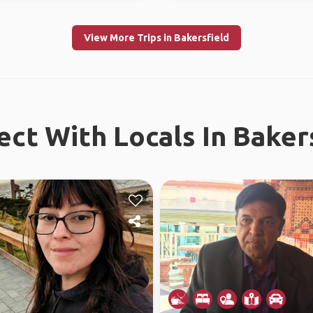
View More Trips in Bakersfield
ct With Locals In Baker