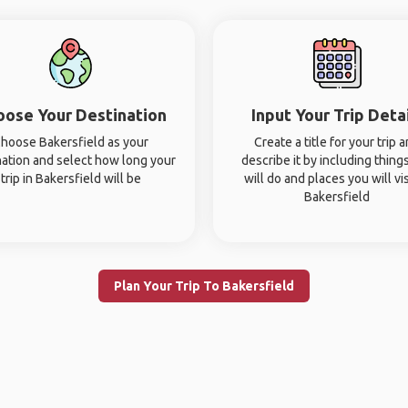
oose Your Destination
Input Your Trip Deta
hoose Bakersfield as your
Create a title for your trip 
nation and select how long your
describe it by including thing
trip in Bakersfield will be
will do and places you will vis
Bakersfield
Plan Your Trip To Bakersfield