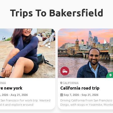
Trips To Bakersfield
RNIA
CALIFORNIA
re new york
California road trip
 2026 - Aug 21, 2026
Sep 7, 2026 - Sep 21, 2026
t San francisco for work trip. Wanted
Driving California from San Francisco
d it and explore around
Diego, with stops in Yosemite, Monte
Sur, Ca...