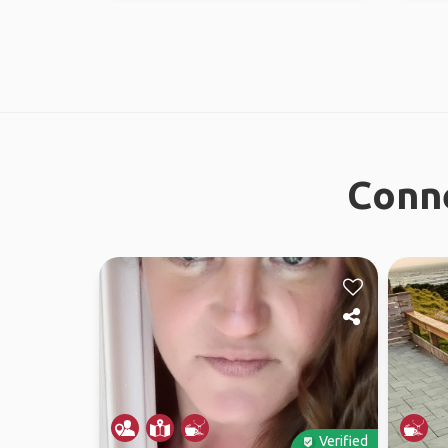
Conne
Verified