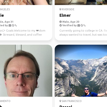
ANGELES
RIVERSIDE
ie
Elmer
le, Age 31
Male, Age 20
ied by
Verified by
 👉 Goals Welcome to my 👑dom
Currently going to college in CA. I’
 Stressed, blessed, and coffee
always wanted to travel, but was to
d ☕ Not like the r...
broke. NOT ANYMORE (I...
AMENTO
SAN FRANCISCO
b
Pascal