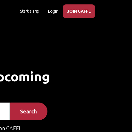
Start a Trip
Login
JOIN GAFFL
Upcoming
Search
on GAFFL