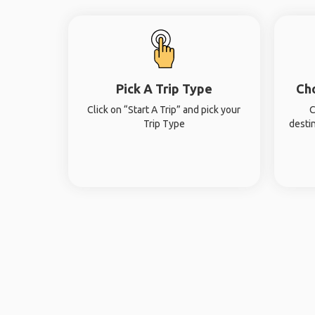
Pick A Trip Type
Ch
Click on “Start A Trip” and pick your
C
Trip Type
desti