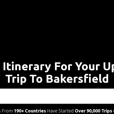
 Itinerary For Your 
Trip To Bakersfield
s From
190+ Countries
Have Started
Over 90,000 Trips