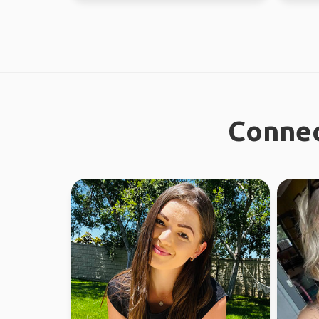
Connec