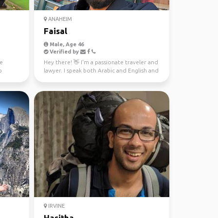
ANAHEIM
Faisal
Male, Age 46
Verified by
ve
Hey there! 👋 I'm a passionate traveler and
o
lawyer. I speak both Arabic and English and
love immer...
IRVINE
Hasitha