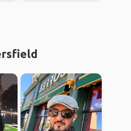
rsfield