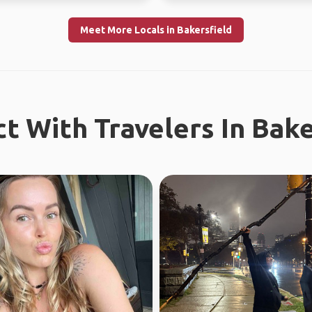
Meet More Locals in Bakersfield
t With Travelers In Bake