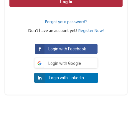
Forgot your password?
Don’t have an account yet?
Register Now!
Login with Facebook
Login with Google
Login with Linkedin