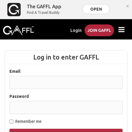
×
The GAFFL App
OPEN
Find A Travel Buddy
Login
JOIN GAFFL
Log in to enter GAFFL
Email
Password
Remember me