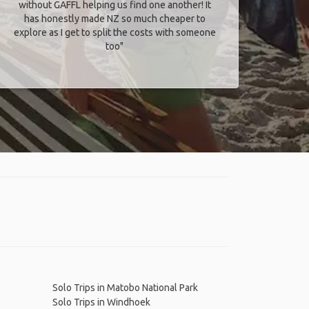
without GAFFL helping us find one another! It
has honestly made NZ so much cheaper to
explore as I get to split the costs with someone
too​"
Solo Trips in Matobo National Park
Solo Trips in Windhoek