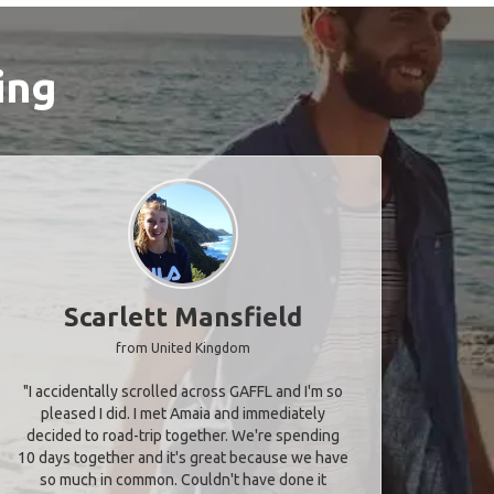
ing
Scarlett Mansfield
from United Kingdom
"I accidentally scrolled across GAFFL and I'm so
pleased I did. I met Amaia and immediately
decided to road-trip together. We're spending
10 days together and it's great because we have
so much in common. Couldn't have done it