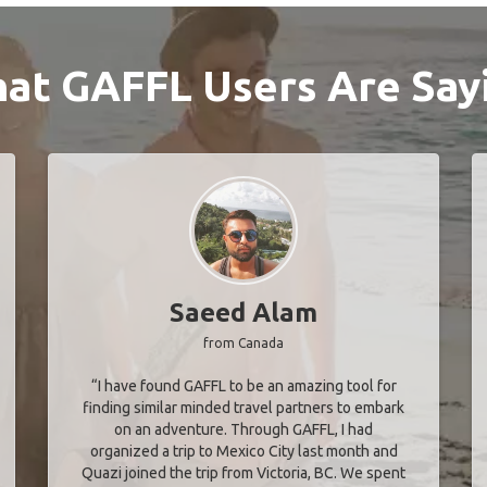
at GAFFL Users Are Say
Saeed Alam
from Canada
“I have found GAFFL to be an amazing tool for
finding similar minded travel partners to embark
on an adventure. Through GAFFL, I had
organized a trip to Mexico City last month and
Quazi joined the trip from Victoria, BC. We spent