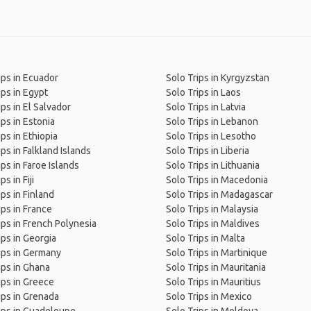
ips in Ecuador
Solo Trips in Kyrgyzstan
ips in Egypt
Solo Trips in Laos
ips in El Salvador
Solo Trips in Latvia
ips in Estonia
Solo Trips in Lebanon
ips in Ethiopia
Solo Trips in Lesotho
ips in Falkland Islands
Solo Trips in Liberia
ips in Faroe Islands
Solo Trips in Lithuania
ps in Fiji
Solo Trips in Macedonia
ips in Finland
Solo Trips in Madagascar
ips in France
Solo Trips in Malaysia
ips in French Polynesia
Solo Trips in Maldives
ips in Georgia
Solo Trips in Malta
ips in Germany
Solo Trips in Martinique
ips in Ghana
Solo Trips in Mauritania
ips in Greece
Solo Trips in Mauritius
ips in Grenada
Solo Trips in Mexico