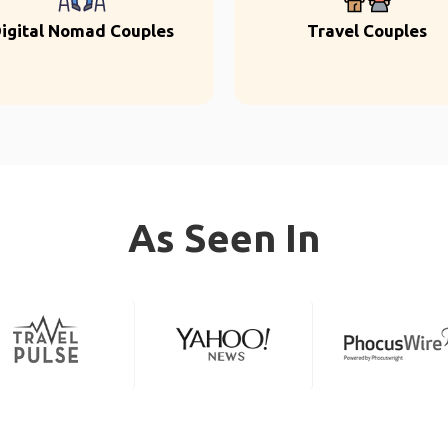
igital Nomad Couples
Travel Couples
As Seen In