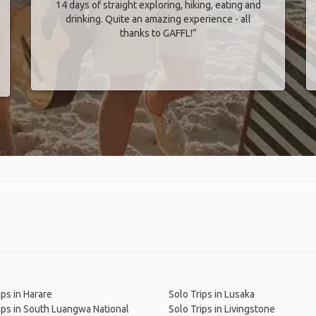
14 days of straight exploring, hiking, eating and
drinking. Quite an amazing experience - all
thanks to GAFFL!”
ips in Harare
Solo Trips in Lusaka
ips in South Luangwa National
Solo Trips in Livingstone