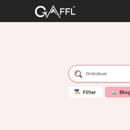
Filter
Blo