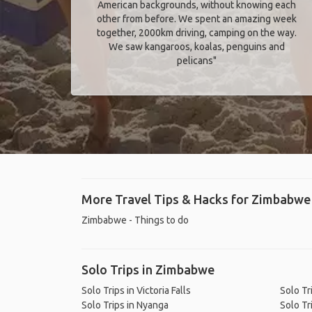
American backgrounds, without knowing each
other from before. We spent an amazing week
together, 2000km driving, camping on the way.
We saw kangaroos, koalas, penguins and
pelicans"
More Travel Tips & Hacks for Zimbabwe
Zimbabwe - Things to do
Solo Trips in Zimbabwe
Solo Trips in Victoria Falls
Solo Tr
Solo Trips in Nyanga
Solo Tr