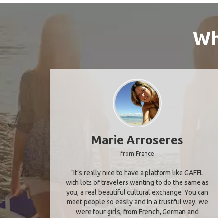
Wh
Marie Arroseres
from France
"It’s really nice to have a platform like GAFFL
with lots of travelers wanting to do the same as
you, a real beautiful cultural exchange. You can
meet people so easily and in a trustful way. We
were four girls, from French, German and