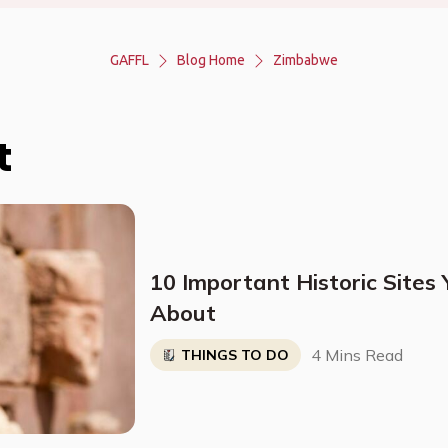
GAFFL
Blog Home
Zimbabwe
t
10 Important Historic Sites
About
4 Mins Read
THINGS TO DO