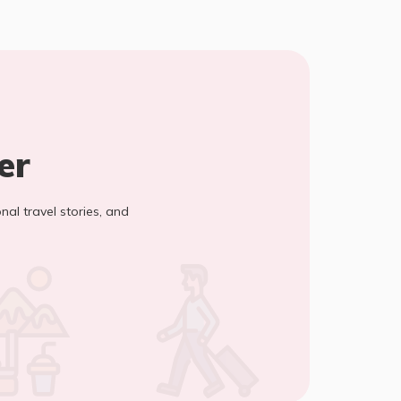
er
onal travel stories, and