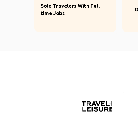
Solo Travelers With Full-
D
time Jobs