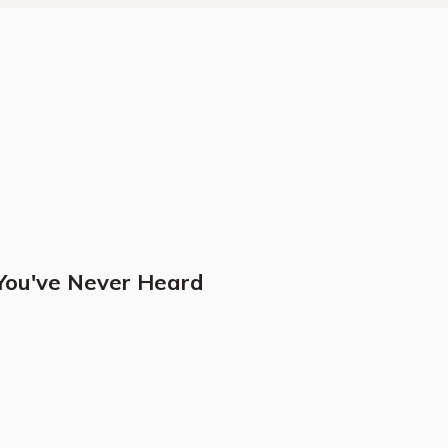
 You've Never Heard