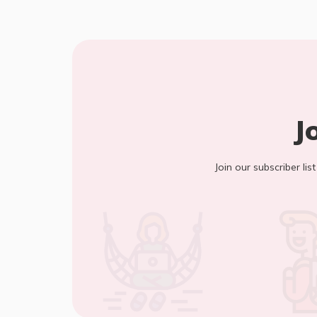
J
Join our subscriber lis