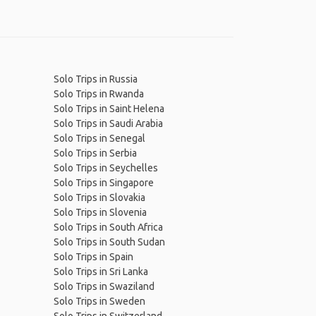
Solo Trips in Russia
Solo Trips in Rwanda
Solo Trips in Saint Helena
Solo Trips in Saudi Arabia
Solo Trips in Senegal
Solo Trips in Serbia
Solo Trips in Seychelles
Solo Trips in Singapore
Solo Trips in Slovakia
Solo Trips in Slovenia
Solo Trips in South Africa
Solo Trips in South Sudan
Solo Trips in Spain
Solo Trips in Sri Lanka
Solo Trips in Swaziland
Solo Trips in Sweden