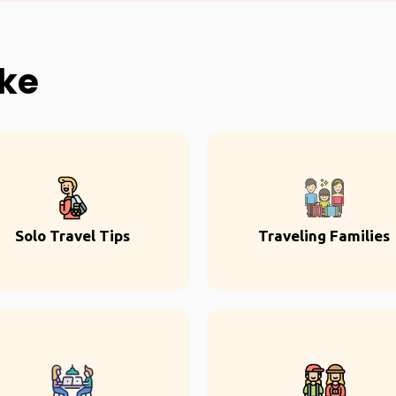
ike
Solo Travel Tips
Traveling Families