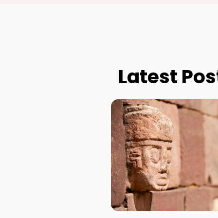
Latest Pos