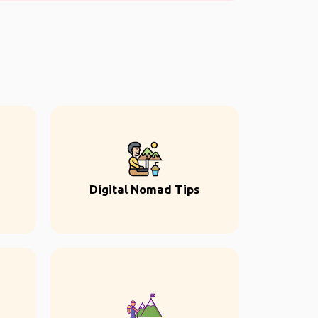
Digital Nomad Tips