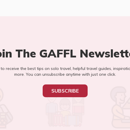
oin The GAFFL Newslett
t to receive the best tips on solo travel, helpful travel guides, inspirati
more. You can unsubscribe anytime with just one click.
SUBSCRIBE