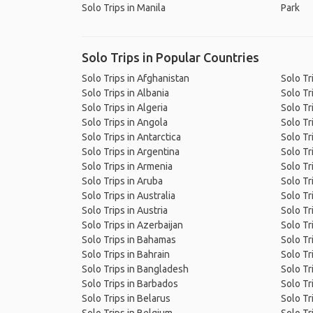
Solo Trips in Manila
Park
Solo Trips in Popular Countries
Solo Trips in Afghanistan
Solo Tr
Solo Trips in Albania
Solo Tr
Solo Trips in Algeria
Solo Tr
Solo Trips in Angola
Solo Tr
Solo Trips in Antarctica
Solo Tr
Solo Trips in Argentina
Solo Tr
Solo Trips in Armenia
Solo Tr
Solo Trips in Aruba
Solo Tri
Solo Trips in Australia
Solo Tr
Solo Trips in Austria
Solo Tr
Solo Trips in Azerbaijan
Solo Tr
Solo Trips in Bahamas
Solo Tr
Solo Trips in Bahrain
Solo Tr
Solo Trips in Bangladesh
Solo Tr
Solo Trips in Barbados
Solo Tr
Solo Trips in Belarus
Solo Tr