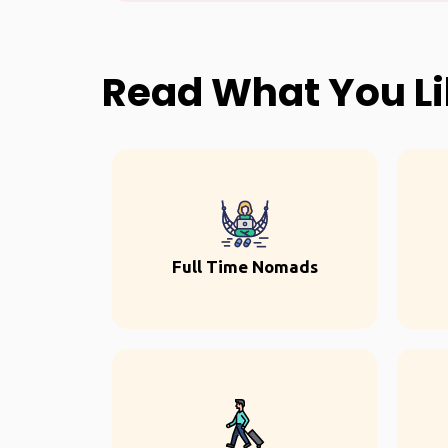
Read What You L
Full Time Nomads