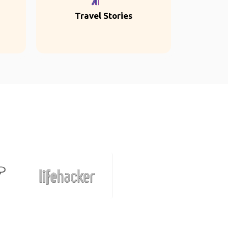
Travel Stories