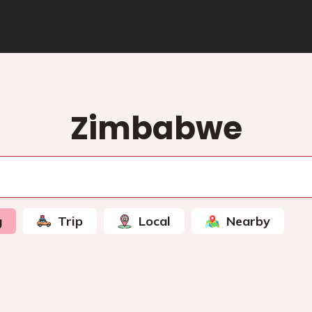
Zimbabwe
g
Trip
Local
Nearby