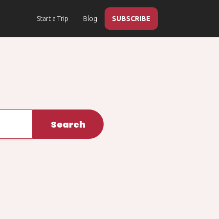
Start a Trip
Blog
SUBSCRIBE
Search