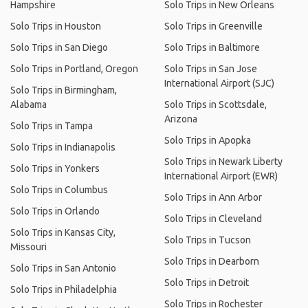
Hampshire
Solo Trips in New Orleans
Solo Trips in Houston
Solo Trips in Greenville
Solo Trips in San Diego
Solo Trips in Baltimore
Solo Trips in Portland, Oregon
Solo Trips in San Jose
International Airport (SJC)
Solo Trips in Birmingham,
Alabama
Solo Trips in Scottsdale,
Arizona
Solo Trips in Tampa
Solo Trips in Apopka
Solo Trips in Indianapolis
Solo Trips in Newark Liberty
Solo Trips in Yonkers
International Airport (EWR)
Solo Trips in Columbus
Solo Trips in Ann Arbor
Solo Trips in Orlando
Solo Trips in Cleveland
Solo Trips in Kansas City,
Solo Trips in Tucson
Missouri
Solo Trips in Dearborn
Solo Trips in San Antonio
Solo Trips in Detroit
Solo Trips in Philadelphia
Solo Trips in Rochester