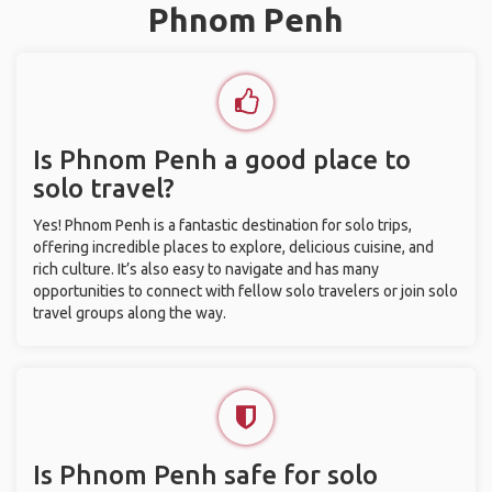
Phnom Penh
Is Phnom Penh a good place to
solo travel?
Yes! Phnom Penh is a fantastic destination for solo trips,
offering incredible places to explore, delicious cuisine, and
rich culture. It’s also easy to navigate and has many
opportunities to connect with fellow solo travelers or join solo
travel groups along the way.
Is Phnom Penh safe for solo