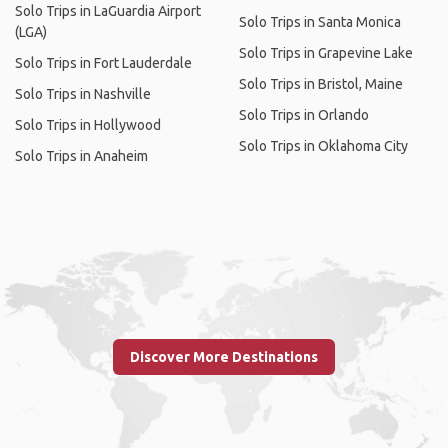
Solo Trips in LaGuardia Airport
Solo Trips in Santa Monica
(LGA)
Solo Trips in Grapevine Lake
Solo Trips in Fort Lauderdale
Solo Trips in Bristol, Maine
Solo Trips in Nashville
Solo Trips in Orlando
Solo Trips in Hollywood
Solo Trips in Oklahoma City
Solo Trips in Anaheim
Discover More Destinations