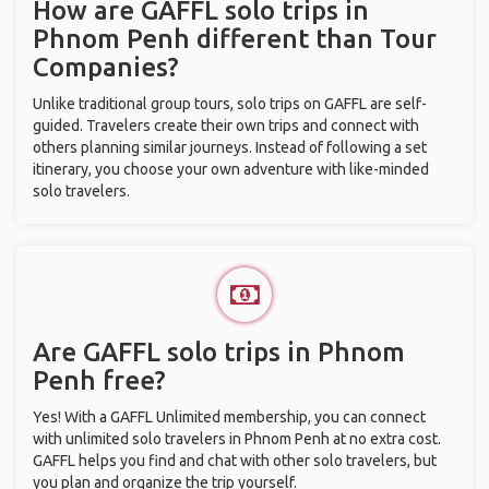
How are GAFFL solo trips in
Phnom Penh different than Tour
Companies?
Unlike traditional group tours, solo trips on GAFFL are self-
guided. Travelers create their own trips and connect with
others planning similar journeys. Instead of following a set
itinerary, you choose your own adventure with like-minded
solo travelers.
Are GAFFL solo trips in Phnom
Penh free?
Yes! With a GAFFL Unlimited membership, you can connect
with unlimited solo travelers in Phnom Penh at no extra cost.
GAFFL helps you find and chat with other solo travelers, but
you plan and organize the trip yourself.