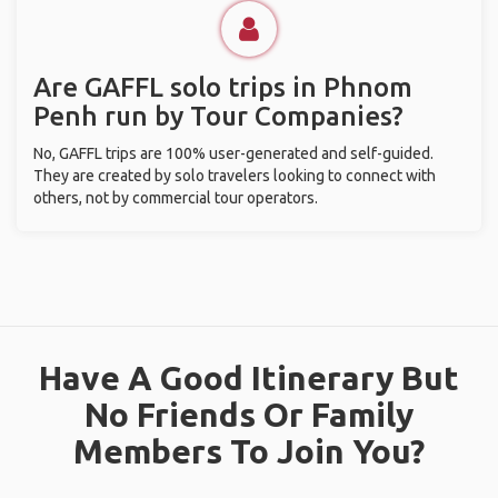
Are GAFFL solo trips in Phnom
Penh run by Tour Companies?
No, GAFFL trips are 100% user-generated and self-guided.
They are created by solo travelers looking to connect with
others, not by commercial tour operators.
Have A Good Itinerary But
No Friends Or Family
Members To Join You?