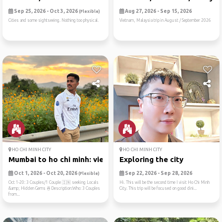
Sep 25, 2026 - Oct 3, 2026
Aug 27, 2026 - Sep 15, 2026
(Flexible)
Cities and some sightseeing. Nothing too physical.
Vietnam, Malaysia trip in August / September 2026
HO CHI MINH CITY
HO CHI MINH CITY
Mumbai to ho chi minh: viet...
Exploring the city
Oct 1, 2026 - Oct 20, 2026
Sep 22, 2026 - Sep 28, 2026
(Flexible)
Oct 1-20: 3 Couples/1 Couple 🇮🇳 seeking Locals
Hi. This will be the second time I visit Ho Chi Minh
&amp; Hidden Gems 🍜Description:Who: 3 Couples
City. This trip will be focused on good dini...
from...