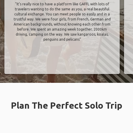
"It’s really nice to have a platform like GAFFL with lots of
travelers wanting to do the same as you, a real beautiful
cultural exchange. You can meet people so easily and in a
trustful way. We were four girls, from French, German and
American backgrounds, without knowing each other from
before. We spent an amazing week together, 2000km
driving, camping on the way. We saw kangaroos, koalas,
penguins and pelicans"
Plan The Perfect Solo Trip