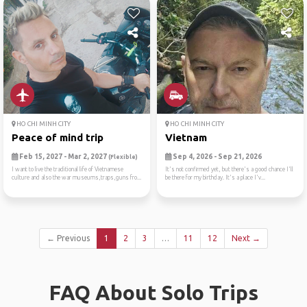
HO CHI MINH CITY
HO CHI MINH CITY
Peace of mind trip
Vietnam
Feb 15, 2027 - Mar 2, 2027
Sep 4, 2026 - Sep 21, 2026
(Flexible)
I want to live the traditional life of Vietnamese
It's not confirmed yet, but there's a good chance I'll
culture and also the war museums,traps,guns fro...
be there for my birthday. It's a place I'v...
← Previous
1
2
3
…
11
12
Next →
FAQ About Solo Trips