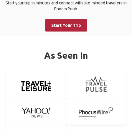
Start your trip in minutes and connect with like-minded travelers in
Phnom Penh.
Start Your Trip
As Seen In