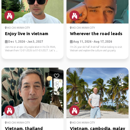
HO CHI MINH CITY
HO CHI MINH CITY
Enjoy live in vietnam
Wherever the road leads
Dec 1, 2026 - Jan 3, 2027
Aug 11, 2026 - Aug 17, 2026
Join me on an epic city exploration in Ho Chi Minh,
I’m 26 year old half Arab half Indian looking to visit
Vietnam from 12-01-2026 to 01-03-2027. Let's ...
Vietnam and explore the culture and go party
HO CHI MINH CITY
HO CHI MINH CITY
Vietnam, thailand
Vietnam, cambodia, malaysi