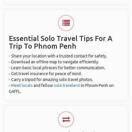
Essential Solo Travel Tips For A
Trip To Phnom Penh
- Share your location with a trusted contact for safety.
- Download an offline map to navigate efficiently.
- Learn basic local phrases for better communication.
- Get travel insurance for peace of mind.
- Carry a tripod for amazing solo travel photos.
-
Meet locals
and fellow
solo travelers!
in Phnom Penh on
GAFFL.