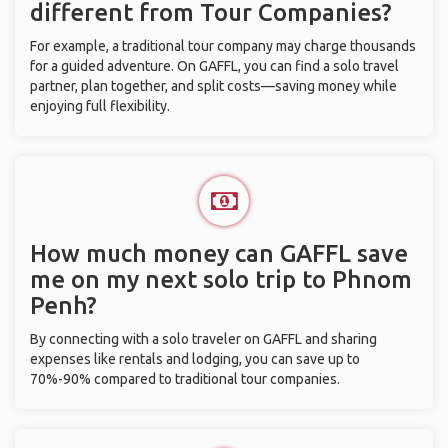
different from Tour Companies?
For example, a traditional tour company may charge thousands
for a guided adventure. On GAFFL, you can find a solo travel
partner, plan together, and split costs—saving money while
enjoying full flexibility.
How much money can GAFFL save
me on my next solo trip to Phnom
Penh?
By connecting with a solo traveler on GAFFL and sharing
expenses like rentals and lodging, you can save up to
70%-90% compared to traditional tour companies.