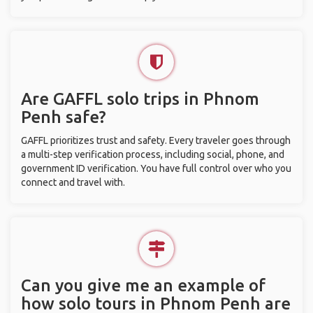
Are GAFFL solo trips in Phnom
Penh safe?
GAFFL prioritizes trust and safety. Every traveler goes through
a multi-step verification process, including social, phone, and
government ID verification. You have full control over who you
connect and travel with.
Can you give me an example of
how solo tours in Phnom Penh are