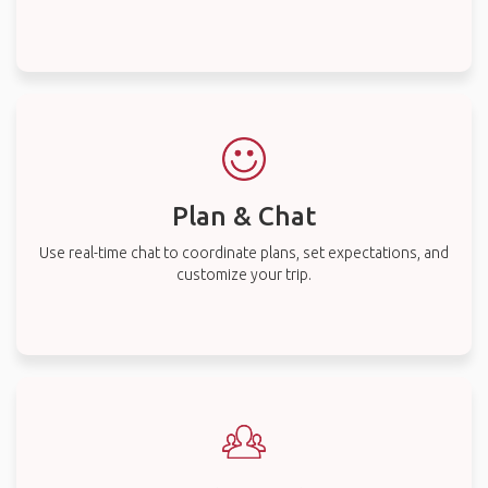
Plan & Chat
Use real-time chat to coordinate plans, set expectations, and
customize your trip.