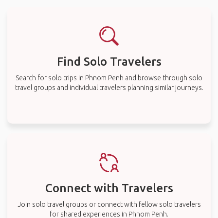
Find Solo Travelers
Search for solo trips in Phnom Penh and browse through solo
travel groups and individual travelers planning similar journeys.
Connect with Travelers
Join solo travel groups or connect with fellow solo travelers
for shared experiences in Phnom Penh.