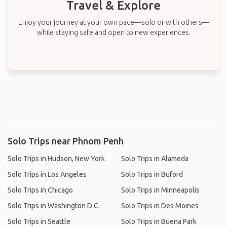
Travel & Explore
Enjoy your journey at your own pace—solo or with others—
while staying safe and open to new experiences.
Solo Trips near Phnom Penh
Solo Trips in Hudson, New York
Solo Trips in Alameda
Solo Trips in Los Angeles
Solo Trips in Buford
Solo Trips in Chicago
Solo Trips in Minneapolis
Solo Trips in Washington D.C.
Solo Trips in Des Moines
Solo Trips in Seattle
Solo Trips in Buena Park