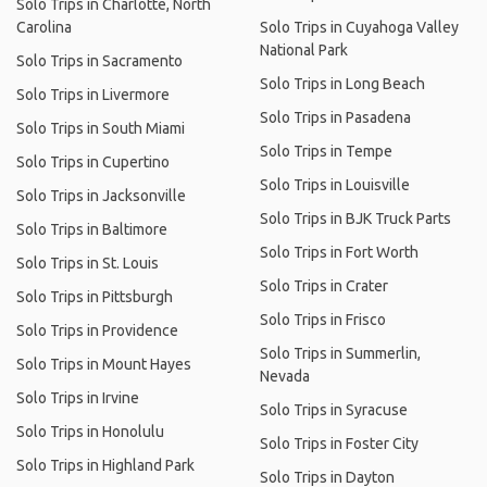
Solo Trips in Charlotte, North
Carolina
Solo Trips in Cuyahoga Valley
National Park
Solo Trips in Sacramento
Solo Trips in Long Beach
Solo Trips in Livermore
Solo Trips in Pasadena
Solo Trips in South Miami
Solo Trips in Tempe
Solo Trips in Cupertino
Solo Trips in Louisville
Solo Trips in Jacksonville
Solo Trips in BJK Truck Parts
Solo Trips in Baltimore
Solo Trips in Fort Worth
Solo Trips in St. Louis
Solo Trips in Crater
Solo Trips in Pittsburgh
Solo Trips in Frisco
Solo Trips in Providence
Solo Trips in Summerlin,
Solo Trips in Mount Hayes
Nevada
Solo Trips in Irvine
Solo Trips in Syracuse
Solo Trips in Honolulu
Solo Trips in Foster City
Solo Trips in Highland Park
Solo Trips in Dayton