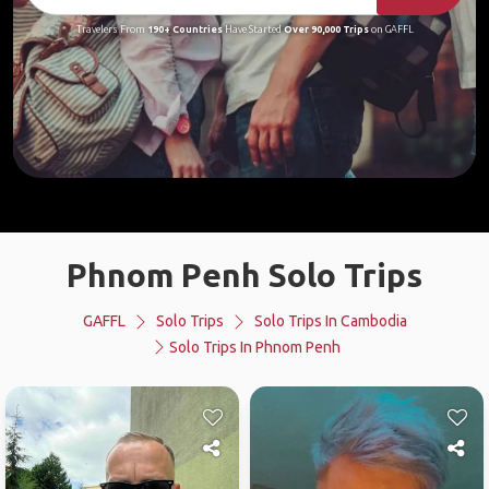
Travelers From
190+ Countries
Have Started
Over 90,000 Trips
on GAFFL
Phnom Penh Solo Trips
GAFFL
Solo Trips
Solo Trips In Cambodia
Solo Trips In Phnom Penh