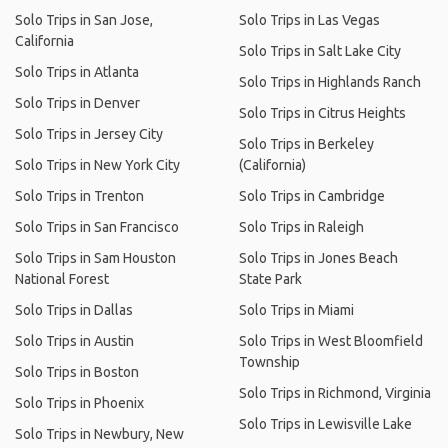
Solo Trips in San Jose,
Solo Trips in Las Vegas
California
Solo Trips in Salt Lake City
Solo Trips in Atlanta
Solo Trips in Highlands Ranch
Solo Trips in Denver
Solo Trips in Citrus Heights
Solo Trips in Jersey City
Solo Trips in Berkeley
Solo Trips in New York City
(California)
Solo Trips in Trenton
Solo Trips in Cambridge
Solo Trips in San Francisco
Solo Trips in Raleigh
Solo Trips in Sam Houston
Solo Trips in Jones Beach
National Forest
State Park
Solo Trips in Dallas
Solo Trips in Miami
Solo Trips in Austin
Solo Trips in West Bloomfield
Township
Solo Trips in Boston
Solo Trips in Richmond, Virginia
Solo Trips in Phoenix
Solo Trips in Lewisville Lake
Solo Trips in Newbury, New