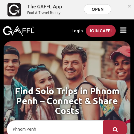
×
The GAFFL App
OPEN
Find A Travel Buddy
Login
JOIN GAFFL
Find Solo Trips in Phnom
Penh – Connect & Share
Costs