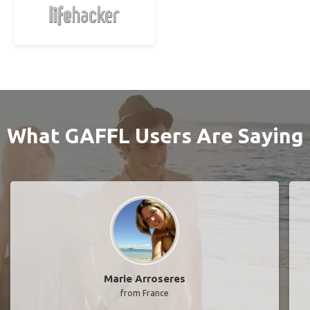
What GAFFL Users Are Saying
Marie Arroseres
from France