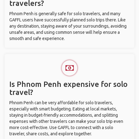
travelers?
Phnom Penh is generally safe for solo travelers, and many
GAFFL users have successfully planned solo trips there. Like
any destination, staying aware of your surroundings, avoiding
unsafe areas, and using common sense will help ensure a
smooth and safe experience.
Is Phnom Penh expensive for solo
travel?
Phnom Penh can be very affordable for solo travelers,
especially with smart budgeting. Eating at local markets,
staying in budget-friendly accommodations, and splitting
expenses with other travelers can make your solo trip even
more cost-effective. Use GAFFL to connect with a solo
traveler, share costs, and explore together.