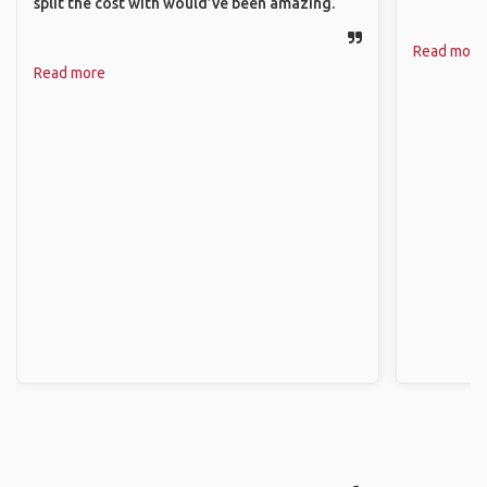
split the cost with would’ve been amazing.
Read more
Read more