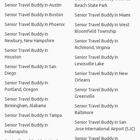
Senior Travel Buddy In Austin
Beach State Park
Senior Travel Buddy In Boston
Senior Travel Buddy In Miami
Senior Travel Buddy In Phoenix
Senior Travel Buddy In West
Bloomfield Township
Senior Travel Buddy In
Newbury, New Hampshire
Senior Travel Buddy In
Richmond, Virginia
Senior Travel Buddy In
Houston
Senior Travel Buddy In
Lewisville Lake
Senior Travel Buddy In San
Diego
Senior Travel Buddy In New
Orleans
Senior Travel Buddy In
Portland, Oregon
Senior Travel Buddy In
Greenville
Senior Travel Buddy In
Birmingham, Alabama
Senior Travel Buddy In
Baltimore
Senior Travel Buddy In Tampa
Senior Travel Buddy In San
Senior Travel Buddy In
Jose International Airport (SJC)
Indianapolis
Senior Travel Buddy In