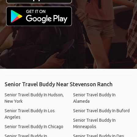
Senior Travel Buddy Near Stevenson Ranch
Senior Travel Buddy In Hudson,
Senior Travel Buddy In
New York
Alameda
Senior Travel Buddy In Los
Senior Travel Buddy In Buford
Angeles
Senior Travel Buddy In
Senior Travel Buddy In Chicago
Minneapolis
Senior Travel Buddy In
Senior Travel Buddy In Des