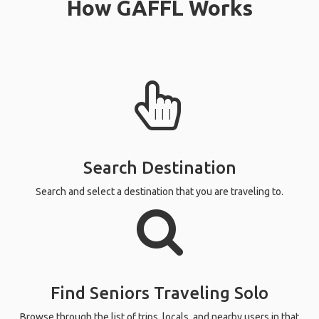
How GAFFL Works
Search Destination
Search and select a destination that you are traveling to.
Find Seniors Traveling Solo
Browse through the list of trips, locals, and nearby users in that