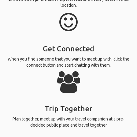
location.
Get Connected
When you find someone that you want to meet up with, click the
connect button and start chatting with them.
Trip Together
Plan together, meet up with your travel companion at a pre-
decided public place and travel together