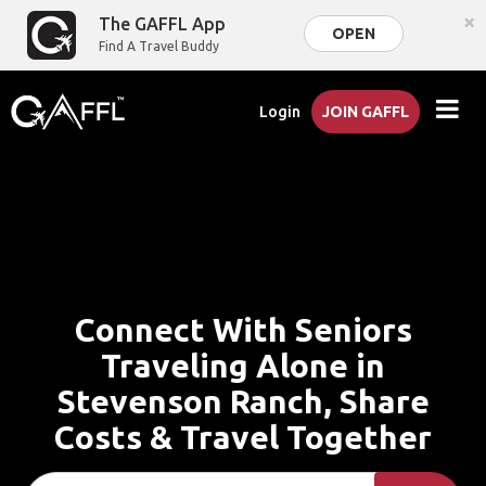
×
The GAFFL App
OPEN
Find A Travel Buddy
Login
JOIN GAFFL
Connect With Seniors
Traveling Alone in
Stevenson Ranch, Share
Costs & Travel Together