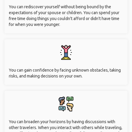
You can rediscover yourself without being bound by the
expectations of your spouse or children. You can spend your
free time doing things you couldn't afford or didn't have time
for when you were younger.
You can gain confidence by facing unknown obstacles, taking
risks, and making decisions on your own.
You can broaden your horizons by having discussions with
other travelers. When you interact with others while traveling,