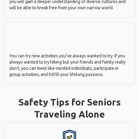
you will gain a deeper understanding of diverse cultures and
will be able to break free from your own narrow world.
You can try new activities you've always wanted to try. If you
always wanted to try hiking but your friends and family really
don't, you can meet like-minded individuals, participate in
group activities, and fulfill your lifelong passions.
Safety Tips for Seniors
Traveling Alone