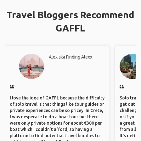
Travel Bloggers Recommend
GAFFL
Alex aka Finding Alexx
I love the idea of GAFFL because the difficulty
Solo trave
of solo travel is that things like tour guides or
get out of
private experiences can be so pricey! In Crete,
challenging
I was desperate to do a boat tour but there
or if you’
were only private options for about €300 per
a great pl
boat which I couldn’t afford, so having a
from all a
platform to find potential travel buddies to
It’s defin