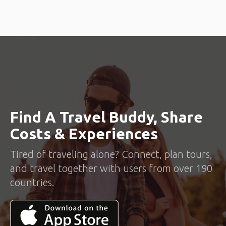
Find A Travel Buddy, Share
Costs & Experiences
Tired of traveling alone? Connect, plan tours,
and travel together with users from over 190
countries.