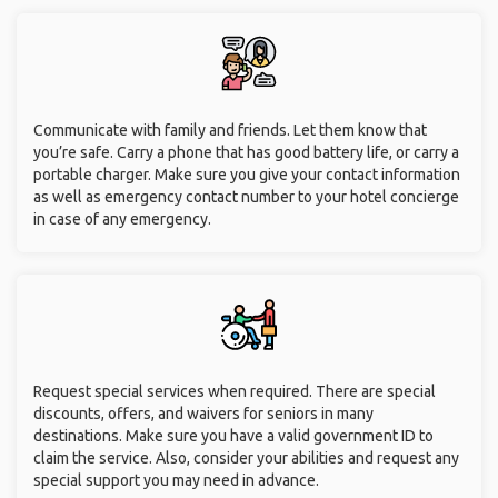
Communicate with family and friends. Let them know that
you’re safe. Carry a phone that has good battery life, or carry a
portable charger. Make sure you give your contact information
as well as emergency contact number to your hotel concierge
in case of any emergency.
Request special services when required. There are special
discounts, offers, and waivers for seniors in many
destinations. Make sure you have a valid government ID to
claim the service. Also, consider your abilities and request any
special support you may need in advance.