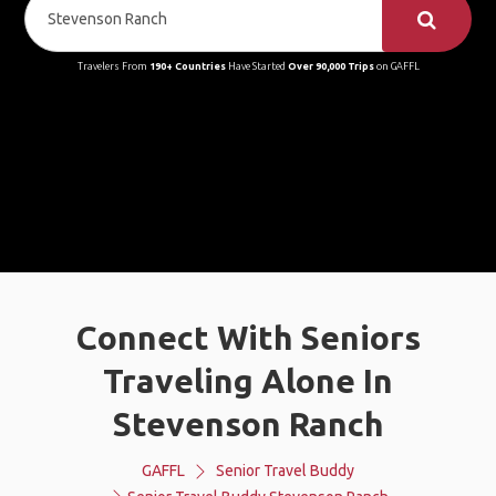
Travelers From
190+ Countries
Have Started
Over 90,000 Trips
on GAFFL
Connect With Seniors
Traveling Alone In
Stevenson Ranch
GAFFL
Senior Travel Buddy