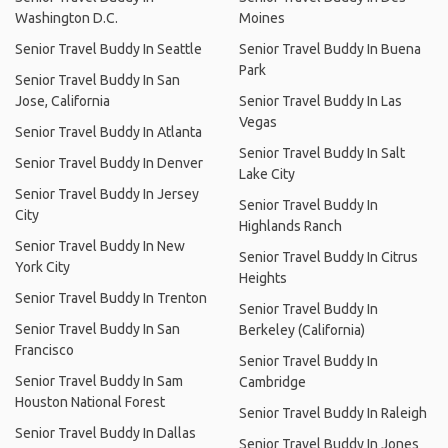
Washington D.C.
Moines
Senior Travel Buddy In Seattle
Senior Travel Buddy In Buena
Park
Senior Travel Buddy In San
Jose, California
Senior Travel Buddy In Las
Vegas
Senior Travel Buddy In Atlanta
Senior Travel Buddy In Salt
Senior Travel Buddy In Denver
Lake City
Senior Travel Buddy In Jersey
Senior Travel Buddy In
City
Highlands Ranch
Senior Travel Buddy In New
Senior Travel Buddy In Citrus
York City
Heights
Senior Travel Buddy In Trenton
Senior Travel Buddy In
Senior Travel Buddy In San
Berkeley (California)
Francisco
Senior Travel Buddy In
Senior Travel Buddy In Sam
Cambridge
Houston National Forest
Senior Travel Buddy In Raleigh
Senior Travel Buddy In Dallas
Senior Travel Buddy In Jones