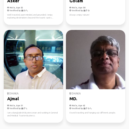
Asker
Golam
Male, Age 52
Male, Age 58
Verified by
Verified by
Well-traveled, open-minded, and grounded. I enjoy
Always enjoy nature!
exploring destinations beyond the tourist spots...
DHAKA
DHAKA
Ajmal
MD.
Male, Age 51
Male, Age 62
Verified by
Verified by
I am a Bangladeshi Businessman and working in General
I loved traveling and hanging out different people.
and Medical Tourism Business.