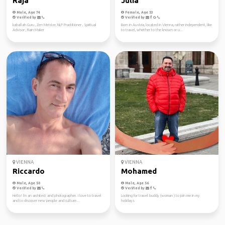
Raja
Julia
Male, Age 74
Female, Age 53
Verified by
Verified by
kaballah Guru , Zen Meister, NLP Practitioner , Spiritual
Born in Austria, located in Vienna, rather independent, like
Advisor , Rain Maker
to travel, whether to the known or u...
VIENNA
VIENNA
Riccardo
Mohamed
Male, Age 50
Male, Age 56
Verified by
Verified by
Hello! I'm an architect and photographer. I love to travel
Looking for travel buddy (woman ) to join me in my
and to discover new people and culture...
holidays