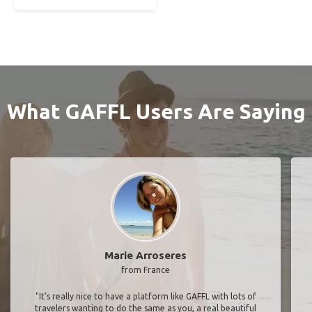
What GAFFL Users Are Saying
Marie Arroseres
from France
"It’s really nice to have a platform like GAFFL with lots of
travelers wanting to do the same as you, a real beautiful