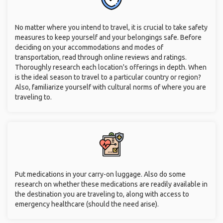
No matter where you intend to travel, it is crucial to take safety
measures to keep yourself and your belongings safe. Before
deciding on your accommodations and modes of
transportation, read through online reviews and ratings.
Thoroughly research each location's offerings in depth. When
is the ideal season to travel to a particular country or region?
Also, familiarize yourself with cultural norms of where you are
traveling to.
Put medications in your carry-on luggage. Also do some
research on whether these medications are readily available in
the destination you are traveling to, along with access to
emergency healthcare (should the need arise).