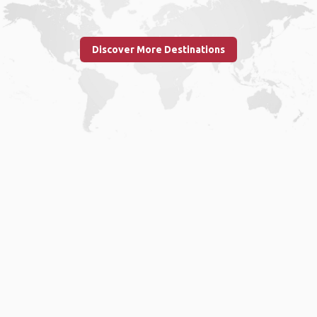
Discover More Destinations