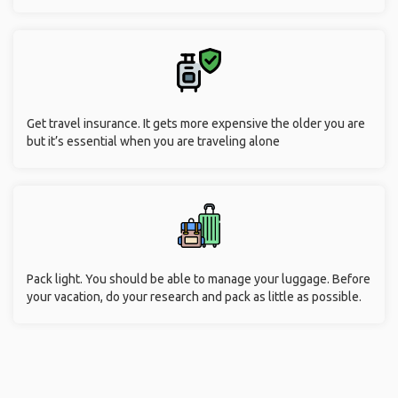
Get travel insurance. It gets more expensive the older you are
but it’s essential when you are traveling alone
Pack light. You should be able to manage your luggage. Before
your vacation, do your research and pack as little as possible.