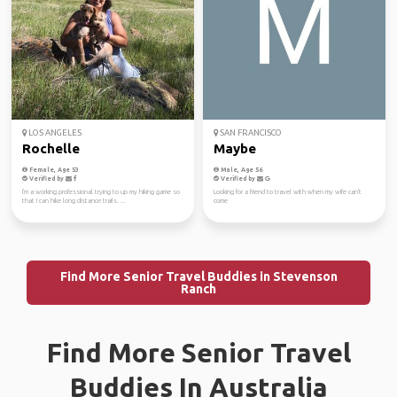
LOS ANGELES
SAN FRANCISCO
Rochelle
Maybe
Female, Age 53
Male, Age 56
Verified by
Verified by
I'm a working professional trying to up my hiking game so
Looking for a friend to travel with when my wife can't
that I can hike long distance trails. ...
come
Find More Senior Travel Buddies in Stevenson
Ranch
Find More Senior Travel
Buddies In Australia