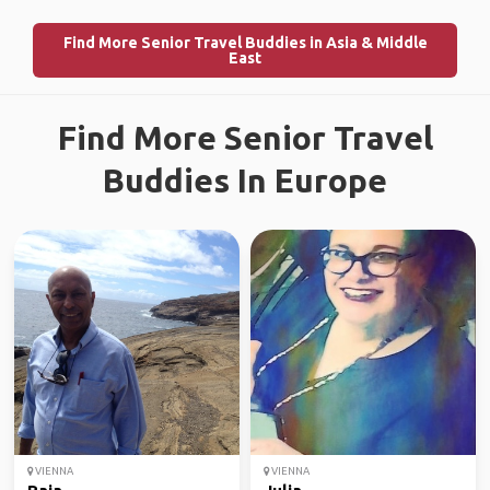
Find More Senior Travel Buddies in Asia & Middle
East
Find More Senior Travel
Buddies In Europe
VIENNA
VIENNA