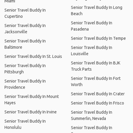
Miami
Senior Travel Buddy In Long
Senior Travel Buddy In
Beach
Cupertino
Senior Travel Buddy In
Senior Travel Buddy In
Pasadena
Jacksonville
Senior Travel Buddy In Tempe
Senior Travel Buddy In
Baltimore
Senior Travel Buddy In
Louisville
Senior Travel Buddy In St. Louis
Senior Travel Buddy In BJK
Senior Travel Buddy In
Truck Parts
Pittsburgh
Senior Travel Buddy In Fort
Senior Travel Buddy In
Worth
Providence
Senior Travel Buddy In Crater
Senior Travel Buddy In Mount
Hayes
Senior Travel Buddy In Frisco
Senior Travel Buddy In Irvine
Senior Travel Buddy In
Summerlin, Nevada
Senior Travel Buddy In
Honolulu
Senior Travel Buddy In