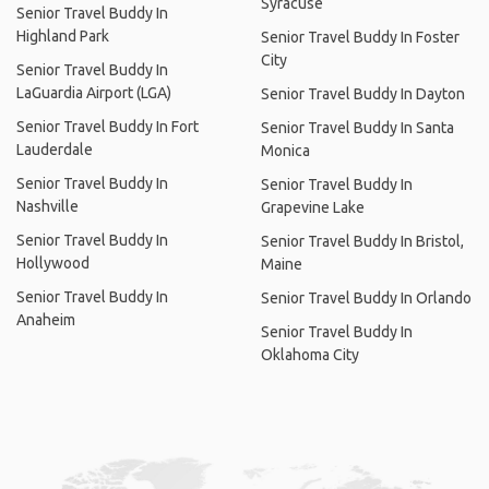
Syracuse
Senior Travel Buddy In
Highland Park
Senior Travel Buddy In Foster
City
Senior Travel Buddy In
LaGuardia Airport (LGA)
Senior Travel Buddy In Dayton
Senior Travel Buddy In Fort
Senior Travel Buddy In Santa
Lauderdale
Monica
Senior Travel Buddy In
Senior Travel Buddy In
Nashville
Grapevine Lake
Senior Travel Buddy In
Senior Travel Buddy In Bristol,
Hollywood
Maine
Senior Travel Buddy In
Senior Travel Buddy In Orlando
Anaheim
Senior Travel Buddy In
Oklahoma City