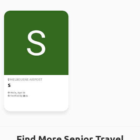
MELBOURNE AIRPORT
S
Male, Age 56
Verified by
Find More Senior Travel