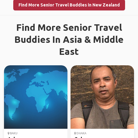
Find More Senior Travel Buddies in New Zealand
Find More Senior Travel
Buddies In Asia & Middle
East
BAKU
DHAKA