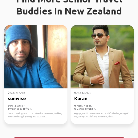
Buddies In New Zealand
AUCKLAND
AUCKLAND
sunwise
Karan
Male, Age 57
Male, Age 107
Verified by
Verified by
I love spending time in the natural environment, trekking,
Hi guys, I am from New Zealand and it's the beginning of
mountain biking, kayaking and scuba di...
my journey,I just left my awesome job a...