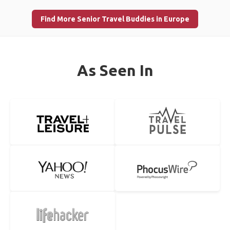
Find More Senior Travel Buddies in Europe
As Seen In