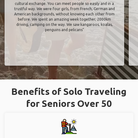
cultural exchange. You can meet people so easily and in a
trustful way. We were four girls, from French, German and
American backgrounds, without knowing each other from
before. We spent an amazing week together, 2000km
driving, camping on the way. We saw kangaroos, koalas,
penguins and pelicans"
Benefits of Solo Traveling
for Seniors Over 50