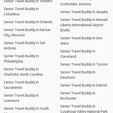
Senior Travel Buddy In Yonkers
Scottsdale, Arizona
Senior Travel Buddy In
Senior Travel Buddy In Apopka
Columbus
Senior Travel Buddy In Newark
Senior Travel Buddy In Orlando
Liberty International Airport
Senior Travel Buddy In Kansas
(EWR)
City, Missouri
Senior Travel Buddy In Ann
Senior Travel Buddy In San
Arbor
Antonio
Senior Travel Buddy In
Senior Travel Buddy In
Cleveland
Philadelphia
Senior Travel Buddy In Tucson
Senior Travel Buddy In
Senior Travel Buddy In
Charlotte, North Carolina
Dearborn
Senior Travel Buddy In
Senior Travel Buddy In Detroit
Sacramento
Senior Travel Buddy In
Senior Travel Buddy In
Rochester
Livermore
Senior Travel Buddy In
Senior Travel Buddy In South
Cuyahoga Valley National Park