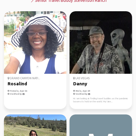
Senior Travel Buddy Stevenson Ranch
GRAND CANYON NATI...
LAS VEGAS
Rosalind
Danny
Female, Age 56
Male, Age 69
Verified by
Verified by
Hi. I am looking at finding travel buddies as the pandemic
loosens its hold on the world. My late...