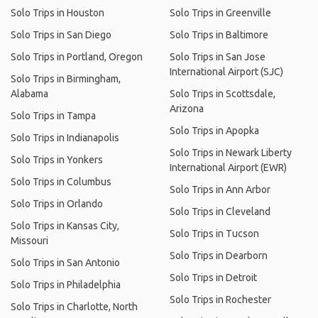
Solo Trips in Houston
Solo Trips in Greenville
Solo Trips in San Diego
Solo Trips in Baltimore
Solo Trips in Portland, Oregon
Solo Trips in San Jose
International Airport (SJC)
Solo Trips in Birmingham,
Alabama
Solo Trips in Scottsdale,
Arizona
Solo Trips in Tampa
Solo Trips in Apopka
Solo Trips in Indianapolis
Solo Trips in Newark Liberty
Solo Trips in Yonkers
International Airport (EWR)
Solo Trips in Columbus
Solo Trips in Ann Arbor
Solo Trips in Orlando
Solo Trips in Cleveland
Solo Trips in Kansas City,
Solo Trips in Tucson
Missouri
Solo Trips in Dearborn
Solo Trips in San Antonio
Solo Trips in Detroit
Solo Trips in Philadelphia
Solo Trips in Rochester
Solo Trips in Charlotte, North