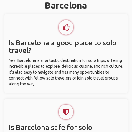
Barcelona
Is Barcelona a good place to solo
travel?
Yes! Barcelona is a fantastic destination for solo trips, offering
incredible places to explore, delicious cuisine, and rich culture.
It’s also easy to navigate and has many opportunities to
connect with fellow solo travelers or join solo travel groups
along the way.
Is Barcelona safe for solo