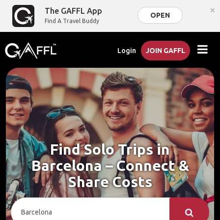
×
The GAFFL App
OPEN
Find A Travel Buddy
Login
JOIN GAFFL
Find Solo Trips in
Barcelona – Connect &
Share Costs