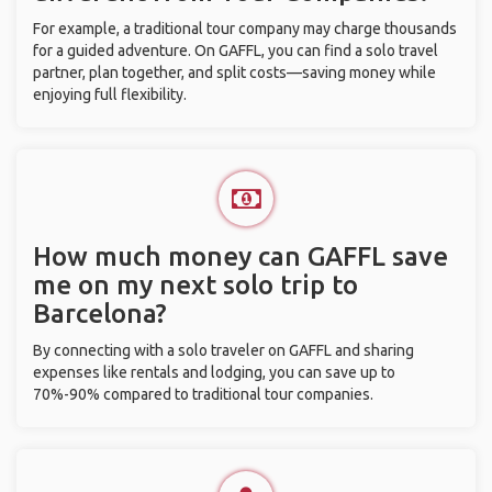
For example, a traditional tour company may charge thousands
for a guided adventure. On GAFFL, you can find a solo travel
partner, plan together, and split costs—saving money while
enjoying full flexibility.
How much money can GAFFL save
me on my next solo trip to
Barcelona?
By connecting with a solo traveler on GAFFL and sharing
expenses like rentals and lodging, you can save up to
70%-90% compared to traditional tour companies.