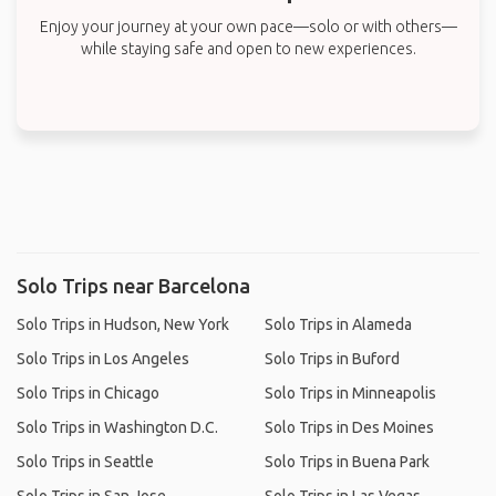
Enjoy your journey at your own pace—solo or with others—
while staying safe and open to new experiences.
Solo Trips near Barcelona
Solo Trips in Hudson, New York
Solo Trips in Alameda
Solo Trips in Los Angeles
Solo Trips in Buford
Solo Trips in Chicago
Solo Trips in Minneapolis
Solo Trips in Washington D.C.
Solo Trips in Des Moines
Solo Trips in Seattle
Solo Trips in Buena Park