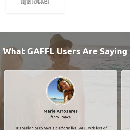
What GAFFL Users Are Saying
Marie Arroseres
from France
"It’s really nice to have a platform like GAFFL with lots of