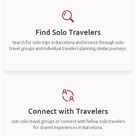
Find Solo Travelers
Search for solo trips in Barcelona and browse through solo
travel groups and individual travelers planning similar journeys.
Connect with Travelers
Join solo travel groups or connect with fellow solo travelers
for shared experiences in Barcelona.