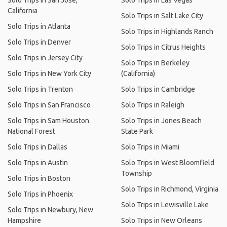
Solo Trips in San Jose,
Solo Trips in Las Vegas
California
Solo Trips in Salt Lake City
Solo Trips in Atlanta
Solo Trips in Highlands Ranch
Solo Trips in Denver
Solo Trips in Citrus Heights
Solo Trips in Jersey City
Solo Trips in Berkeley
Solo Trips in New York City
(California)
Solo Trips in Trenton
Solo Trips in Cambridge
Solo Trips in San Francisco
Solo Trips in Raleigh
Solo Trips in Sam Houston
Solo Trips in Jones Beach
National Forest
State Park
Solo Trips in Dallas
Solo Trips in Miami
Solo Trips in Austin
Solo Trips in West Bloomfield
Township
Solo Trips in Boston
Solo Trips in Richmond, Virginia
Solo Trips in Phoenix
Solo Trips in Lewisville Lake
Solo Trips in Newbury, New
Hampshire
Solo Trips in New Orleans