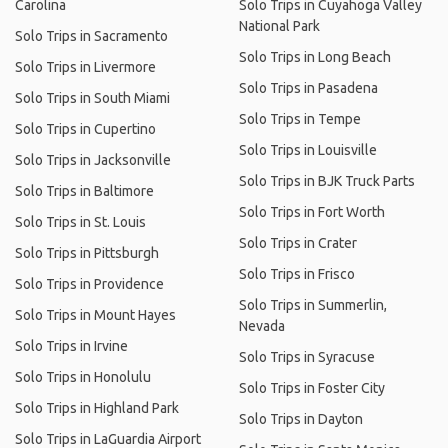
Carolina
Solo Trips in Cuyahoga Valley
National Park
Solo Trips in Sacramento
Solo Trips in Long Beach
Solo Trips in Livermore
Solo Trips in Pasadena
Solo Trips in South Miami
Solo Trips in Tempe
Solo Trips in Cupertino
Solo Trips in Louisville
Solo Trips in Jacksonville
Solo Trips in BJK Truck Parts
Solo Trips in Baltimore
Solo Trips in Fort Worth
Solo Trips in St. Louis
Solo Trips in Crater
Solo Trips in Pittsburgh
Solo Trips in Frisco
Solo Trips in Providence
Solo Trips in Summerlin,
Solo Trips in Mount Hayes
Nevada
Solo Trips in Irvine
Solo Trips in Syracuse
Solo Trips in Honolulu
Solo Trips in Foster City
Solo Trips in Highland Park
Solo Trips in Dayton
Solo Trips in LaGuardia Airport