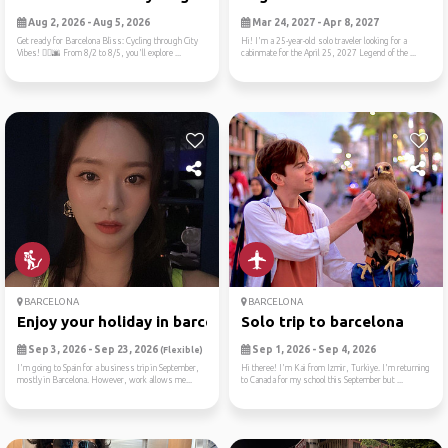
Aug 2, 2026 - Aug 5, 2026
Mar 24, 2027 - Apr 8, 2027
Get ready for Barcelona Bliss: Cycling through City
Hi! I'm a 25-year-old solo traveler looking for a
Vibes! 🚴‍♂️🌆 From 8/2 to 8/5, you'll explore ...
cabinmate for the April 25, 2027 Legend of the ...
BARCELONA
BARCELONA
Enjoy your holiday in barce...
Solo trip to barcelona
Sep 3, 2026 - Sep 23, 2026
Sep 1, 2026 - Sep 4, 2026
(Flexible)
I'm going to Spain for a business trip in September,
Hi theree! I'm Kai from Izmir, Turkiye. I'm returning
mostly in Barcelona. However, work allows me...
to Canada for my school this September but ...