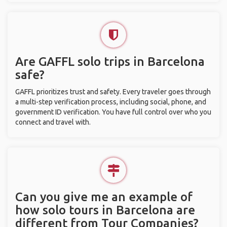
Are GAFFL solo trips in Barcelona
safe?
GAFFL prioritizes trust and safety. Every traveler goes through
a multi-step verification process, including social, phone, and
government ID verification. You have full control over who you
connect and travel with.
Can you give me an example of
how solo tours in Barcelona are
different from Tour Companies?