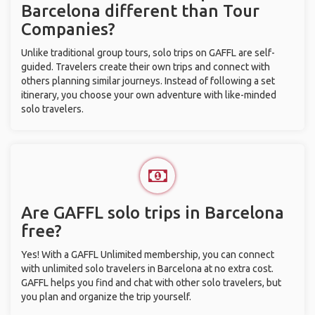
Barcelona different than Tour
Companies?
Unlike traditional group tours, solo trips on GAFFL are self-
guided. Travelers create their own trips and connect with
others planning similar journeys. Instead of following a set
itinerary, you choose your own adventure with like-minded
solo travelers.
Are GAFFL solo trips in Barcelona
free?
Yes! With a GAFFL Unlimited membership, you can connect
with unlimited solo travelers in Barcelona at no extra cost.
GAFFL helps you find and chat with other solo travelers, but
you plan and organize the trip yourself.