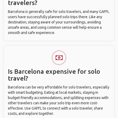
travelers?
Barcelona is generally safe for solo travelers, and many GAFFL
users have successfully planned solo trips there. Like any
destination, staying aware of your surroundings, avoiding
unsafe areas, and using common sense will help ensure a
smooth and safe experience.
Is Barcelona expensive for solo
travel?
Barcelona can be very affordable for solo travelers, especially
with smart budgeting. Eating at local markets, staying in
budget-friendly accommodations, and splitting expenses with
other travelers can make your solo trip even more cost-
effective. Use GAFFL to connect with a solo traveler, share
costs, and explore together.