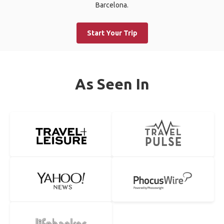
Barcelona.
Start Your Trip
As Seen In