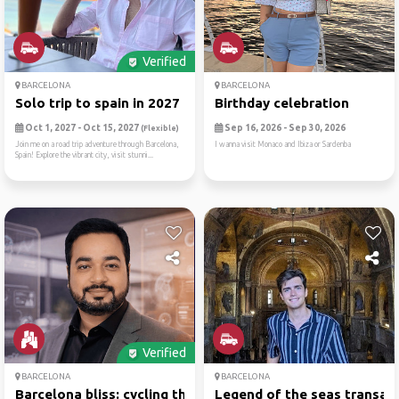
Verified
BARCELONA
BARCELONA
Solo trip to spain in 2027
Birthday celebration
Oct 1, 2027 - Oct 15, 2027
Sep 16, 2026 - Sep 30, 2026
(Flexible)
Join me on a road trip adventure through Barcelona,
I wanna visit Monaco and Ibiza or Sardenba
Spain! Explore the vibrant city, visit stunni...
Verified
BARCELONA
BARCELONA
Barcelona bliss: cycling th...
Legend of the seas transatl.