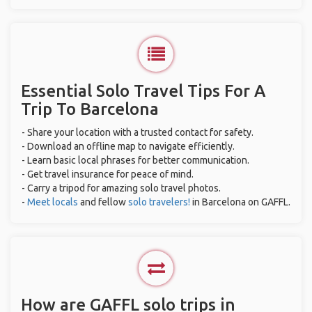
Essential Solo Travel Tips For A
Trip To Barcelona
- Share your location with a trusted contact for safety.
- Download an offline map to navigate efficiently.
- Learn basic local phrases for better communication.
- Get travel insurance for peace of mind.
- Carry a tripod for amazing solo travel photos.
-
Meet locals
and fellow
solo travelers!
in Barcelona on GAFFL.
How are GAFFL solo trips in