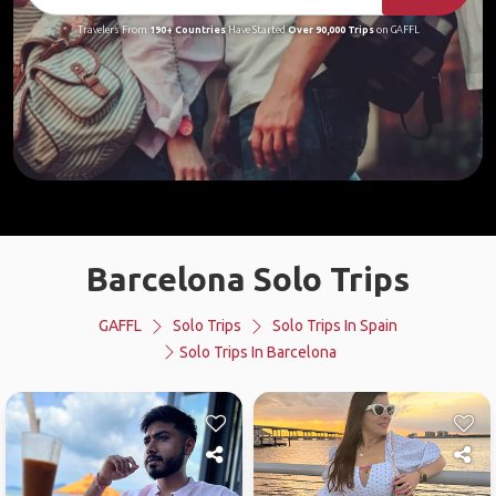
Travelers From
190+ Countries
Have Started
Over 90,000 Trips
on GAFFL
Barcelona Solo Trips
GAFFL
Solo Trips
Solo Trips In Spain
Solo Trips In Barcelona