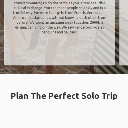
travelers wanting to do the same as you, a real beautiful
cultural exchange. You can meet people so easily and in a
trustful way. We were four girls, from French, German and
American backgrounds, without knowing each other from
before. We spent an amazing week together, 2000km
driving, camping on the way. We saw kangaroos, koalas,
penguins and pelicans"
Plan The Perfect Solo Trip