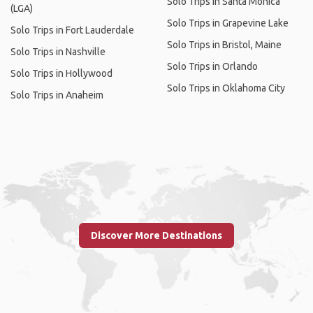
Solo Trips in Santa Monica
(LGA)
Solo Trips in Grapevine Lake
Solo Trips in Fort Lauderdale
Solo Trips in Bristol, Maine
Solo Trips in Nashville
Solo Trips in Orlando
Solo Trips in Hollywood
Solo Trips in Oklahoma City
Solo Trips in Anaheim
Discover More Destinations