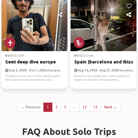
BARCELONA
BARCELONA
Semi deep dive europe
Spain (barcelona and ibiza)
Sep 5, 2026 - Oct 1, 2026
Aug 14, 2026 - Aug 21, 2026
(Flexible)
(Flexible)
The objective of this trip is to find a partner would
Excited to visit multiple cities in Spain. Looking for
like to explore Europe along matching with ...
people to do activities with (sightseeing,...
← Previous
1
2
3
…
12
13
Next →
FAQ About Solo Trips