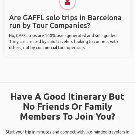
Are GAFFL solo trips in Barcelona
run by Tour Companies?
No, GAFFL trips are 100% user-generated and self-guided.
They are created by solo travelers looking to connect with
others, not by commercial tour operators.
Have A Good Itinerary But
No Friends Or Family
Members To Join You?
Start your trip in minutes and connect with like-minded travelers in