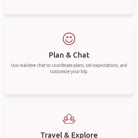
Plan & Chat
Use real-time chat to coordinate plans, set expectations, and
customize your trip.
Travel & Explore