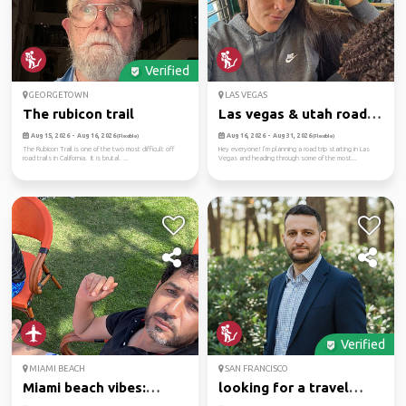
Verified
GEORGETOWN
LAS VEGAS
The rubicon trail
Las vegas & utah road
trip ...
Aug 15, 2026 - Aug 16, 2026
Aug 16, 2026 - Aug 31, 2026
(Flexible)
(Flexible)
The Rubicon Trail is one of the two most difficult off
Hey everyone! I’m planning a road trip starting in Las
road trails in California. It is brutal. ...
Vegas and heading through some of the most...
Verified
MIAMI BEACH
SAN FRANCISCO
Miami beach vibes:
looking for a travel