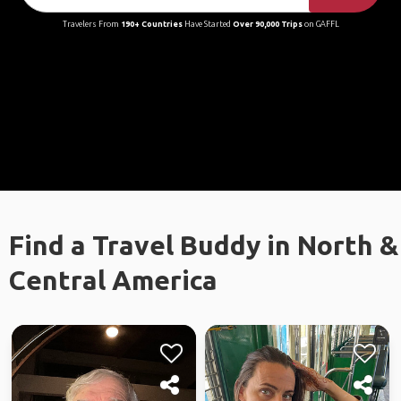
Travelers From
190+ Countries
Have Started
Over 90,000 Trips
on GAFFL
Find a Travel Buddy in North &
Central America