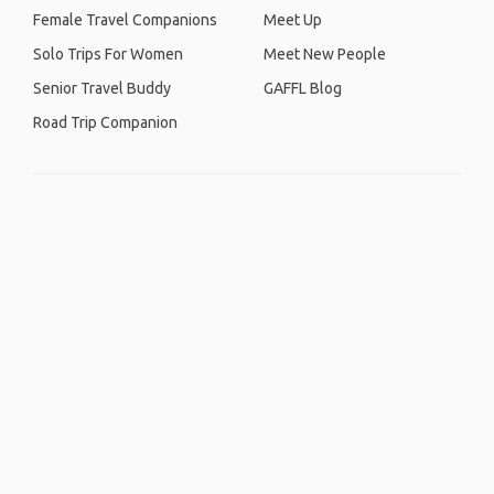
Female Travel Companions
Meet Up
Solo Trips For Women
Meet New People
Senior Travel Buddy
GAFFL Blog
Road Trip Companion
Home
.
About
.
Terms of Use
.
Privacy Policy
.
Help
.
Blog
.