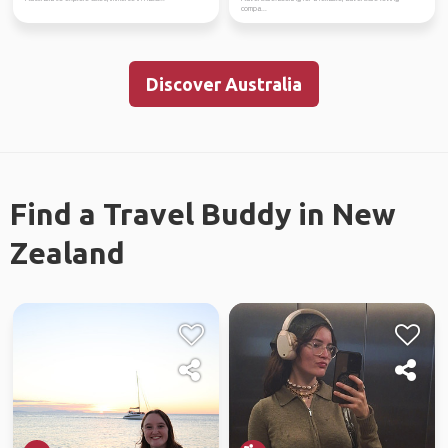
compa...
Discover Australia
Find a Travel Buddy in New
Zealand