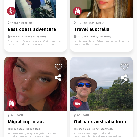
SYDNEY AIRPORT
CENTRAL AUSTRALIA
East coast adventure
Travel australia
Nov 6, 2023 - Nov 6, 2027
Oct 1, 2024 - Oct 1, 2027
(Flexible)
(Flexible)
Coming over to Sydney in November. Coming over on my
I’m going to Australia in October solo but I would love to
own so be good to meet some new faces! Hopin...
have a travel buddy so we can plan an ...
BRISBANE
BRISBANE
Migrating to aus
Outback australia loop
Dec 30, 2025 - Dec 30, 2028
Mar 30, 2026 - Mar 31, 2027
(Flexible)
Join me on an epic journey as I migrate to Brisbane,
Join My Epic Year-Long Outback Road Trip
Australia to explore cities, immerse in natu...
Adventure!Looking for a reliable, adventure-loving