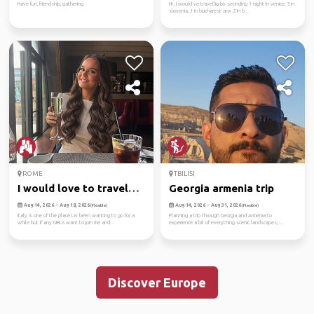
Have fun, friendship, gathering
Hi , I would ve travellig by seonding 1 night in venice, 3 in
slovenia, 1 in bucharest anx 2 in b...
ROME
TBILISI
I would love to travel
Georgia armenia trip
and ...
Aug 14, 2026 - Aug 18, 2026
Aug 14, 2026 - Aug 31, 2026
(Flexible)
(Flexible)
italy is one of the places iv been wanting to go for a
Planning a trip through Georgia and Armenia to
while but if any GIRLS want to join me and...
experience a bit of everything scenic landscapes, ...
Discover Europe