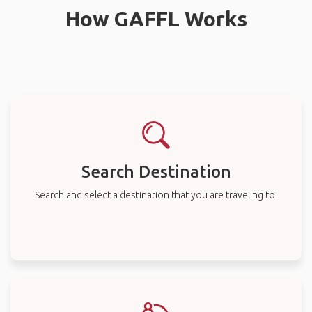
How GAFFL Works
Search Destination
Search and select a destination that you are traveling to.