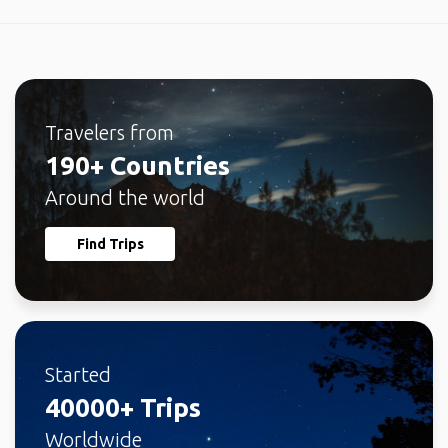
Travelers from
190+ Countries
Around the world
Find Trips
Started
40000+ Trips
Worldwide