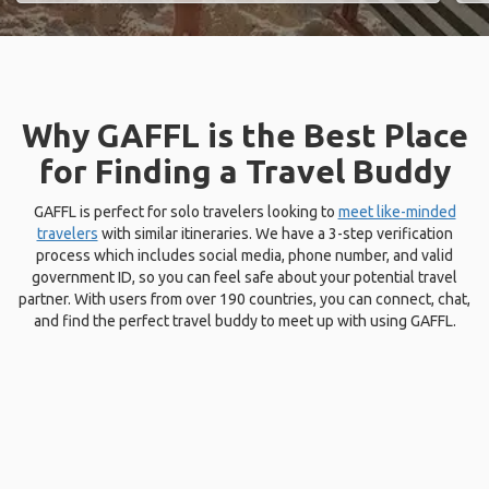
Why GAFFL is the Best Place
for Finding a Travel Buddy
GAFFL is perfect for solo travelers looking to
meet like-minded
travelers
with similar itineraries. We have a 3-step verification
process which includes social media, phone number, and valid
government ID, so you can feel safe about your potential travel
partner. With users from over 190 countries, you can connect, chat,
and find the perfect travel buddy to meet up with using GAFFL.