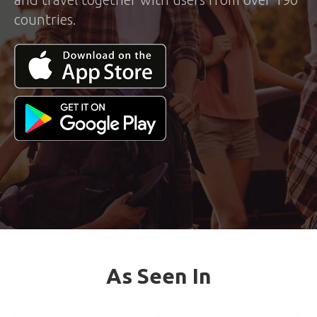
countries.
As Seen In