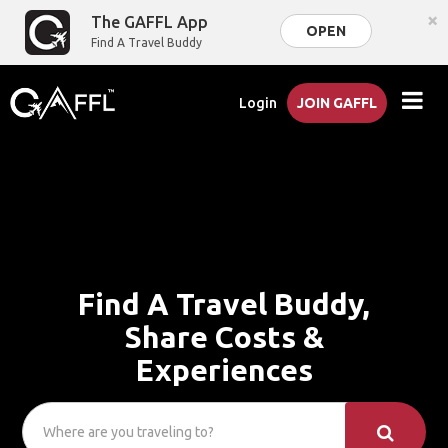
×
The GAFFL App
OPEN
Find A Travel Buddy
Login
JOIN GAFFL
Find A Travel Buddy,
Share Costs &
Experiences