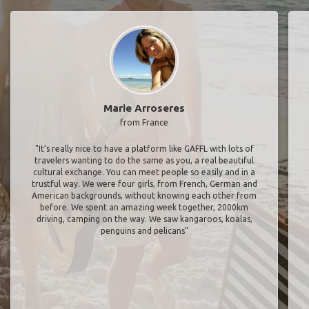
Marie Arroseres
from France
"It’s really nice to have a platform like GAFFL with lots of
travelers wanting to do the same as you, a real beautiful
cultural exchange. You can meet people so easily and in a
trustful way. We were four girls, from French, German and
American backgrounds, without knowing each other from
before. We spent an amazing week together, 2000km
driving, camping on the way. We saw kangaroos, koalas,
penguins and pelicans"