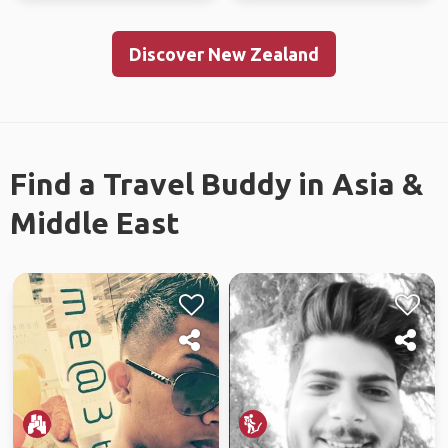
Discover New Zealand
Find a Travel Buddy in Asia &
Middle East