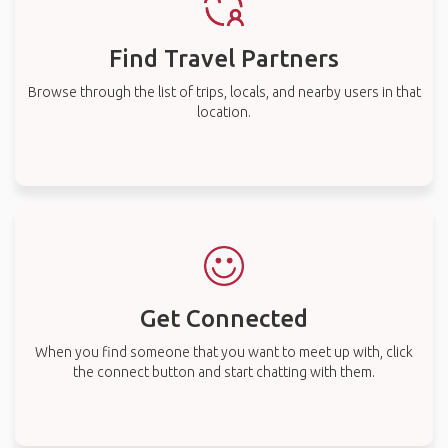
Find Travel Partners
Browse through the list of trips, locals, and nearby users in that
location.
Get Connected
When you find someone that you want to meet up with, click
the connect button and start chatting with them.