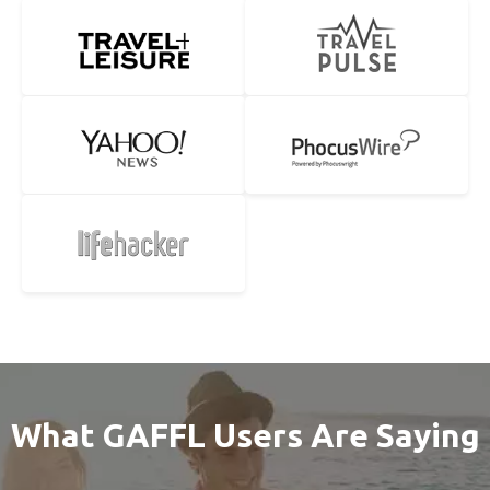
What GAFFL Users Are Saying