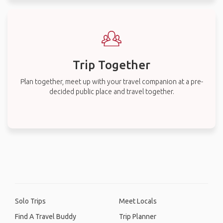
Trip Together
Plan together, meet up with your travel companion at a pre-
decided public place and travel together.
Solo Trips
Meet Locals
Find A Travel Buddy
Trip Planner