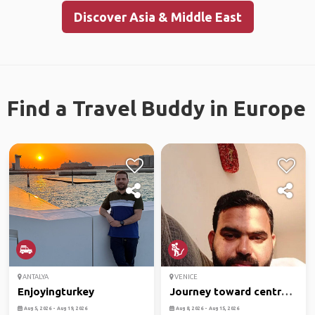
Discover Asia & Middle East
Find a Travel Buddy in Europe
ANTALYA
VENICE
Enjoyingturkey
Journey toward central
part
Aug 5, 2026 - Aug 19, 2026
Aug 8, 2026 - Aug 15, 2026