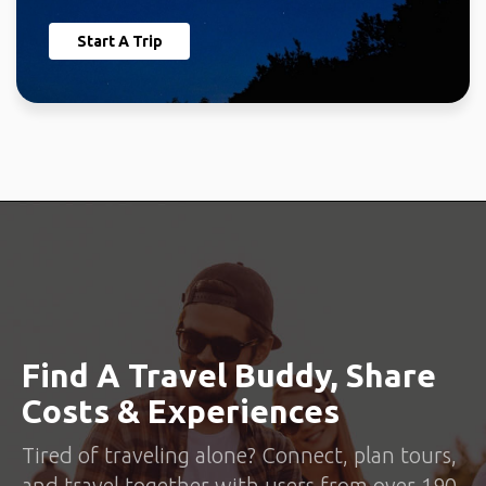
Start A Trip
Find A Travel Buddy, Share
Costs & Experiences
Tired of traveling alone? Connect, plan tours,
and travel together with users from over 190