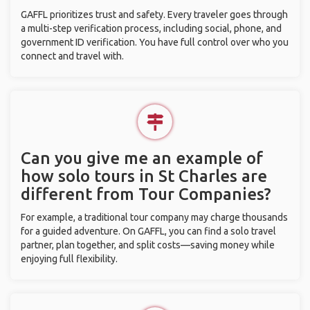
GAFFL prioritizes trust and safety. Every traveler goes through
a multi-step verification process, including social, phone, and
government ID verification. You have full control over who you
connect and travel with.
Can you give me an example of
how solo tours in St Charles are
different from Tour Companies?
For example, a traditional tour company may charge thousands
for a guided adventure. On GAFFL, you can find a solo travel
partner, plan together, and split costs—saving money while
enjoying full flexibility.