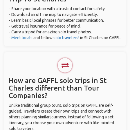
- Share your location with a trusted contact for safety.
- Download an offline map to navigate efficiently.
- Learn basic local phrases for better communication.
- Get travel insurance for peace of mind.
- Carry a tripod for amazing solo travel photos.
-
Meet locals
and fellow
solo travelers!
in St Charles on GAFFL.
How are GAFFL solo trips in St
Charles different than Tour
Companies?
Unlike traditional group tours, solo trips on GAFFL are self-
guided. Travelers create their own trips and connect with
others planning similar journeys. Instead of following a set
itinerary, you choose your own adventure with like-minded
solo travelers.