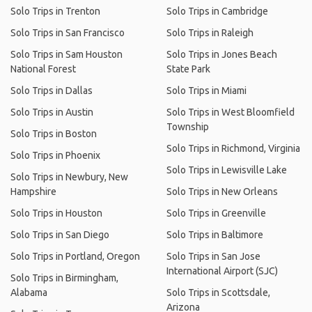
Solo Trips in Trenton
Solo Trips in Cambridge
Solo Trips in San Francisco
Solo Trips in Raleigh
Solo Trips in Sam Houston
Solo Trips in Jones Beach
National Forest
State Park
Solo Trips in Dallas
Solo Trips in Miami
Solo Trips in Austin
Solo Trips in West Bloomfield
Township
Solo Trips in Boston
Solo Trips in Richmond, Virginia
Solo Trips in Phoenix
Solo Trips in Lewisville Lake
Solo Trips in Newbury, New
Hampshire
Solo Trips in New Orleans
Solo Trips in Houston
Solo Trips in Greenville
Solo Trips in San Diego
Solo Trips in Baltimore
Solo Trips in Portland, Oregon
Solo Trips in San Jose
International Airport (SJC)
Solo Trips in Birmingham,
Alabama
Solo Trips in Scottsdale,
Arizona