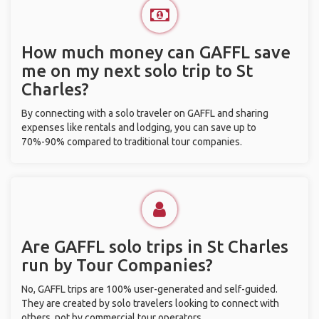
How much money can GAFFL save
me on my next solo trip to St
Charles?
By connecting with a solo traveler on GAFFL and sharing
expenses like rentals and lodging, you can save up to
70%-90% compared to traditional tour companies.
Are GAFFL solo trips in St Charles
run by Tour Companies?
No, GAFFL trips are 100% user-generated and self-guided.
They are created by solo travelers looking to connect with
others, not by commercial tour operators.