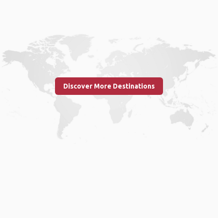
Discover More Destinations