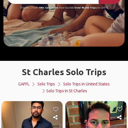
Travelers From
190+ Countries
Have Started
Over 90,000 Trips
on GAFFL
St Charles Solo Trips
GAFFL
Solo Trips
Solo Trips In United States
Solo Trips In St Charles