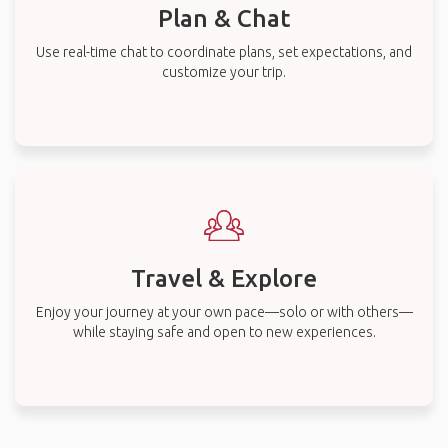
Plan & Chat
Use real-time chat to coordinate plans, set expectations, and
customize your trip.
Travel & Explore
Enjoy your journey at your own pace—solo or with others—
while staying safe and open to new experiences.