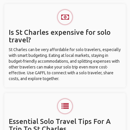
Is St Charles expensive for solo
travel?
St Charles can be very affordable for solo travelers, especially
with smart budgeting. Eating at local markets, staying in
budget-friendly accommodations, and splitting expenses with
other travelers can make your solo trip even more cost-
effective. Use GAFFL to connect with a solo traveler, share
costs, and explore together.
Essential Solo Travel Tips For A
Trip To St Charles