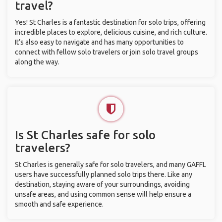
travel?
Yes! St Charles is a fantastic destination for solo trips, offering
incredible places to explore, delicious cuisine, and rich culture.
It’s also easy to navigate and has many opportunities to
connect with fellow solo travelers or join solo travel groups
along the way.
Is St Charles safe for solo
travelers?
St Charles is generally safe for solo travelers, and many GAFFL
users have successfully planned solo trips there. Like any
destination, staying aware of your surroundings, avoiding
unsafe areas, and using common sense will help ensure a
smooth and safe experience.