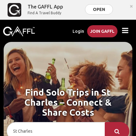
×
The GAFFL App
OPEN
Find A Travel Buddy
Login
JOIN GAFFL
Find Solo Trips in St
Charles – Connect &
Share Costs