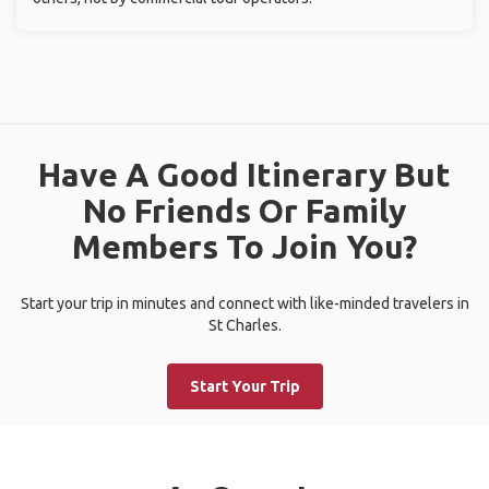
Have A Good Itinerary But
No Friends Or Family
Members To Join You?
Start your trip in minutes and connect with like-minded travelers in
St Charles.
Start Your Trip