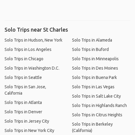
Solo Trips near St Charles
Solo Trips in Hudson, New York
Solo Trips in Alameda
Solo Trips in Los Angeles
Solo Trips in Buford
Solo Trips in Chicago
Solo Trips in Minneapolis
Solo Trips in Washington D.C.
Solo Trips in Des Moines
Solo Trips in Seattle
Solo Trips in Buena Park
Solo Trips in San Jose,
Solo Trips in Las Vegas
California
Solo Trips in Salt Lake City
Solo Trips in Atlanta
Solo Trips in Highlands Ranch
Solo Trips in Denver
Solo Trips in Citrus Heights
Solo Trips in Jersey City
Solo Trips in Berkeley
Solo Trips in New York City
(California)