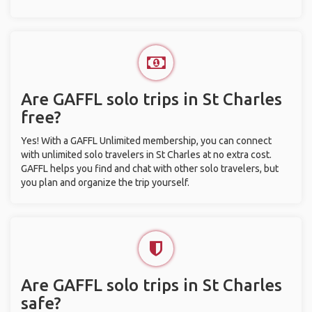
Are GAFFL solo trips in St Charles
free?
Yes! With a GAFFL Unlimited membership, you can connect
with unlimited solo travelers in St Charles at no extra cost.
GAFFL helps you find and chat with other solo travelers, but
you plan and organize the trip yourself.
Are GAFFL solo trips in St Charles
safe?