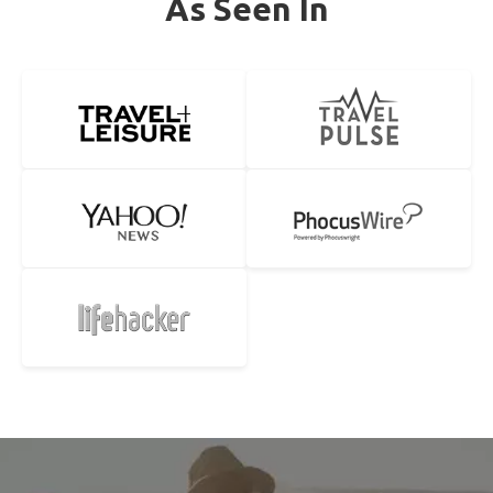
As Seen In