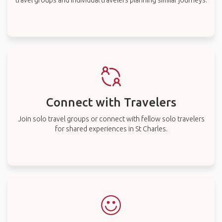
travel groups and individual travelers planning similar journeys.
Connect with Travelers
Join solo travel groups or connect with fellow solo travelers
for shared experiences in St Charles.