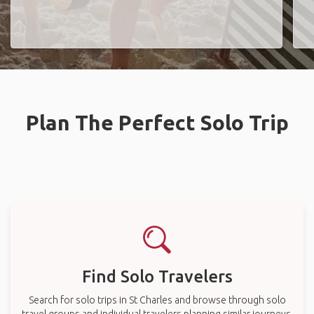
Plan The Perfect Solo Trip
Find Solo Travelers
Search for solo trips in St Charles and browse through solo