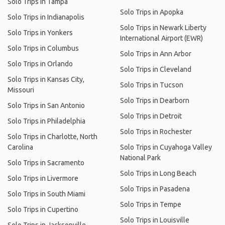
Solo Trips in Tampa
Solo Trips in Apopka
Solo Trips in Indianapolis
Solo Trips in Newark Liberty
Solo Trips in Yonkers
International Airport (EWR)
Solo Trips in Columbus
Solo Trips in Ann Arbor
Solo Trips in Orlando
Solo Trips in Cleveland
Solo Trips in Kansas City,
Solo Trips in Tucson
Missouri
Solo Trips in Dearborn
Solo Trips in San Antonio
Solo Trips in Detroit
Solo Trips in Philadelphia
Solo Trips in Rochester
Solo Trips in Charlotte, North
Carolina
Solo Trips in Cuyahoga Valley
National Park
Solo Trips in Sacramento
Solo Trips in Long Beach
Solo Trips in Livermore
Solo Trips in Pasadena
Solo Trips in South Miami
Solo Trips in Tempe
Solo Trips in Cupertino
Solo Trips in Louisville