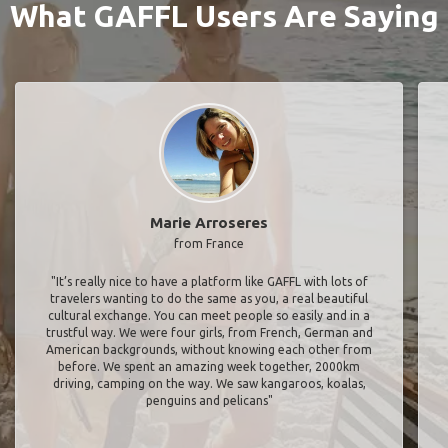
What GAFFL Users Are Saying
Marie Arroseres
from France
"It’s really nice to have a platform like GAFFL with lots of
travelers wanting to do the same as you, a real beautiful
cultural exchange. You can meet people so easily and in a
trustful way. We were four girls, from French, German and
American backgrounds, without knowing each other from
before. We spent an amazing week together, 2000km
driving, camping on the way. We saw kangaroos, koalas,
penguins and pelicans"