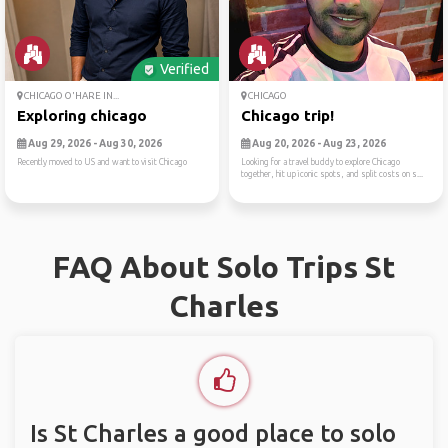
Verified
CHICAGO O'HARE IN...
CHICAGO
Exploring chicago
Chicago trip!
Aug 29, 2026 - Aug 30, 2026
Aug 20, 2026 - Aug 23, 2026
Recently moved to US and want to visit Chicago
Looking for a travel buddy to explore Chicago
together, hit up iconic spots, and split costs on s...
FAQ About Solo Trips St
Charles
Is St Charles a good place to solo