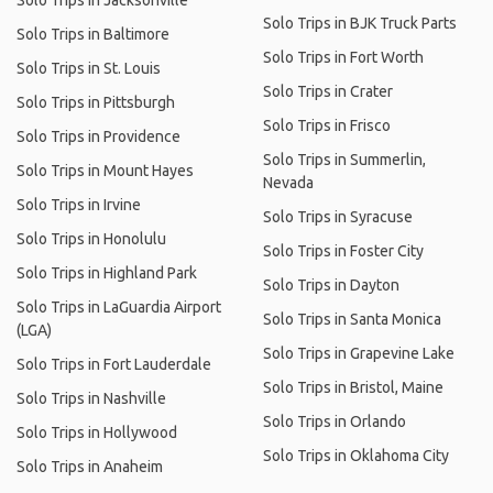
Solo Trips in Jacksonville
Solo Trips in BJK Truck Parts
Solo Trips in Baltimore
Solo Trips in Fort Worth
Solo Trips in St. Louis
Solo Trips in Crater
Solo Trips in Pittsburgh
Solo Trips in Frisco
Solo Trips in Providence
Solo Trips in Summerlin,
Solo Trips in Mount Hayes
Nevada
Solo Trips in Irvine
Solo Trips in Syracuse
Solo Trips in Honolulu
Solo Trips in Foster City
Solo Trips in Highland Park
Solo Trips in Dayton
Solo Trips in LaGuardia Airport
Solo Trips in Santa Monica
(LGA)
Solo Trips in Grapevine Lake
Solo Trips in Fort Lauderdale
Solo Trips in Bristol, Maine
Solo Trips in Nashville
Solo Trips in Orlando
Solo Trips in Hollywood
Solo Trips in Oklahoma City
Solo Trips in Anaheim