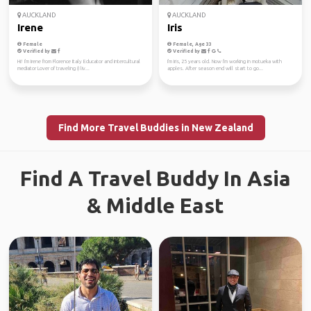
AUCKLAND
AUCKLAND
Irene
Iris
Female
Female, Age 33
Verified by
Verified by
Hi! I'm Irene from Florence Italy Educator and intercultural
I'm Iris, 25 years old. Now I'm working in motueka with
mediator Lover of traveling (I liv...
apples. After season end will start to go...
Find More Travel Buddies in New Zealand
Find A Travel Buddy In Asia
& Middle East