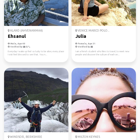
ALAND (AHVENANMAA)
VENICE MARCO POLO...
Ehsanul
Julia
Male, Age 40
Female, Age 31
Verified by
Verified by
Everyday I wake up feel so lucky to be alive, every place
I am a french student who likes to travel, to meet new
I visit feel blessed to see that. You n...
people and discover the culture of each on...
WINDSOR, BERKSHIRE
MILTON KEYNES