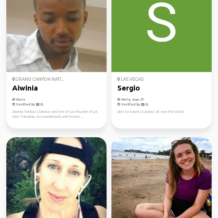
GRAND CANYON NATI...
LAS VEGAS
Aiwinia
Sergio
Male
Male, Age 57
Verified by
Verified by
Aiwinia Temba is Director and one of two founder of Let
Likes to travel to places all over the world
view Tanzania. An experienced, well known...