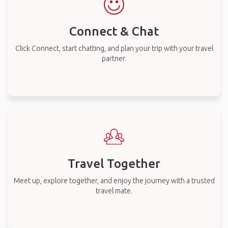
Connect & Chat
Click Connect, start chatting, and plan your trip with your travel
partner.
Travel Together
Meet up, explore together, and enjoy the journey with a trusted
travel mate.