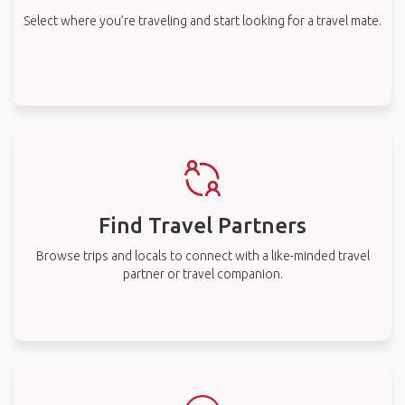
Select where you’re traveling and start looking for a travel mate.
Find Travel Partners
Browse trips and locals to connect with a like-minded travel
partner or travel companion.