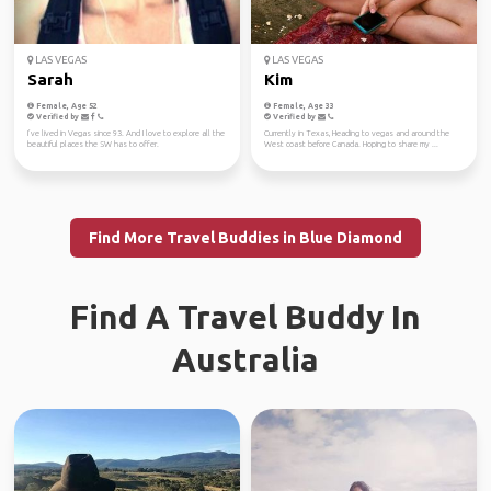
LAS VEGAS
LAS VEGAS
Sarah
Kim
Female, Age 52
Female, Age 33
Verified by
Verified by
I’ve lived in Vegas since 93. And I love to explore all the
Currently in Texas, Heading to vegas and around the
beautiful places the SW has to offer.
West coast before Canada. Hoping to share my ...
Find More Travel Buddies in Blue Diamond
Find A Travel Buddy In
Australia