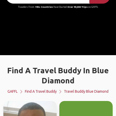
Travelers From
190+ Countries
Have Started
Over 90,000 Trips
on GAFFL
Find A Travel Buddy In Blue
Diamond
GAFFL
Find A Travel Buddy
Travel Buddy Blue Diamond