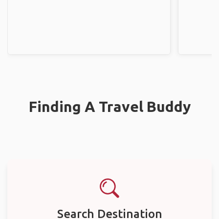
Finding A Travel Buddy
Search Destination