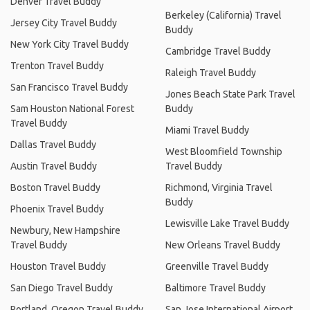
Denver Travel Buddy
Berkeley (California) Travel
Jersey City Travel Buddy
Buddy
New York City Travel Buddy
Cambridge Travel Buddy
Trenton Travel Buddy
Raleigh Travel Buddy
San Francisco Travel Buddy
Jones Beach State Park Travel
Sam Houston National Forest
Buddy
Travel Buddy
Miami Travel Buddy
Dallas Travel Buddy
West Bloomfield Township
Austin Travel Buddy
Travel Buddy
Boston Travel Buddy
Richmond, Virginia Travel
Buddy
Phoenix Travel Buddy
Lewisville Lake Travel Buddy
Newbury, New Hampshire
Travel Buddy
New Orleans Travel Buddy
Houston Travel Buddy
Greenville Travel Buddy
San Diego Travel Buddy
Baltimore Travel Buddy
Portland, Oregon Travel Buddy
San Jose International Airport