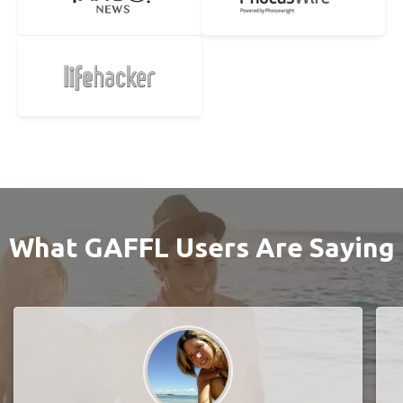
What GAFFL Users Are Saying