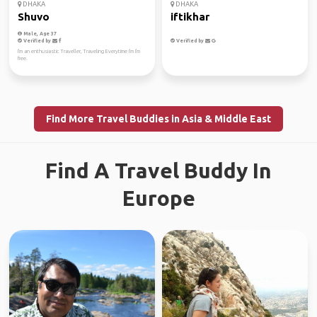
DHAKA
DHAKA
Shuvo
iftikhar
Male, Age 37
Verified by
Verified by
I'm an enthusiastic Traveller, Traveling Everytime I'm I'm
free.
Find More Travel Buddies in Asia & Middle East
Find A Travel Buddy In
Europe