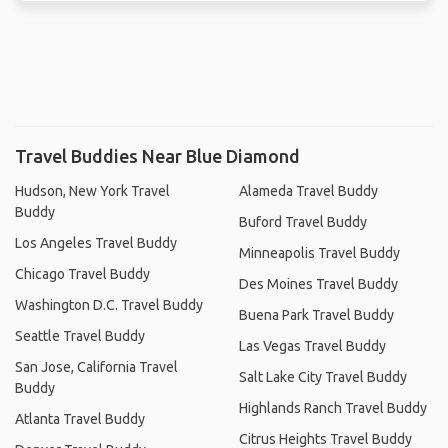
Travel Buddies Near Blue Diamond
Hudson, New York Travel
Alameda Travel Buddy
Buddy
Buford Travel Buddy
Los Angeles Travel Buddy
Minneapolis Travel Buddy
Chicago Travel Buddy
Des Moines Travel Buddy
Washington D.C. Travel Buddy
Buena Park Travel Buddy
Seattle Travel Buddy
Las Vegas Travel Buddy
San Jose, California Travel
Salt Lake City Travel Buddy
Buddy
Highlands Ranch Travel Buddy
Atlanta Travel Buddy
Citrus Heights Travel Buddy