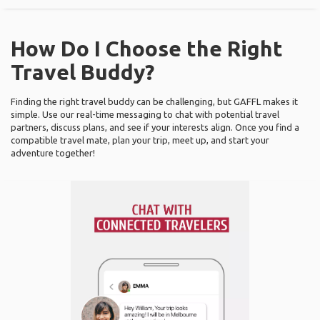
How Do I Choose the Right
Travel Buddy?
Finding the right travel buddy can be challenging, but GAFFL makes it
simple. Use our real-time messaging to chat with potential travel
partners, discuss plans, and see if your interests align. Once you find a
compatible travel mate, plan your trip, meet up, and start your
adventure together!