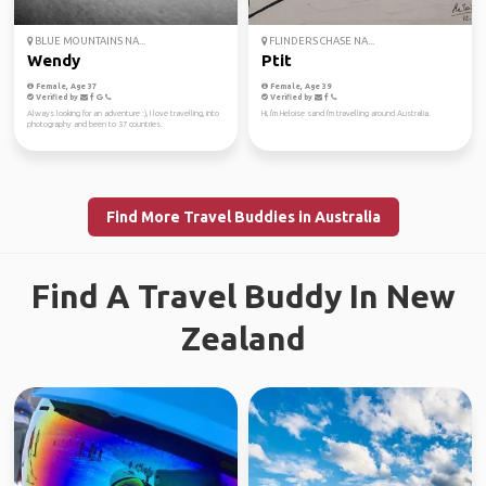
BLUE MOUNTAINS NA...
FLINDERS CHASE NA...
Wendy
Ptit
Female, Age 37
Female, Age 39
Verified by
Verified by
Always looking for an adventure :), I love travelling, into
Hi, I'm Heloise sand I'm travelling around Australia.
photography and been to 37 countries.
Find More Travel Buddies in Australia
Find A Travel Buddy In New
Zealand