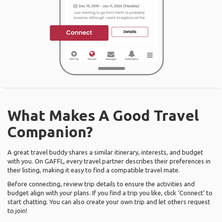
What Makes A Good Travel
Companion?
A great travel buddy shares a similar itinerary, interests, and budget
with you. On GAFFL, every travel partner describes their preferences in
their listing, making it easy to find a compatible travel mate.
Before connecting, review trip details to ensure the activities and
budget align with your plans. If you find a trip you like, click ‘Connect’ to
start chatting. You can also create your own trip and let others request
to join!