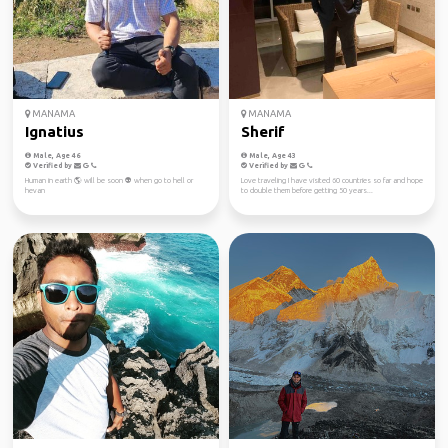
MANAMA
MANAMA
Ignatius
Sherif
Male, Age 46
Male, Age 43
Verified by
Verified by
Human in earth 🌎 will be soon 👽 when go to hell or
Love traveling I have visited 60 countries so far and hope
hevan
to double them before getting 50 years...