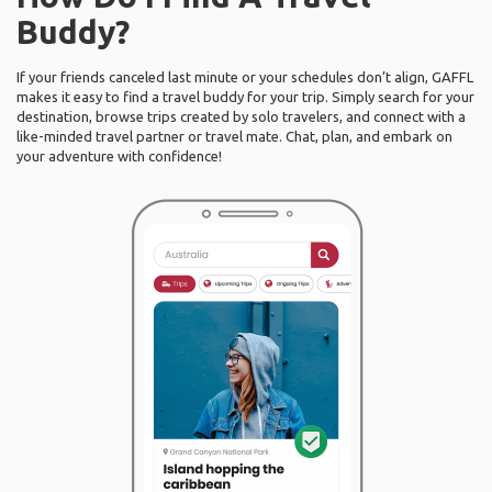
Buddy?
If your friends canceled last minute or your schedules don’t align, GAFFL
makes it easy to find a travel buddy for your trip. Simply search for your
destination, browse trips created by solo travelers, and connect with a
like-minded travel partner or travel mate. Chat, plan, and embark on
your adventure with confidence!