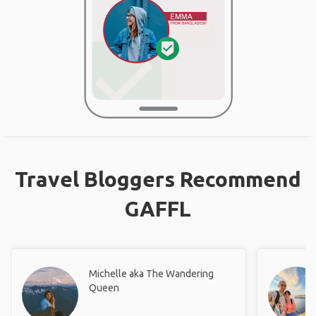
Travel Bloggers Recommend
GAFFL
Michelle aka The Wandering
Queen