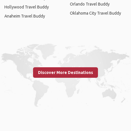
Orlando Travel Buddy
Hollywood Travel Buddy
Oklahoma City Travel Buddy
Anaheim Travel Buddy
Discover More Destinations