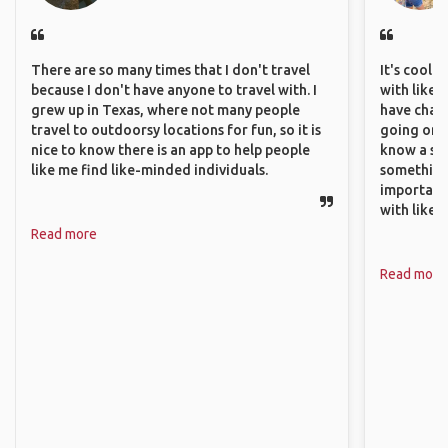
There are so many times that I don't travel
It's cool 
because I don't have anyone to travel with. I
with like-
grew up in Texas, where not many people
have chan
travel to outdoorsy locations for fun, so it is
going on o
nice to know there is an app to help people
know a si
like me find like-minded individuals.
something 
important
with like
Read more
Read more