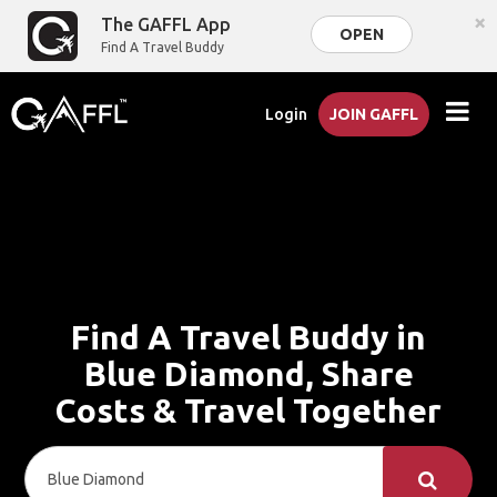
×
The GAFFL App
OPEN
Find A Travel Buddy
Login
JOIN GAFFL
Find A Travel Buddy in
Blue Diamond, Share
Costs & Travel Together