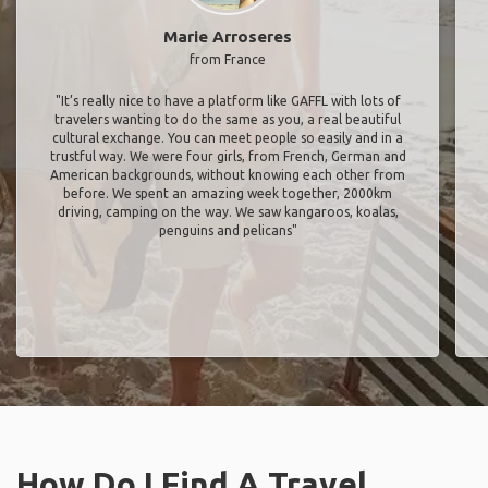
Marie Arroseres
from France
"It’s really nice to have a platform like GAFFL with lots of
travelers wanting to do the same as you, a real beautiful
cultural exchange. You can meet people so easily and in a
trustful way. We were four girls, from French, German and
American backgrounds, without knowing each other from
before. We spent an amazing week together, 2000km
driving, camping on the way. We saw kangaroos, koalas,
penguins and pelicans"
How Do I Find A Travel