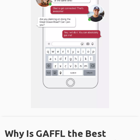
Why Is GAFFL the Best