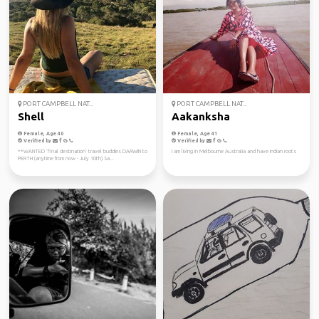
PORT CAMPBELL NAT...
PORT CAMPBELL NAT...
Shell
Aakanksha
Female, Age 40
Female, Age 41
Verified by
Verified by
**WANTED ‘final destination’ travel buddies DARWIN to
I am living in Melbourne Australia and have indian roots
PERTH (anytime from now - July 10th) Sa...