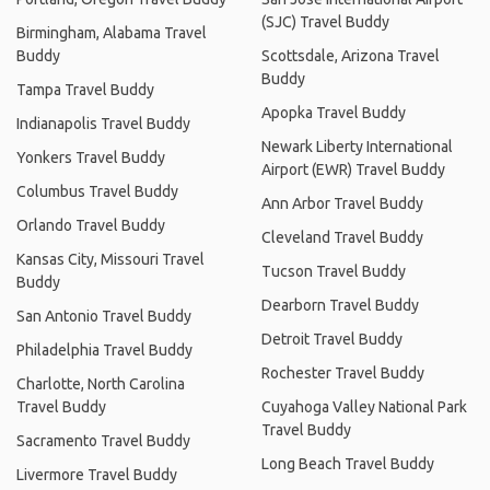
(SJC) Travel Buddy
Birmingham, Alabama Travel
Buddy
Scottsdale, Arizona Travel
Buddy
Tampa Travel Buddy
Apopka Travel Buddy
Indianapolis Travel Buddy
Newark Liberty International
Yonkers Travel Buddy
Airport (EWR) Travel Buddy
Columbus Travel Buddy
Ann Arbor Travel Buddy
Orlando Travel Buddy
Cleveland Travel Buddy
Kansas City, Missouri Travel
Tucson Travel Buddy
Buddy
Dearborn Travel Buddy
San Antonio Travel Buddy
Detroit Travel Buddy
Philadelphia Travel Buddy
Rochester Travel Buddy
Charlotte, North Carolina
Travel Buddy
Cuyahoga Valley National Park
Travel Buddy
Sacramento Travel Buddy
Long Beach Travel Buddy
Livermore Travel Buddy