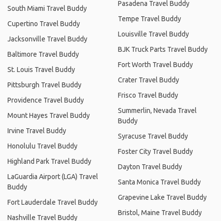
Pasadena Travel Buddy
South Miami Travel Buddy
Tempe Travel Buddy
Cupertino Travel Buddy
Louisville Travel Buddy
Jacksonville Travel Buddy
BJK Truck Parts Travel Buddy
Baltimore Travel Buddy
Fort Worth Travel Buddy
St. Louis Travel Buddy
Crater Travel Buddy
Pittsburgh Travel Buddy
Frisco Travel Buddy
Providence Travel Buddy
Summerlin, Nevada Travel
Mount Hayes Travel Buddy
Buddy
Irvine Travel Buddy
Syracuse Travel Buddy
Honolulu Travel Buddy
Foster City Travel Buddy
Highland Park Travel Buddy
Dayton Travel Buddy
LaGuardia Airport (LGA) Travel
Santa Monica Travel Buddy
Buddy
Grapevine Lake Travel Buddy
Fort Lauderdale Travel Buddy
Bristol, Maine Travel Buddy
Nashville Travel Buddy