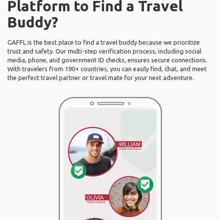
Platform to Find a Travel
Buddy?
GAFFL is the best place to find a travel buddy because we prioritize
trust and safety. Our multi-step verification process, including social
media, phone, and government ID checks, ensures secure connections.
With travelers from 190+ countries, you can easily find, chat, and meet
the perfect travel partner or travel mate for your next adventure.