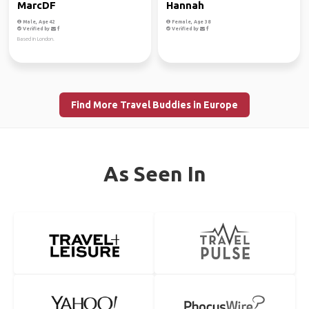
MarcDF
Hannah
Male, Age 42
Female, Age 38
Verified by
Verified by
Based in London.
Find More Travel Buddies in Europe
As Seen In