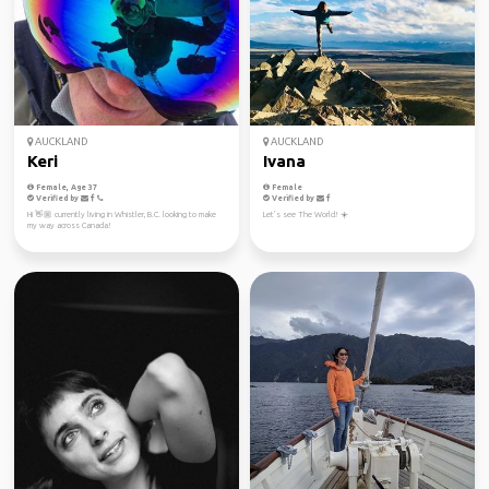
AUCKLAND
AUCKLAND
Keri
Ivana
Female, Age 37
Female
Verified by
Verified by
Hi 👋🏼 currently living in Whistler, B.C. looking to make
Let’s see The World! ☀️
my way across Canada!