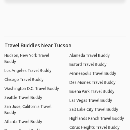
Travel Buddies Near Tucson
Hudson, New York Travel
Alameda Travel Buddy
Buddy
Buford Travel Buddy
Los Angeles Travel Buddy
Minneapolis Travel Buddy
Chicago Travel Buddy
Des Moines Travel Buddy
Washington D.C. Travel Buddy
Buena Park Travel Buddy
Seattle Travel Buddy
Las Vegas Travel Buddy
San Jose, California Travel
Salt Lake City Travel Buddy
Buddy
Highlands Ranch Travel Buddy
Atlanta Travel Buddy
Citrus Heights Travel Buddy