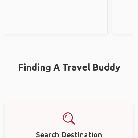
Finding A Travel Buddy
Search Destination