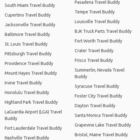
Pasadena Travel Buddy
South Miami Travel Buddy
Tempe Travel Buddy
Cupertino Travel Buddy
Louisville Travel Buddy
Jacksonville Travel Buddy
BJK Truck Parts Travel Buddy
Baltimore Travel Buddy
Fort Worth Travel Buddy
St. Louis Travel Buddy
Crater Travel Buddy
Pittsburgh Travel Buddy
Frisco Travel Buddy
Providence Travel Buddy
Summerlin, Nevada Travel
Mount Hayes Travel Buddy
Buddy
Irvine Travel Buddy
Syracuse Travel Buddy
Honolulu Travel Buddy
Foster City Travel Buddy
Highland Park Travel Buddy
Dayton Travel Buddy
LaGuardia Airport (LGA) Travel
Santa Monica Travel Buddy
Buddy
Grapevine Lake Travel Buddy
Fort Lauderdale Travel Buddy
Bristol, Maine Travel Buddy
Nashville Travel Buddy