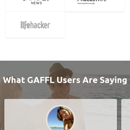
What GAFFL Users Are Saying