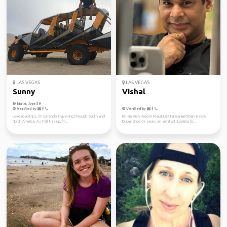
LAS VEGAS
LAS VEGAS
Sunny
Vishal
Male, Age 39
Verified by
Verified by
Love road-trips. I'm currently travelling through South and
Hi I am Vish lived in Mauritius/Tanzania/Oman & now
North America. As I fill this up, I'm...
Dubai since 6+ years an architect, Looking fo...