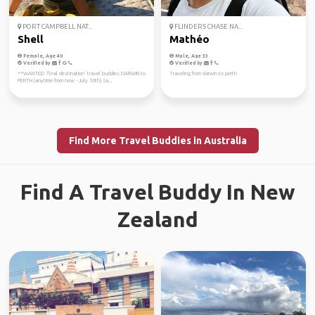
PORT CAMPBELL NAT...
FLINDERS CHASE NA...
Shell
Mathéo
Female, Age 40
Male, Age 33
Verified by
Verified by
**WANTED ‘final destination’ travel buddies DARWIN to
Traveling from darwin to perth
PERTH (anytime from now - July 10th) Sa...
Find More Travel Buddies in Australia
Find A Travel Buddy In New
Zealand