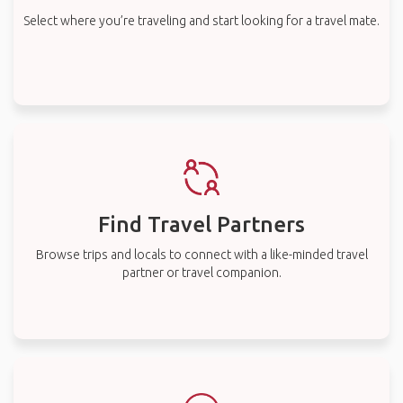
Select where you’re traveling and start looking for a travel mate.
Find Travel Partners
Browse trips and locals to connect with a like-minded travel
partner or travel companion.