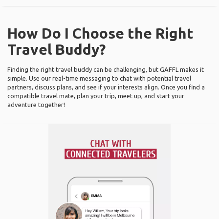
How Do I Choose the Right
Travel Buddy?
Finding the right travel buddy can be challenging, but GAFFL makes it
simple. Use our real-time messaging to chat with potential travel
partners, discuss plans, and see if your interests align. Once you find a
compatible travel mate, plan your trip, meet up, and start your
adventure together!