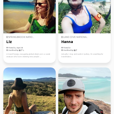
SPRINGBROOK NATIO...
LANE COVE NATIONA...
Liz
Hanna
Female, Age 38
Female
Verified by
Verified by
A travel-hungry, easygoing global citizen, Liz is a social
Actually I stay and work in Sydney. I'm searching for
creature who loves meeting new people ...
travelmates.