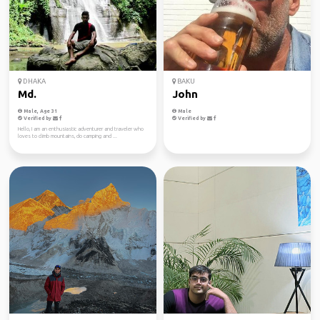
DHAKA
BAKU
Md.
John
Male, Age 31
Male
Verified by
Verified by
Hello, I am an enthusiastic adventurer and traveler who
loves to climb mountains, do camping and ...