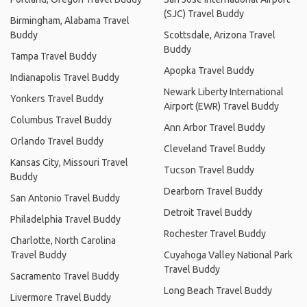
(SJC) Travel Buddy
Birmingham, Alabama Travel
Buddy
Scottsdale, Arizona Travel
Buddy
Tampa Travel Buddy
Apopka Travel Buddy
Indianapolis Travel Buddy
Newark Liberty International
Yonkers Travel Buddy
Airport (EWR) Travel Buddy
Columbus Travel Buddy
Ann Arbor Travel Buddy
Orlando Travel Buddy
Cleveland Travel Buddy
Kansas City, Missouri Travel
Tucson Travel Buddy
Buddy
Dearborn Travel Buddy
San Antonio Travel Buddy
Detroit Travel Buddy
Philadelphia Travel Buddy
Rochester Travel Buddy
Charlotte, North Carolina
Travel Buddy
Cuyahoga Valley National Park
Travel Buddy
Sacramento Travel Buddy
Long Beach Travel Buddy
Livermore Travel Buddy