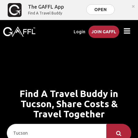
×
The GAFFL App
OPEN
Find A Travel Buddy
Login
JOIN GAFFL
Find A Travel Buddy in
Tucson, Share Costs &
Travel Together