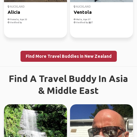
AUCKLAND
AUCKLAND
Alicia
Ventola
Female, Age 33
Male, Age 37
Verified by
Verified by
Find More Travel Buddies in New Zealand
Find A Travel Buddy In Asia
& Middle East