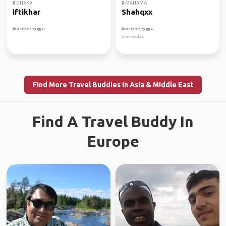
DHAKA
MANAMA
iftikhar
Shahqxx
Verified by
Verified by
Umm tweaking
Find More Travel Buddies in Asia & Middle East
Find A Travel Buddy In
Europe