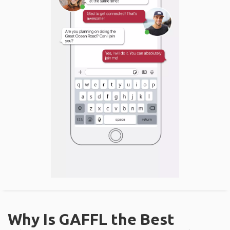
Why Is GAFFL the Best