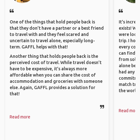
One of the things that hold people back is
It's incre
that they don’t have a partner or a best friend
exists! We
to travel with and they feel scared and
were looki
uncertain to travel alone, especially long-
trip. I ho
term. GAFFL helps with that!
every corn
can find a
Another thing that holds people back is the
from solo 
perceived cost of travel. While travel doesn’t
alone beca
have to be expensive, it’s always more
had any va
affordable when you can share the cost of
commitment
accommodation and groceries with someone
match trav
else. Again, GAFFL provides a solution for
the world.
that!
Read more
Read more