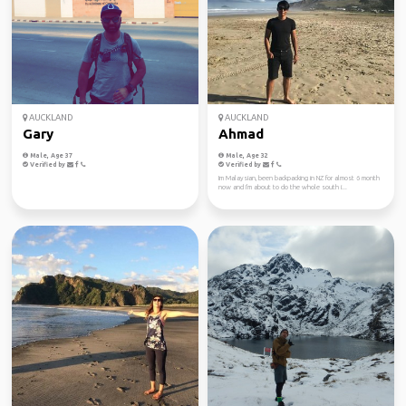
AUCKLAND
AUCKLAND
Gary
Ahmad
Male, Age 37
Male, Age 32
Verified by
Verified by
Im Malaysian, been backpacking in NZ for almost 6 month
now and I'm about to do the whole south i...