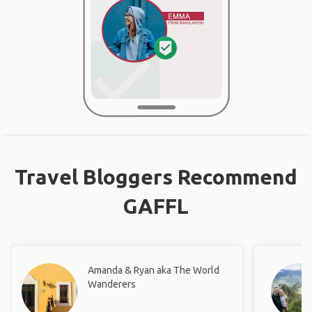
Travel Bloggers Recommend
GAFFL
Amanda & Ryan aka The World
Wanderers