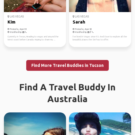
LAS VEGAS
LAS VEGAS
Kim
Sarah
Female, Age 33
Female, Age 52
Verified by
Verified by
Currently in Texas, Heading to vegas and around the
I’ve lived in Vegas since 93. And I love to explore all the
West coast before Canada. Hoping to share my ...
beautiful places the SW has to offer.
Find More Travel Buddies in Tucson
Find A Travel Buddy In
Australia