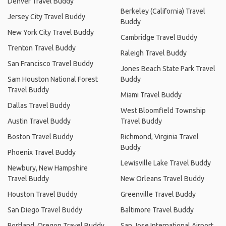
Denver Travel Buddy
Berkeley (California) Travel
Jersey City Travel Buddy
Buddy
New York City Travel Buddy
Cambridge Travel Buddy
Trenton Travel Buddy
Raleigh Travel Buddy
San Francisco Travel Buddy
Jones Beach State Park Travel
Sam Houston National Forest
Buddy
Travel Buddy
Miami Travel Buddy
Dallas Travel Buddy
West Bloomfield Township
Austin Travel Buddy
Travel Buddy
Boston Travel Buddy
Richmond, Virginia Travel
Buddy
Phoenix Travel Buddy
Lewisville Lake Travel Buddy
Newbury, New Hampshire
Travel Buddy
New Orleans Travel Buddy
Houston Travel Buddy
Greenville Travel Buddy
San Diego Travel Buddy
Baltimore Travel Buddy
Portland, Oregon Travel Buddy
San Jose International Airport