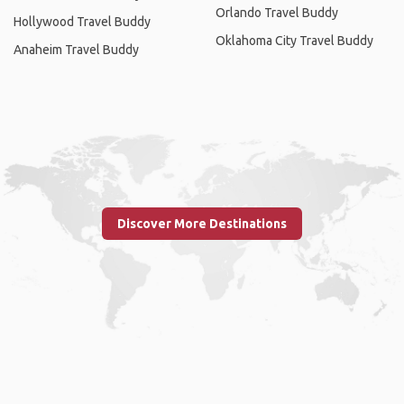
Orlando Travel Buddy
Hollywood Travel Buddy
Oklahoma City Travel Buddy
Anaheim Travel Buddy
Discover More Destinations