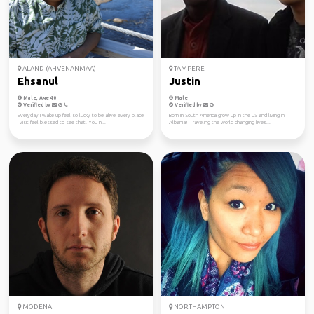
ALAND (AHVENANMAA)
TAMPERE
Ehsanul
Justin
Male, Age 40
Male
Verified by
Verified by
Everyday I wake up feel so lucky to be alive, every place
Born in South America grow up in the US and living in
I visit feel blessed to see that. You n...
Albania! Traveling the world changing lives...
MODENA
NORTHAMPTON