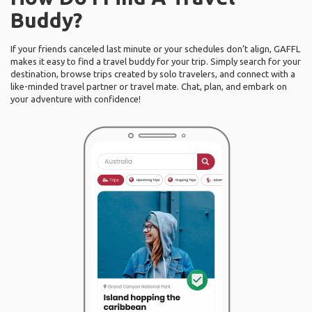
Buddy?
If your friends canceled last minute or your schedules don’t align, GAFFL
makes it easy to find a travel buddy for your trip. Simply search for your
destination, browse trips created by solo travelers, and connect with a
like-minded travel partner or travel mate. Chat, plan, and embark on
your adventure with confidence!