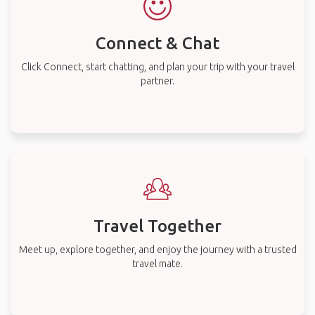
Connect & Chat
Click Connect, start chatting, and plan your trip with your travel
partner.
Travel Together
Meet up, explore together, and enjoy the journey with a trusted
travel mate.