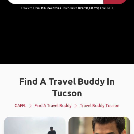
Travelers From
190+ Countries
Have Started
Over 90,000 Trips
on GAFFL
Find A Travel Buddy In
Tucson
GAFFL
Find A Travel Buddy
Travel Buddy Tucson