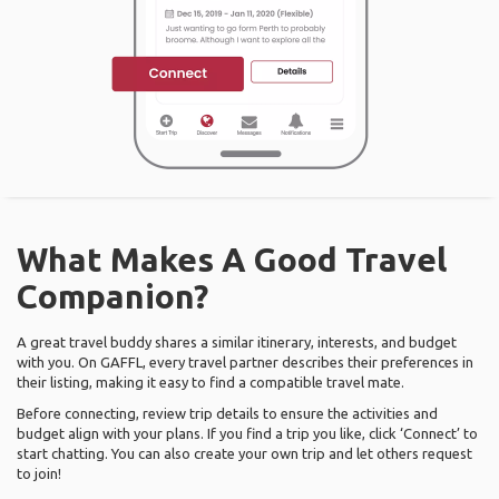
What Makes A Good Travel
Companion?
A great travel buddy shares a similar itinerary, interests, and budget
with you. On GAFFL, every travel partner describes their preferences in
their listing, making it easy to find a compatible travel mate.
Before connecting, review trip details to ensure the activities and
budget align with your plans. If you find a trip you like, click ‘Connect’ to
start chatting. You can also create your own trip and let others request
to join!