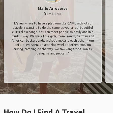
Marie Arroseres
from France
"It’s really nice to have a platform like GAFFL with lots of
travelers wanting to do the same as you, a real beautiful
cultural exchange. You can meet people so easily and in a
trustful way. We were four girls, from French, German and
American backgrounds, without knowing each other from
before. We spent an amazing week together, 2000km
driving, camping on the way. We saw kangaroos, koalas,
penguins and pelicans"
How Do I Find A Travel