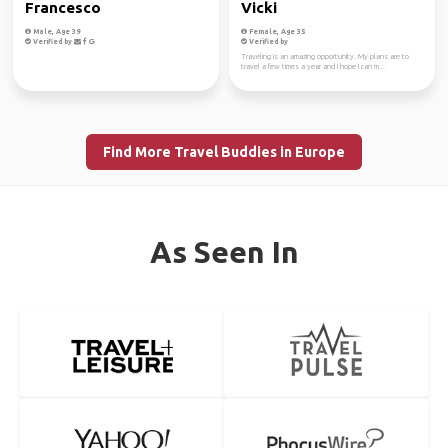
Francesco
Vicki
Male, Age 39
Female, Age 35
Verified by
Verified by
Traveling is an amazing opportunity. My plans are to
travel a few times a year and I hope I can m...
Find More Travel Buddies in Europe
As Seen In