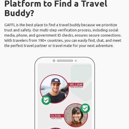
Platform to Find a Travel
Buddy?
GAFFL is the best place to find a travel buddy because we prioritize
trust and safety. Our multi-step verification process, including social
media, phone, and government ID checks, ensures secure connections.
With travelers from 190+ countries, you can easily find, chat, and meet
the perfect travel partner or travel mate for your next adventure.