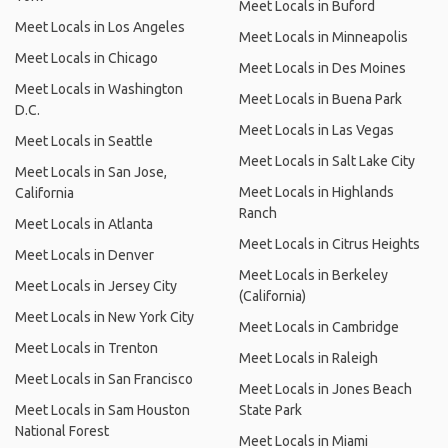
Meet Locals in Buford
Meet Locals in Los Angeles
Meet Locals in Minneapolis
Meet Locals in Chicago
Meet Locals in Des Moines
Meet Locals in Washington
Meet Locals in Buena Park
D.C.
Meet Locals in Las Vegas
Meet Locals in Seattle
Meet Locals in Salt Lake City
Meet Locals in San Jose,
Meet Locals in Highlands
California
Ranch
Meet Locals in Atlanta
Meet Locals in Citrus Heights
Meet Locals in Denver
Meet Locals in Berkeley
Meet Locals in Jersey City
(California)
Meet Locals in New York City
Meet Locals in Cambridge
Meet Locals in Trenton
Meet Locals in Raleigh
Meet Locals in San Francisco
Meet Locals in Jones Beach
Meet Locals in Sam Houston
State Park
National Forest
Meet Locals in Miami