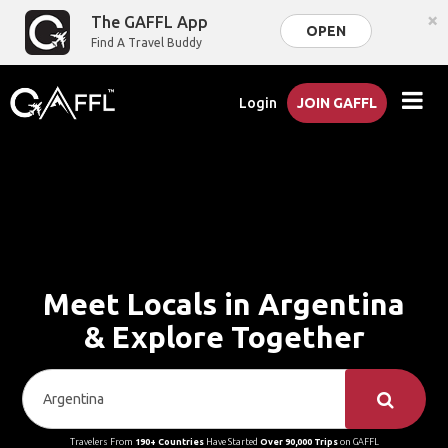
×
The GAFFL App
OPEN
Find A Travel Buddy
Login
JOIN GAFFL
Meet Locals in Argentina
& Explore Together
Travelers From
190+ Countries
Have Started
Over 90,000 Trips
on GAFFL