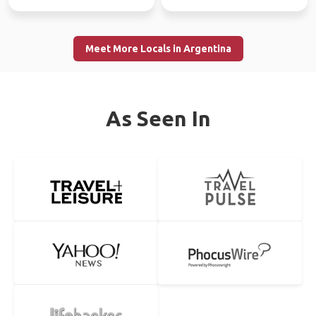
Meet More Locals in Argentina
As Seen In