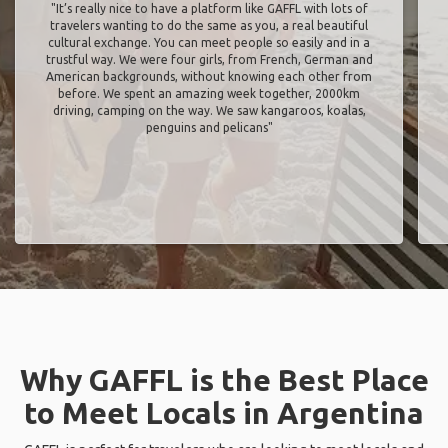
"It’s really nice to have a platform like GAFFL with lots of
travelers wanting to do the same as you, a real beautiful
cultural exchange. You can meet people so easily and in a
trustful way. We were four girls, from French, German and
American backgrounds, without knowing each other from
before. We spent an amazing week together, 2000km
driving, camping on the way. We saw kangaroos, koalas,
penguins and pelicans"
Why GAFFL is the Best Place
to Meet Locals in Argentina