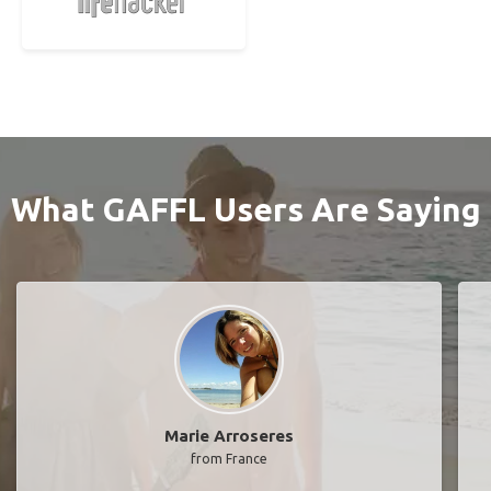
What GAFFL Users Are Saying
Marie Arroseres
from France