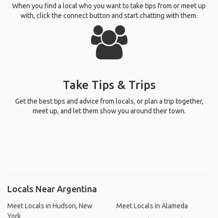
When you find a local who you want to take tips from or meet up
with, click the connect button and start chatting with them.
Take Tips & Trips
Get the best tips and advice from locals, or plan a trip together,
meet up, and let them show you around their town.
Locals Near Argentina
Meet Locals in Hudson, New
Meet Locals in Alameda
York