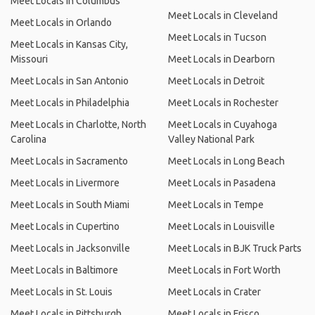
Meet Locals in Columbus
Meet Locals in Cleveland
Meet Locals in Orlando
Meet Locals in Tucson
Meet Locals in Kansas City,
Missouri
Meet Locals in Dearborn
Meet Locals in San Antonio
Meet Locals in Detroit
Meet Locals in Philadelphia
Meet Locals in Rochester
Meet Locals in Charlotte, North
Meet Locals in Cuyahoga
Carolina
Valley National Park
Meet Locals in Sacramento
Meet Locals in Long Beach
Meet Locals in Livermore
Meet Locals in Pasadena
Meet Locals in South Miami
Meet Locals in Tempe
Meet Locals in Cupertino
Meet Locals in Louisville
Meet Locals in Jacksonville
Meet Locals in BJK Truck Parts
Meet Locals in Baltimore
Meet Locals in Fort Worth
Meet Locals in St. Louis
Meet Locals in Crater
Meet Locals in Pittsburgh
Meet Locals in Frisco