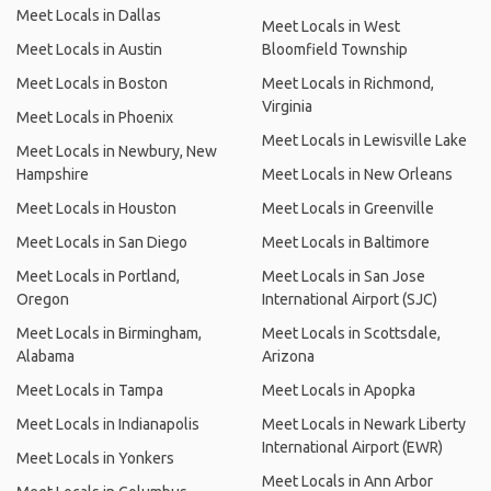
Meet Locals in Dallas
Meet Locals in West
Meet Locals in Austin
Bloomfield Township
Meet Locals in Boston
Meet Locals in Richmond,
Virginia
Meet Locals in Phoenix
Meet Locals in Lewisville Lake
Meet Locals in Newbury, New
Hampshire
Meet Locals in New Orleans
Meet Locals in Houston
Meet Locals in Greenville
Meet Locals in San Diego
Meet Locals in Baltimore
Meet Locals in Portland,
Meet Locals in San Jose
Oregon
International Airport (SJC)
Meet Locals in Birmingham,
Meet Locals in Scottsdale,
Alabama
Arizona
Meet Locals in Tampa
Meet Locals in Apopka
Meet Locals in Indianapolis
Meet Locals in Newark Liberty
International Airport (EWR)
Meet Locals in Yonkers
Meet Locals in Ann Arbor