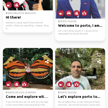
SAN CARLOS DE BARILOCH...
Hi there!
PORTO ALEGRE
Bariloche is a great spot for those who love
Welcome to porto, i am...
outdoor, wherer you enjoy hiking, camping, skiing
or...
Let's catch and go around, it's always nice to
meet people from all over the world
SANTA CRUZ DE LA SIERRA
PORTO ALEGRE
Come and explore with ...
Let’s explore porto to...
If you visit the area, you can send me a message
We can explore Porto, try new Portuguese foods
to have some coffee or plan going hiking in the ...
and drinks, and visit the nice places around and t...