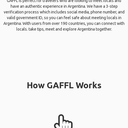
GAFFL is perfect for travelers who are looking to meet locals and
have an authentic experience in Argentina. We have a 3-step
verification process which includes social media, phone number, and
valid government ID, so you can feel safe about meeting locals in
Argentina. With users from over 190 countries, you can connect with
locals. take tips, meet and explore Argentina together.
How GAFFL Works