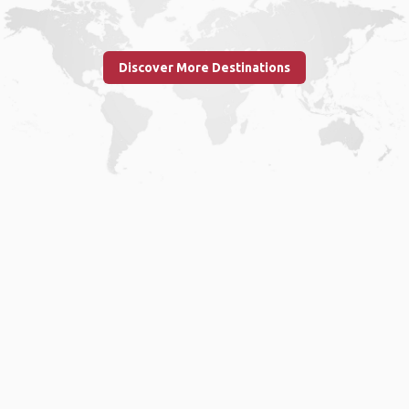
Discover More Destinations