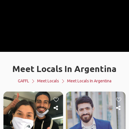
Meet Locals In Argentina
GAFFL
Meet Locals
Meet Locals In Argentina