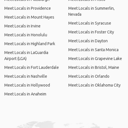
Meet Locals in Providence
Meet Locals in Summerlin,
Nevada
Meet Locals in Mount Hayes
Meet Locals in Syracuse
Meet Locals in Irvine
Meet Locals in Foster City
Meet Locals in Honolulu
Meet Locals in Dayton
Meet Locals in Highland Park
Meet Locals in Santa Monica
Meet Locals in LaGuardia
Airport (LGA)
Meet Locals in Grapevine Lake
Meet Locals in Fort Lauderdale
Meet Locals in Bristol, Maine
Meet Locals in Nashville
Meet Locals in Orlando
Meet Locals in Hollywood
Meet Locals in Oklahoma City
Meet Locals in Anaheim