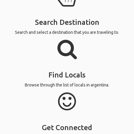
Search Destination
Search and select a destination that you are traveling to.
Find Locals
Browse through the list of locals in argentina.
Get Connected