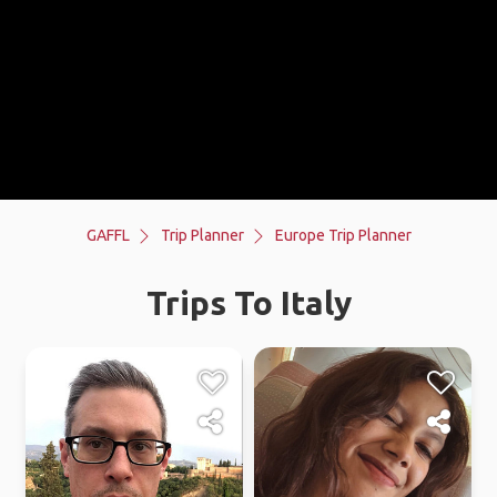
GAFFL
Trip Planner
Europe Trip Planner
Trips To Italy