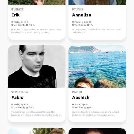
VENICE
TURIN
Erik
Annalisa
Male, Age 30
Female, Age 25
Verified by
Verified by
Hi, I'm a Dutch guy working as a Data Engineer. I love
Hi! I am a young traveller from Italy, I love nature and
traveling, during which I mostly go hiking...
backpacking 🤙
CIMA TOSA
ROME
Fabio
Aashish
Male, Age 39
Male, Age 32
Verified by
Verified by
Young manger travelling around the world for
Currently travelling in Europe as part of a cultural
business and holidays. Looking for new friends to d...
Exchange trip. Looking out for unique and fu...