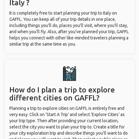
Italy ?
It is completely free to start planning your trip to Italy on
GAFFL. You can keep all of your trip details in one place,
including things you’ll do, places you’ll visit, where you’ll stay,
and when you’ll fly. Also, after you’ve planned your trip, GAFFL
helps you connect with other like-minded travelers planning a
similar trip at the same time as you.
How do I plan a trip to explore
different cities on GAFFL?
Planning a trip to explore cities on GAFFL is entirely free and
very easy. Click on ‘Start A Trip’ and select ‘Explore Cities’ as
your trip type. Then after providing your current location,
select the city you want to plan your trip to. Create a title for
your city exploration trip and describe things you’ll want to do