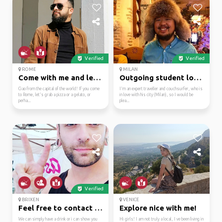
Verified
Verified
ROME
MILAN
Come with me and let's...
Outgoing student love ...
Ciao from the capital of the world! If you come
I'm an expert traveller and couchsurfer, who is
to Rome, let's grab a pizza or a gelato, or
in love with his city (Milan), so I would be
perha...
plea...
Verified
BRIXEN
VENICE
Feel free to contact m...
Explore nice with me!
We can simply have a drink or i can show you
Hi girls! I am not truly a local, I ve been living in