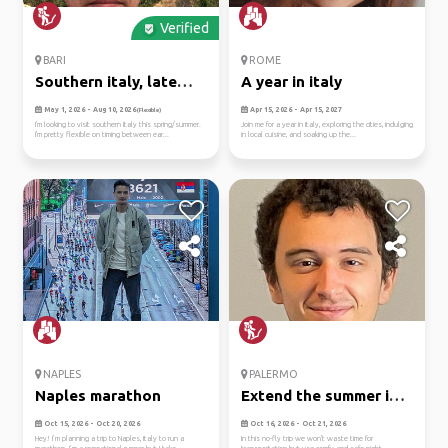
Verified
BARI
ROME
Southern italy, late
A year in italy
spring...
May 1, 2026 - Aug 10, 2026
Apr 15, 2026 - Apr 15, 2027
(Flexible)
I'm looking to visit southern Italy this spring/summer.
Join me for a year in Italy, exploring the cities, indulging
I'm pretty flexible on timing between ear...
in local cuisine, and soaking up the...
NAPLES
PALERMO
Naples marathon
Extend the summer in
sicily...
Oct 15, 2026 - Oct 20, 2026
Oct 16, 2026 - Oct 21, 2026
Hey! I’m planning a trip to Naples, Italy to run a
In this no-fly trip we won't waste time for