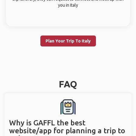
you in Italy
Plan Your Trip To Italy
FAQ
Why is GAFFL the best
website/app for planning a trip to