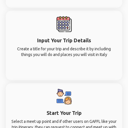
Input Your Trip Details
Create a title for your trip and describe it by including
things you will do and places you will visit in Italy
Start Your Trip
Select a meet up point and if other users on GAFFL like your
trip itinerary, they can request to connect and meet up with