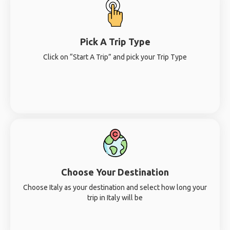
Pick A Trip Type
Click on “Start A Trip” and pick your Trip Type
Choose Your Destination
Choose Italy as your destination and select how long your
trip in Italy will be