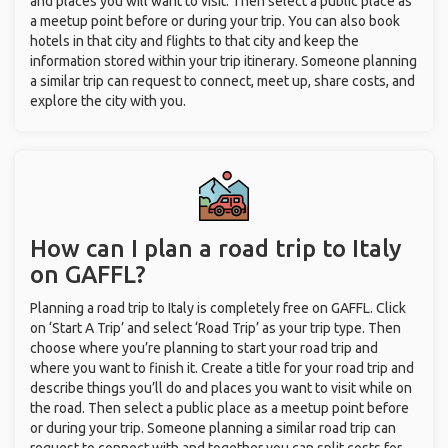
and places you will want to visit. Then select a public place as
a meetup point before or during your trip. You can also book
hotels in that city and flights to that city and keep the
information stored within your trip itinerary. Someone planning
a similar trip can request to connect, meet up, share costs, and
explore the city with you.
How can I plan a road trip to Italy
on GAFFL?
Planning a road trip to Italy is completely free on GAFFL. Click
on ‘Start A Trip’ and select ‘Road Trip’ as your trip type. Then
choose where you’re planning to start your road trip and
where you want to finish it. Create a title for your road trip and
describe things you’ll do and places you want to visit while on
the road. Then select a public place as a meetup point before
or during your trip. Someone planning a similar road trip can