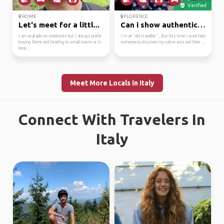
Verified
ROME
FLORENCE
Let's meet for a littl...
Can i show authentic&l...
I am available on weekends but I always prefer
I'm an "old traveller"...But this time I want help
leaving Rome and heading to small towns or in
someone to discover my native area and their ...
beau...
Meet More Locals in Italy
Connect With Travelers In
Italy