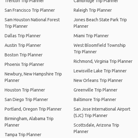
Trenton Trip Planner
Cambridge Trip Planner
San Francisco Trip Planner
Raleigh Trip Planner
Sam Houston National Forest
Jones Beach State Park Trip
Trip Planner
Planner
Dallas Trip Planner
Miami Trip Planner
Austin Trip Planner
West Bloomfield Township
Trip Planner
Boston Trip Planner
Richmond, Virginia Trip Planner
Phoenix Trip Planner
Lewisville Lake Trip Planner
Newbury, New Hampshire Trip
Planner
New Orleans Trip Planner
Houston Trip Planner
Greenville Trip Planner
San Diego Trip Planner
Baltimore Trip Planner
Portland, Oregon Trip Planner
San Jose International Airport
(SJC) Trip Planner
Birmingham, Alabama Trip
Planner
Scottsdale, Arizona Trip
Planner
Tampa Trip Planner