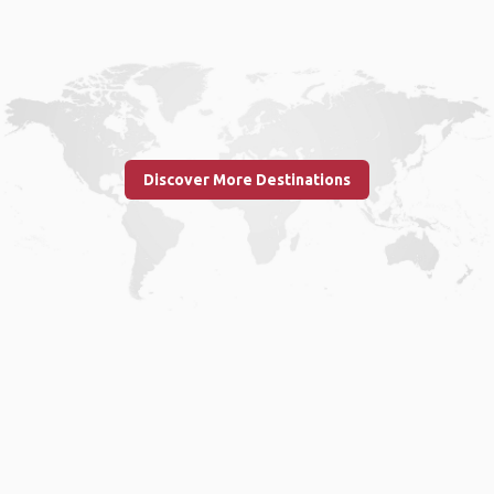
Discover More Destinations