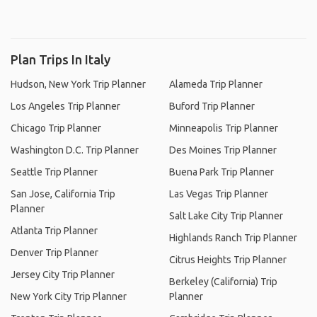
Plan Trips In Italy
Hudson, New York Trip Planner
Alameda Trip Planner
Los Angeles Trip Planner
Buford Trip Planner
Chicago Trip Planner
Minneapolis Trip Planner
Washington D.C. Trip Planner
Des Moines Trip Planner
Seattle Trip Planner
Buena Park Trip Planner
San Jose, California Trip
Las Vegas Trip Planner
Planner
Salt Lake City Trip Planner
Atlanta Trip Planner
Highlands Ranch Trip Planner
Denver Trip Planner
Citrus Heights Trip Planner
Jersey City Trip Planner
Berkeley (California) Trip
New York City Trip Planner
Planner