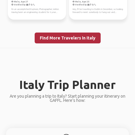
Male, Age 27
Male, Age 25
Verified by
Verified by
I'm an accomplished Explorer, Photographer, Writer.
Hey, I'll be traveling to Dublin in December, so looking
Having been an engineering student for 6 year...
forward to meet somebody to hang out and...
Find More Travelers in Italy
Italy Trip Planner
Are you planning a trip to Italy? Start planning your itinerary on
GAFFL. Here’s how: