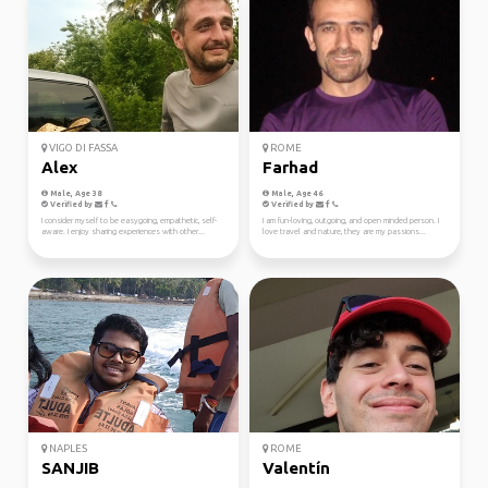
VIGO DI FASSA
ROME
Alex
Farhad
Male, Age 38
Male, Age 46
Verified by
Verified by
I consider myself to be easygoing, empathetic, self-
I am fun-loving, outgoing, and open minded person. I
aware. I enjoy sharing experiences with other...
love travel and nature, they are my passions...
NAPLES
ROME
SANJIB
Valentín