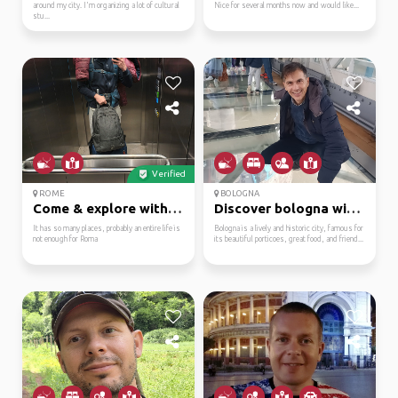
around my city. I'm organizing a lot of cultural
Nice for several months now and would like...
stu...
Verified
ROME
BOLOGNA
Come & explore with me!
Discover bologna with ...
It has so many places, probably an entire life is
Bologna is a lively and historic city, famous for
not enough for Roma
its beautiful porticoes, great food, and friend...