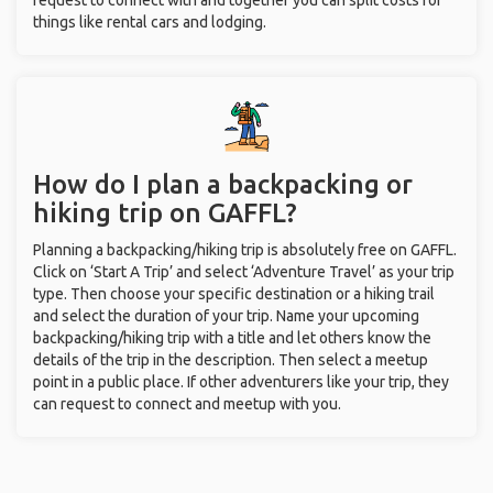
request to connect with and together you can split costs for
things like rental cars and lodging.
How do I plan a backpacking or
hiking trip on GAFFL?
Planning a backpacking/hiking trip is absolutely free on GAFFL.
Click on ‘Start A Trip’ and select ‘Adventure Travel’ as your trip
type. Then choose your specific destination or a hiking trail
and select the duration of your trip. Name your upcoming
backpacking/hiking trip with a title and let others know the
details of the trip in the description. Then select a meetup
point in a public place. If other adventurers like your trip, they
can request to connect and meetup with you.