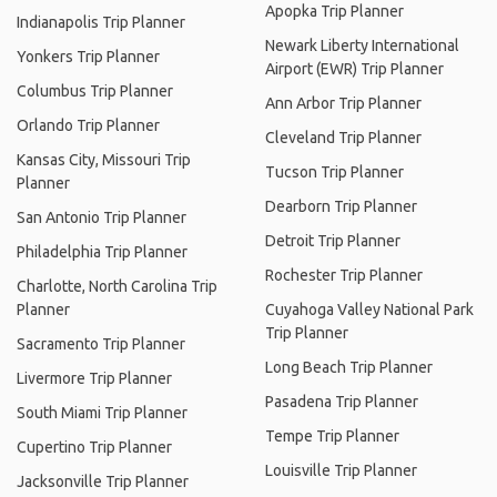
Apopka Trip Planner
Indianapolis Trip Planner
Newark Liberty International
Yonkers Trip Planner
Airport (EWR) Trip Planner
Columbus Trip Planner
Ann Arbor Trip Planner
Orlando Trip Planner
Cleveland Trip Planner
Kansas City, Missouri Trip
Tucson Trip Planner
Planner
Dearborn Trip Planner
San Antonio Trip Planner
Detroit Trip Planner
Philadelphia Trip Planner
Rochester Trip Planner
Charlotte, North Carolina Trip
Planner
Cuyahoga Valley National Park
Trip Planner
Sacramento Trip Planner
Long Beach Trip Planner
Livermore Trip Planner
Pasadena Trip Planner
South Miami Trip Planner
Tempe Trip Planner
Cupertino Trip Planner
Louisville Trip Planner
Jacksonville Trip Planner