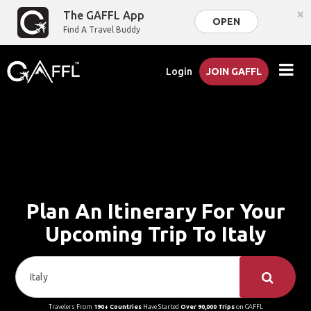
×
The GAFFL App
OPEN
Find A Travel Buddy
Login
JOIN GAFFL
Plan An Itinerary For Your
Upcoming Trip To Italy
Travelers From
190+ Countries
Have Started
Over 90,000 Trips
on GAFFL