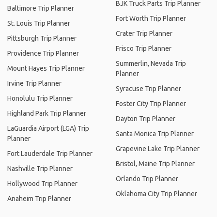
BJK Truck Parts Trip Planner
Baltimore Trip Planner
Fort Worth Trip Planner
St. Louis Trip Planner
Crater Trip Planner
Pittsburgh Trip Planner
Frisco Trip Planner
Providence Trip Planner
Summerlin, Nevada Trip
Mount Hayes Trip Planner
Planner
Irvine Trip Planner
Syracuse Trip Planner
Honolulu Trip Planner
Foster City Trip Planner
Highland Park Trip Planner
Dayton Trip Planner
LaGuardia Airport (LGA) Trip
Santa Monica Trip Planner
Planner
Grapevine Lake Trip Planner
Fort Lauderdale Trip Planner
Bristol, Maine Trip Planner
Nashville Trip Planner
Orlando Trip Planner
Hollywood Trip Planner
Oklahoma City Trip Planner
Anaheim Trip Planner