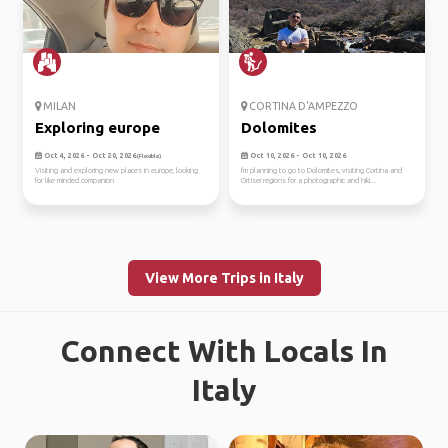
MILAN
CORTINA D'AMPEZZO
Exploring europe
Dolomites
Oct 4, 2026 - Oct 20, 2026
Oct 10, 2026 - Oct 10, 2026
(Flexible)
Visiting and exploring new places in europe, looking
I'm planning to go to Dolomites, visiting Cortina and
for like minded companion
Ortisei regions for a photographic and hiki...
View More Trips in Italy
Connect With Locals In
Italy