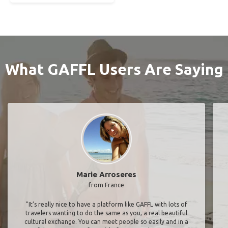
What GAFFL Users Are Saying
Marie Arroseres
from France
"It’s really nice to have a platform like GAFFL with lots of
travelers wanting to do the same as you, a real beautiful
cultural exchange. You can meet people so easily and in a