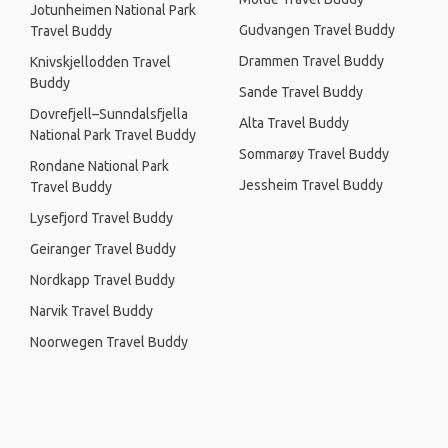
Jotunheimen National Park
Gudvangen Travel Buddy
Travel Buddy
Drammen Travel Buddy
Knivskjellodden Travel
Buddy
Sande Travel Buddy
Dovrefjell–Sunndalsfjella
Alta Travel Buddy
National Park Travel Buddy
Sommarøy Travel Buddy
Rondane National Park
Jessheim Travel Buddy
Travel Buddy
Lysefjord Travel Buddy
Geiranger Travel Buddy
Nordkapp Travel Buddy
Narvik Travel Buddy
Noorwegen Travel Buddy