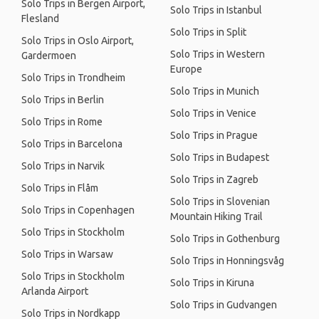
Solo Trips in Bergen Airport,
Solo Trips in Istanbul
Flesland
Solo Trips in Split
Solo Trips in Oslo Airport,
Solo Trips in Western
Gardermoen
Europe
Solo Trips in Trondheim
Solo Trips in Munich
Solo Trips in Berlin
Solo Trips in Venice
Solo Trips in Rome
Solo Trips in Prague
Solo Trips in Barcelona
Solo Trips in Budapest
Solo Trips in Narvik
Solo Trips in Zagreb
Solo Trips in Flåm
Solo Trips in Slovenian
Solo Trips in Copenhagen
Mountain Hiking Trail
Solo Trips in Stockholm
Solo Trips in Gothenburg
Solo Trips in Warsaw
Solo Trips in Honningsvåg
Solo Trips in Stockholm
Solo Trips in Kiruna
Arlanda Airport
Solo Trips in Gudvangen
Solo Trips in Nordkapp