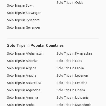
Solo Trips in Odda
Solo Trips in Stryn
Solo Trips in Stavanger
Solo Trips in Lysefjord
Solo Trips in Geiranger
Solo Trips in Popular Countries
Solo Trips in Afghanistan
Solo Trips in Kyrgyzstan
Solo Trips in Albania
Solo Trips in Laos
Solo Trips in Algeria
Solo Trips in Latvia
Solo Trips in Angola
Solo Trips in Lebanon
Solo Trips in Antarctica
Solo Trips in Lesotho
Solo Trips in Argentina
Solo Trips in Liberia
Solo Trips in Armenia
Solo Trips in Lithuania
Solo Trips in Aruba
Solo Trips in Macedonia