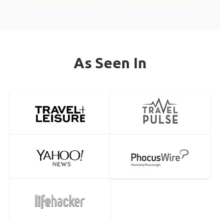
As Seen In