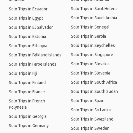
Solo Trips in Saint Helena
Solo Trips in Ecuador
Solo Trips in Saudi Arabia
Solo Trips in Egypt
Solo Trips in Senegal
Solo Trips in El Salvador
Solo Trips in Serbia
Solo Trips in Estonia
Solo Trips in Seychelles
Solo Trips in Ethiopia
Solo Trips in Singapore
Solo Trips in Falkland Islands
Solo Trips in Slovakia
Solo Trips in Faroe Islands
Solo Trips in Slovenia
Solo Trips in Fiji
Solo Trips in South Africa
Solo Trips in Finland
Solo Trips in South Sudan
Solo Trips in France
Solo Trips in Spain
Solo Trips in French
Polynesia
Solo Trips in Sri Lanka
Solo Trips in Georgia
Solo Trips in Swaziland
Solo Trips in Germany
Solo Trips in Sweden