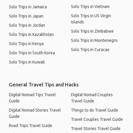
Solo Trips in Vietnam
Solo Trips in Jamaica
Solo Trips in US Virgin
Solo Trips in Japan
Islands
Solo Trips in Jordan
Solo Trips in Zimbabwe
Solo Trips in Kazakhstan
Solo Trips in Montenegro
Solo Trips in Kenya
Solo Trips in Curacao
Solo Trips in South Korea
Solo Trips in Kuwait
General Travel Tips and Hacks
Digital Nomad Tips Travel
Digital Nomad Couples
Guide
Travel Guide
Digital Nomad Stories Travel
Things to do Travel Guide
Guide
Travel Couples Travel Guide
Road Trips Travel Guide
Travel Stories Travel Guide