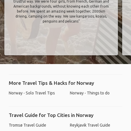
trustful way. We were four girls, from French, German and
American backgrounds, without knowing each other from
before. We spent an amazing week together, 2000km
driving, camping on the way. We saw kangaroos, koalas,
penguins and pelicans"
More Travel Tips & Hacks for Norway
Norway - Solo Travel Tips
Norway - Things to do
Travel Guide for Top Cities in Norway
Tromsø Travel Guide
Reykjavik Travel Guide