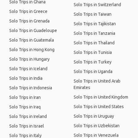
Solo Trips in Ghana
Solo Trips in Switzerland
Solo Trips in Greece
Solo Trips in Taiwan
Solo Trips in Grenada
Solo Trips in Tajikistan
Solo Trips in Guadeloupe
Solo Trips in Tanzania
Solo Trips in Guatemala
Solo Trips in Thailand
Solo Trips in Hong Kong
Solo Trips in Tunisia
Solo Trips in Hungary
Solo Trips in Turkey
Solo Trips in Iceland
Solo Trips in Uganda
Solo Trips in India
Solo Trips in United Arab
Emirates
Solo Trips in Indonesia
Solo Trips in United Kingdom
Solo Trips in Iran
Solo Trips in United States
Solo Trips in Iraq
Solo Trips in Uruguay
Solo Trips in Ireland
Solo Trips in Uzbekistan
Solo Trips in Israel
Solo Trips in Venezuela
Solo Trips in Italy