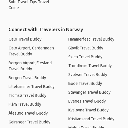
Solo Travel Tips Travel
Guide
Connect with Travelers in Norway
Oslo Travel Buddy
Hammerfest Travel Buddy
Oslo Airport, Gardermoen
Gjøvik Travel Buddy
Travel Buddy
Skien Travel Buddy
Bergen Airport, Flesland
Trondheim Travel Buddy
Travel Buddy
Svolvær Travel Buddy
Bergen Travel Buddy
Bodø Travel Buddy
Lillehammer Travel Buddy
Stavanger Travel Buddy
Tromsø Travel Buddy
Evenes Travel Buddy
Flåm Travel Buddy
Kvaløyna Travel Buddy
Ålesund Travel Buddy
Kristiansand Travel Buddy
Geiranger Travel Buddy
Molde Travel Buddy