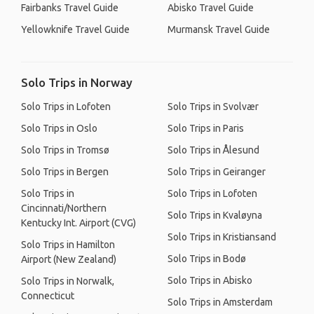
Fairbanks Travel Guide
Abisko Travel Guide
Yellowknife Travel Guide
Murmansk Travel Guide
Solo Trips in Norway
Solo Trips in Lofoten
Solo Trips in Svolvær
Solo Trips in Oslo
Solo Trips in Paris
Solo Trips in Tromsø
Solo Trips in Ålesund
Solo Trips in Bergen
Solo Trips in Geiranger
Solo Trips in
Solo Trips in Lofoten
Cincinnati/Northern
Solo Trips in Kvaløyna
Kentucky Int. Airport (CVG)
Solo Trips in Kristiansand
Solo Trips in Hamilton
Solo Trips in Bodø
Airport (New Zealand)
Solo Trips in Abisko
Solo Trips in Norwalk,
Connecticut
Solo Trips in Amsterdam