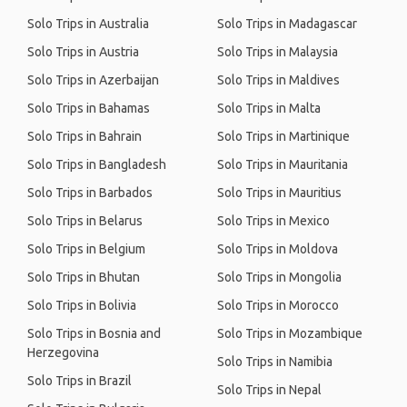
Solo Trips in Australia
Solo Trips in Madagascar
Solo Trips in Austria
Solo Trips in Malaysia
Solo Trips in Azerbaijan
Solo Trips in Maldives
Solo Trips in Bahamas
Solo Trips in Malta
Solo Trips in Bahrain
Solo Trips in Martinique
Solo Trips in Bangladesh
Solo Trips in Mauritania
Solo Trips in Barbados
Solo Trips in Mauritius
Solo Trips in Belarus
Solo Trips in Mexico
Solo Trips in Belgium
Solo Trips in Moldova
Solo Trips in Bhutan
Solo Trips in Mongolia
Solo Trips in Bolivia
Solo Trips in Morocco
Solo Trips in Bosnia and
Solo Trips in Mozambique
Herzegovina
Solo Trips in Namibia
Solo Trips in Brazil
Solo Trips in Nepal