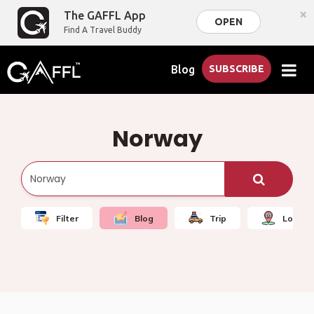
×
The GAFFL App
OPEN
Find A Travel Buddy
Blog
SUBSCRIBE
Norway
Filter
Blog
Trip
Local