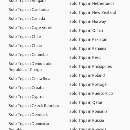
Solo Trips in Bulgaria
Solo Trips in Netherlands
Solo Trips in Cambodia
Solo Trips in New Zealand
Solo Trips in Canada
Solo Trips in Norway
Solo Trips in Cape Verde
Solo Trips in Oman
Solo Trips in Chile
Solo Trips in Pakistan
Solo Trips in China
Solo Trips in Panama
Solo Trips in Colombia
Solo Trips in Peru
Solo Trips in Democratic
Solo Trips in Philippines
Republic of Congo
Solo Trips in Poland
Solo Trips in Costa Rica
Solo Trips in Portugal
Solo Trips in Croatia
Solo Trips in Puerto Rico
Solo Trips in Cyprus
Solo Trips in Qatar
Solo Trips in Czech Republic
Solo Trips in Romania
Solo Trips in Denmark
Solo Trips in Russia
Solo Trips in Dominican
Solo Trips in Rwanda
Republic