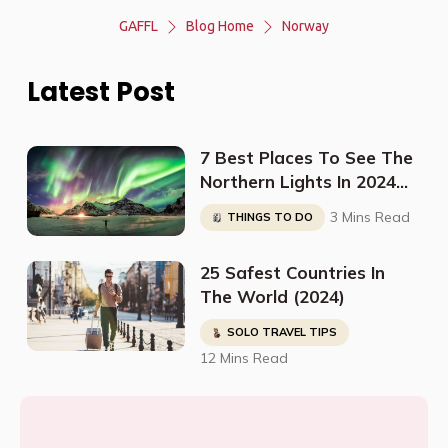
GAFFL
Blog Home
Norway
Latest Post
7 Best Places To See The
Northern Lights In 2024
(And When To Go)
3 Mins Read
THINGS TO DO
25 Safest Countries In
The World (2024)
SOLO TRAVEL TIPS
12 Mins Read