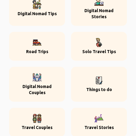
Digital Nomad
Digital Nomad Tips
Stories
Road Trips
Solo Travel Tips
Digital Nomad
Things to do
Couples
Travel Couples
Travel Stories