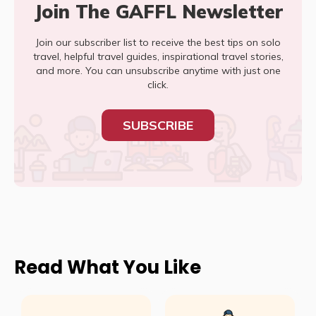
Join The GAFFL Newsletter
Join our subscriber list to receive the best tips on solo
travel, helpful travel guides, inspirational travel stories,
and more. You can unsubscribe anytime with just one
click.
SUBSCRIBE
Read What You Like