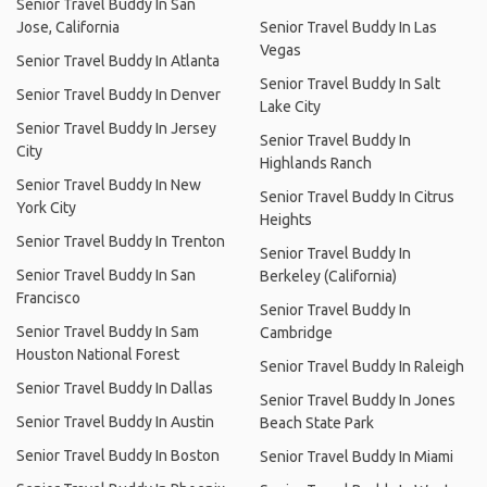
Senior Travel Buddy In San
Jose, California
Senior Travel Buddy In Las
Vegas
Senior Travel Buddy In Atlanta
Senior Travel Buddy In Salt
Senior Travel Buddy In Denver
Lake City
Senior Travel Buddy In Jersey
Senior Travel Buddy In
City
Highlands Ranch
Senior Travel Buddy In New
Senior Travel Buddy In Citrus
York City
Heights
Senior Travel Buddy In Trenton
Senior Travel Buddy In
Senior Travel Buddy In San
Berkeley (California)
Francisco
Senior Travel Buddy In
Senior Travel Buddy In Sam
Cambridge
Houston National Forest
Senior Travel Buddy In Raleigh
Senior Travel Buddy In Dallas
Senior Travel Buddy In Jones
Senior Travel Buddy In Austin
Beach State Park
Senior Travel Buddy In Boston
Senior Travel Buddy In Miami