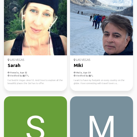
LAS VEGAS
LAS VEGAS
Sarah
Miki
Female, Age 52
Male, Age 59
Verified by
Verified by
I’ve lived in Vegas since 93. And I love to explore all the
I want to have my footprint on every country on the
beautiful places the SW has to offer.
globe. I love connecting with travel lovers a...