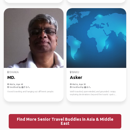
DHAKA
BAKU
MD.
Asker
Male, Age 62
Male, Age 52
Verified by
Verified by
I loved traveling and hanging out different people.
Well-traveled, open-minded, and grounded. I enjoy
exploring destinations beyond the tourist spots...
Find More Senior Travel Buddies in Asia & Middle
East