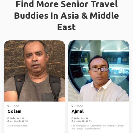
Find More Senior Travel
Buddies In Asia & Middle
East
DHAKA
DHAKA
Golam
Ajmal
Male, Age 58
Male, Age 51
Verified by
Verified by
Always enjoy nature!
I am a Bangladeshi Businessman and working in General
and Medical Tourism Business.