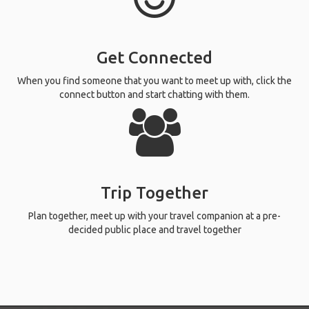
Get Connected
When you find someone that you want to meet up with, click the
connect button and start chatting with them.
Trip Together
Plan together, meet up with your travel companion at a pre-
decided public place and travel together