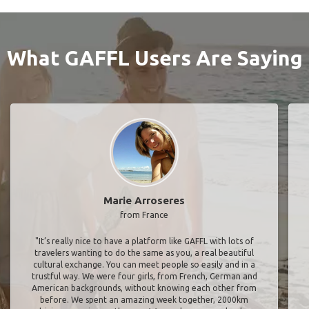
What GAFFL Users Are Saying
Marie Arroseres
from France
"It’s really nice to have a platform like GAFFL with lots of
travelers wanting to do the same as you, a real beautiful
cultural exchange. You can meet people so easily and in a
trustful way. We were four girls, from French, German and
American backgrounds, without knowing each other from
before. We spent an amazing week together, 2000km