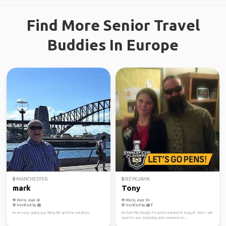
Find More Senior Travel
Buddies In Europe
MANCHESTER
REYKJAVIK
mark
Tony
Male, Age 62
Male, Age 50
Verified by
Verified by
im an easy going guy liking life and the outdoors
I'm from Pittsburgh, Pa and in iceland til August 24th. I am
open to any exploring and someone to...