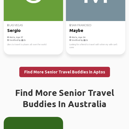
LAS VEGAS
SAN FRANCISCO
Sergio
Maybe
Male, Age 57
Male, Age 56
Verified by
Verified by
Likes to travel to places all over the world
Looking for a friend to travel with when my wife can't
come
Find More Senior Travel Buddies in Aptos
Find More Senior Travel
Buddies In Australia