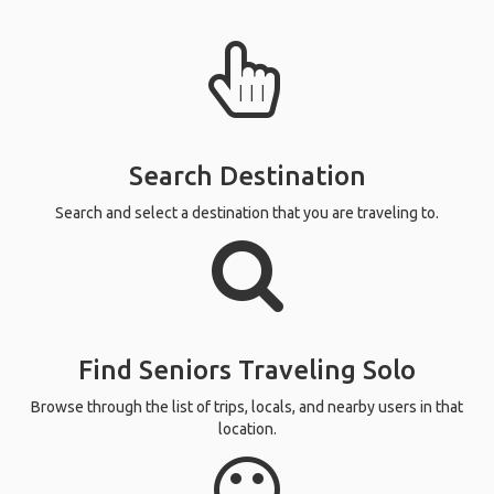
Search Destination
Search and select a destination that you are traveling to.
Find Seniors Traveling Solo
Browse through the list of trips, locals, and nearby users in that
location.