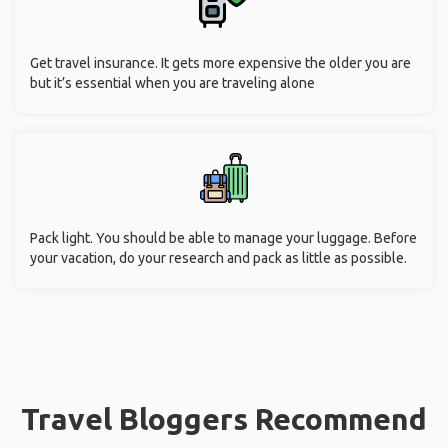
Get travel insurance. It gets more expensive the older you are
but it’s essential when you are traveling alone
Pack light. You should be able to manage your luggage. Before
your vacation, do your research and pack as little as possible.
Travel Bloggers Recommend