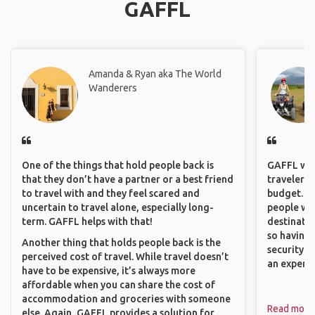
GAFFL
Amanda & Ryan aka The World
Wanderers
One of the things that hold people back is
GAFFL wou
that they don’t have a partner or a best friend
travelers,
to travel with and they feel scared and
budget. It
uncertain to travel alone, especially long-
people wh
term. GAFFL helps with that!
destinatio
so having
Another thing that holds people back is the
security. P
perceived cost of travel. While travel doesn’t
an experie
have to be expensive, it’s always more
affordable when you can share the cost of
accommodation and groceries with someone
Read more
else. Again, GAFFL provides a solution for