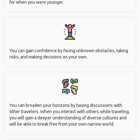
for when you were younger.
You can gain confidence by facing unknown obstacles, taking
risks, and making decisions on your own.
You can broaden your horizons by having discussions with
other travelers. When you interact with others while traveling,
you will gain a deeper understanding of diverse cultures and
will be able to break free from your own narrow world.