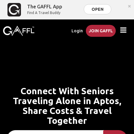
×
The GAFFL App
OPEN
Find A Travel Buddy
Login
JOIN GAFFL
Connect With Seniors
Traveling Alone in Aptos,
Share Costs & Travel
Together