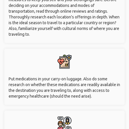
deciding on your accommodations and modes of
transportation, read through online reviews and ratings.
Thoroughly research each location's offerings in depth. When
is the ideal season to travel to a particular country or region?
Also, familiarize yourself with cultural norms of where you are
traveling to.
Put medications in your carry-on luggage. Also do some
research on whether these medications are readily available in
the destination you are traveling to, along with access to
emergency healthcare (should the need arise).