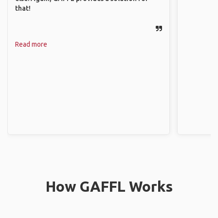
that!
Read more
How GAFFL Works