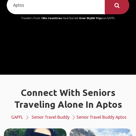
Travelers From
190+ Countries
Have Started
Over 90,000 Trips
on GAFFL
Connect With Seniors
Traveling Alone In Aptos
GAFFL
Senior Travel Buddy
Senior Travel Buddy Aptos