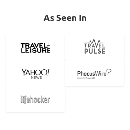
As Seen In