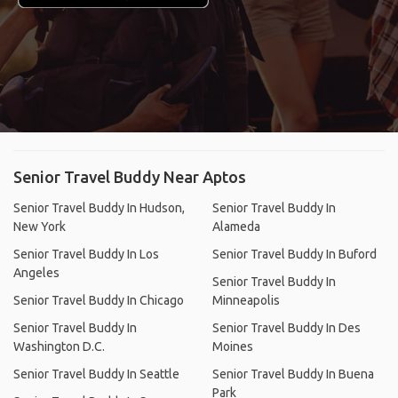
Senior Travel Buddy Near Aptos
Senior Travel Buddy In Hudson,
Senior Travel Buddy In
New York
Alameda
Senior Travel Buddy In Los
Senior Travel Buddy In Buford
Angeles
Senior Travel Buddy In
Senior Travel Buddy In Chicago
Minneapolis
Senior Travel Buddy In
Senior Travel Buddy In Des
Washington D.C.
Moines
Senior Travel Buddy In Seattle
Senior Travel Buddy In Buena
Park