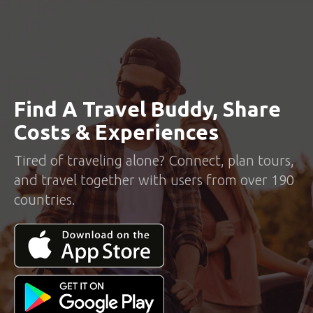
Find A Travel Buddy, Share
Costs & Experiences
Tired of traveling alone? Connect, plan tours,
and travel together with users from over 190
countries.