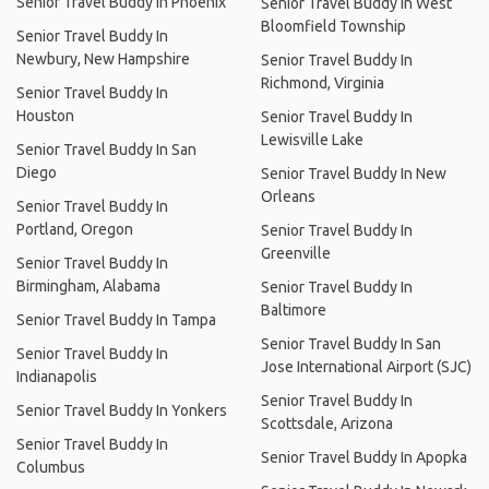
Senior Travel Buddy In Phoenix
Senior Travel Buddy In West
Bloomfield Township
Senior Travel Buddy In
Newbury, New Hampshire
Senior Travel Buddy In
Richmond, Virginia
Senior Travel Buddy In
Houston
Senior Travel Buddy In
Lewisville Lake
Senior Travel Buddy In San
Diego
Senior Travel Buddy In New
Orleans
Senior Travel Buddy In
Portland, Oregon
Senior Travel Buddy In
Greenville
Senior Travel Buddy In
Birmingham, Alabama
Senior Travel Buddy In
Baltimore
Senior Travel Buddy In Tampa
Senior Travel Buddy In San
Senior Travel Buddy In
Jose International Airport (SJC)
Indianapolis
Senior Travel Buddy In
Senior Travel Buddy In Yonkers
Scottsdale, Arizona
Senior Travel Buddy In
Senior Travel Buddy In Apopka
Columbus