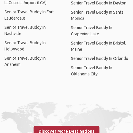
LaGuardia Airport (LGA)
Senior Travel Buddy In Dayton
Senior Travel Buddy In Fort
Senior Travel Buddy In Santa
Lauderdale
Monica
Senior Travel Buddy In
Senior Travel Buddy In
Nashville
Grapevine Lake
Senior Travel Buddy In
Senior Travel Buddy In Bristol,
Hollywood
Maine
Senior Travel Buddy In
Senior Travel Buddy In Orlando
Anaheim
Senior Travel Buddy In
Oklahoma City
Discover More Destinations