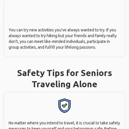
You can try new activities you've always wanted to try. If you
always wanted to try hiking but your friends and family really
don't, you can meet like-minded individuals, participate in
group activities, and fulfill your lifelong passions.
Safety Tips for Seniors
Traveling Alone
No matter where you intend to travel, it is crucial to take safety
measures to keep yourself and your belongings safe. Before