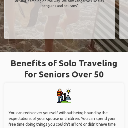
driving, camping on the way. We saw kangaroos, koalas,
penguins and pelicans"
Benefits of Solo Traveling
for Seniors Over 50
You can rediscover yourself without being bound by the
expectations of your spouse or children. You can spend your
free time doing things you couldn't afford or didn't have time