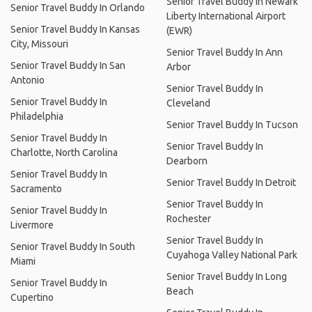
Senior Travel Buddy In Newark
Senior Travel Buddy In Orlando
Liberty International Airport
Senior Travel Buddy In Kansas
(EWR)
City, Missouri
Senior Travel Buddy In Ann
Senior Travel Buddy In San
Arbor
Antonio
Senior Travel Buddy In
Senior Travel Buddy In
Cleveland
Philadelphia
Senior Travel Buddy In Tucson
Senior Travel Buddy In
Senior Travel Buddy In
Charlotte, North Carolina
Dearborn
Senior Travel Buddy In
Senior Travel Buddy In Detroit
Sacramento
Senior Travel Buddy In
Senior Travel Buddy In
Rochester
Livermore
Senior Travel Buddy In
Senior Travel Buddy In South
Cuyahoga Valley National Park
Miami
Senior Travel Buddy In Long
Senior Travel Buddy In
Beach
Cupertino