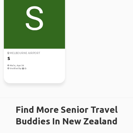
MELBOURNE AIRPORT
S
Male, Age 56
Verified by
Find More Senior Travel
Buddies In New Zealand