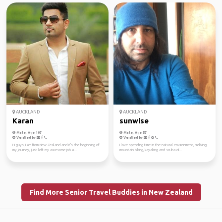
AUCKLAND
AUCKLAND
Karan
sunwise
Male, Age 107
Male, Age 57
Verified by
Verified by
Hi guys, I am from New Zealand and it's the beginning of
I love spending time in the natural environment, trekking,
my journey,I just left my awesome job a...
mountain biking, kayaking and scuba di...
Find More Senior Travel Buddies in New Zealand