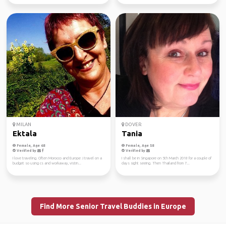
MILAN
DOVER
Ektala
Tania
Female, Age 68
Female, Age 58
Verified by
Verified by
I love traveling. Often Morocco and Europe .I travel on a
I shall be in Singapore on 5th March 2018 for a couple of
budget so using cs and workaway, vistin...
days sight seeing. Then Thailand from 7...
Find More Senior Travel Buddies in Europe