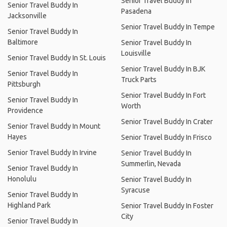
Senior Travel Buddy In
Senior Travel Buddy In
Pasadena
Jacksonville
Senior Travel Buddy In Tempe
Senior Travel Buddy In
Baltimore
Senior Travel Buddy In
Louisville
Senior Travel Buddy In St. Louis
Senior Travel Buddy In BJK
Senior Travel Buddy In
Truck Parts
Pittsburgh
Senior Travel Buddy In Fort
Senior Travel Buddy In
Worth
Providence
Senior Travel Buddy In Crater
Senior Travel Buddy In Mount
Hayes
Senior Travel Buddy In Frisco
Senior Travel Buddy In Irvine
Senior Travel Buddy In
Summerlin, Nevada
Senior Travel Buddy In
Honolulu
Senior Travel Buddy In
Syracuse
Senior Travel Buddy In
Highland Park
Senior Travel Buddy In Foster
City
Senior Travel Buddy In