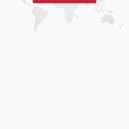
Home
.
About
.
Terms of Use
.
Privacy Policy
.
Help
.
Blog
.