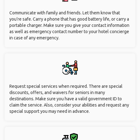
Communicate with family and friends. Let them know that
you’re safe. Carry a phone that has good battery life, or carry a
portable charger. Make sure you give your contact information
as well as emergency contact number to your hotel concierge
in case of any emergency.
Request special services when required. There are special
discounts, offers, and waivers for seniors in many
destinations. Make sure you have a valid government ID to
claim the service. Also, consider your abilities and request any
special support you may need in advance.