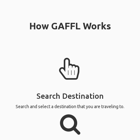
How GAFFL Works
Search Destination
Search and select a destination that you are traveling to.