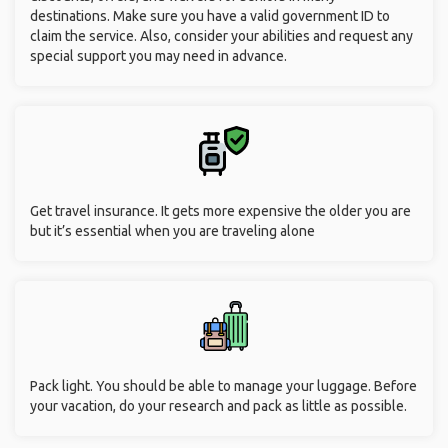
destinations. Make sure you have a valid government ID to
claim the service. Also, consider your abilities and request any
special support you may need in advance.
Get travel insurance. It gets more expensive the older you are
but it’s essential when you are traveling alone
Pack light. You should be able to manage your luggage. Before
your vacation, do your research and pack as little as possible.