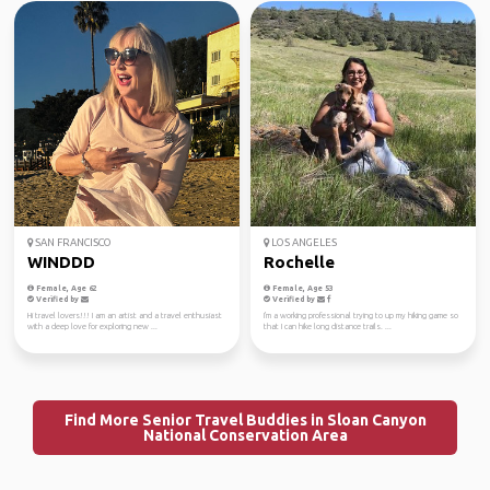
SAN FRANCISCO
LOS ANGELES
WINDDD
Rochelle
Female, Age 62
Female, Age 53
Verified by
Verified by
Hi travel lovers!!! I am an artist and a travel enthusiast
I'm a working professional trying to up my hiking game so
with a deep love for exploring new ...
that I can hike long distance trails. ...
Find More Senior Travel Buddies in Sloan Canyon
National Conservation Area