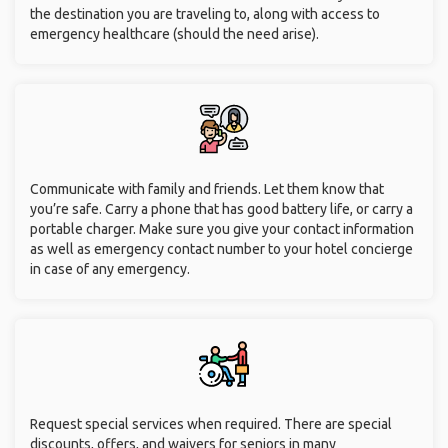
the destination you are traveling to, along with access to
emergency healthcare (should the need arise).
Communicate with family and friends. Let them know that
you’re safe. Carry a phone that has good battery life, or carry a
portable charger. Make sure you give your contact information
as well as emergency contact number to your hotel concierge
in case of any emergency.
Request special services when required. There are special
discounts, offers, and waivers for seniors in many