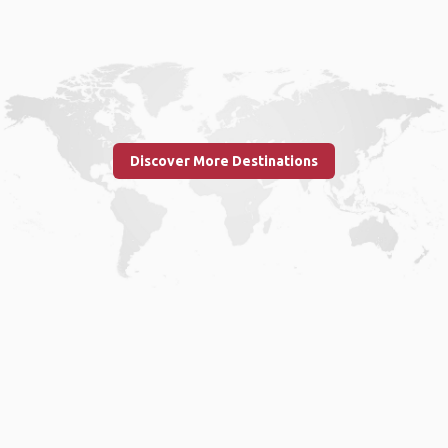
Discover More Destinations