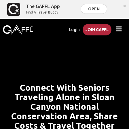
×
The GAFFL App
OPEN
Find A Travel Buddy
Login
JOIN GAFFL
Connect With Seniors
Traveling Alone in Sloan
Canyon National
Conservation Area, Share
Costs & Travel Together