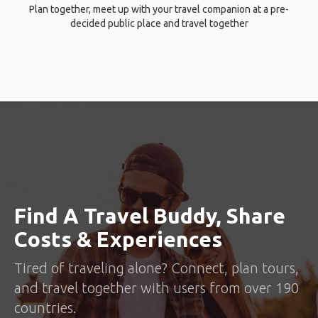
Plan together, meet up with your travel companion at a pre-
decided public place and travel together
Find A Travel Buddy, Share
Costs & Experiences
Tired of traveling alone? Connect, plan tours,
and travel together with users from over 190
countries.