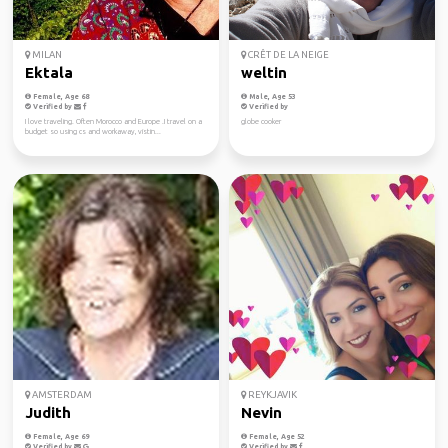
MILAN
CRÊT DE LA NEIGE
Ektala
weltin
Female, Age 68
Male, Age 53
Verified by
Verified by
I love traveling. Often Morocco and Europe .I travel on a
globe cooker
budget so using cs and workaway, vistin...
AMSTERDAM
REYKJAVIK
Judith
Nevin
Female, Age 69
Female, Age 52
Verified by
Verified by