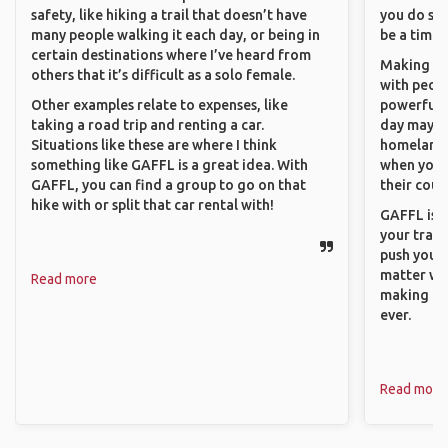
safety, like hiking a trail that doesn’t have
you do som
many people walking it each day, or being in
be a time 
certain destinations where I’ve heard from
Making co
others that it’s difficult as a solo female.
with peopl
Other examples relate to expenses, like
powerful t
taking a road trip and renting a car.
day maybe 
Situations like these are where I think
homeland.
something like GAFFL is a great idea. With
when you h
GAFFL, you can find a group to go on that
their coun
hike with or split that car rental with!
GAFFL is a
your trave
push you t
matter wha
Read more
making new
ever.
Read more