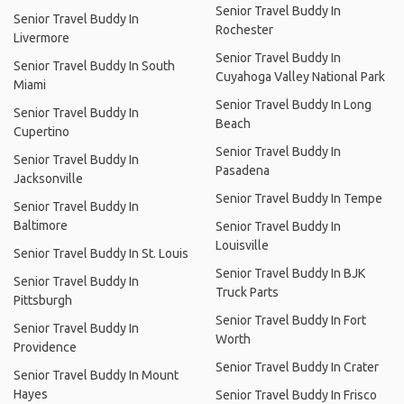
Senior Travel Buddy In
Senior Travel Buddy In
Rochester
Livermore
Senior Travel Buddy In
Senior Travel Buddy In South
Cuyahoga Valley National Park
Miami
Senior Travel Buddy In Long
Senior Travel Buddy In
Beach
Cupertino
Senior Travel Buddy In
Senior Travel Buddy In
Pasadena
Jacksonville
Senior Travel Buddy In Tempe
Senior Travel Buddy In
Baltimore
Senior Travel Buddy In
Louisville
Senior Travel Buddy In St. Louis
Senior Travel Buddy In BJK
Senior Travel Buddy In
Truck Parts
Pittsburgh
Senior Travel Buddy In Fort
Senior Travel Buddy In
Worth
Providence
Senior Travel Buddy In Crater
Senior Travel Buddy In Mount
Hayes
Senior Travel Buddy In Frisco