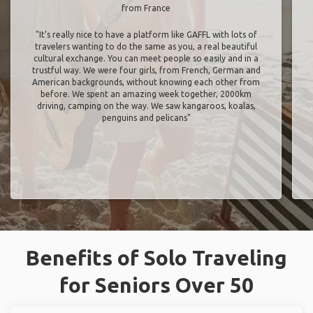
from France
"It’s really nice to have a platform like GAFFL with lots of
travelers wanting to do the same as you, a real beautiful
cultural exchange. You can meet people so easily and in a
trustful way. We were four girls, from French, German and
American backgrounds, without knowing each other from
before. We spent an amazing week together, 2000km
driving, camping on the way. We saw kangaroos, koalas,
penguins and pelicans"
Benefits of Solo Traveling
for Seniors Over 50