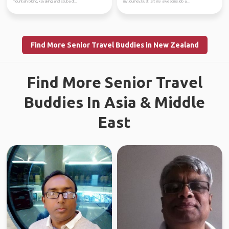
mountain biking, kayaking and scuba di...
my journey,I just left my awesome job a...
Find More Senior Travel Buddies in New Zealand
Find More Senior Travel
Buddies In Asia & Middle
East