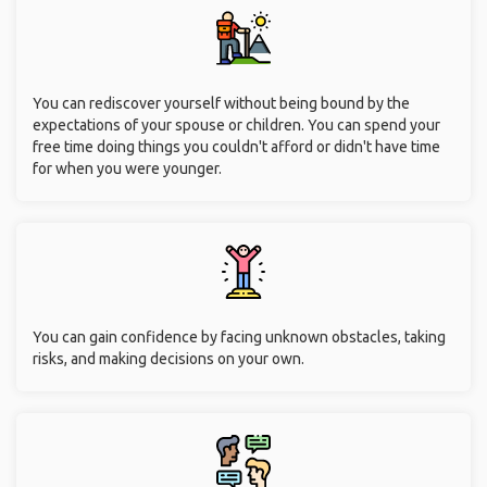
You can rediscover yourself without being bound by the
expectations of your spouse or children. You can spend your
free time doing things you couldn't afford or didn't have time
for when you were younger.
You can gain confidence by facing unknown obstacles, taking
risks, and making decisions on your own.