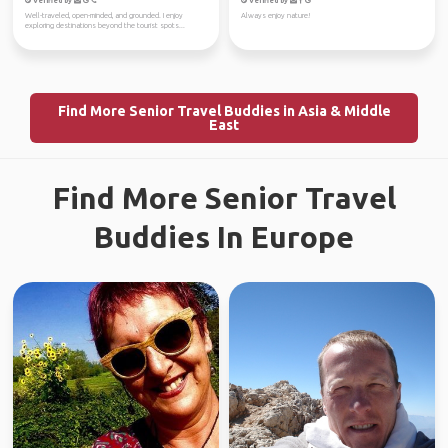
Verified by
Verified by
Well-traveled, open-minded, and grounded. I enjoy
Always enjoy nature!
exploring destinations beyond the tourist spots...
Find More Senior Travel Buddies in Asia & Middle
East
Find More Senior Travel
Buddies In Europe