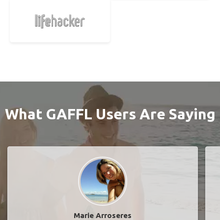
What GAFFL Users Are Saying
Marie Arroseres