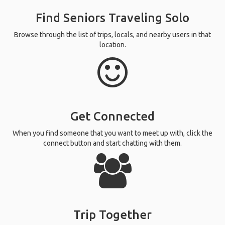
Find Seniors Traveling Solo
Browse through the list of trips, locals, and nearby users in that
location.
Get Connected
When you find someone that you want to meet up with, click the
connect button and start chatting with them.
Trip Together