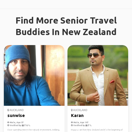
Find More Senior Travel
Buddies In New Zealand
AUCKLAND
AUCKLAND
sunwise
Karan
Male, Age 57
Male, Age 107
Verified by
Verified by
I love spending time in the natural environment, trekking,
Hi guys, I am from New Zealand and it's the beginning of