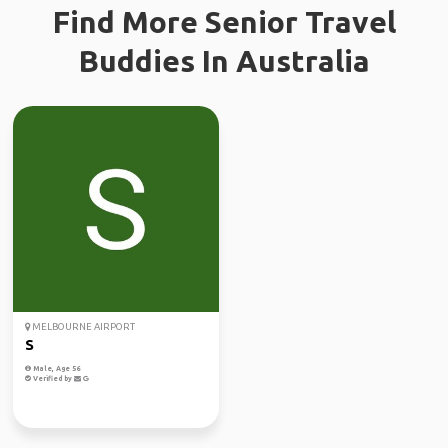
Find More Senior Travel
Buddies In Australia
MELBOURNE AIRPORT
S
Male, Age 56
Verified by