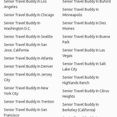
Senior Travel Buddy In Los
Senior Travel Buddy In Buford
Angeles
Senior Travel Buddy In
Senior Travel Buddy In Chicago
Minneapolis
Senior Travel Buddy In
Senior Travel Buddy In Des
Washington D.C.
Moines
Senior Travel Buddy In Seattle
Senior Travel Buddy In Buena
Park
Senior Travel Buddy In San
Jose, California
Senior Travel Buddy In Las
Vegas
Senior Travel Buddy In Atlanta
Senior Travel Buddy In Salt
Senior Travel Buddy In Denver
Lake City
Senior Travel Buddy In Jersey
Senior Travel Buddy In
City
Highlands Ranch
Senior Travel Buddy In New
Senior Travel Buddy In Citrus
York City
Heights
Senior Travel Buddy In Trenton
Senior Travel Buddy In
Senior Travel Buddy In San
Berkeley (California)
Francisco