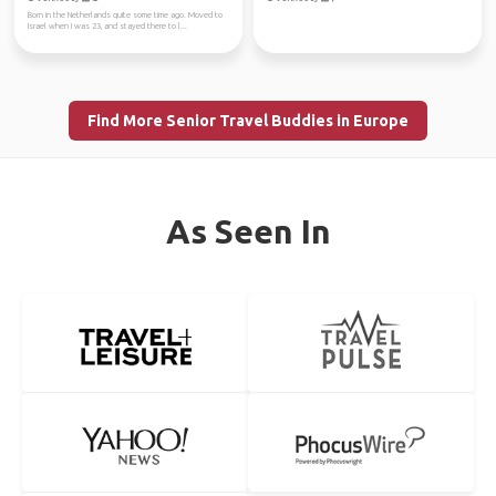
Born in the Netherlands quite some time ago. Moved to
Israel when I was 23, and stayed there to l...
Find More Senior Travel Buddies in Europe
As Seen In