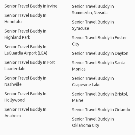
Senior Travel Buddy In Irvine
Senior Travel Buddy In
Summerlin, Nevada
Senior Travel Buddy In
Honolulu
Senior Travel Buddy In
Syracuse
Senior Travel Buddy In
Highland Park
Senior Travel Buddy In Foster
City
Senior Travel Buddy In
LaGuardia Airport (LGA)
Senior Travel Buddy In Dayton
Senior Travel Buddy In Fort
Senior Travel Buddy In Santa
Lauderdale
Monica
Senior Travel Buddy In
Senior Travel Buddy In
Nashville
Grapevine Lake
Senior Travel Buddy In
Senior Travel Buddy In Bristol,
Hollywood
Maine
Senior Travel Buddy In
Senior Travel Buddy In Orlando
Anaheim
Senior Travel Buddy In
Oklahoma City