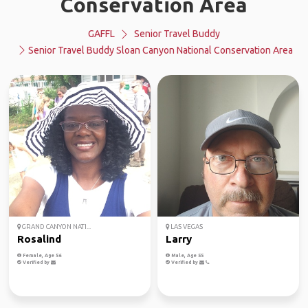
Conservation Area
GAFFL
Senior Travel Buddy
Senior Travel Buddy Sloan Canyon National Conservation Area
GRAND CANYON NATI...
LAS VEGAS
Rosalind
Larry
Female, Age 56
Male, Age 55
Verified by
Verified by