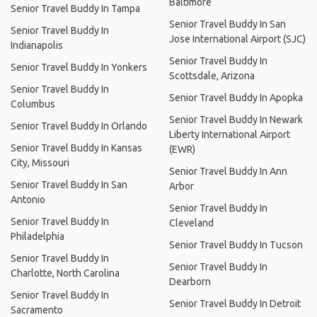
Baltimore
Senior Travel Buddy In Tampa
Senior Travel Buddy In San
Senior Travel Buddy In
Jose International Airport (SJC)
Indianapolis
Senior Travel Buddy In
Senior Travel Buddy In Yonkers
Scottsdale, Arizona
Senior Travel Buddy In
Senior Travel Buddy In Apopka
Columbus
Senior Travel Buddy In Newark
Senior Travel Buddy In Orlando
Liberty International Airport
Senior Travel Buddy In Kansas
(EWR)
City, Missouri
Senior Travel Buddy In Ann
Senior Travel Buddy In San
Arbor
Antonio
Senior Travel Buddy In
Senior Travel Buddy In
Cleveland
Philadelphia
Senior Travel Buddy In Tucson
Senior Travel Buddy In
Senior Travel Buddy In
Charlotte, North Carolina
Dearborn
Senior Travel Buddy In
Senior Travel Buddy In Detroit
Sacramento