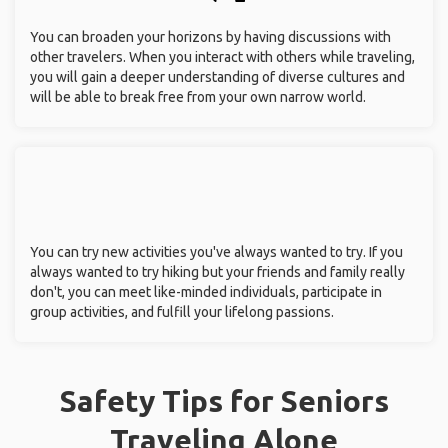
You can broaden your horizons by having discussions with
other travelers. When you interact with others while traveling,
you will gain a deeper understanding of diverse cultures and
will be able to break free from your own narrow world.
You can try new activities you've always wanted to try. If you
always wanted to try hiking but your friends and family really
don't, you can meet like-minded individuals, participate in
group activities, and fulfill your lifelong passions.
Safety Tips for Seniors
Traveling Alone