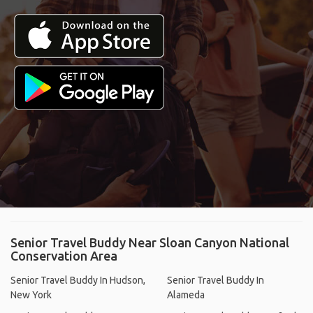
Senior Travel Buddy Near Sloan Canyon National
Conservation Area
Senior Travel Buddy In Hudson,
Senior Travel Buddy In
New York
Alameda