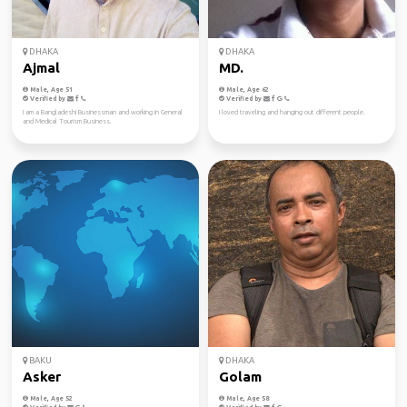
DHAKA
DHAKA
Ajmal
MD.
Male, Age 51
Male, Age 62
Verified by
Verified by
I am a Bangladeshi Businessman and working in General
I loved traveling and hanging out different people.
and Medical Tourism Business.
BAKU
DHAKA
Asker
Golam
Male, Age 52
Male, Age 58