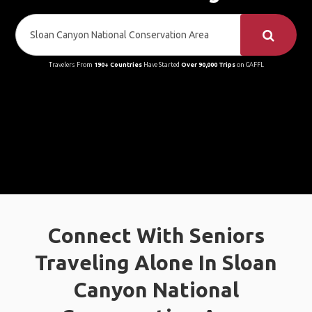
Travelers From
190+ Countries
Have Started
Over 90,000 Trips
on GAFFL
Connect With Seniors
Traveling Alone In Sloan
Canyon National