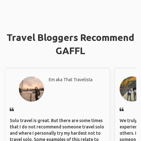
Travel Bloggers Recommend
GAFFL
Em aka That Travelista
Solo travel is great. But there are some times
We truly b
that I do not recommend someone travel solo
experience
and where I personally try my hardest not to
others. It
travel solo. Some examples of this relate to
someone f