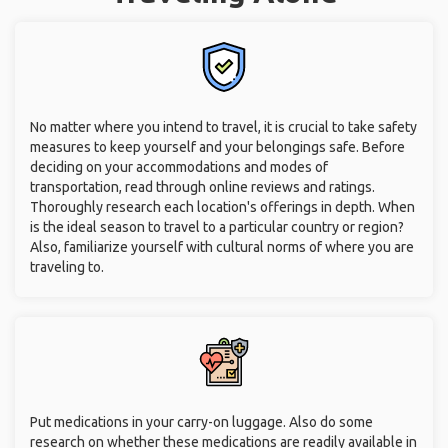
No matter where you intend to travel, it is crucial to take safety
measures to keep yourself and your belongings safe. Before
deciding on your accommodations and modes of
transportation, read through online reviews and ratings.
Thoroughly research each location's offerings in depth. When
is the ideal season to travel to a particular country or region?
Also, familiarize yourself with cultural norms of where you are
traveling to.
Put medications in your carry-on luggage. Also do some
research on whether these medications are readily available in