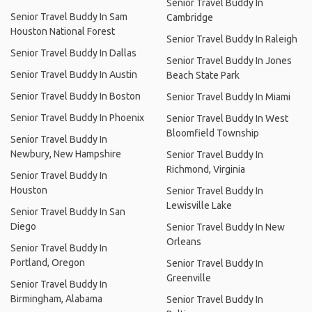
Senior Travel Buddy In
Senior Travel Buddy In Sam
Cambridge
Houston National Forest
Senior Travel Buddy In Raleigh
Senior Travel Buddy In Dallas
Senior Travel Buddy In Jones
Senior Travel Buddy In Austin
Beach State Park
Senior Travel Buddy In Boston
Senior Travel Buddy In Miami
Senior Travel Buddy In Phoenix
Senior Travel Buddy In West
Bloomfield Township
Senior Travel Buddy In
Newbury, New Hampshire
Senior Travel Buddy In
Richmond, Virginia
Senior Travel Buddy In
Houston
Senior Travel Buddy In
Lewisville Lake
Senior Travel Buddy In San
Diego
Senior Travel Buddy In New
Orleans
Senior Travel Buddy In
Portland, Oregon
Senior Travel Buddy In
Greenville
Senior Travel Buddy In
Birmingham, Alabama
Senior Travel Buddy In