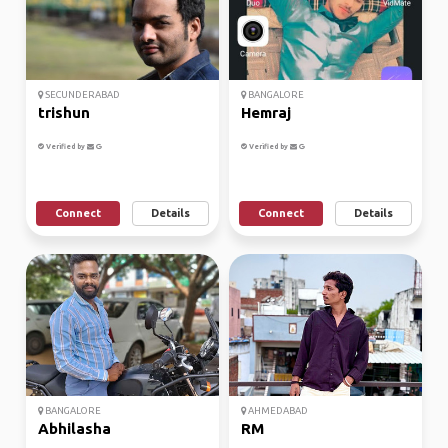
SECUNDERABAD
BANGALORE
trishun
Hemraj
Verified by
Verified by
Connect
Details
Connect
Details
BANGALORE
AHMEDABAD
Abhilasha
RM