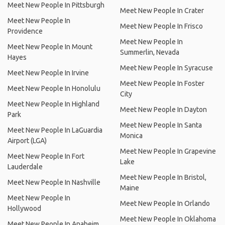
Meet New People In Pittsburgh
Meet New People In Crater
Meet New People In
Meet New People In Frisco
Providence
Meet New People In
Meet New People In Mount
Summerlin, Nevada
Hayes
Meet New People In Syracuse
Meet New People In Irvine
Meet New People In Foster
Meet New People In Honolulu
City
Meet New People In Highland
Meet New People In Dayton
Park
Meet New People In Santa
Meet New People In LaGuardia
Monica
Airport (LGA)
Meet New People In Grapevine
Meet New People In Fort
Lake
Lauderdale
Meet New People In Bristol,
Meet New People In Nashville
Maine
Meet New People In
Meet New People In Orlando
Hollywood
Meet New People In Oklahoma
Meet New People In Anaheim