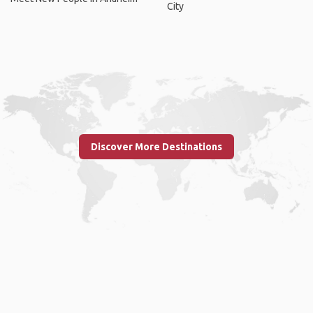
City
Discover More Destinations