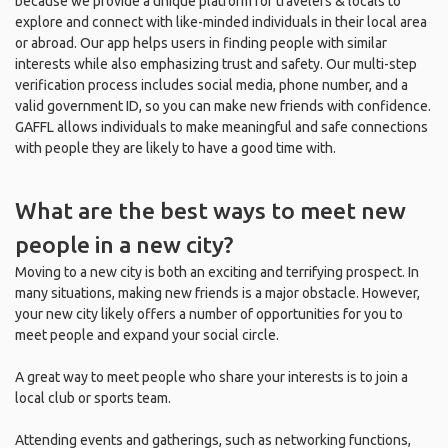
because we provide a unique platform for travelers & locals to
explore and connect with like-minded individuals in their local area
or abroad. Our app helps users in finding people with similar
interests while also emphasizing trust and safety. Our multi-step
verification process includes social media, phone number, and a
valid government ID, so you can make new friends with confidence.
GAFFL allows individuals to make meaningful and safe connections
with people they are likely to have a good time with.
What are the best ways to meet new
people in a new city?
Moving to a new city is both an exciting and terrifying prospect. In
many situations, making new friends is a major obstacle. However,
your new city likely offers a number of opportunities for you to
meet people and expand your social circle.
A great way to meet people who share your interests is to join a
local club or sports team.
Attending events and gatherings, such as networking functions,