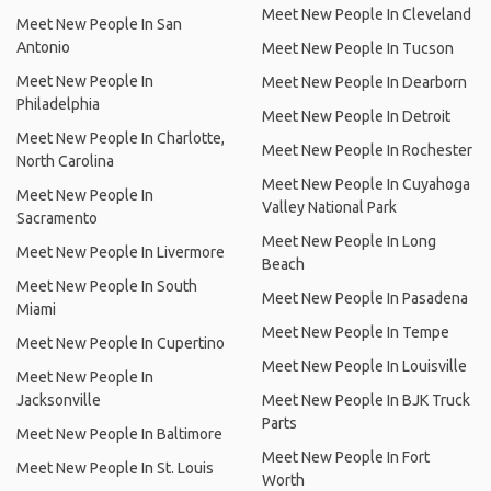
Meet New People In Cleveland
Meet New People In San
Antonio
Meet New People In Tucson
Meet New People In
Meet New People In Dearborn
Philadelphia
Meet New People In Detroit
Meet New People In Charlotte,
Meet New People In Rochester
North Carolina
Meet New People In Cuyahoga
Meet New People In
Valley National Park
Sacramento
Meet New People In Long
Meet New People In Livermore
Beach
Meet New People In South
Meet New People In Pasadena
Miami
Meet New People In Tempe
Meet New People In Cupertino
Meet New People In Louisville
Meet New People In
Jacksonville
Meet New People In BJK Truck
Parts
Meet New People In Baltimore
Meet New People In Fort
Meet New People In St. Louis
Worth