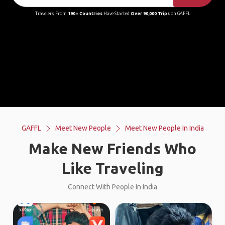
Travelers From
190+ Countries
Have Started
Over 90,000 Trips
on GAFFL
GAFFL
Meet New People
Meet New People In India
Make New Friends Who
Like Traveling
Connect With People In India