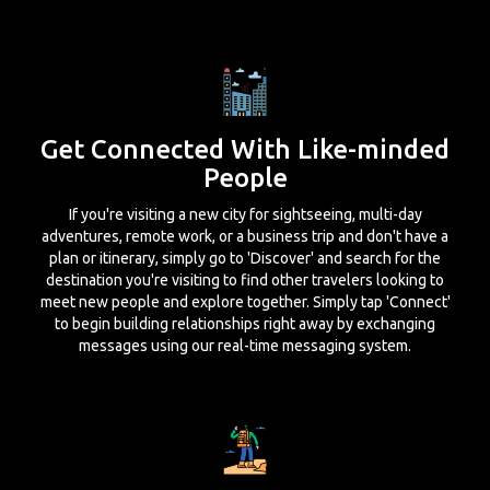
Get Connected With Like-minded
People
If you're visiting a new city for sightseeing, multi-day
adventures, remote work, or a business trip and don't have a
plan or itinerary, simply go to 'Discover' and search for the
destination you're visiting to find other travelers looking to
meet new people and explore together. Simply tap 'Connect'
to begin building relationships right away by exchanging
messages using our real-time messaging system.