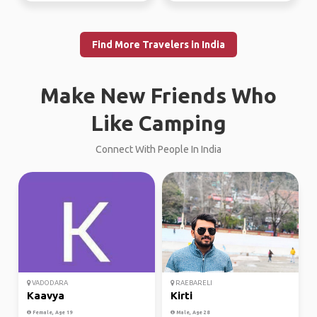
Find More Travelers in India
Make New Friends Who
Like Camping
Connect With People In India
VADODARA
RAEBARELI
Kaavya
Kirti
Female, Age 19
Male, Age 28