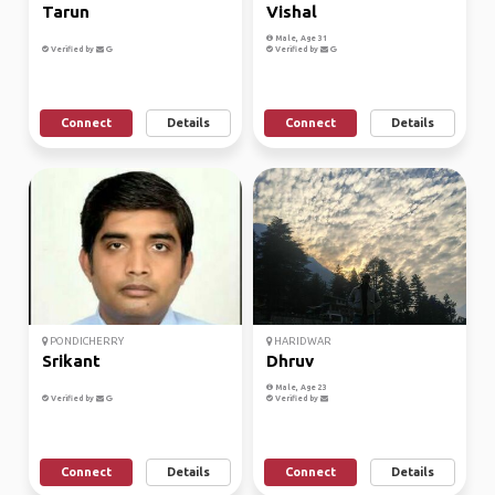
Tarun
Vishal
Male, Age 31
Verified by
Verified by
Connect
Details
Connect
Details
PONDICHERRY
HARIDWAR
Srikant
Dhruv
Male, Age 23
Verified by
Verified by
Connect
Details
Connect
Details