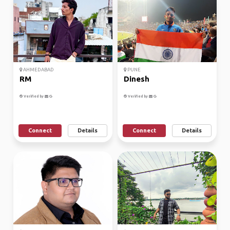
AHMEDABAD
PUNE
RM
Dinesh
Verified by
Verified by
Connect
Details
Connect
Details