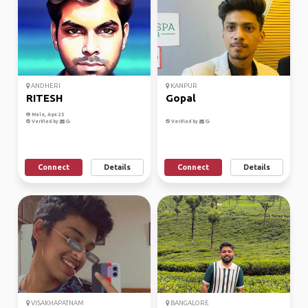
ANDHERI
KANPUR
RITESH
Gopal
Male, Age 25
Verified by
Verified by
Connect
Details
Connect
Details
VISAKHAPATNAM
BANGALORE