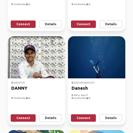
Verified by
Verified by
Connect
Details
Connect
Details
NAGPUR
KADAMAKKUDY
DANNY
Danesh
Male, Age 27
Verified by
Verified by
Connect
Details
Connect
Details