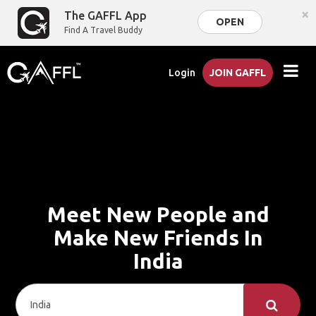
×
The GAFFL App
OPEN
Find A Travel Buddy
Login
JOIN GAFFL
Meet New People and
Make New Friends In
India