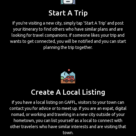
Start A Trip
If you're visiting a new city, simply tap 'Start A Trip' and post
your itinerary to find others who have similar plans and are
looking for travel companions. If someone likes your trip and
wants to get connected, you will be notified and you can start
planning the trip together.
Create A Local Listing
If you have a local listing on GAFFL, visitors to your town can
contact you for advice or to meet up. If you are an expat, digital
nomad, or working and traveling in a new city outside of your
hometown, you can list yourself as a local to connect with
other travelers who have similar interests and are visiting that
town.