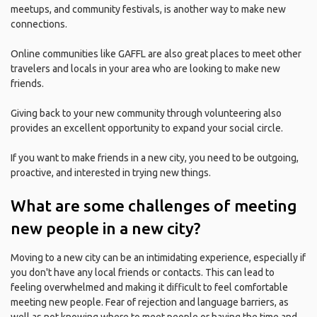
meetups, and community festivals, is another way to make new
connections.
Online communities like GAFFL are also great places to meet other
travelers and locals in your area who are looking to make new
friends.
Giving back to your new community through volunteering also
provides an excellent opportunity to expand your social circle.
If you want to make friends in a new city, you need to be outgoing,
proactive, and interested in trying new things.
What are some challenges of meeting
new people in a new city?
Moving to a new city can be an intimidating experience, especially if
you don't have any local friends or contacts. This can lead to
feeling overwhelmed and making it difficult to feel comfortable
meeting new people. Fear of rejection and language barriers, as