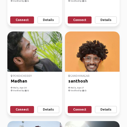
Verified by
Verified by
Connect
Details
Connect
Details
PONDICHERRY
GANDHINAGAR
Madhan
santhosh
Male, Age 28
Male, Age 27
Verified by
Verified by
Connect
Details
Connect
Details