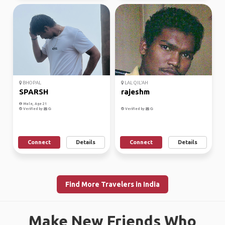
BHOPAL
LAL QIL'AH
SPARSH
rajeshm
Male, Age 21
Verified by
Verified by
Connect
Details
Connect
Details
Find More Travelers in India
Make New Friends Who