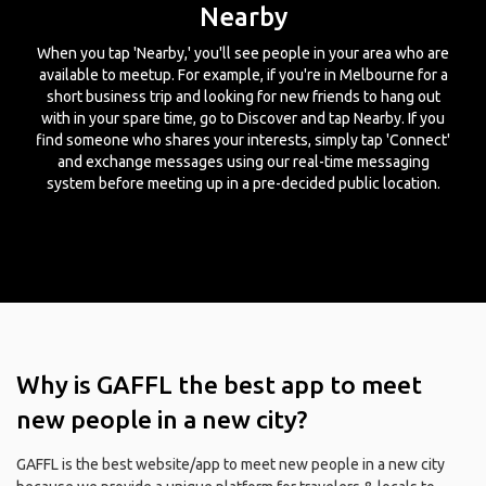
Nearby
When you tap 'Nearby,' you'll see people in your area who are
available to meetup. For example, if you're in Melbourne for a
short business trip and looking for new friends to hang out
with in your spare time, go to Discover and tap Nearby. If you
find someone who shares your interests, simply tap 'Connect'
and exchange messages using our real-time messaging
system before meeting up in a pre-decided public location.
Why is GAFFL the best app to meet
new people in a new city?
GAFFL is the best website/app to meet new people in a new city