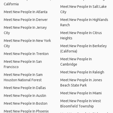
California
Meet New People In Salt Lake
Meet New People In Atlanta
City
Meet New People In Denver
Meet New People In Highlands
Ranch
Meet New People In Jersey
City
Meet New People In Citrus
Heights
Meet New People In New York
City
Meet New People In Berkeley
(California)
Meet New People In Trenton
Meet New People In
Meet New People In San
Cambridge
Francisco
Meet New People In Raleigh
Meet New People In Sam
Houston National Forest
Meet New People In Jones
Beach State Park
Meet New People In Dallas
Meet New People In Miami
Meet New People In Austin
Meet New People In West
Meet New People In Boston
Bloomfield Township
Meet New People In Phoenix