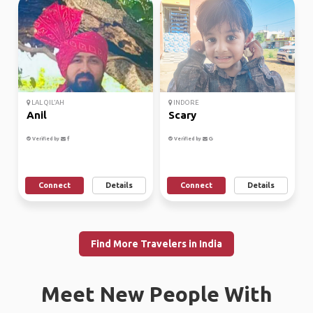
LAL QIL'AH
INDORE
Anil
Scary
Verified by
Verified by
Connect
Details
Connect
Details
Find More Travelers in India
Meet New People With