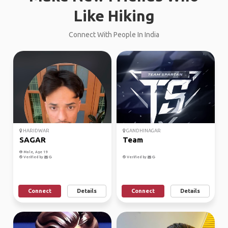
Like Hiking
Connect With People In India
HARIDWAR
GANDHINAGAR
SAGAR
Team
Male, Age 19
Verified by
Verified by
Connect
Details
Connect
Details