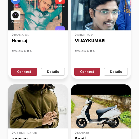
BANGALORE
AHMEDABAD
Hemraj
VIJAYKUMAR
Verified by
Verified by
Connect
Details
Connect
Details
SECUNDERABAD
KANPUR
anurag
Sunil