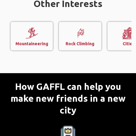
Other Interests
Mountaineering
Rock Climbing
Cities
How GAFFL can help you
make new friends in a new
city