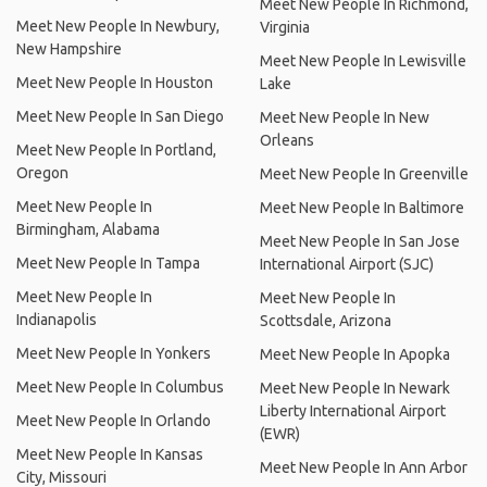
Meet New People In Richmond,
Meet New People In Newbury,
Virginia
New Hampshire
Meet New People In Lewisville
Meet New People In Houston
Lake
Meet New People In San Diego
Meet New People In New
Orleans
Meet New People In Portland,
Oregon
Meet New People In Greenville
Meet New People In
Meet New People In Baltimore
Birmingham, Alabama
Meet New People In San Jose
Meet New People In Tampa
International Airport (SJC)
Meet New People In
Meet New People In
Indianapolis
Scottsdale, Arizona
Meet New People In Yonkers
Meet New People In Apopka
Meet New People In Columbus
Meet New People In Newark
Liberty International Airport
Meet New People In Orlando
(EWR)
Meet New People In Kansas
Meet New People In Ann Arbor
City, Missouri