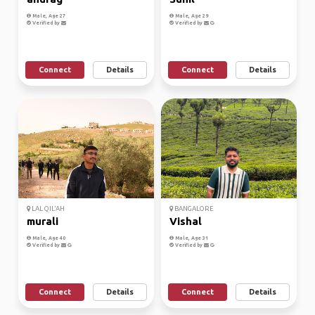
Male, Age 27
Male, Age 29
Verified by
Verified by
Connect
Details
Connect
Details
LAL QIL'AH
BANGALORE
murali
Vishal
Male, Age 40
Male, Age 31
Verified by
Verified by
Connect
Details
Connect
Details