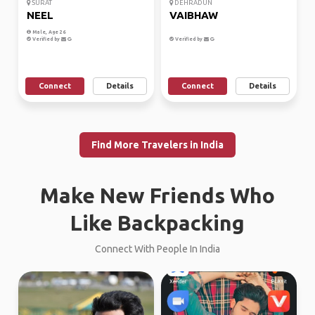
SURAT
DEHRADUN
NEEL
VAIBHAW
Male, Age 26
Verified by
Verified by
Connect
Details
Connect
Details
Find More Travelers in India
Make New Friends Who
Like Backpacking
Connect With People In India