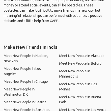
well as not knowing where to meet people or having the time and
money to attend social events, can all be obstacles. These
obstacles can make it difficult to make friends in a new city, but
meaningful relationships can be formed with patience, a positive
attitude, and a little help from GAFFL.
Make New Friends In India
Meet New People In Hudson,
Meet New People In Alameda
New York
Meet New People In Buford
Meet New People In Los
Meet New People In
Angeles
Minneapolis
Meet New People In Chicago
Meet New People In Des
Meet New People In
Moines
Washington D.C.
Meet New People In Buena
Meet New People In Seattle
Park
Meet New People In San Jose,
Meet New People In Las Vegas