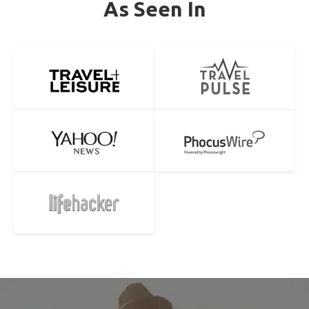
As Seen In