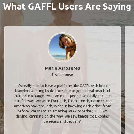
What GAFFL Users Are Saying
Marie Arroseres
from France
"It’s really nice to have a platform like GAFFL with lots of
travelers wanting to do the same as you, a real beautiful
cultural exchange. You can meet people so easily and in a
trustful way. We were four girls, from French, German and
American backgrounds, without knowing each other from
before. We spent an amazing week together, 2000km
driving, camping on the way. We saw kangaroos, koalas,
penguins and pelicans"