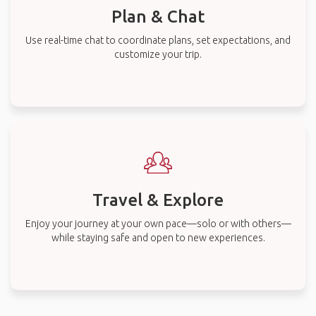
Plan & Chat
Use real-time chat to coordinate plans, set expectations, and
customize your trip.
Travel & Explore
Enjoy your journey at your own pace—solo or with others—
while staying safe and open to new experiences.