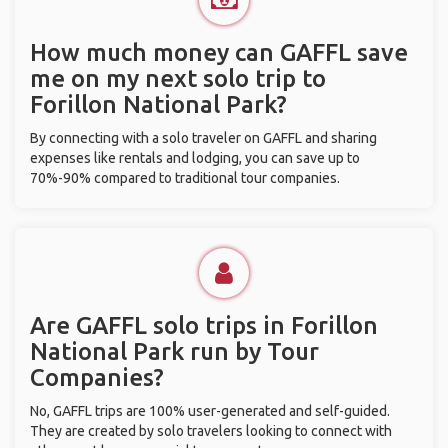
How much money can GAFFL save
me on my next solo trip to
Forillon National Park?
By connecting with a solo traveler on GAFFL and sharing
expenses like rentals and lodging, you can save up to
70%-90% compared to traditional tour companies.
Are GAFFL solo trips in Forillon
National Park run by Tour
Companies?
No, GAFFL trips are 100% user-generated and self-guided.
They are created by solo travelers looking to connect with