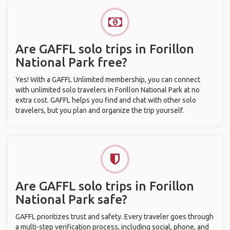
Are GAFFL solo trips in Forillon
National Park free?
Yes! With a GAFFL Unlimited membership, you can connect
with unlimited solo travelers in Forillon National Park at no
extra cost. GAFFL helps you find and chat with other solo
travelers, but you plan and organize the trip yourself.
Are GAFFL solo trips in Forillon
National Park safe?
GAFFL prioritizes trust and safety. Every traveler goes through
a multi-step verification process, including social, phone, and