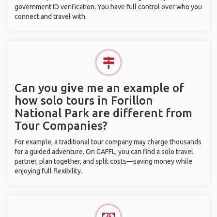
government ID verification. You have full control over who you
connect and travel with.
Can you give me an example of
how solo tours in Forillon
National Park are different from
Tour Companies?
For example, a traditional tour company may charge thousands
for a guided adventure. On GAFFL, you can find a solo travel
partner, plan together, and split costs—saving money while
enjoying full flexibility.