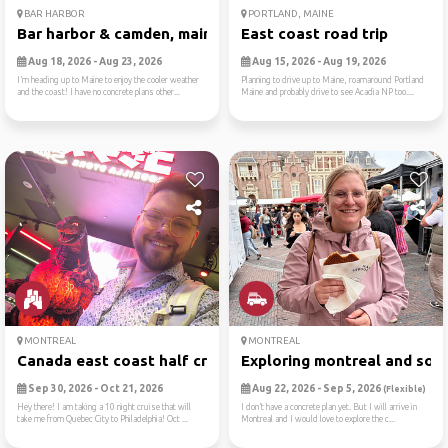
BAR HARBOR
PORTLAND, MAINE
Bar harbor & camden, maine
East coast road trip
Aug 18, 2026 - Aug 23, 2026
Aug 15, 2026 - Aug 19, 2026
I’m heading up to Maine to enjoy the cooler weather
Planning to drive up to Maine, roamaround Portland
and the coast! I have no concrete plans other...
Maine and probably drive to see Acadia NP too....
MONTREAL
MONTREAL
Canada east coast half crui...
Exploring montreal and some
Sep 30, 2026 - Oct 21, 2026
Aug 22, 2026 - Sep 5, 2026
(Flexible)
Hey there! I am taking a 10 night cruise that will
I don’t have a concrete plan yet. But I will arrive in
take me from Quebec City to Philadelphia! Oct ...
Montreal and I would love to explore the c...