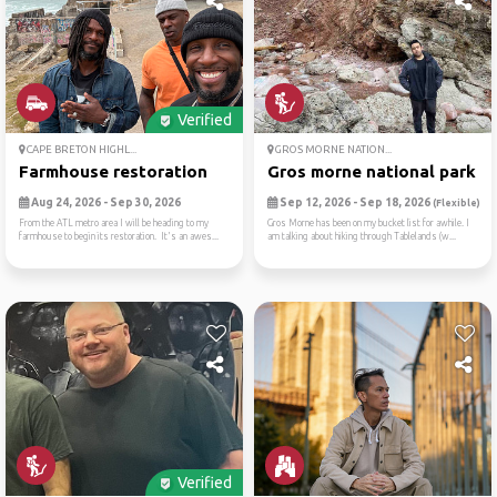
Verified
CAPE BRETON HIGHL...
GROS MORNE NATION...
Farmhouse restoration
Gros morne national park
Aug 24, 2026 - Sep 30, 2026
Sep 12, 2026 - Sep 18, 2026
(Flexible)
From the ATL metro area I will be heading to my
Gros Morne has been on my bucket list for awhile. I
farmhouse to begin its restoration. It's an awes...
am talking about hiking through Tablelands (w...
Verified