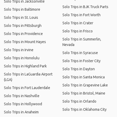
Solo Trips in Jacksonville
Solo Trips in BJK Truck Parts
Solo Trips in Baltimore
Solo Trips in Fort Worth
Solo Trips in St. Louis
Solo Trips in Crater
Solo Trips in Pittsburgh
Solo Trips in Frisco
Solo Trips in Providence
Solo Trips in Summerlin,
Solo Trips in Mount Hayes
Nevada
Solo Trips in Irvine
Solo Trips in Syracuse
Solo Trips in Honolulu
Solo Trips in Foster City
Solo Trips in Highland Park
Solo Trips in Dayton
Solo Trips in LaGuardia Airport
Solo Trips in Santa Monica
(LGA)
Solo Trips in Grapevine Lake
Solo Trips in Fort Lauderdale
Solo Trips in Bristol, Maine
Solo Trips in Nashville
Solo Trips in Orlando
Solo Trips in Hollywood
Solo Trips in Oklahoma City
Solo Trips in Anaheim