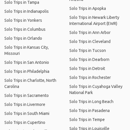
Solo Trips in Tampa
Solo Trips in Apopka
Solo Trips in Indianapolis
Solo Trips in Newark Liberty
Solo Trips in Yonkers
International Airport (EWR)
Solo Trips in Columbus
Solo Trips in Ann Arbor
Solo Trips in Orlando
Solo Trips in Cleveland
Solo Trips in Kansas City,
Solo Trips in Tucson
Missouri
Solo Trips in Dearborn
Solo Trips in San Antonio
Solo Trips in Detroit
Solo Trips in Philadelphia
Solo Trips in Rochester
Solo Trips in Charlotte, North
Carolina
Solo Trips in Cuyahoga Valley
National Park
Solo Trips in Sacramento
Solo Trips in Long Beach
Solo Trips in Livermore
Solo Trips in Pasadena
Solo Trips in South Miami
Solo Trips in Tempe
Solo Trips in Cupertino
Solo Trips in Louisville