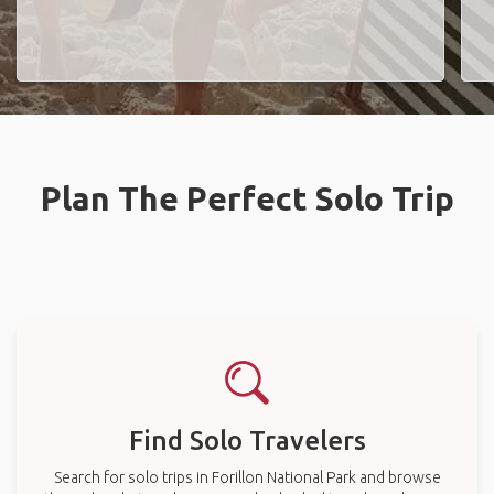
Plan The Perfect Solo Trip
Find Solo Travelers
Search for solo trips in Forillon National Park and browse