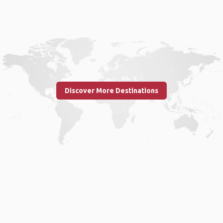
Discover More Destinations