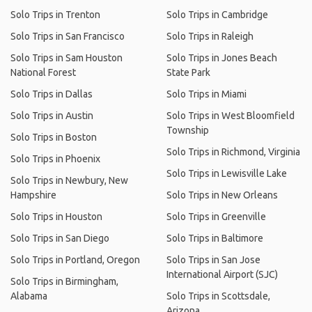
Solo Trips in Trenton
Solo Trips in Cambridge
Solo Trips in San Francisco
Solo Trips in Raleigh
Solo Trips in Sam Houston
Solo Trips in Jones Beach
National Forest
State Park
Solo Trips in Dallas
Solo Trips in Miami
Solo Trips in Austin
Solo Trips in West Bloomfield
Township
Solo Trips in Boston
Solo Trips in Richmond, Virginia
Solo Trips in Phoenix
Solo Trips in Lewisville Lake
Solo Trips in Newbury, New
Hampshire
Solo Trips in New Orleans
Solo Trips in Houston
Solo Trips in Greenville
Solo Trips in San Diego
Solo Trips in Baltimore
Solo Trips in Portland, Oregon
Solo Trips in San Jose
International Airport (SJC)
Solo Trips in Birmingham,
Alabama
Solo Trips in Scottsdale,
Arizona