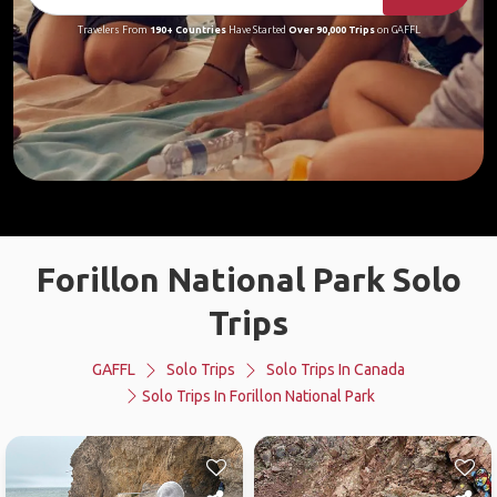
Travelers From
190+ Countries
Have Started
Over 90,000 Trips
on GAFFL
Forillon National Park Solo
Trips
GAFFL
Solo Trips
Solo Trips In Canada
Solo Trips In Forillon National Park