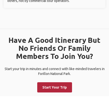
others, not by commercial tour operators.
Have A Good Itinerary But
No Friends Or Family
Members To Join You?
Start your trip in minutes and connect with like-minded travelers in
Forillon National Park.
Start Your Trip