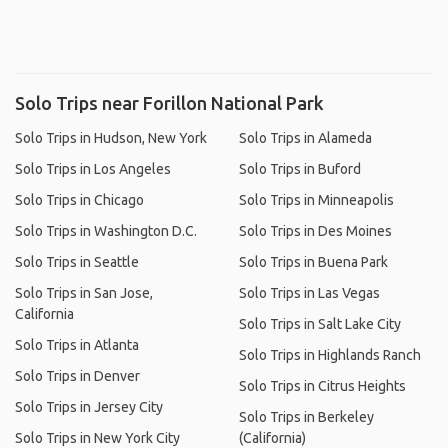
Solo Trips near Forillon National Park
Solo Trips in Hudson, New York
Solo Trips in Alameda
Solo Trips in Los Angeles
Solo Trips in Buford
Solo Trips in Chicago
Solo Trips in Minneapolis
Solo Trips in Washington D.C.
Solo Trips in Des Moines
Solo Trips in Seattle
Solo Trips in Buena Park
Solo Trips in San Jose,
Solo Trips in Las Vegas
California
Solo Trips in Salt Lake City
Solo Trips in Atlanta
Solo Trips in Highlands Ranch
Solo Trips in Denver
Solo Trips in Citrus Heights
Solo Trips in Jersey City
Solo Trips in Berkeley
Solo Trips in New York City
(California)