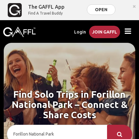
×
The GAFFL App
OPEN
Find A Travel Buddy
Login
JOIN GAFFL
Find Solo Trips in Forillon
National Park – Connect &
Share Costs