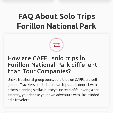
FAQ About Solo Trips
Forillon National Park
How are GAFFL solo trips in
Forillon National Park different
than Tour Companies?
Unlike traditional group tours, solo trips on GAFFL are self-
guided. Travelers create their own trips and connect with
others planning similar journeys. Instead of following a set
itinerary, you choose your own adventure with like-minded
solo travelers.