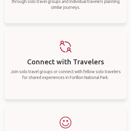
through solo travel groups and individual travelers planning
similar journeys.
Connect with Travelers
Join solo travel groups or connect with fellow solo travelers
for shared experiences in Forillon National Park.