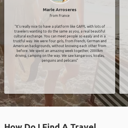
Marie Arroseres
from France
"It’s really nice to have a platform like GAFFL with lots of
travelers wanting to do the same as you, a real beautiful
cultural exchange. You can meet people so easily and in a
trustful way. We were four girls, from French, German and
American backgrounds, without knowing each other from
before. We spent an amazing week together, 2000km
driving, camping on the way. We saw kangaroos, koalas,
penguins and pelicans"
How Do I Find A Travel