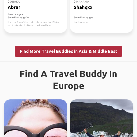
DHAKA
MANAMA
Abrar
Shahqxx
Male, Age 31
Verified by
Verified by
Hey there! I'm a 31-year-old entrepreneur from Dhaka,
Umm tweaking
passionate about hiking and exploring the g...
Find More Travel Buddies in Asia & Middle East
Find A Travel Buddy In
Europe