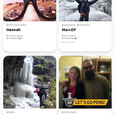
MILTON KEYNES
WINDSOR, BERKSHIRE
Hannah
MarcDF
Female, Age 38
Male, Age 42
Verified by
Verified by
Based in London.
BRNO
REYKJAVIK