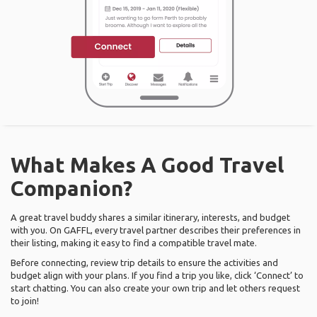
What Makes A Good Travel
Companion?
A great travel buddy shares a similar itinerary, interests, and budget
with you. On GAFFL, every travel partner describes their preferences in
their listing, making it easy to find a compatible travel mate.
Before connecting, review trip details to ensure the activities and
budget align with your plans. If you find a trip you like, click ‘Connect’ to
start chatting. You can also create your own trip and let others request
to join!