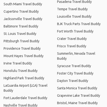
Pasadena Travel Buddy
South Miami Travel Buddy
Tempe Travel Buddy
Cupertino Travel Buddy
Louisville Travel Buddy
Jacksonville Travel Buddy
BJK Truck Parts Travel Buddy
Baltimore Travel Buddy
Fort Worth Travel Buddy
St. Louis Travel Buddy
Crater Travel Buddy
Pittsburgh Travel Buddy
Frisco Travel Buddy
Providence Travel Buddy
Summerlin, Nevada Travel
Mount Hayes Travel Buddy
Buddy
Irvine Travel Buddy
Syracuse Travel Buddy
Honolulu Travel Buddy
Foster City Travel Buddy
Highland Park Travel Buddy
Dayton Travel Buddy
LaGuardia Airport (LGA) Travel
Santa Monica Travel Buddy
Buddy
Grapevine Lake Travel Buddy
Fort Lauderdale Travel Buddy
Bristol, Maine Travel Buddy
Nashville Travel Buddy