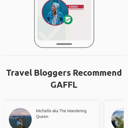
Travel Bloggers Recommend
GAFFL
Michelle aka The Wandering
Queen