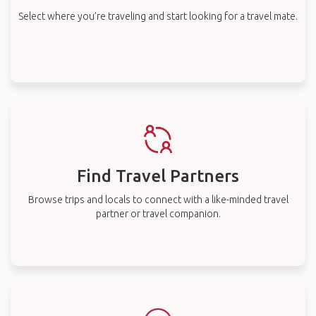
Select where you’re traveling and start looking for a travel mate.
Find Travel Partners
Browse trips and locals to connect with a like-minded travel
partner or travel companion.