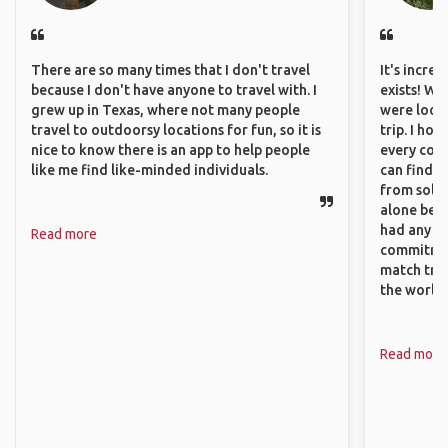
There are so many times that I don't travel
It's incre
because I don't have anyone to travel with. I
exists! We
grew up in Texas, where not many people
were looki
travel to outdoorsy locations for fun, so it is
trip. I ho
nice to know there is an app to help people
every corn
like me find like-minded individuals.
can find a
from solo 
alone beca
had any va
Read more
commitment
match trav
the world.
Read more