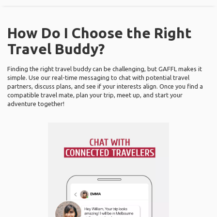
How Do I Choose the Right
Travel Buddy?
Finding the right travel buddy can be challenging, but GAFFL makes it
simple. Use our real-time messaging to chat with potential travel
partners, discuss plans, and see if your interests align. Once you find a
compatible travel mate, plan your trip, meet up, and start your
adventure together!