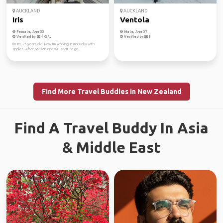
AUCKLAND
AUCKLAND
Iris
Ventola
Female, Age 33
Male, Age 37
Verified by
Verified by
I'm Iris, 25 years old. Now I'm working in motueka with
apples. After season end will start to go...
Find More Travel Buddies in New Zealand
Find A Travel Buddy In Asia
& Middle East