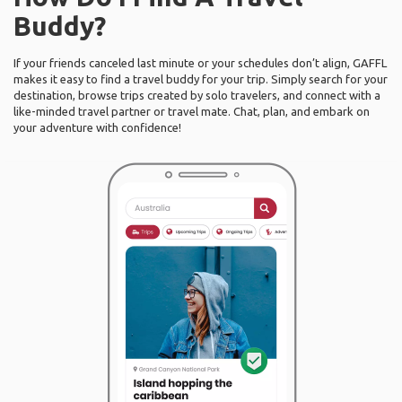
Buddy?
If your friends canceled last minute or your schedules don’t align, GAFFL
makes it easy to find a travel buddy for your trip. Simply search for your
destination, browse trips created by solo travelers, and connect with a
like-minded travel partner or travel mate. Chat, plan, and embark on
your adventure with confidence!