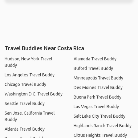
Travel Buddies Near Costa Rica
Hudson, New York Travel
Alameda Travel Buddy
Buddy
Buford Travel Buddy
Los Angeles Travel Buddy
Minneapolis Travel Buddy
Chicago Travel Buddy
Des Moines Travel Buddy
Washington D.C. Travel Buddy
Buena Park Travel Buddy
Seattle Travel Buddy
Las Vegas Travel Buddy
San Jose, California Travel
Salt Lake City Travel Buddy
Buddy
Highlands Ranch Travel Buddy
Atlanta Travel Buddy
Citrus Heights Travel Buddy