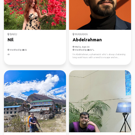
BAKU
MANAMA
Nil
Abdelrahman
Male, Age 26
Verified by
Verified by
🪷
I’m Abdelrahman, a pharmacist who’s always balancing
long work hours with a need to escape and ex...