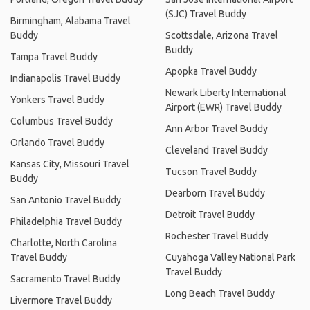
(SJC) Travel Buddy
Birmingham, Alabama Travel
Buddy
Scottsdale, Arizona Travel
Buddy
Tampa Travel Buddy
Apopka Travel Buddy
Indianapolis Travel Buddy
Newark Liberty International
Yonkers Travel Buddy
Airport (EWR) Travel Buddy
Columbus Travel Buddy
Ann Arbor Travel Buddy
Orlando Travel Buddy
Cleveland Travel Buddy
Kansas City, Missouri Travel
Tucson Travel Buddy
Buddy
Dearborn Travel Buddy
San Antonio Travel Buddy
Detroit Travel Buddy
Philadelphia Travel Buddy
Rochester Travel Buddy
Charlotte, North Carolina
Travel Buddy
Cuyahoga Valley National Park
Travel Buddy
Sacramento Travel Buddy
Long Beach Travel Buddy
Livermore Travel Buddy