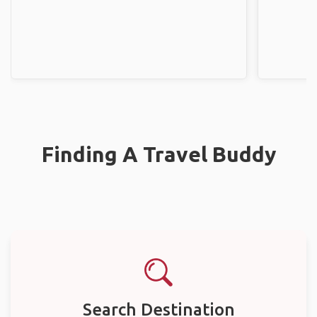
Finding A Travel Buddy
Search Destination