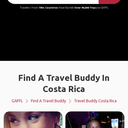
Travelers From
190+ Countries
Have Started
Over 90,000 Trips
on GAFFL
Find A Travel Buddy In
Costa Rica
GAFFL
Find A Travel Buddy
Travel Buddy Costa Rica