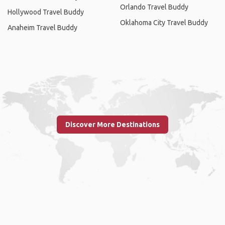
Orlando Travel Buddy
Hollywood Travel Buddy
Oklahoma City Travel Buddy
Anaheim Travel Buddy
Discover More Destinations