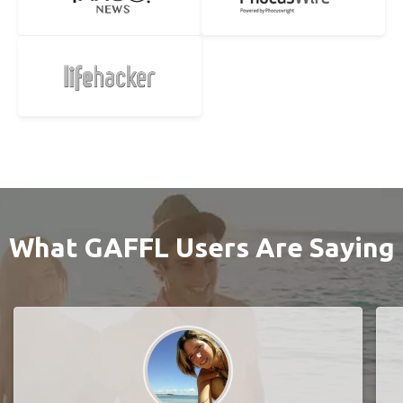
What GAFFL Users Are Saying