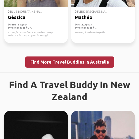
BLUE MOUNTAINS NA...
FLINDERS CHASE NA...
Géssica
Mathéo
Female, Age 34
Male, Age 33
Verified by
Verified by
Hi there, I'm Gessica from Brazil, I've been living in
Traveling from darwin to perth
Melbourne for the past year. I'm looking f...
Find More Travel Buddies in Australia
Find A Travel Buddy In New
Zealand