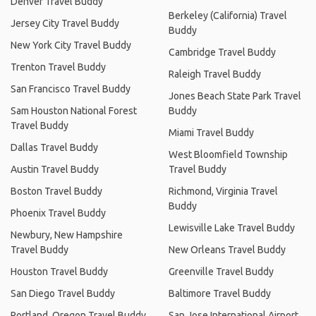
Denver Travel Buddy
Berkeley (California) Travel
Jersey City Travel Buddy
Buddy
New York City Travel Buddy
Cambridge Travel Buddy
Trenton Travel Buddy
Raleigh Travel Buddy
San Francisco Travel Buddy
Jones Beach State Park Travel
Sam Houston National Forest
Buddy
Travel Buddy
Miami Travel Buddy
Dallas Travel Buddy
West Bloomfield Township
Austin Travel Buddy
Travel Buddy
Boston Travel Buddy
Richmond, Virginia Travel
Buddy
Phoenix Travel Buddy
Lewisville Lake Travel Buddy
Newbury, New Hampshire
Travel Buddy
New Orleans Travel Buddy
Houston Travel Buddy
Greenville Travel Buddy
San Diego Travel Buddy
Baltimore Travel Buddy
Portland, Oregon Travel Buddy
San Jose International Airport