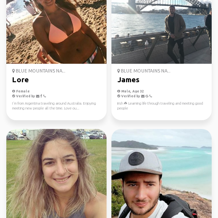
BLUE MOUNTAINS NA...
BLUE MOUNTAINS NA...
Lore
James
Female
Male, Age 32
Verified by
Verified by
I´m from Argentina traveling around Australia. Enjoying
Irish ☘️ Learning life through traveling and meeting good
meeting new people all the time. Love ou...
people