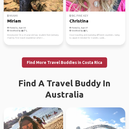
MIAMI
BIG PINE KEY
Miriam
Christina
Female, Age 30
Female, Age 37
Verified by
Verified by
Hi everyone! I'm a 23 year old law student from Germany.
I love traveling and exploring different countries. Going
I had my first travel experience when I ...
to Japan in October for 3 weeks. Looki...
Find More Travel Buddies in Costa Rica
Find A Travel Buddy In
Australia