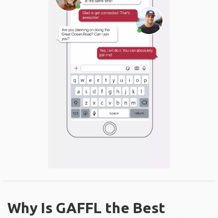
Why Is GAFFL the Best