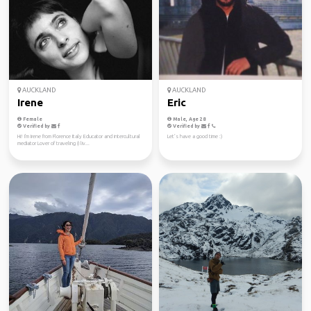
AUCKLAND
AUCKLAND
Irene
Eric
Female
Male, Age 28
Verified by
Verified by
Hi! I'm Irene from Florence Italy Educator and intercultural
Let’s have a good time :)
mediator Lover of traveling (I liv...