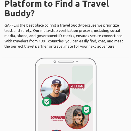
Platform to Find a Travel
Buddy?
GAFFL is the best place to find a travel buddy because we prioritize
trust and safety. Our multi-step verification process, including social
media, phone, and government ID checks, ensures secure connections.
With travelers from 190+ countries, you can easily find, chat, and meet
the perfect travel partner or travel mate for your next adventure.