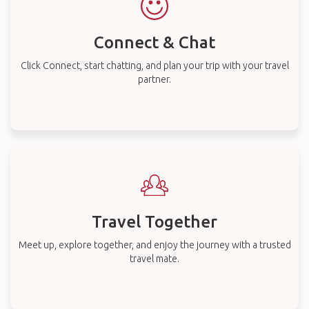
Connect & Chat
Click Connect, start chatting, and plan your trip with your travel
partner.
Travel Together
Meet up, explore together, and enjoy the journey with a trusted
travel mate.