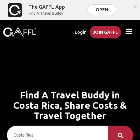
×
The GAFFL App
OPEN
Find A Travel Buddy
Login
JOIN GAFFL
Find A Travel Buddy in
Costa Rica, Share Costs &
Travel Together