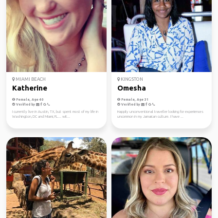
MIAMI BEACH
KINGSTON
Katherine
Omesha
Female, Age 40
Female, Age 31
Verified by
Verified by
I currently live in Austin, TX, but spent most of my life in
Happily unconventional traveller looking for experiences
Washington, DC and Miami, FL.... wit...
uncommon in my Jamaican culture. I have ...