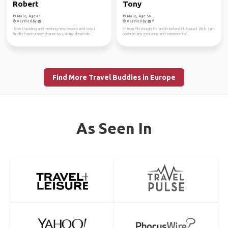
Robert
Tony
Male, Age 41
Male, Age 50
Verified by
Verified by
I love traveling and meeting new people and now I
I'm from Pittsburgh, Pa and in iceland til August 24th. I am
finally have proper chance to visit my dream de...
open to any exploring and someone to...
Find More Travel Buddies in Europe
As Seen In