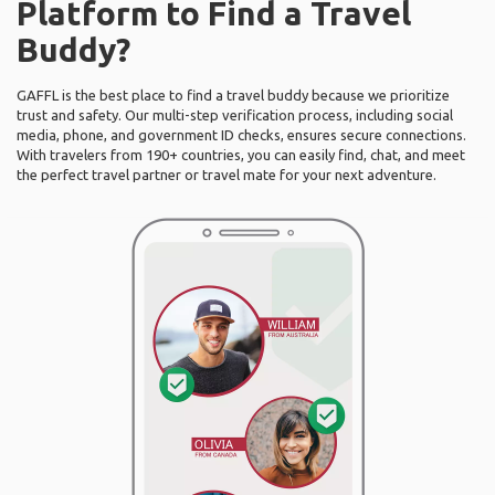
Platform to Find a Travel
Buddy?
GAFFL is the best place to find a travel buddy because we prioritize
trust and safety. Our multi-step verification process, including social
media, phone, and government ID checks, ensures secure connections.
With travelers from 190+ countries, you can easily find, chat, and meet
the perfect travel partner or travel mate for your next adventure.