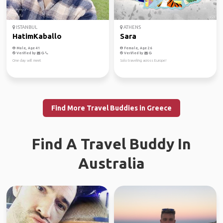
ISTANBUL
ATHENS
HatimKaballo
Sara
Male, Age 41
Female, Age 26
Verified by
Verified by
One day will meet
Solo traveling across Europe!
Find More Travel Buddies in Greece
Find A Travel Buddy In
Australia