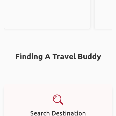
Finding A Travel Buddy
Search Destination