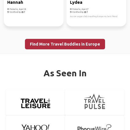
Hannah
Lydea
Female, Age 38
Female, Age 27
Verified by
Verified by
Aussie vegan chick travelling Europe my best friend
Find More Travel Buddies in Europe
As Seen In