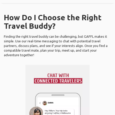
How Do I Choose the Right
Travel Buddy?
Finding the right travel buddy can be challenging, but GAFFL makes it
simple. Use our real-time messaging to chat with potential travel
partners, discuss plans, and see if your interests align. Once you find a
compatible travel mate, plan your trip, meet up, and start your
adventure together!