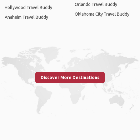
Orlando Travel Buddy
Hollywood Travel Buddy
Oklahoma City Travel Buddy
Anaheim Travel Buddy
Discover More Destinations