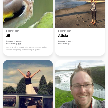
AUCKLAND
AUCKLAND
Jil
Alicia
Female, Age 44
Female, Age 33
Verified by
Verified by
Just started my 2 months trip in New Zealand and am
keen on doing hiking and canoeing at spots li...