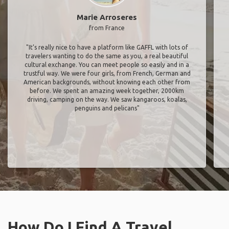
Marie Arroseres
from France
"It’s really nice to have a platform like GAFFL with lots of
travelers wanting to do the same as you, a real beautiful
cultural exchange. You can meet people so easily and in a
trustful way. We were four girls, from French, German and
American backgrounds, without knowing each other from
before. We spent an amazing week together, 2000km
driving, camping on the way. We saw kangaroos, koalas,
penguins and pelicans"
How Do I Find A Travel