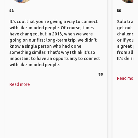
It's cool that you're giving a way to connect
Solo trave
with like-minded people. Of course, times
get out of
have changed, but in 2013, when we were
challenging
going on our first long-term trip, we didn't
or if you’
know a single person who had done
a great pl
something similar. That's why I think it's so
from all a
important to have an opportunity to connect
It’s defin
with like-minded people.
Read more
Read more