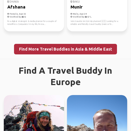
DHAKA
BAKU
Afshana
Munir
Female, Age 32
Male, Age 29
Verified by
Verified by
I'm a digital strategist & media planner for a couple of
Solo traveler ✈️ USA trip planned 🇺🇸 Looking for a
WordPress Companies! In my life, I'm rea...
reliable and friendly travel buddy (male or fe...
Find More Travel Buddies in Asia & Middle East
Find A Travel Buddy In
Europe