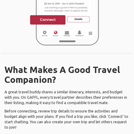
What Makes A Good Travel
Companion?
A great travel buddy shares a similar itinerary, interests, and budget
with you. On GAFFL, every travel partner describes their preferences in
their listing, making it easy to find a compatible travel mate.
Before connecting, review trip details to ensure the activities and
budget align with your plans. If you find a trip you like, click ‘Connect’ to
start chatting. You can also create your own trip and let others request
to join!