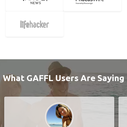
What GAFFL Users Are Saying