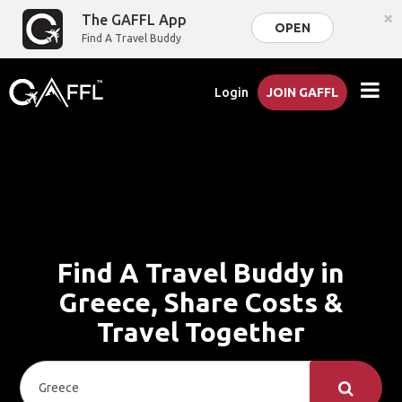
×
The GAFFL App
OPEN
Find A Travel Buddy
Login
JOIN GAFFL
Find A Travel Buddy in
Greece, Share Costs &
Travel Together