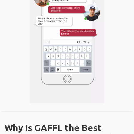
Why Is GAFFL the Best