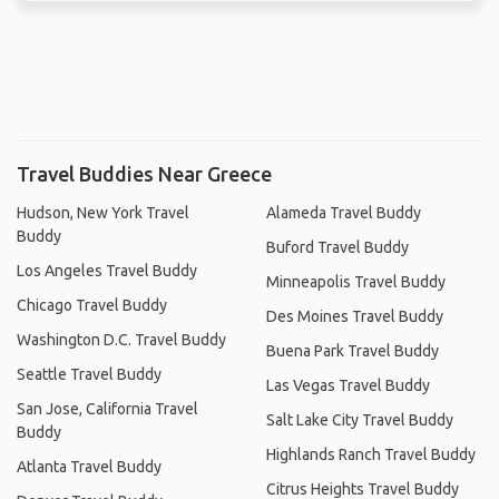
Travel Buddies Near Greece
Hudson, New York Travel
Alameda Travel Buddy
Buddy
Buford Travel Buddy
Los Angeles Travel Buddy
Minneapolis Travel Buddy
Chicago Travel Buddy
Des Moines Travel Buddy
Washington D.C. Travel Buddy
Buena Park Travel Buddy
Seattle Travel Buddy
Las Vegas Travel Buddy
San Jose, California Travel
Salt Lake City Travel Buddy
Buddy
Highlands Ranch Travel Buddy
Atlanta Travel Buddy
Citrus Heights Travel Buddy