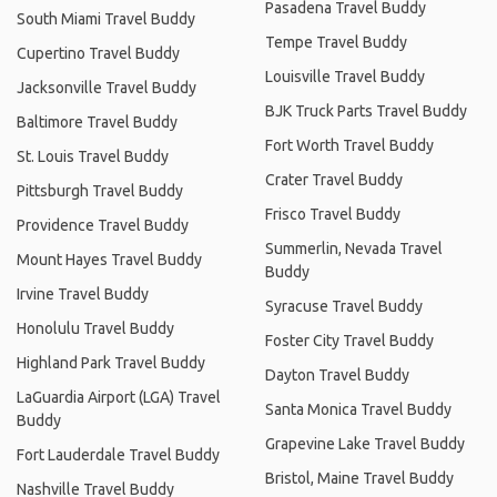
Pasadena Travel Buddy
South Miami Travel Buddy
Tempe Travel Buddy
Cupertino Travel Buddy
Louisville Travel Buddy
Jacksonville Travel Buddy
BJK Truck Parts Travel Buddy
Baltimore Travel Buddy
Fort Worth Travel Buddy
St. Louis Travel Buddy
Crater Travel Buddy
Pittsburgh Travel Buddy
Frisco Travel Buddy
Providence Travel Buddy
Summerlin, Nevada Travel
Mount Hayes Travel Buddy
Buddy
Irvine Travel Buddy
Syracuse Travel Buddy
Honolulu Travel Buddy
Foster City Travel Buddy
Highland Park Travel Buddy
Dayton Travel Buddy
LaGuardia Airport (LGA) Travel
Santa Monica Travel Buddy
Buddy
Grapevine Lake Travel Buddy
Fort Lauderdale Travel Buddy
Bristol, Maine Travel Buddy
Nashville Travel Buddy