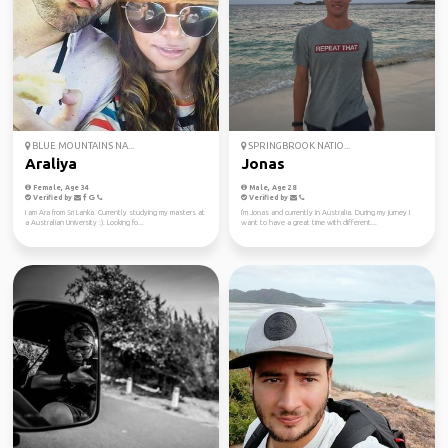
BLUE MOUNTAINS NA...
SPRINGBROOK NATIO...
Araliya
Jonas
Female, Age 34
Male, Age 28
Verified by
Verified by
I am Ara from Sri Lanka. Currently studying my masters at
I'm Jonas and currently in Australia. During my jurney I
a Australian University :). Looking fo...
want to have a great time with different...