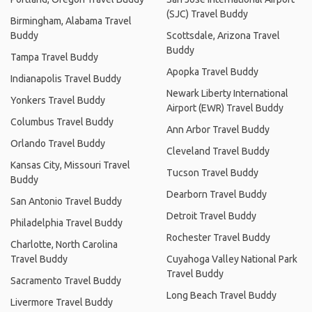
(SJC) Travel Buddy
Birmingham, Alabama Travel
Buddy
Scottsdale, Arizona Travel
Buddy
Tampa Travel Buddy
Apopka Travel Buddy
Indianapolis Travel Buddy
Newark Liberty International
Yonkers Travel Buddy
Airport (EWR) Travel Buddy
Columbus Travel Buddy
Ann Arbor Travel Buddy
Orlando Travel Buddy
Cleveland Travel Buddy
Kansas City, Missouri Travel
Tucson Travel Buddy
Buddy
Dearborn Travel Buddy
San Antonio Travel Buddy
Detroit Travel Buddy
Philadelphia Travel Buddy
Rochester Travel Buddy
Charlotte, North Carolina
Travel Buddy
Cuyahoga Valley National Park
Travel Buddy
Sacramento Travel Buddy
Long Beach Travel Buddy
Livermore Travel Buddy