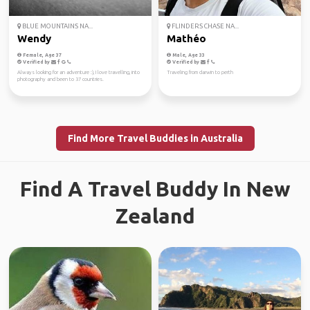
BLUE MOUNTAINS NA...
FLINDERS CHASE NA...
Wendy
Mathéo
Female, Age 37
Male, Age 33
Verified by
Verified by
Always looking for an adventure :), I love travelling, into
Traveling from darwin to perth
photography and been to 37 countries.
Find More Travel Buddies in Australia
Find A Travel Buddy In New
Zealand