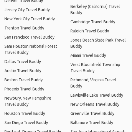
Denver Travel Buddy
Berkeley (California) Travel
Jersey City Travel Buddy
Buddy
New York City Travel Buddy
Cambridge Travel Buddy
Trenton Travel Buddy
Raleigh Travel Buddy
San Francisco Travel Buddy
Jones Beach State Park Travel
Sam Houston National Forest
Buddy
Travel Buddy
Miami Travel Buddy
Dallas Travel Buddy
West Bloomfield Township
Austin Travel Buddy
Travel Buddy
Boston Travel Buddy
Richmond, Virginia Travel
Buddy
Phoenix Travel Buddy
Lewisville Lake Travel Buddy
Newbury, New Hampshire
Travel Buddy
New Orleans Travel Buddy
Houston Travel Buddy
Greenville Travel Buddy
San Diego Travel Buddy
Baltimore Travel Buddy
Portland, Oregon Travel Buddy
San Jose International Airport