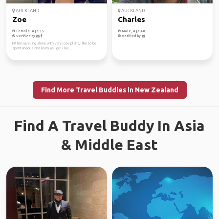
AUCKLAND
AUCKLAND
Zoe
Charles
Female, Age 35
Male, Age 48
Verified by
Verified by
Hi! I'm travelling alone with very lose plans, I like to be
spontaneous and learn as I go! I lov...
Find More Travel Buddies in New Zealand
Find A Travel Buddy In Asia
& Middle East