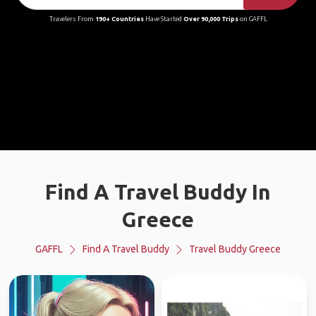
Travelers From
190+ Countries
Have Started
Over 90,000 Trips
on GAFFL
Find A Travel Buddy In
Greece
GAFFL
Find A Travel Buddy
Travel Buddy Greece