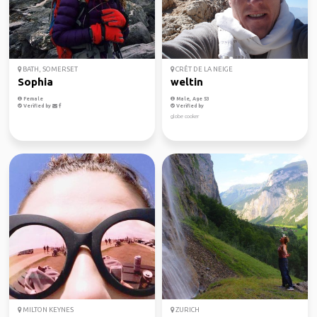
BATH, SOMERSET
CRÊT DE LA NEIGE
Sophia
weltin
Female
Male, Age 53
Verified by
Verified by
globe cooker
MILTON KEYNES
ZURICH