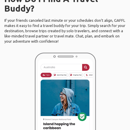
Buddy?
If your friends canceled last minute or your schedules don’t align, GAFFL
makes it easy to find a travel buddy for your trip. Simply search for your
destination, browse trips created by solo travelers, and connect with a
like-minded travel partner or travel mate. Chat, plan, and embark on
your adventure with confidence!