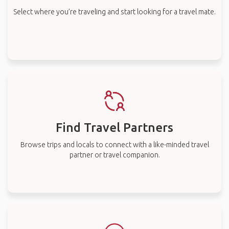
Select where you’re traveling and start looking for a travel mate.
Find Travel Partners
Browse trips and locals to connect with a like-minded travel
partner or travel companion.