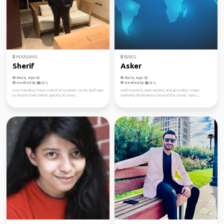
MANAMA
BAKU
Sherif
Asker
Male, Age 43
Male, Age 52
Verified by
Verified by
Love traveling I have visited 60 countries so far and hope
Well-traveled, open-minded, and grounded. I enjoy
to double them before getting 50 years...
exploring destinations beyond the tourist spots...