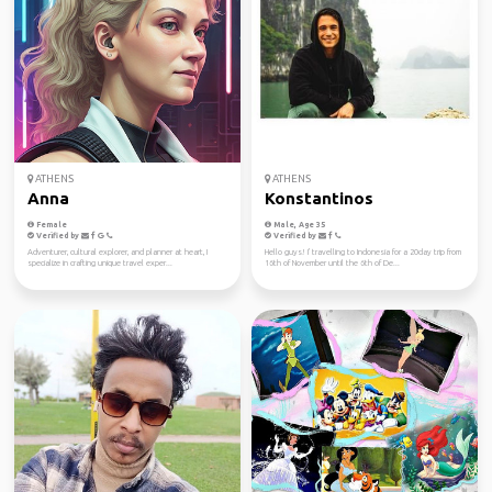
ATHENS
ATHENS
Anna
Konstantinos
Female
Male, Age 35
Verified by
Verified by
Adventurer, cultural explorer, and planner at heart, I
Hello guys! I' travelling to Indonesia for a 20day trip from
specialize in crafting unique travel exper...
16th of November until the 6th of De...