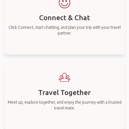
Connect & Chat
Click Connect, start chatting, and plan your trip with your travel
partner.
Travel Together
Meet up, explore together, and enjoy the journey with a trusted
travel mate.