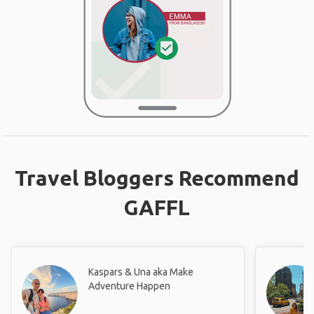
Travel Bloggers Recommend
GAFFL
Kaspars & Una aka Make
Adventure Happen