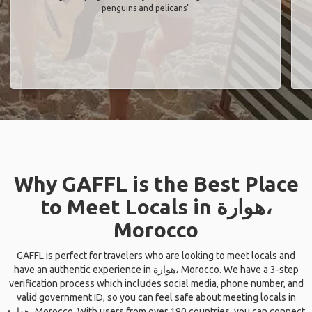
penguins and pelicans"
Why GAFFL is the Best Place
to Meet Locals in هوارة،
Morocco
GAFFL is perfect for travelers who are looking to meet locals and
have an authentic experience in هوارة، Morocco. We have a 3-step
verification process which includes social media, phone number, and
valid government ID, so you can feel safe about meeting locals in
هوارة، Morocco. With users from over 190 countries, you can connect