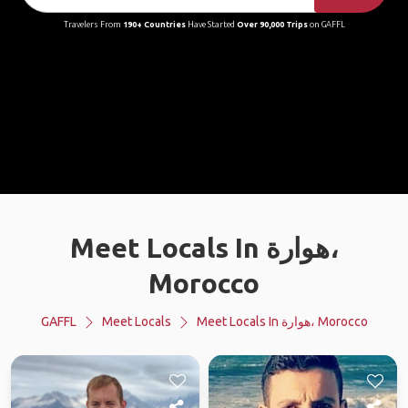
Travelers From
190+ Countries
Have Started
Over 90,000 Trips
on GAFFL
Meet Locals In هوارة،
Morocco
GAFFL
Meet Locals
Meet Locals In هوارة، Morocco