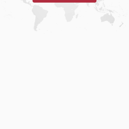
Home
.
About
.
Terms of Use
.
Privacy Policy
.
Help
.
Blog
.