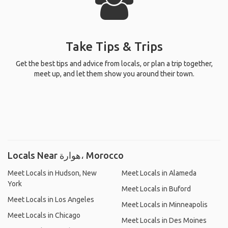
Take Tips & Trips
Get the best tips and advice from locals, or plan a trip together,
meet up, and let them show you around their town.
Locals Near هوارة، Morocco
Meet Locals in Hudson, New
Meet Locals in Alameda
York
Meet Locals in Buford
Meet Locals in Los Angeles
Meet Locals in Minneapolis
Meet Locals in Chicago
Meet Locals in Des Moines