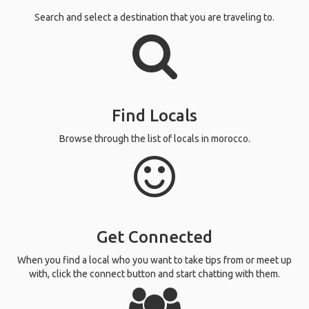
Search and select a destination that you are traveling to.
Find Locals
Browse through the list of locals in morocco.
Get Connected
When you find a local who you want to take tips from or meet up
with, click the connect button and start chatting with them.