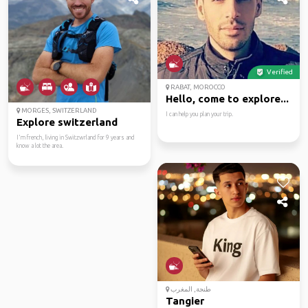
Verified
RABAT, MOROCCO
Hello, come to explore...
MORGES, SWITZERLAND
I can help you plan your trip.
Explore switzerland
I'm french, living in Switzwrland for 9 years and
know a lot the area.
طنجة, المغرب
Tangier