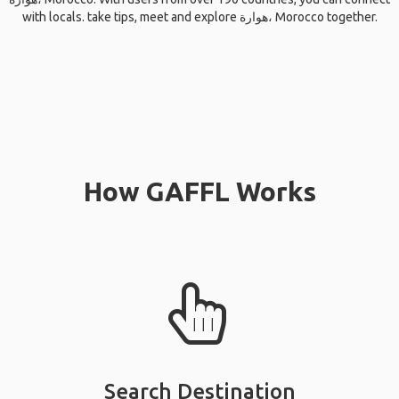
with locals. take tips, meet and explore هوارة، Morocco together.
How GAFFL Works
Search Destination