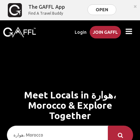
×
The GAFFL App
OPEN
Find A Travel Buddy
Login
JOIN GAFFL
Meet Locals in هوارة،
Morocco & Explore
Together