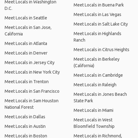
Meet Locals in Washington
Meet Locals in Buena Park
D.C.
Meet Locals in Las Vegas
Meet Locals in Seattle
Meet Locals in Salt Lake City
Meet Locals in San Jose,
Meet Locals in Highlands
California
Ranch
Meet Locals in Atlanta
Meet Locals in Citrus Heights
Meet Locals in Denver
Meet Locals in Berkeley
Meet Locals in Jersey City
(California)
Meet Locals in New York City
Meet Locals in Cambridge
Meet Locals in Trenton
Meet Locals in Raleigh
Meet Locals in San Francisco
Meet Locals in Jones Beach
Meet Locals in Sam Houston
State Park
National Forest
Meet Locals in Miami
Meet Locals in Dallas
Meet Locals in West
Meet Locals in Austin
Bloomfield Township
Meet Locals in Boston
Meet Locals in Richmond,