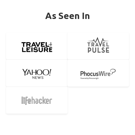
As Seen In