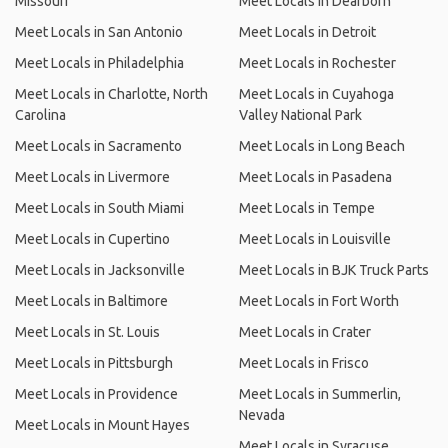
Missouri
Meet Locals in Dearborn
Meet Locals in San Antonio
Meet Locals in Detroit
Meet Locals in Philadelphia
Meet Locals in Rochester
Meet Locals in Charlotte, North
Meet Locals in Cuyahoga
Carolina
Valley National Park
Meet Locals in Sacramento
Meet Locals in Long Beach
Meet Locals in Livermore
Meet Locals in Pasadena
Meet Locals in South Miami
Meet Locals in Tempe
Meet Locals in Cupertino
Meet Locals in Louisville
Meet Locals in Jacksonville
Meet Locals in BJK Truck Parts
Meet Locals in Baltimore
Meet Locals in Fort Worth
Meet Locals in St. Louis
Meet Locals in Crater
Meet Locals in Pittsburgh
Meet Locals in Frisco
Meet Locals in Providence
Meet Locals in Summerlin,
Nevada
Meet Locals in Mount Hayes
Meet Locals in Syracuse