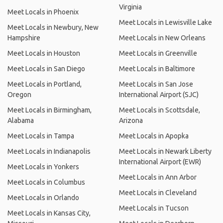
Virginia
Meet Locals in Phoenix
Meet Locals in Lewisville Lake
Meet Locals in Newbury, New
Hampshire
Meet Locals in New Orleans
Meet Locals in Houston
Meet Locals in Greenville
Meet Locals in San Diego
Meet Locals in Baltimore
Meet Locals in Portland,
Meet Locals in San Jose
Oregon
International Airport (SJC)
Meet Locals in Birmingham,
Meet Locals in Scottsdale,
Alabama
Arizona
Meet Locals in Tampa
Meet Locals in Apopka
Meet Locals in Indianapolis
Meet Locals in Newark Liberty
International Airport (EWR)
Meet Locals in Yonkers
Meet Locals in Ann Arbor
Meet Locals in Columbus
Meet Locals in Cleveland
Meet Locals in Orlando
Meet Locals in Tucson
Meet Locals in Kansas City,