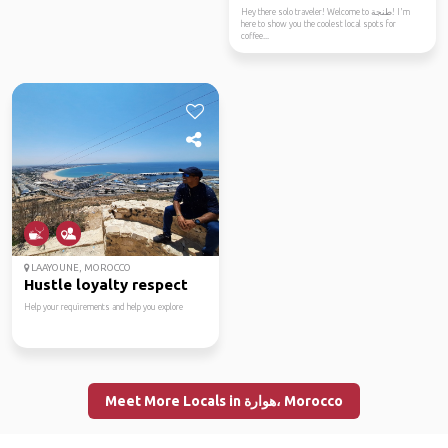
Hey there solo traveler! Welcome to طنجة! I'm
here to show you the coolest local spots for
coffee...
LAAYOUNE, MOROCCO
Hustle loyalty respect
Help your requirements and help you explore
Meet More Locals in هوارة، Morocco