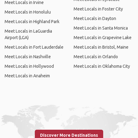
Meet Locals in Irvine
Meet Locals in Foster City
Meet Locals in Honolulu
Meet Locals in Dayton
Meet Locals in Highland Park
Meet Locals in Santa Monica
Meet Locals in LaGuardia
Airport (LGA)
Meet Locals in Grapevine Lake
Meet Locals in Fort Lauderdale
Meet Locals in Bristol, Maine
Meet Locals in Nashville
Meet Locals in Orlando
Meet Locals in Hollywood
Meet Locals in Oklahoma City
Meet Locals in Anaheim
Discover More Destinations