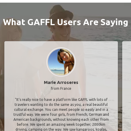
What GAFFL Users Are Saying
Marie Arroseres
from France
"It’s really nice to have a platform like GAFFL with lots of
travelers wanting to do the same as you, a real beautiful
cultural exchange. You can meet people so easily and in a
trustful way. We were four girls, from French, German and
American backgrounds, without knowing each other from
before. We spent an amazing week together, 2000km
driving, camping on the way. We saw kangaroos, koalas,