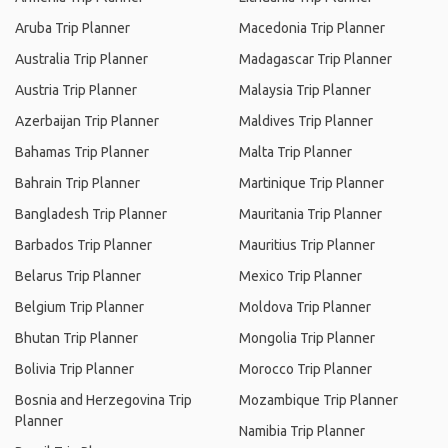
Aruba Trip Planner
Macedonia Trip Planner
Australia Trip Planner
Madagascar Trip Planner
Austria Trip Planner
Malaysia Trip Planner
Azerbaijan Trip Planner
Maldives Trip Planner
Bahamas Trip Planner
Malta Trip Planner
Bahrain Trip Planner
Martinique Trip Planner
Bangladesh Trip Planner
Mauritania Trip Planner
Barbados Trip Planner
Mauritius Trip Planner
Belarus Trip Planner
Mexico Trip Planner
Belgium Trip Planner
Moldova Trip Planner
Bhutan Trip Planner
Mongolia Trip Planner
Bolivia Trip Planner
Morocco Trip Planner
Bosnia and Herzegovina Trip
Mozambique Trip Planner
Planner
Namibia Trip Planner