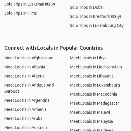
Solo Trips in Lyskamm (Italy)
Solo Trips in Dubai
Solo Trips in Flims
Solo Trips in Breithorn (Italy)
Solo Trips in Luxembourg City
Connect with Locals in Popular Countries
Meet Locals in Afghanistan
Meet Locals in Libya
Meet Locals in Albania
Meet Locals in Liechtenstein
Meet Locals in Algeria
Meet Locals in Lithuania
Meet Locals in Antigua And
Meet Locals in Luxembourg
Barbuda
Meet Locals in Macedonia
Meet Locals in Argentina
Meet Locals in Madagascar
Meet Locals in Armenia
Meet Locals in Malawi
Meet Locals in Aruba
Meet Locals in Malaysia
Meet Locals in Australia
Meet Locals in Maldives