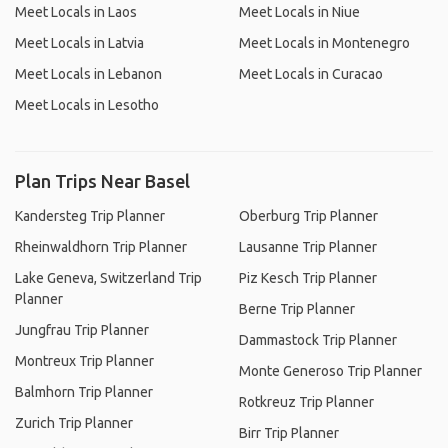
Meet Locals in Laos
Meet Locals in Niue
Meet Locals in Latvia
Meet Locals in Montenegro
Meet Locals in Lebanon
Meet Locals in Curacao
Meet Locals in Lesotho
Plan Trips Near Basel
Kandersteg Trip Planner
Oberburg Trip Planner
Rheinwaldhorn Trip Planner
Lausanne Trip Planner
Lake Geneva, Switzerland Trip
Piz Kesch Trip Planner
Planner
Berne Trip Planner
Jungfrau Trip Planner
Dammastock Trip Planner
Montreux Trip Planner
Monte Generoso Trip Planner
Balmhorn Trip Planner
Rotkreuz Trip Planner
Zurich Trip Planner
Birr Trip Planner