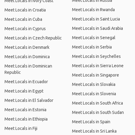
Meet Locals in Russia
Meet Locals in Ivory Coast
Meet Locals in Rwanda
Meet Locals in Croatia
Meet Locals in Saint Lucia
Meet Locals in Cuba
Meet Locals in Saudi Arabia
Meet Locals in Cyprus
Meet Locals in Senegal
Meet Locals in Czech Republic
Meet Locals in Serbia
Meet Locals in Denmark
Meet Locals in Seychelles
Meet Locals in Dominica
Meet Locals in Sierra Leone
Meet Locals in Dominican
Republic
Meet Locals in Singapore
Meet Locals in Ecuador
Meet Locals in Slovakia
Meet Locals in Egypt
Meet Locals in Slovenia
Meet Locals in El Salvador
Meet Locals in South Africa
Meet Locals in Estonia
Meet Locals in South Sudan
Meet Locals in Ethiopia
Meet Locals in Spain
Meet Locals in Fiji
Meet Locals in Sri Lanka