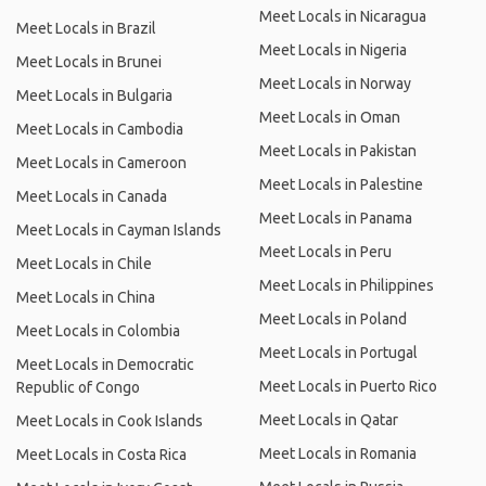
Meet Locals in Nicaragua
Meet Locals in Brazil
Meet Locals in Nigeria
Meet Locals in Brunei
Meet Locals in Norway
Meet Locals in Bulgaria
Meet Locals in Oman
Meet Locals in Cambodia
Meet Locals in Pakistan
Meet Locals in Cameroon
Meet Locals in Palestine
Meet Locals in Canada
Meet Locals in Panama
Meet Locals in Cayman Islands
Meet Locals in Peru
Meet Locals in Chile
Meet Locals in Philippines
Meet Locals in China
Meet Locals in Poland
Meet Locals in Colombia
Meet Locals in Portugal
Meet Locals in Democratic
Meet Locals in Puerto Rico
Republic of Congo
Meet Locals in Qatar
Meet Locals in Cook Islands
Meet Locals in Romania
Meet Locals in Costa Rica