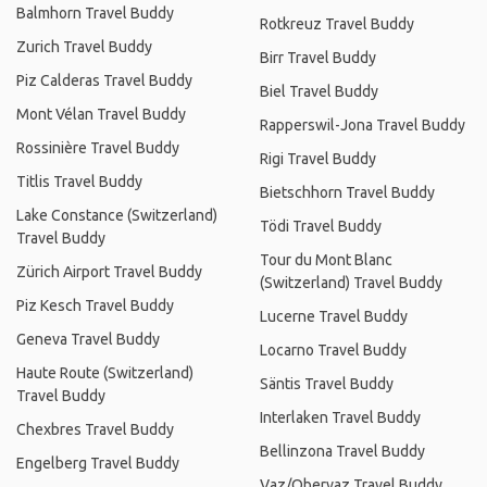
Balmhorn Travel Buddy
Rotkreuz Travel Buddy
Zurich Travel Buddy
Birr Travel Buddy
Piz Calderas Travel Buddy
Biel Travel Buddy
Mont Vélan Travel Buddy
Rapperswil-Jona Travel Buddy
Rossinière Travel Buddy
Rigi Travel Buddy
Titlis Travel Buddy
Bietschhorn Travel Buddy
Lake Constance (Switzerland)
Tödi Travel Buddy
Travel Buddy
Tour du Mont Blanc
Zürich Airport Travel Buddy
(Switzerland) Travel Buddy
Piz Kesch Travel Buddy
Lucerne Travel Buddy
Geneva Travel Buddy
Locarno Travel Buddy
Haute Route (Switzerland)
Säntis Travel Buddy
Travel Buddy
Interlaken Travel Buddy
Chexbres Travel Buddy
Bellinzona Travel Buddy
Engelberg Travel Buddy
Vaz/Obervaz Travel Buddy