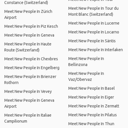
Constance (Switzerland)
Meet New People In Tour du
Meet New People In Zürich
Mont Blanc (Switzerland)
Airport
Meet New People In Lucerne
Meet New People In Piz Kesch
Meet New People In Locarno
Meet New People In Geneva
Meet New People In Säntis
Meet New People In Haute
Meet New People In Interlaken
Route (Switzerland)
Meet New People In
Meet New People In Chexbres
Bellinzona
Meet New People In Engelberg
Meet New People In
Meet New People In Brienzer
Vaz/Obervaz
Rothorn
Meet New People In Basel
Meet New People In Vevey
Meet New People In Eiger
Meet New People In Geneva
Meet New People In Zermatt
Airport
Meet New People In Pilatus
Meet New People In Italiae
Campilionum
Meet New People In Thun