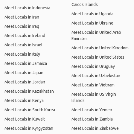
Caicos Islands
Meet Locals in Indonesia
Meet Locals in Uganda
Meet Locals in Iran
Meet Locals in Ukraine
Meet Locals in Iraq
Meet Locals in United Arab
Meet Locals in Ireland
Emirates
Meet Locals in Israel
Meet Locals in United Kingdom
Meet Locals in Italy
Meet Locals in United States
Meet Locals in Jamaica
Meet Locals in Uruguay
Meet Locals in Japan
Meet Locals in Uzbekistan
Meet Locals in Jordan
Meet Locals in Vietnam
Meet Locals in Kazakhstan
Meet Locals in US Virgin
Meet Locals in Kenya
Islands
Meet Locals in South Korea
Meet Locals in Yemen
Meet Locals in Kuwait
Meet Locals in Zambia
Meet Locals in Kyrgyzstan
Meet Locals in Zimbabwe