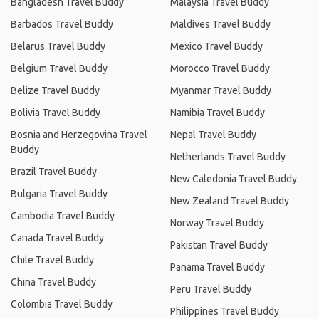
Bangladesh Travel Buddy
Malaysia Travel Buddy
Barbados Travel Buddy
Maldives Travel Buddy
Belarus Travel Buddy
Mexico Travel Buddy
Belgium Travel Buddy
Morocco Travel Buddy
Belize Travel Buddy
Myanmar Travel Buddy
Bolivia Travel Buddy
Namibia Travel Buddy
Bosnia and Herzegovina Travel
Nepal Travel Buddy
Buddy
Netherlands Travel Buddy
Brazil Travel Buddy
New Caledonia Travel Buddy
Bulgaria Travel Buddy
New Zealand Travel Buddy
Cambodia Travel Buddy
Norway Travel Buddy
Canada Travel Buddy
Pakistan Travel Buddy
Chile Travel Buddy
Panama Travel Buddy
China Travel Buddy
Peru Travel Buddy
Colombia Travel Buddy
Philippines Travel Buddy