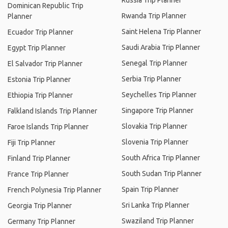
Russia Trip Planner
Dominican Republic Trip
Rwanda Trip Planner
Planner
Saint Helena Trip Planner
Ecuador Trip Planner
Saudi Arabia Trip Planner
Egypt Trip Planner
Senegal Trip Planner
El Salvador Trip Planner
Serbia Trip Planner
Estonia Trip Planner
Seychelles Trip Planner
Ethiopia Trip Planner
Singapore Trip Planner
Falkland Islands Trip Planner
Slovakia Trip Planner
Faroe Islands Trip Planner
Slovenia Trip Planner
Fiji Trip Planner
South Africa Trip Planner
Finland Trip Planner
South Sudan Trip Planner
France Trip Planner
Spain Trip Planner
French Polynesia Trip Planner
Sri Lanka Trip Planner
Georgia Trip Planner
Swaziland Trip Planner
Germany Trip Planner