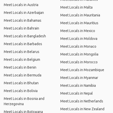
Meet Locals in Austria
Meet Locals in Malta
Meet Locals in Azerbaijan
Meet Locals in Mauritania
Meet Locals in Bahamas
Meet Locals in Mauritius
Meet Locals in Bahrain
Meet Locals in Mexico
Meet Locals in Bangladesh
Meet Locals in Moldova
Meet Locals in Barbados
Meet Locals in Monaco
Meet Locals in Belarus
Meet Locals in Mongolia
Meet Locals in Belgium
Meet Locals in Morocco
Meet Locals in Benin
Meet Locals in Mozambique
Meet Locals in Bermuda
Meet Locals in Myanmar
Meet Locals in Bhutan
Meet Locals in Namibia
Meet Locals in Bolivia
Meet Locals in Nepal
Meet Locals in Bosnia and
Meet Locals in Netherlands
Herzegovina
Meet Locals in New Zealand
Meet Locals in Botswana