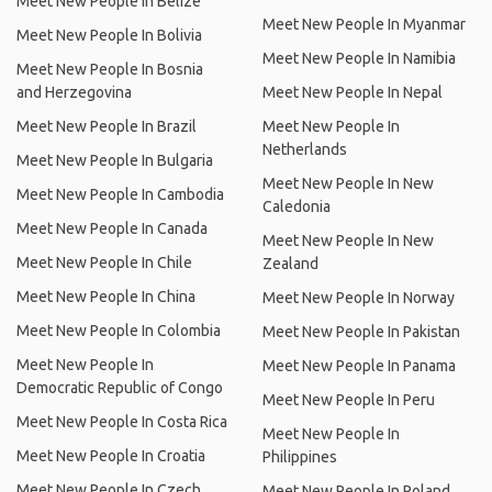
Meet New People In Belize
Meet New People In Myanmar
Meet New People In Bolivia
Meet New People In Namibia
Meet New People In Bosnia
and Herzegovina
Meet New People In Nepal
Meet New People In Brazil
Meet New People In
Netherlands
Meet New People In Bulgaria
Meet New People In New
Meet New People In Cambodia
Caledonia
Meet New People In Canada
Meet New People In New
Meet New People In Chile
Zealand
Meet New People In China
Meet New People In Norway
Meet New People In Colombia
Meet New People In Pakistan
Meet New People In
Meet New People In Panama
Democratic Republic of Congo
Meet New People In Peru
Meet New People In Costa Rica
Meet New People In
Meet New People In Croatia
Philippines
Meet New People In Czech
Meet New People In Poland