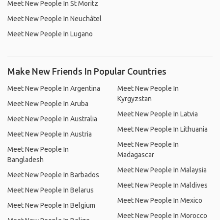
Meet New People In St Moritz
Meet New People In Neuchâtel
Meet New People In Lugano
Make New Friends In Popular Countries
Meet New People In Argentina
Meet New People In
Kyrgyzstan
Meet New People In Aruba
Meet New People In Latvia
Meet New People In Australia
Meet New People In Lithuania
Meet New People In Austria
Meet New People In
Meet New People In
Madagascar
Bangladesh
Meet New People In Malaysia
Meet New People In Barbados
Meet New People In Maldives
Meet New People In Belarus
Meet New People In Mexico
Meet New People In Belgium
Meet New People In Morocco