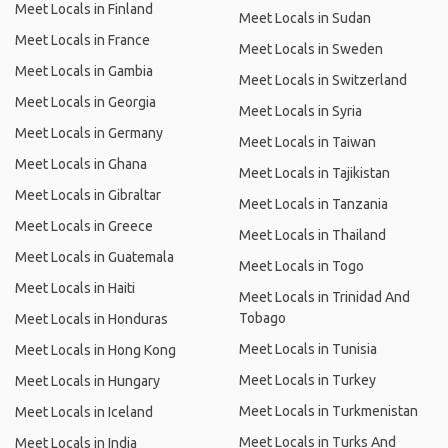
Meet Locals in Finland
Meet Locals in Sudan
Meet Locals in France
Meet Locals in Sweden
Meet Locals in Gambia
Meet Locals in Switzerland
Meet Locals in Georgia
Meet Locals in Syria
Meet Locals in Germany
Meet Locals in Taiwan
Meet Locals in Ghana
Meet Locals in Tajikistan
Meet Locals in Gibraltar
Meet Locals in Tanzania
Meet Locals in Greece
Meet Locals in Thailand
Meet Locals in Guatemala
Meet Locals in Togo
Meet Locals in Haiti
Meet Locals in Trinidad And
Tobago
Meet Locals in Honduras
Meet Locals in Tunisia
Meet Locals in Hong Kong
Meet Locals in Turkey
Meet Locals in Hungary
Meet Locals in Turkmenistan
Meet Locals in Iceland
Meet Locals in Turks And
Meet Locals in India