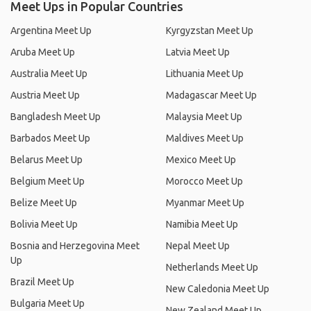
Meet Ups in Popular Countries
Argentina Meet Up
Kyrgyzstan Meet Up
Aruba Meet Up
Latvia Meet Up
Australia Meet Up
Lithuania Meet Up
Austria Meet Up
Madagascar Meet Up
Bangladesh Meet Up
Malaysia Meet Up
Barbados Meet Up
Maldives Meet Up
Belarus Meet Up
Mexico Meet Up
Belgium Meet Up
Morocco Meet Up
Belize Meet Up
Myanmar Meet Up
Bolivia Meet Up
Namibia Meet Up
Bosnia and Herzegovina Meet
Nepal Meet Up
Up
Netherlands Meet Up
Brazil Meet Up
New Caledonia Meet Up
Bulgaria Meet Up
New Zealand Meet Up