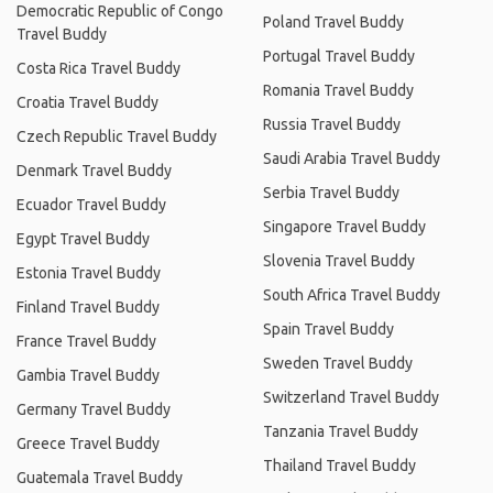
Democratic Republic of Congo
Poland Travel Buddy
Travel Buddy
Portugal Travel Buddy
Costa Rica Travel Buddy
Romania Travel Buddy
Croatia Travel Buddy
Russia Travel Buddy
Czech Republic Travel Buddy
Saudi Arabia Travel Buddy
Denmark Travel Buddy
Serbia Travel Buddy
Ecuador Travel Buddy
Singapore Travel Buddy
Egypt Travel Buddy
Slovenia Travel Buddy
Estonia Travel Buddy
South Africa Travel Buddy
Finland Travel Buddy
Spain Travel Buddy
France Travel Buddy
Sweden Travel Buddy
Gambia Travel Buddy
Switzerland Travel Buddy
Germany Travel Buddy
Tanzania Travel Buddy
Greece Travel Buddy
Thailand Travel Buddy
Guatemala Travel Buddy