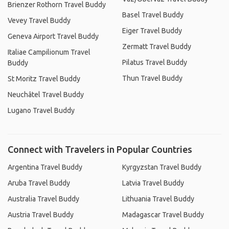
Brienzer Rothorn Travel Buddy
Basel Travel Buddy
Vevey Travel Buddy
Eiger Travel Buddy
Geneva Airport Travel Buddy
Zermatt Travel Buddy
Italiae Campilionum Travel
Pilatus Travel Buddy
Buddy
Thun Travel Buddy
St Moritz Travel Buddy
Neuchâtel Travel Buddy
Lugano Travel Buddy
Connect with Travelers in Popular Countries
Argentina Travel Buddy
Kyrgyzstan Travel Buddy
Aruba Travel Buddy
Latvia Travel Buddy
Australia Travel Buddy
Lithuania Travel Buddy
Austria Travel Buddy
Madagascar Travel Buddy