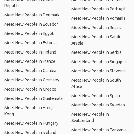
Republic
Meet New People In Portugal
Meet New People In Denmark
Meet New People In Romania
Meet New People In Ecuador
Meet New People In Russia
Meet New People In Egypt
Meet New People In Saudi
Meet New People In Estonia
Arabia
Meet New People In Finland
Meet New People In Serbia
Meet New People In France
Meet New People In Singapore
Meet New People In Gambia
Meet New People In Slovenia
Meet New People In Germany
Meet New People In South
Africa
Meet New People In Greece
Meet New People In Spain
Meet New People In Guatemala
Meet New People In Sweden
Meet New People In Hong
Kong
Meet New People In
Switzerland
Meet New People In Hungary
Meet New People In Tanzania
Meet New People In Iceland