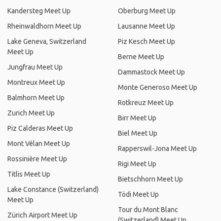
Kandersteg Meet Up
Oberburg Meet Up
Rheinwaldhorn Meet Up
Lausanne Meet Up
Lake Geneva, Switzerland
Piz Kesch Meet Up
Meet Up
Berne Meet Up
Jungfrau Meet Up
Dammastock Meet Up
Montreux Meet Up
Monte Generoso Meet Up
Balmhorn Meet Up
Rotkreuz Meet Up
Zurich Meet Up
Birr Meet Up
Piz Calderas Meet Up
Biel Meet Up
Mont Vélan Meet Up
Rapperswil-Jona Meet Up
Rossinière Meet Up
Rigi Meet Up
Titlis Meet Up
Bietschhorn Meet Up
Lake Constance (Switzerland)
Tödi Meet Up
Meet Up
Tour du Mont Blanc
Zürich Airport Meet Up
(Switzerland) Meet Up