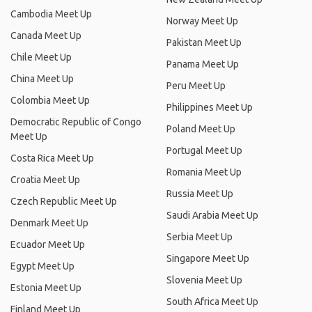
Cambodia Meet Up
Norway Meet Up
Canada Meet Up
Pakistan Meet Up
Chile Meet Up
Panama Meet Up
China Meet Up
Peru Meet Up
Colombia Meet Up
Philippines Meet Up
Democratic Republic of Congo
Poland Meet Up
Meet Up
Portugal Meet Up
Costa Rica Meet Up
Romania Meet Up
Croatia Meet Up
Russia Meet Up
Czech Republic Meet Up
Saudi Arabia Meet Up
Denmark Meet Up
Serbia Meet Up
Ecuador Meet Up
Singapore Meet Up
Egypt Meet Up
Slovenia Meet Up
Estonia Meet Up
South Africa Meet Up
Finland Meet Up