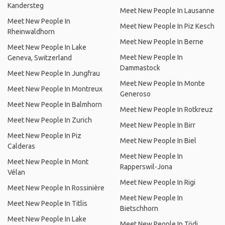
Kandersteg
Meet New People In Lausanne
Meet New People In
Meet New People In Piz Kesch
Rheinwaldhorn
Meet New People In Berne
Meet New People In Lake
Meet New People In
Geneva, Switzerland
Dammastock
Meet New People In Jungfrau
Meet New People In Monte
Meet New People In Montreux
Generoso
Meet New People In Balmhorn
Meet New People In Rotkreuz
Meet New People In Zurich
Meet New People In Birr
Meet New People In Piz
Meet New People In Biel
Calderas
Meet New People In
Meet New People In Mont
Rapperswil-Jona
Vélan
Meet New People In Rigi
Meet New People In Rossinière
Meet New People In
Meet New People In Titlis
Bietschhorn
Meet New People In Lake
Meet New People In Tödi