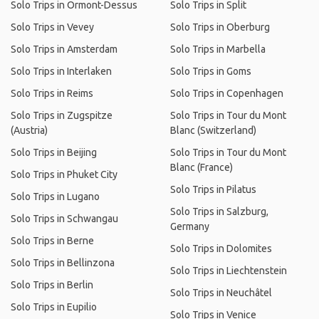
Solo Trips in Ormont-Dessus
Solo Trips in Split
Solo Trips in Vevey
Solo Trips in Oberburg
Solo Trips in Amsterdam
Solo Trips in Marbella
Solo Trips in Interlaken
Solo Trips in Goms
Solo Trips in Reims
Solo Trips in Copenhagen
Solo Trips in Zugspitze
Solo Trips in Tour du Mont
(Austria)
Blanc (Switzerland)
Solo Trips in Beijing
Solo Trips in Tour du Mont
Blanc (France)
Solo Trips in Phuket City
Solo Trips in Pilatus
Solo Trips in Lugano
Solo Trips in Salzburg,
Solo Trips in Schwangau
Germany
Solo Trips in Berne
Solo Trips in Dolomites
Solo Trips in Bellinzona
Solo Trips in Liechtenstein
Solo Trips in Berlin
Solo Trips in Neuchâtel
Solo Trips in Eupilio
Solo Trips in Venice