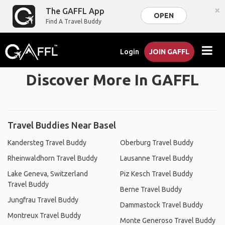
×
The GAFFL App
OPEN
Find A Travel Buddy
Login
JOIN GAFFL
Discover More In GAFFL
Travel Buddies Near Basel
Kandersteg Travel Buddy
Oberburg Travel Buddy
Rheinwaldhorn Travel Buddy
Lausanne Travel Buddy
Lake Geneva, Switzerland
Piz Kesch Travel Buddy
Travel Buddy
Berne Travel Buddy
Jungfrau Travel Buddy
Dammastock Travel Buddy
Montreux Travel Buddy
Monte Generoso Travel Buddy