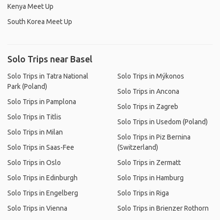
Kenya Meet Up
South Korea Meet Up
Solo Trips near Basel
Solo Trips in Tatra National
Solo Trips in Mýkonos
Park (Poland)
Solo Trips in Ancona
Solo Trips in Pamplona
Solo Trips in Zagreb
Solo Trips in Titlis
Solo Trips in Usedom (Poland)
Solo Trips in Milan
Solo Trips in Piz Bernina
Solo Trips in Saas-Fee
(Switzerland)
Solo Trips in Oslo
Solo Trips in Zermatt
Solo Trips in Edinburgh
Solo Trips in Hamburg
Solo Trips in Engelberg
Solo Trips in Riga
Solo Trips in Vienna
Solo Trips in Brienzer Rothorn