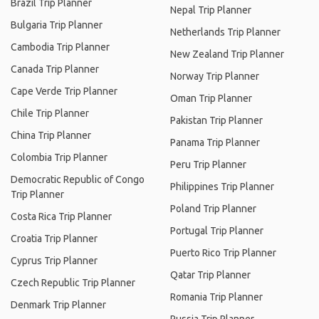
Brazil Trip Planner
Nepal Trip Planner
Bulgaria Trip Planner
Netherlands Trip Planner
Cambodia Trip Planner
New Zealand Trip Planner
Canada Trip Planner
Norway Trip Planner
Cape Verde Trip Planner
Oman Trip Planner
Chile Trip Planner
Pakistan Trip Planner
China Trip Planner
Panama Trip Planner
Colombia Trip Planner
Peru Trip Planner
Democratic Republic of Congo
Philippines Trip Planner
Trip Planner
Poland Trip Planner
Costa Rica Trip Planner
Portugal Trip Planner
Croatia Trip Planner
Puerto Rico Trip Planner
Cyprus Trip Planner
Qatar Trip Planner
Czech Republic Trip Planner
Romania Trip Planner
Denmark Trip Planner