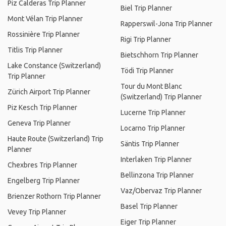
Piz Calderas Trip Planner
Biel Trip Planner
Mont Vélan Trip Planner
Rapperswil-Jona Trip Planner
Rossinière Trip Planner
Rigi Trip Planner
Titlis Trip Planner
Bietschhorn Trip Planner
Lake Constance (Switzerland)
Tödi Trip Planner
Trip Planner
Tour du Mont Blanc
Zürich Airport Trip Planner
(Switzerland) Trip Planner
Piz Kesch Trip Planner
Lucerne Trip Planner
Geneva Trip Planner
Locarno Trip Planner
Haute Route (Switzerland) Trip
Säntis Trip Planner
Planner
Interlaken Trip Planner
Chexbres Trip Planner
Bellinzona Trip Planner
Engelberg Trip Planner
Vaz/Obervaz Trip Planner
Brienzer Rothorn Trip Planner
Basel Trip Planner
Vevey Trip Planner
Eiger Trip Planner