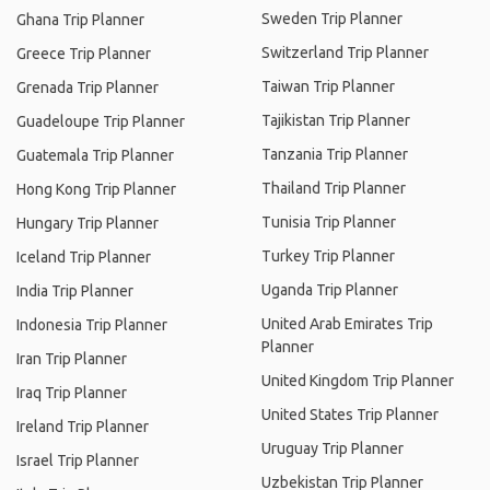
Sweden Trip Planner
Ghana Trip Planner
Switzerland Trip Planner
Greece Trip Planner
Taiwan Trip Planner
Grenada Trip Planner
Tajikistan Trip Planner
Guadeloupe Trip Planner
Tanzania Trip Planner
Guatemala Trip Planner
Thailand Trip Planner
Hong Kong Trip Planner
Tunisia Trip Planner
Hungary Trip Planner
Turkey Trip Planner
Iceland Trip Planner
Uganda Trip Planner
India Trip Planner
United Arab Emirates Trip
Indonesia Trip Planner
Planner
Iran Trip Planner
United Kingdom Trip Planner
Iraq Trip Planner
United States Trip Planner
Ireland Trip Planner
Uruguay Trip Planner
Israel Trip Planner
Uzbekistan Trip Planner