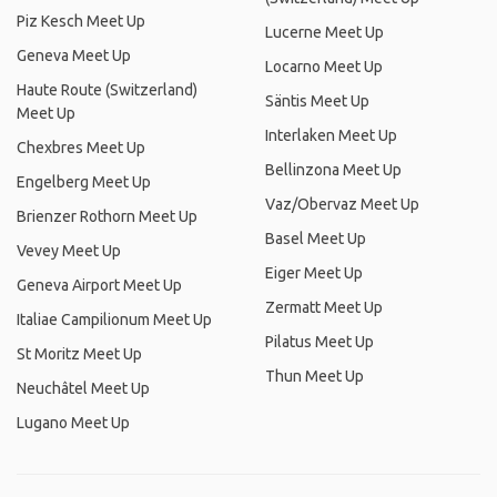
Piz Kesch Meet Up
Lucerne Meet Up
Geneva Meet Up
Locarno Meet Up
Haute Route (Switzerland)
Säntis Meet Up
Meet Up
Interlaken Meet Up
Chexbres Meet Up
Bellinzona Meet Up
Engelberg Meet Up
Vaz/Obervaz Meet Up
Brienzer Rothorn Meet Up
Basel Meet Up
Vevey Meet Up
Eiger Meet Up
Geneva Airport Meet Up
Zermatt Meet Up
Italiae Campilionum Meet Up
Pilatus Meet Up
St Moritz Meet Up
Thun Meet Up
Neuchâtel Meet Up
Lugano Meet Up