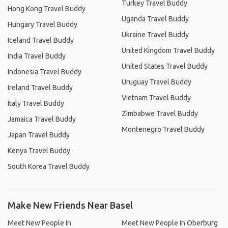
Turkey Travel Buddy
Hong Kong Travel Buddy
Uganda Travel Buddy
Hungary Travel Buddy
Ukraine Travel Buddy
Iceland Travel Buddy
United Kingdom Travel Buddy
India Travel Buddy
United States Travel Buddy
Indonesia Travel Buddy
Uruguay Travel Buddy
Ireland Travel Buddy
Vietnam Travel Buddy
Italy Travel Buddy
Zimbabwe Travel Buddy
Jamaica Travel Buddy
Montenegro Travel Buddy
Japan Travel Buddy
Kenya Travel Buddy
South Korea Travel Buddy
Make New Friends Near Basel
Meet New People In
Meet New People In Oberburg