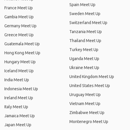
Spain Meet Up
France Meet Up
Sweden Meet Up
Gambia Meet Up
Switzerland Meet Up
Germany Meet Up
Tanzania Meet Up
Greece Meet Up
Thailand Meet Up
Guatemala Meet Up
Turkey Meet Up
Hong Kong Meet Up
Uganda Meet Up
Hungary Meet Up
Ukraine Meet Up
Iceland Meet Up
United Kingdom Meet Up
India Meet Up
United States Meet Up
Indonesia Meet Up
Uruguay Meet Up
Ireland Meet Up
Vietnam Meet Up
Italy Meet Up
Zimbabwe Meet Up
Jamaica Meet Up
Montenegro Meet Up
Japan Meet Up