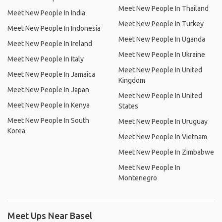
Meet New People In Thailand
Meet New People In India
Meet New People In Turkey
Meet New People In Indonesia
Meet New People In Uganda
Meet New People In Ireland
Meet New People In Ukraine
Meet New People In Italy
Meet New People In United
Meet New People In Jamaica
Kingdom
Meet New People In Japan
Meet New People In United
Meet New People In Kenya
States
Meet New People In South
Meet New People In Uruguay
Korea
Meet New People In Vietnam
Meet New People In Zimbabwe
Meet New People In
Montenegro
Meet Ups Near Basel