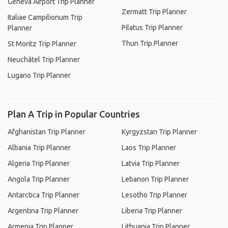
Geneva Airport Trip Planner
Zermatt Trip Planner
Italiae Campilionum Trip
Pilatus Trip Planner
Planner
Thun Trip Planner
St Moritz Trip Planner
Neuchâtel Trip Planner
Lugano Trip Planner
Plan A Trip in Popular Countries
Afghanistan Trip Planner
Kyrgyzstan Trip Planner
Albania Trip Planner
Laos Trip Planner
Algeria Trip Planner
Latvia Trip Planner
Angola Trip Planner
Lebanon Trip Planner
Antarctica Trip Planner
Lesotho Trip Planner
Argentina Trip Planner
Liberia Trip Planner
Armenia Trip Planner
Lithuania Trip Planner