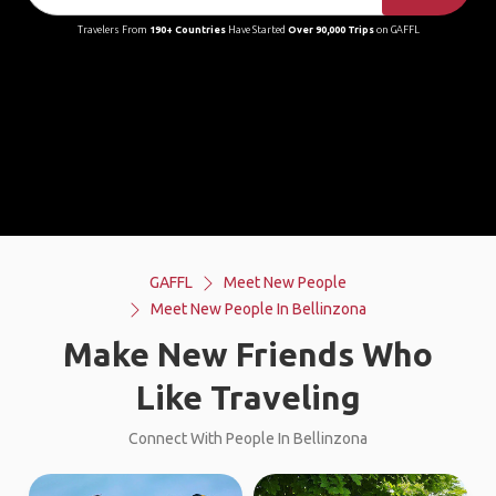
Travelers From
190+ Countries
Have Started
Over 90,000 Trips
on GAFFL
GAFFL
Meet New People
Meet New People In Bellinzona
Make New Friends Who
Like Traveling
Connect With People In Bellinzona