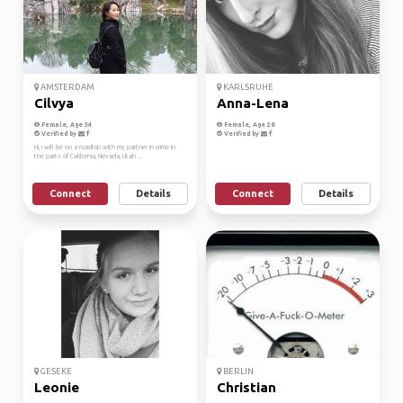
AMSTERDAM
KARLSRUHE
Cilvya
Anna-Lena
Female, Age 34
Female, Age 28
Verified by
Verified by
Hi, I will be on a roadtrip with my partner in crime in
the parts of California, Nevada, Utah ...
Connect
Details
Connect
Details
GESEKE
BERLIN
Leonie
Christian