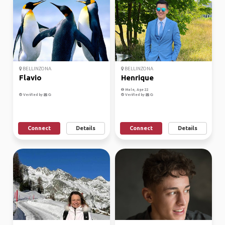
BELLINZONA
BELLINZONA
Flavio
Henrique
Male, Age 22
Verified by
Verified by
Connect
Details
Connect
Details