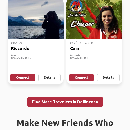
BRESSO
CRÊT DE LA NEIGE
Riccardo
Cam
Male
Female
Verified by
Verified by
Connect
Details
Connect
Details
Find More Travelers in Bellinzona
Make New Friends Who