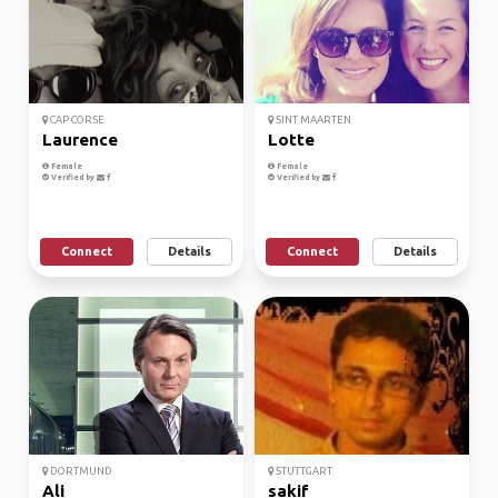
CAP CORSE
SINT MAARTEN
Laurence
Lotte
Female
Female
Verified by
Verified by
Connect
Details
Connect
Details
DORTMUND
STUTTGART
Ali
sakif