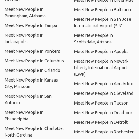
Meet New People In Greenville
Meet New People In
Meet New People In Baltimore
Birmingham, Alabama
Meet New People In San Jose
Meet New People In Tampa
International Airport (SJC)
Meet New People In
Meet New People In
Indianapolis
Scottsdale, Arizona
Meet New People In Yonkers
Meet New People In Apopka
Meet New People In Columbus
Meet New People In Newark
Liberty International Airport
Meet New People In Orlando
(EWR)
Meet New People In Kansas
Meet New People In Ann Arbor
City, Missouri
Meet New People In Cleveland
Meet New People In San
Antonio
Meet New People In Tucson
Meet New People In
Meet New People In Dearborn
Philadelphia
Meet New People In Detroit
Meet New People In Charlotte,
Meet New People In Rochester
North Carolina