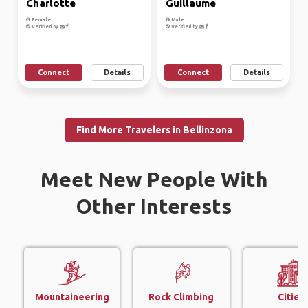
Charlotte
Guillaume
Female
Male
Verified by
Verified by
Connect
Details
Connect
Details
Find More Travelers in Bellinzona
Meet New People With
Other Interests
Mountaineering
Rock Climbing
Cities