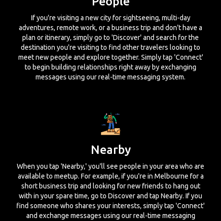
People
If you're visiting a new city for sightseeing, multi-day
adventures, remote work, or a business trip and don't have a
plan or itinerary, simply go to 'Discover' and search for the
destination you're visiting to find other travelers looking to
meet new people and explore together. Simply tap 'Connect'
to begin building relationships right away by exchanging
messages using our real-time messaging system.
Nearby
When you tap 'Nearby,' you'll see people in your area who are
available to meetup. For example, if you're in Melbourne for a
short business trip and looking for new friends to hang out
with in your spare time, go to Discover and tap Nearby. If you
find someone who shares your interests, simply tap 'Connect'
and exchange messages using our real-time messaging