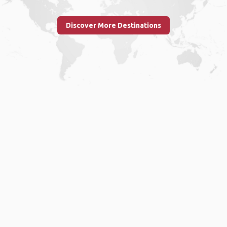
Discover More Destinations
Home
.
About
.
Terms of Use
.
Privacy Policy
.
Help
.
Blog
.