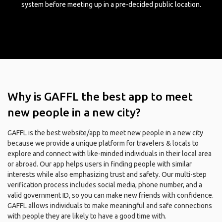
system before meeting up in a pre-decided public location.
Why is GAFFL the best app to meet
new people in a new city?
GAFFL is the best website/app to meet new people in a new city
because we provide a unique platform for travelers & locals to
explore and connect with like-minded individuals in their local area
or abroad. Our app helps users in finding people with similar
interests while also emphasizing trust and safety. Our multi-step
verification process includes social media, phone number, and a
valid government ID, so you can make new friends with confidence.
GAFFL allows individuals to make meaningful and safe connections
with people they are likely to have a good time with.