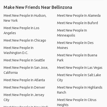
Make New Friends Near Bellinzona
Meet New People In Hudson,
Meet New People In Alameda
New York
Meet New People In Buford
Meet New People In Los
Meet New People In
Angeles
Minneapolis
Meet New People In Chicago
Meet New People In Des
Meet New People In
Moines
Washington D.C.
Meet New People In Buena
Meet New People In Seattle
Park
Meet New People In San Jose,
Meet New People In Las Vegas
California
Meet New People In Salt Lake
Meet New People In Atlanta
City
Meet New People In Denver
Meet New People In Highlands
Ranch
Meet New People In Jersey
City
Meet New People In Citrus
Heights