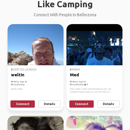
Like Camping
Connect With People In Bellinzona
CRÊT DE LA NEIGE
PARIS
weltin
Med
Male, Age 53
Male, Age 33
Verified by
Verified by
globe cooker
Hi my name is med, i am from Morocco but i am
currently living in paris, it is my first time in t...
Connect
Details
Connect
Details