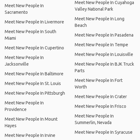
Meet New People In Cuyahoga
Meet New People In
Valley National Park
Sacramento
Meet New People In Long
Meet New People In Livermore
Beach
Meet New People In South
Meet New People In Pasadena
Miami
Meet New People In Tempe
Meet New People In Cupertino
Meet New People In Louisville
Meet New People In
Jacksonville
Meet New People In BJK Truck
Parts
Meet New People In Baltimore
Meet New People In Fort
Meet New People In St. Louis
Worth
Meet New People In Pittsburgh
Meet New People In Crater
Meet New People In
Meet New People In Frisco
Providence
Meet New People In
Meet New People In Mount
Summerlin, Nevada
Hayes
Meet New People In Syracuse
Meet New People In Irvine