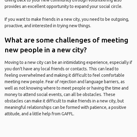
Giving back to your new community through volunteering also
provides an excellent opportunity to expand your social circle.
If you want to make friends in a new city, you need to be outgoing,
proactive, and interested in trying new things.
What are some challenges of meeting
new people in a new city?
Moving to a new city can be an intimidating experience, especially if
you don't have any local friends or contacts. This can lead to
feeling overwhelmed and making it difficult to feel comfortable
meeting new people. Fear of rejection and language barriers, as
well as not knowing where to meet people or having the time and
money to attend social events, can all be obstacles. These
obstacles can make it difficult to make friends in a new city, but
meaningful relationships can be formed with patience, a positive
attitude, and a little help from GAFFL.