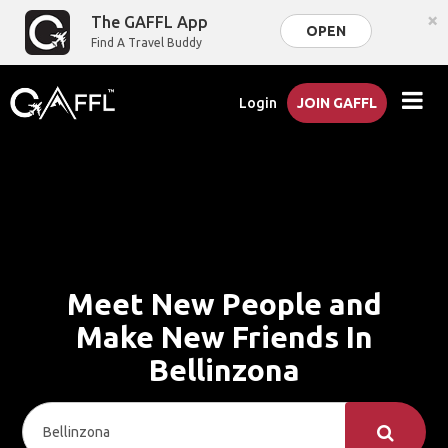
×
The GAFFL App
OPEN
Find A Travel Buddy
Login
JOIN GAFFL
Meet New People and
Make New Friends In
Bellinzona