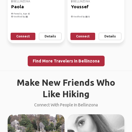
BELLINZONA
BELLINZONA
Paola
Youssef
Female, Age 62
Verified by
Verified by
Connect
Details
Connect
Details
Find More Travelers in Bellinzona
Make New Friends Who
Like Hiking
Connect With People In Bellinzona