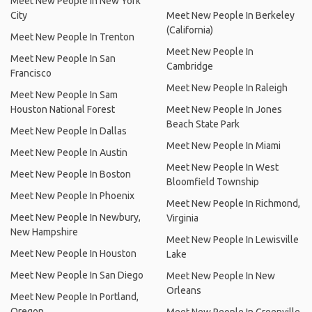
Meet New People In New York
City
Meet New People In Berkeley
(California)
Meet New People In Trenton
Meet New People In
Meet New People In San
Cambridge
Francisco
Meet New People In Raleigh
Meet New People In Sam
Houston National Forest
Meet New People In Jones
Beach State Park
Meet New People In Dallas
Meet New People In Miami
Meet New People In Austin
Meet New People In West
Meet New People In Boston
Bloomfield Township
Meet New People In Phoenix
Meet New People In Richmond,
Meet New People In Newbury,
Virginia
New Hampshire
Meet New People In Lewisville
Meet New People In Houston
Lake
Meet New People In San Diego
Meet New People In New
Orleans
Meet New People In Portland,
Oregon