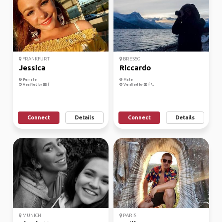
FRANKFURT
BRESSO
Jessica
Riccardo
Female
Male
Verified by
Verified by
Connect
Details
Connect
Details
MUNICH
PARIS