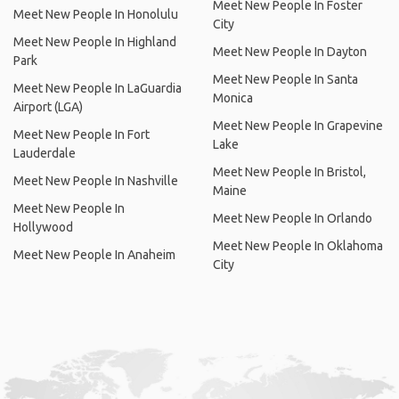
Meet New People In Foster
Meet New People In Honolulu
City
Meet New People In Highland
Meet New People In Dayton
Park
Meet New People In Santa
Meet New People In LaGuardia
Monica
Airport (LGA)
Meet New People In Grapevine
Meet New People In Fort
Lake
Lauderdale
Meet New People In Bristol,
Meet New People In Nashville
Maine
Meet New People In
Meet New People In Orlando
Hollywood
Meet New People In Oklahoma
Meet New People In Anaheim
City