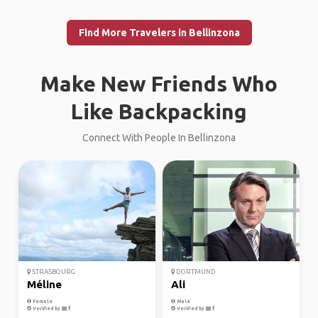
Find More Travelers in Bellinzona
Make New Friends Who
Like Backpacking
Connect With People In Bellinzona
STRASBOURG
DORTMUND
Méline
Ali
Female
Male
Verified by
Verified by