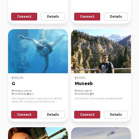
Connect
Details
Connect
Details
MILAN
PARIS
G
Muneeb
Female, Age 43
Male, Age 34
Verified by
Verified by
Since I began to travel, in many places I've (almost)
Data Scientist. Love traveling and making friends
always felt at home more than I feel at eas...
Connect
Details
Connect
Details