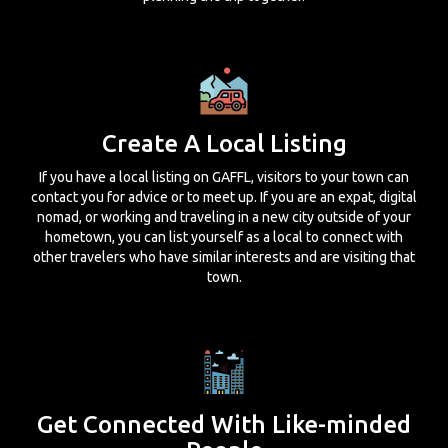
Create A Local Listing
If you have a local listing on GAFFL, visitors to your town can
contact you for advice or to meet up. If you are an expat, digital
nomad, or working and traveling in a new city outside of your
hometown, you can list yourself as a local to connect with
other travelers who have similar interests and are visiting that
town.
Get Connected With Like-minded