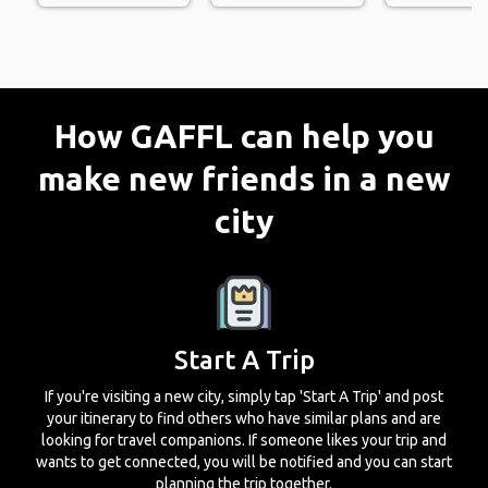
How GAFFL can help you
make new friends in a new
city
Start A Trip
If you're visiting a new city, simply tap 'Start A Trip' and post
your itinerary to find others who have similar plans and are
looking for travel companions. If someone likes your trip and
wants to get connected, you will be notified and you can start
planning the trip together.