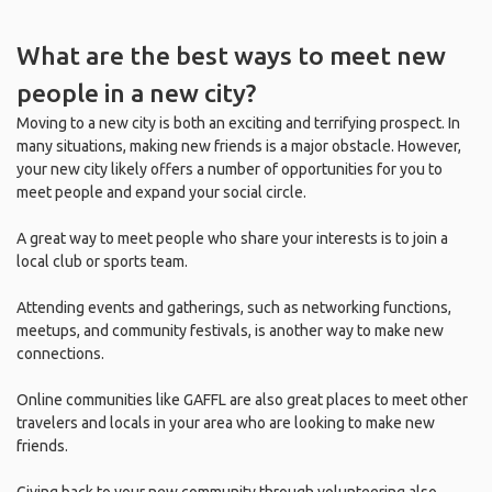
What are the best ways to meet new
people in a new city?
Moving to a new city is both an exciting and terrifying prospect. In
many situations, making new friends is a major obstacle. However,
your new city likely offers a number of opportunities for you to
meet people and expand your social circle.
A great way to meet people who share your interests is to join a
local club or sports team.
Attending events and gatherings, such as networking functions,
meetups, and community festivals, is another way to make new
connections.
Online communities like GAFFL are also great places to meet other
travelers and locals in your area who are looking to make new
friends.