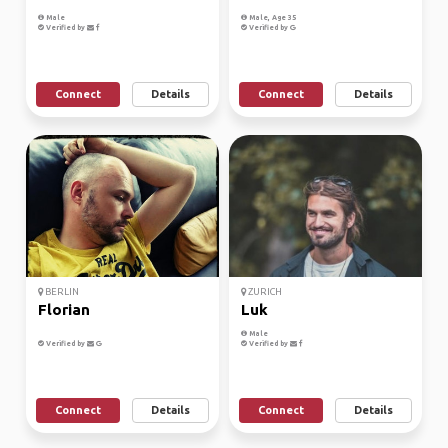
Male
Male, Age 35
Verified by
Verified by
Connect
Details
Connect
Details
BERLIN
ZURICH
Florian
Luk
Male
Verified by
Verified by
Connect
Details
Connect
Details