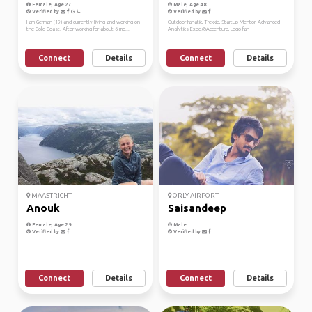
Female, Age 27
Male, Age 48
Verified by
Verified by
I am German (19) and currently living and working on
Outdoor fanatic, Trekkie, Startup Mentor, Advanced
the Gold Coast. After working for about 6 mo...
Analytics Exec.@Accenture, Lego fan
Connect
Details
Connect
Details
MAASTRICHT
ORLY AIRPORT
Anouk
Saisandeep
Female, Age 29
Male
Verified by
Verified by
Connect
Details
Connect
Details