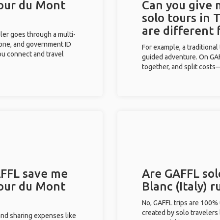
Tour du Mont
Can you give
solo tours in 
are different
eler goes through a multi-
phone, and government ID
For example, a traditiona
you connect and travel
guided adventure. On GAFF
together, and split costs—
FFL save me
Are GAFFL sol
Tour du Mont
Blanc (Italy) 
No, GAFFL trips are 100%
created by solo travelers
and sharing expenses like