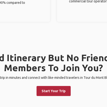
commercial tour operator
%-90% compared to
 Itinerary But No Frien
Members To Join You?
 trip in minutes and connect with like-minded travelers in Tour du Mont Bla
Start Your Trip