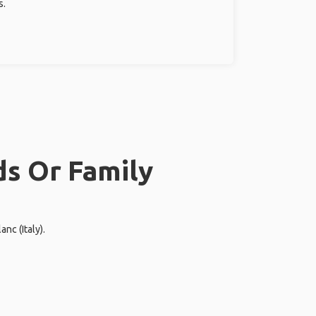
s.
ds Or Family
nc (Italy).