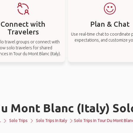
Connect with
Plan & Chat
Travelers
Use real-time chat to coordinate p
expectations, and customize you
lo travel groups or connect with
low solo travelers for shared
ces in Tour du Mont Blanc (Italy).
u Mont Blanc (Italy) Sol
L
Solo Trips
Solo Trips In Italy
Solo Trips In Tour Du Mont Blanc 