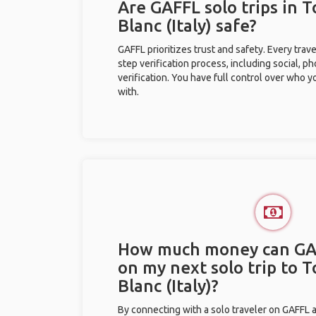
Are GAFFL solo trips in 
Blanc (Italy) safe?
GAFFL prioritizes trust and safety. Every trav
step verification process, including social, 
verification. You have full control over who 
with.
How much money can GA
on my next solo trip to 
Blanc (Italy)?
By connecting with a solo traveler on GAFFL 