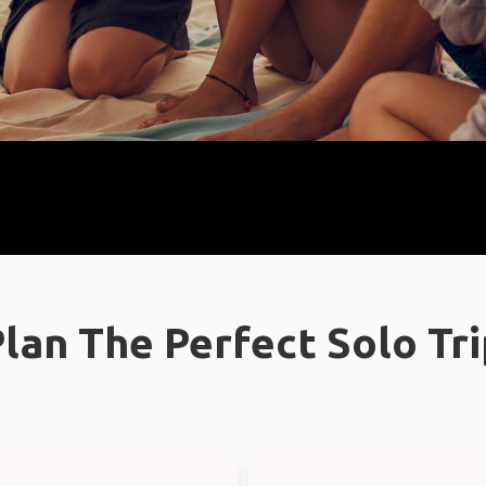
lan The Perfect Solo Tr