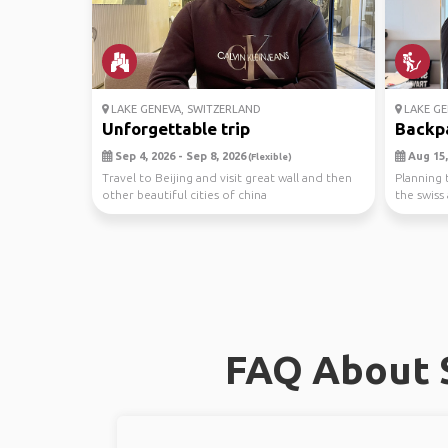
LAKE GENEVA, SWITZERLAND
LAKE GE
Unforgettable trip
Backpac
Sep 4, 2026 - Sep 8, 2026
Aug 15,
(Flexible)
Travel to Beijing and visit great wall and then
Planning t
other beautiful cities of china
the swiss 
FAQ About S