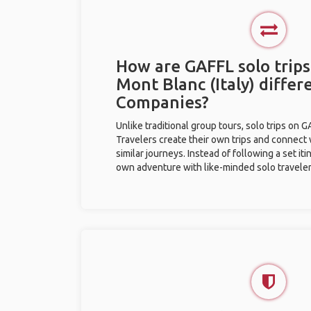
How are GAFFL solo trips
Mont Blanc (Italy) differ
Companies?
Unlike traditional group tours, solo trips on 
Travelers create their own trips and connect
similar journeys. Instead of following a set it
own adventure with like-minded solo traveler