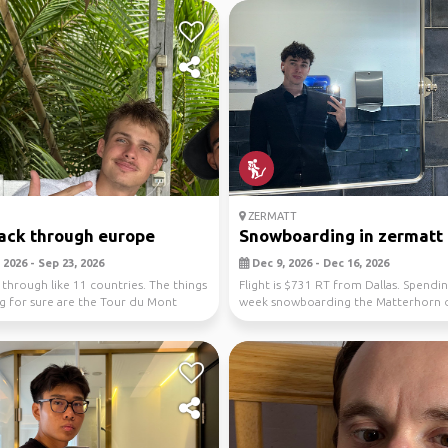
ZERMATT
ack through europe
Snowboarding in zermatt
 2026 - Sep 23, 2026
Dec 9, 2026 - Dec 16, 2026
 through like 11 countries. The things
Flight is $731 RT from Dallas. Spendi
g for sure are the Tour du Mont
week snowboarding the Matterhorn 
.
the day and a...