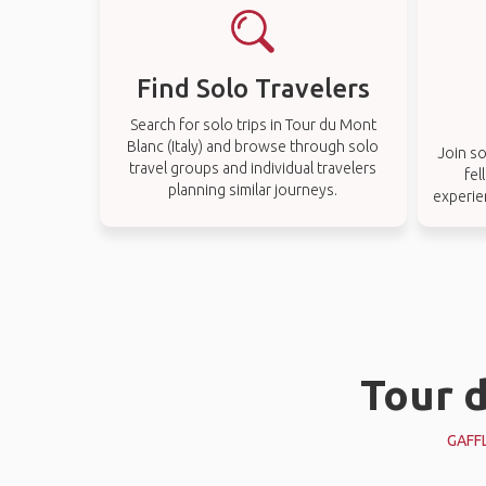
Find Solo Travelers
Search for solo trips in Tour du Mont
Blanc (Italy) and browse through solo
Join so
travel groups and individual travelers
fel
planning similar journeys.
experien
Tour d
GAFF