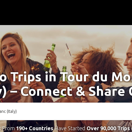
o Trips in Tour du M
ly) – Connect & Share 
s From
190+ Countries
Have Started
Over 90,000 Trips