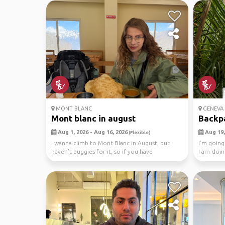
MONT BLANC
GENEVA
Mont blanc in august
Backp
Aug 1, 2026 - Aug 16, 2026
Aug 19,
(Flexible)
I wanna climb to Mont Blanc in August, but
I’m going
haven’t buggies for it, so if you have
I am doin
experience in m...
Blanc an..