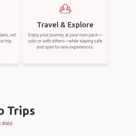
Travel & Explore
lans, set
Enjoy your journey at your own pace—
r trip.
solo or with others—while staying safe
and open to new experiences.
o Trips
(Italy)