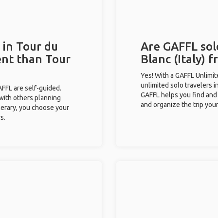
 in Tour du
Are GAFFL sol
ent than Tour
Blanc (Italy) f
Yes! With a GAFFL Unlimi
unlimited solo travelers i
GAFFL are self-guided.
GAFFL helps you find and 
 with others planning
and organize the trip your
inerary, you choose your
s.