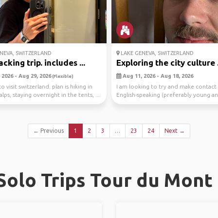
NEVA, SWITZERLAND
LAKE GENEVA, SWITZERLAND
king trip. includes ...
Exploring the city culture .
 2026 - Aug 29, 2026
Aug 11, 2026 - Aug 18, 2026
(Flexible)
o visit switzerland. plan is hiking in
I am looking to try and make contact
alps, staying overnight in the tents, ...
English-speaking (preferably young an
peo...
← Previous
1
2
3
…
23
24
Next →
olo Trips Tour du Mont B