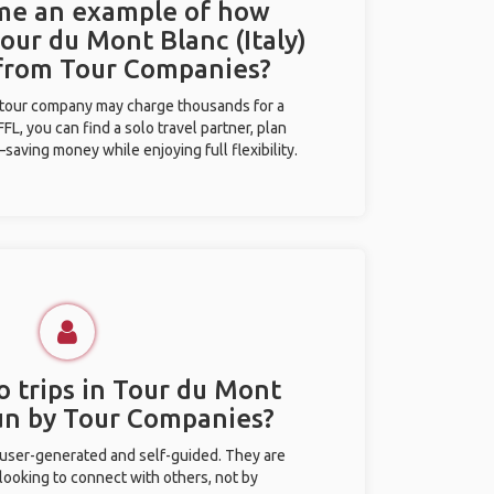
 me an example of how
Tour du Mont Blanc (Italy)
 from Tour Companies?
l tour company may charge thousands for a
L, you can find a solo travel partner, plan
saving money while enjoying full flexibility.
o trips in Tour du Mont
run by Tour Companies?
 user-generated and self-guided. They are
 looking to connect with others, not by