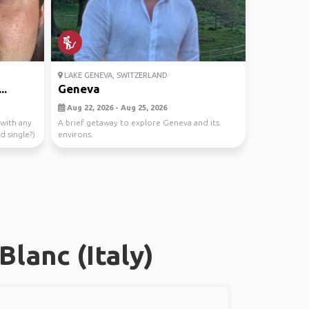
LAKE GENEVA, SWITZERLAND
..
Geneva
Aug 22, 2026 - Aug 25, 2026
 with any
A brief getaway to explore Geneva and its
d single?)
environs.
lanc (Italy)