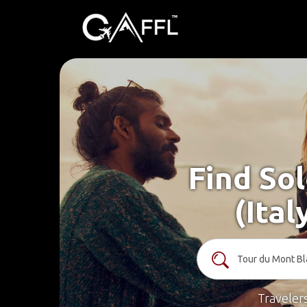
Find Sol
(Ita
Traveler