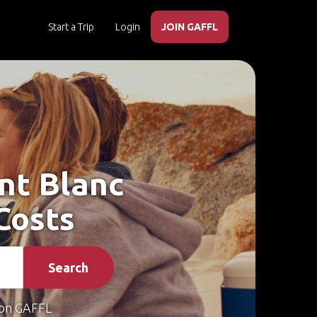
Start a Trip
Login
JOIN GAFFL
ont Blanc
Costs
Search
on GAFFL