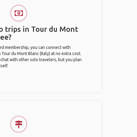
o trips in Tour du Mont
ree?
ted membership, you can connect with
n Tour du Mont Blanc (Italy) at no extra cost.
chat with other solo travelers, but you plan
self.