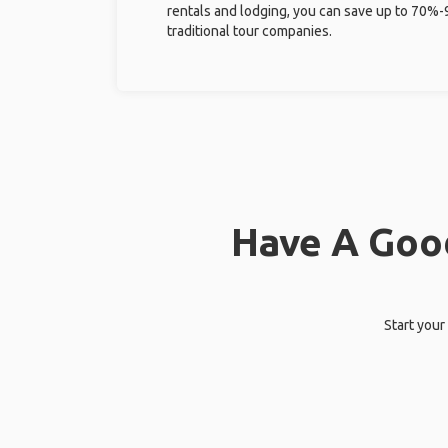
rentals and lodging, you can save up to 70
traditional tour companies.
Have A Good
Start your