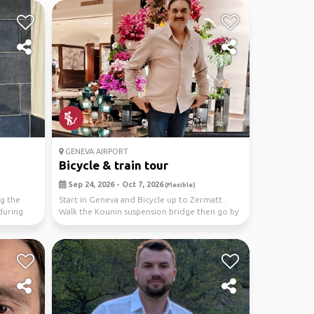
GENEVA AIRPORT
Bicycle & train tour
Sep 24, 2026 - Oct 7, 2026
(Flexible)
ng the
Start in Geneva and Bicycle up to Zermatt .
during
Walk the Kounin suspension bridge then go by
train to...