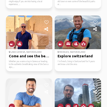
might enjoy if you are into having a local
old town or even some of the beautiful parks
experience, ...
or...
LAKE GENEVA, SWITZERLAND
MORGES, SWITZERLAND
Come and see the beaut...
Explore switzerland
Whether you wanna stay in Geneva or heading
I'm french, living in Switzwrland for 9 years
to the authentic breathtaking view of the Swiss
and know a lot the area.
alps,...