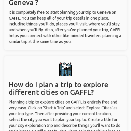
Geneva ?
It is completely free to start planning your trip to Geneva on
GAFFL. You can keep all of your trip details in one place,
including things you’ll do, places you’ll visit, where you’ll stay,
and when you’ll fly. Also, after you’ve planned your trip, GAFFL
helps you connect with other like-minded travelers planning a
similar trip at the same time as you.
How do I plan a trip to explore
different cities on GAFFL?
Planning a trip to explore cities on GAFFL is entirely free and
very easy. Click on ‘Start A Trip’ and select ‘Explore Cities’ as
your trip type. Then after providing your current location,
select the city you want to plan your trip to. Create a title for
your city exploration trip and describe things you’ll want to do