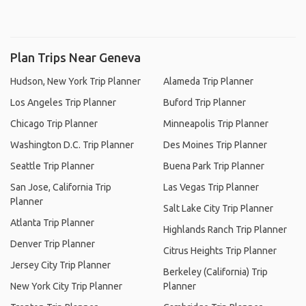
Plan Trips Near Geneva
Hudson, New York Trip Planner
Alameda Trip Planner
Los Angeles Trip Planner
Buford Trip Planner
Chicago Trip Planner
Minneapolis Trip Planner
Washington D.C. Trip Planner
Des Moines Trip Planner
Seattle Trip Planner
Buena Park Trip Planner
San Jose, California Trip
Las Vegas Trip Planner
Planner
Salt Lake City Trip Planner
Atlanta Trip Planner
Highlands Ranch Trip Planner
Denver Trip Planner
Citrus Heights Trip Planner
Jersey City Trip Planner
Berkeley (California) Trip
New York City Trip Planner
Planner