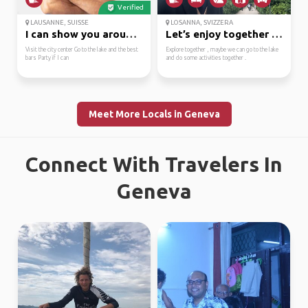
Verified
LAUSANNE, SUISSE
LOSANNA, SVIZZERA
I can show you around ...
Let’s enjoy together l...
Visit the city center Go to the lake and the best
Explore together , maybe we can go to the lake
bars Party if I can
and do some activities together .
Meet More Locals in Geneva
Connect With Travelers In
Geneva