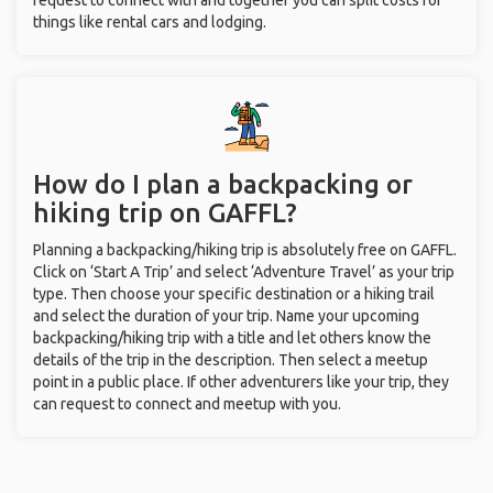
request to connect with and together you can split costs for
things like rental cars and lodging.
How do I plan a backpacking or
hiking trip on GAFFL?
Planning a backpacking/hiking trip is absolutely free on GAFFL.
Click on ‘Start A Trip’ and select ‘Adventure Travel’ as your trip
type. Then choose your specific destination or a hiking trail
and select the duration of your trip. Name your upcoming
backpacking/hiking trip with a title and let others know the
details of the trip in the description. Then select a meetup
point in a public place. If other adventurers like your trip, they
can request to connect and meetup with you.