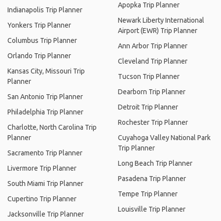
Apopka Trip Planner
Indianapolis Trip Planner
Newark Liberty International
Yonkers Trip Planner
Airport (EWR) Trip Planner
Columbus Trip Planner
Ann Arbor Trip Planner
Orlando Trip Planner
Cleveland Trip Planner
Kansas City, Missouri Trip
Tucson Trip Planner
Planner
Dearborn Trip Planner
San Antonio Trip Planner
Detroit Trip Planner
Philadelphia Trip Planner
Rochester Trip Planner
Charlotte, North Carolina Trip
Planner
Cuyahoga Valley National Park
Trip Planner
Sacramento Trip Planner
Long Beach Trip Planner
Livermore Trip Planner
Pasadena Trip Planner
South Miami Trip Planner
Tempe Trip Planner
Cupertino Trip Planner
Louisville Trip Planner
Jacksonville Trip Planner