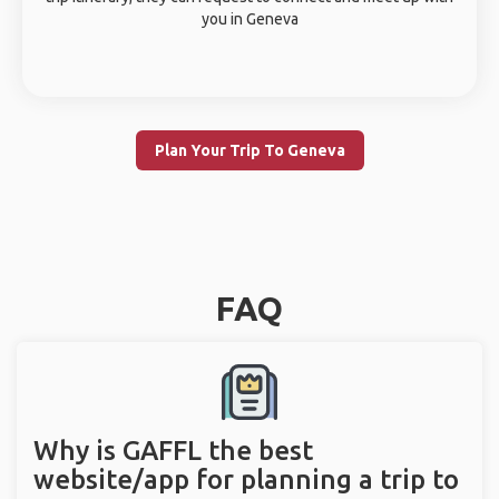
you in Geneva
Plan Your Trip To Geneva
FAQ
Why is GAFFL the best
website/app for planning a trip to