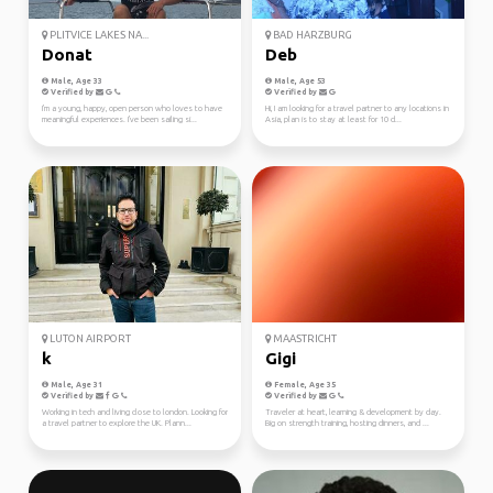
PLITVICE LAKES NA...
BAD HARZBURG
Donat
Deb
Male, Age 33
Male, Age 53
Verified by
Verified by
I'm a young, happy, open person who loves to have
Hi, I am looking for a travel partner to any locations in
meaningful experiences. I've been sailing si...
Asia, plan is to stay at least for 10 d...
LUTON AIRPORT
MAASTRICHT
k
Gigi
Male, Age 31
Female, Age 35
Verified by
Verified by
Working in tech and living close to london. Looking for
Traveler at heart, learning & development by day.
a travel partner to explore the UK. Plann...
Big on strength training, hosting dinners, and ...