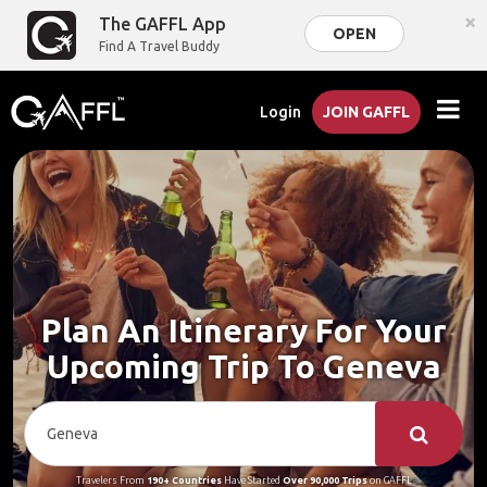
×
The GAFFL App
OPEN
Find A Travel Buddy
Login
JOIN GAFFL
Plan An Itinerary For Your
Upcoming Trip To Geneva
Travelers From
190+ Countries
Have Started
Over 90,000 Trips
on GAFFL