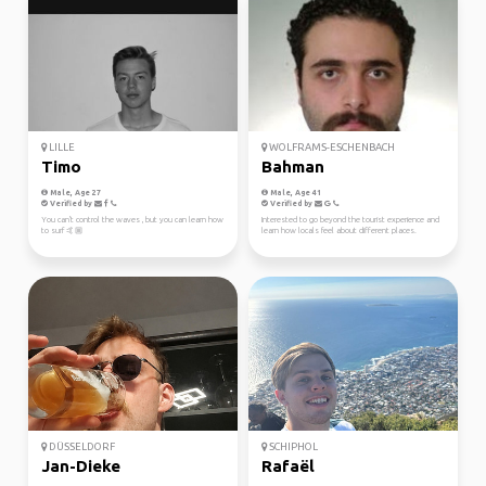
LILLE
WOLFRAMS-ESCHENBACH
Timo
Bahman
Male, Age 27
Male, Age 41
Verified by
Verified by
You can't control the waves , but you can learn how
Interested to go beyond the tourist experience and
to surf 🤙🏼
learn how locals feel about different places.
DÜSSELDORF
SCHIPHOL
Jan-Dieke
Rafaël