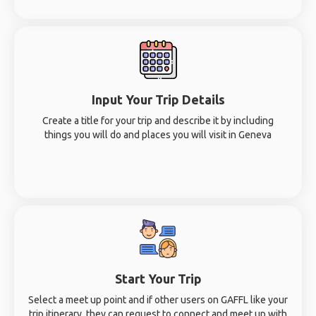
Input Your Trip Details
Create a title for your trip and describe it by including
things you will do and places you will visit in Geneva
Start Your Trip
Select a meet up point and if other users on GAFFL like your
trip itinerary, they can request to connect and meet up with