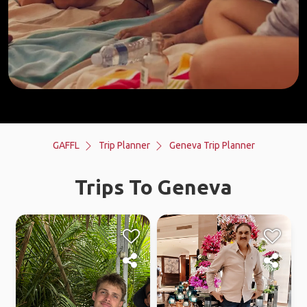
GAFFL
Trip Planner
Geneva Trip Planner
Trips To Geneva