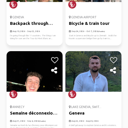
GENEVA
GENEVA AIRPORT
Backpack through
Bicycle & train tour
europe
Aug 19, 2026 - Sep 23, 2026
Sep 24, 2026 - Oct 7, 2026
(Flexible)
I’m going through like 11 countries. The things I am
Start in Geneva and Bicycle up to Zermatt . Walk the
doing for sure are the Tour du Mont Blanc an...
Kounin suspension bridge then go by train to...
ANNECY
LAKE GENEVA, SWIT...
Semaine déconnexion
Geneva
🏞️
Aug 31, 2026 - Sep 6, 2026
Aug 22, 2026 - Aug 25, 2026
(Flexible)
Semaine au bord du lac d’Annecy pour décompresser
A brief getaway to explore Geneva and its environs.