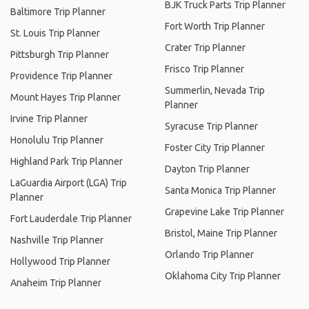
BJK Truck Parts Trip Planner
Baltimore Trip Planner
Fort Worth Trip Planner
St. Louis Trip Planner
Crater Trip Planner
Pittsburgh Trip Planner
Frisco Trip Planner
Providence Trip Planner
Summerlin, Nevada Trip
Mount Hayes Trip Planner
Planner
Irvine Trip Planner
Syracuse Trip Planner
Honolulu Trip Planner
Foster City Trip Planner
Highland Park Trip Planner
Dayton Trip Planner
LaGuardia Airport (LGA) Trip
Santa Monica Trip Planner
Planner
Grapevine Lake Trip Planner
Fort Lauderdale Trip Planner
Bristol, Maine Trip Planner
Nashville Trip Planner
Orlando Trip Planner
Hollywood Trip Planner
Oklahoma City Trip Planner
Anaheim Trip Planner