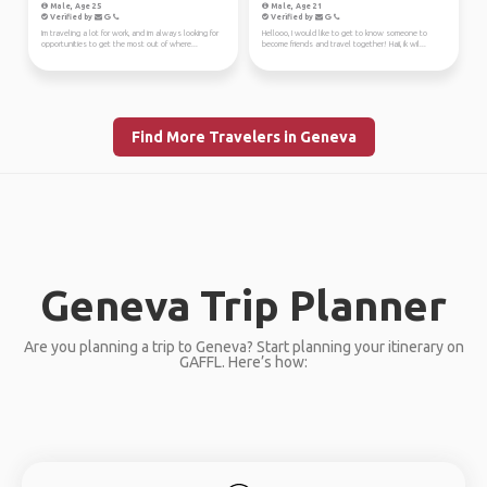
Male, Age 25
Male, Age 21
Verified by
Verified by
Im traveling a lot for work, and im always looking for
Hellooo, I would like to get to know someone to
opportunities to get the most out of where...
become friends and travel together! Haii, ik wil...
Find More Travelers in Geneva
Geneva Trip Planner
Are you planning a trip to Geneva? Start planning your itinerary on
GAFFL. Here’s how: