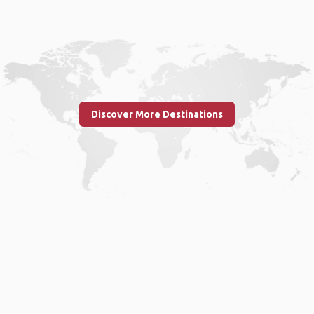
Discover More Destinations