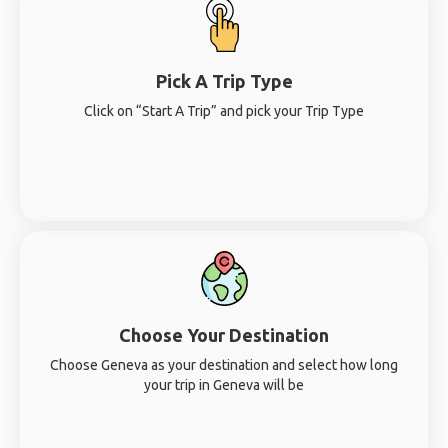
Pick A Trip Type
Click on “Start A Trip” and pick your Trip Type
Choose Your Destination
Choose Geneva as your destination and select how long
your trip in Geneva will be