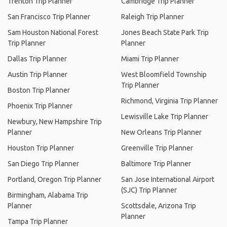
Trenton Trip Planner
Cambridge Trip Planner
San Francisco Trip Planner
Raleigh Trip Planner
Sam Houston National Forest
Jones Beach State Park Trip
Trip Planner
Planner
Dallas Trip Planner
Miami Trip Planner
Austin Trip Planner
West Bloomfield Township
Trip Planner
Boston Trip Planner
Richmond, Virginia Trip Planner
Phoenix Trip Planner
Lewisville Lake Trip Planner
Newbury, New Hampshire Trip
Planner
New Orleans Trip Planner
Houston Trip Planner
Greenville Trip Planner
San Diego Trip Planner
Baltimore Trip Planner
Portland, Oregon Trip Planner
San Jose International Airport
(SJC) Trip Planner
Birmingham, Alabama Trip
Planner
Scottsdale, Arizona Trip
Planner
Tampa Trip Planner