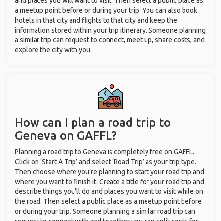
and places you will want to visit. Then select a public place as
a meetup point before or during your trip. You can also book
hotels in that city and flights to that city and keep the
information stored within your trip itinerary. Someone planning
a similar trip can request to connect, meet up, share costs, and
explore the city with you.
How can I plan a road trip to
Geneva on GAFFL?
Planning a road trip to Geneva is completely free on GAFFL.
Click on ‘Start A Trip’ and select ‘Road Trip’ as your trip type.
Then choose where you’re planning to start your road trip and
where you want to finish it. Create a title for your road trip and
describe things you’ll do and places you want to visit while on
the road. Then select a public place as a meetup point before
or during your trip. Someone planning a similar road trip can