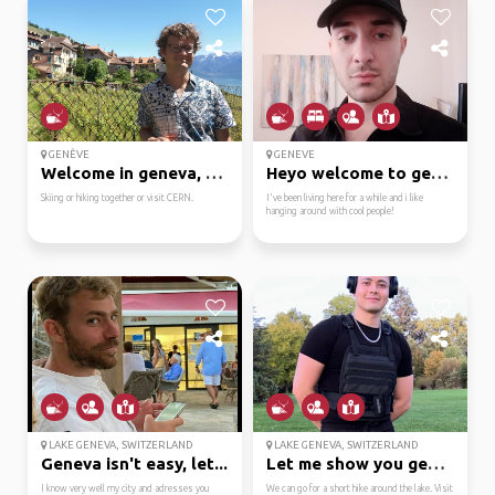
GENÈVE
GENEVE
Welcome in geneva, hop...
Heyo welcome to geneva!
Skiing or hiking together or visit CERN.
I've been living here for a while and i like
hanging around with cool people!
LAKE GENEVA, SWITZERLAND
LAKE GENEVA, SWITZERLAND
Geneva isn't easy, let...
Let me show you geneva !
I know very well my city and adresses you
We can go for a short hike around the lake. Visit