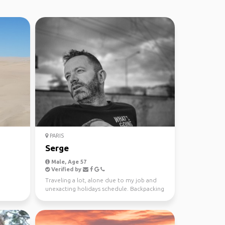
PARIS
Serge
Male, Age 57
Verified by
Traveling a lot, alone due to my job and
unexacting holidays schedule. Backpacking
is a way to tr...