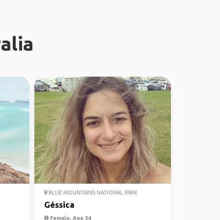
alia
BLUE MOUNTAINS NATIONAL PARK
Géssica
Female, Age 34