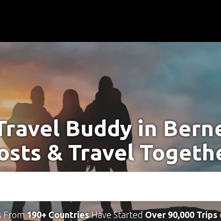
Travel Buddy in Bern
osts & Travel Togeth
s From
190+ Countries
Have Started
Over 90,000 Trips