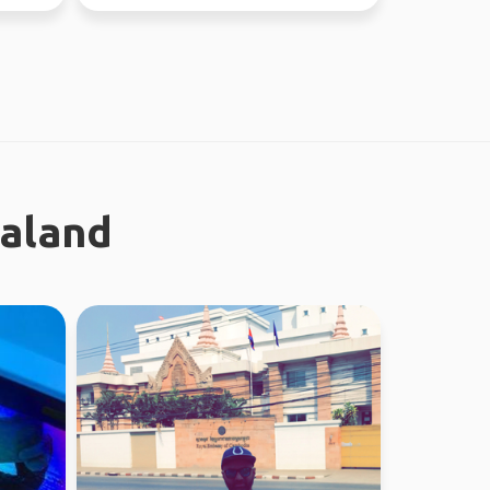
ealand