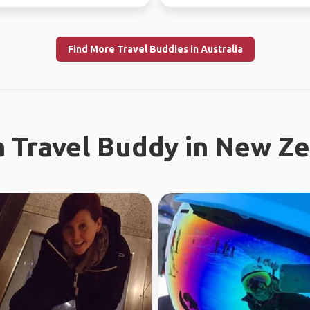
r, jo...
free time.
Find More Travel Buddies in Australia
a Travel Buddy in New Z