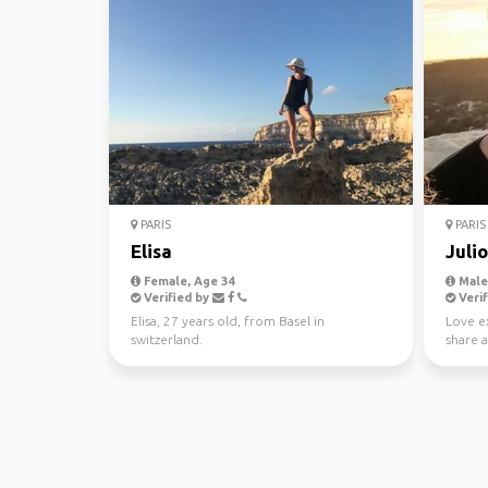
PARIS
PARIS
Elisa
Juli
Female, Age 34
Male,
Verified by
Verif
Elisa, 27 years old, from Basel in
Love ex
switzerland.
share a