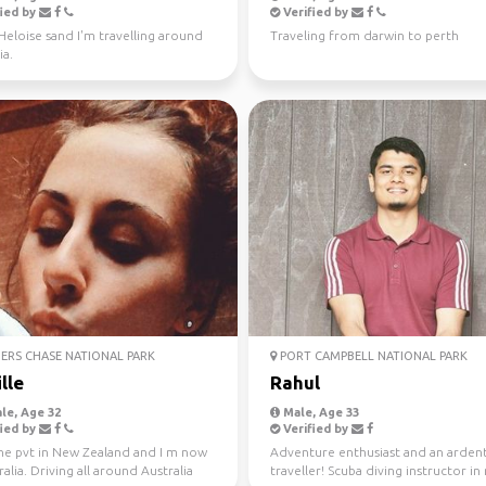
ied by
Verified by
 Heloise sand I'm travelling around
Traveling from darwin to perth
ia.
ERS CHASE NATIONAL PARK
PORT CAMPBELL NATIONAL PARK
lle
Rahul
le, Age 32
Male, Age 33
ied by
Verified by
one pvt in New Zealand and I m now
Adventure enthusiast and an arden
ralia. Driving all around Australia
traveller! Scuba diving instructor in