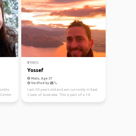
PARIS
Yossef
Male, Age 37
Verified by
months
I am 30 years old and am currently in East
 Center
Coast of Australia. This is part of a 10-
month trip ...