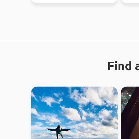
new people ...
this yea
Find 