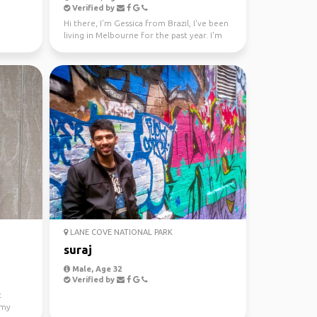
Verified by
Hi there, I'm Gessica from Brazil, I've been
living in Melbourne for the past year. I'm
looking f...
LANE COVE NATIONAL PARK
suraj
Male, Age 32
Verified by
t
 my