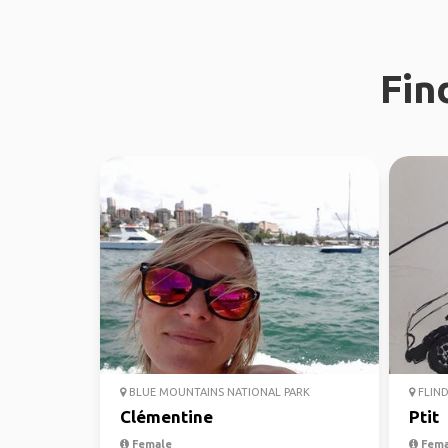
Fin
BLUE MOUNTAINS NATIONAL PARK
FLIND
Clémentine
Ptit
Female
Fema