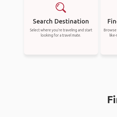
Search Destination
Fin
Select where you’re traveling and start
Browse t
looking for a travel mate.
like
Fi