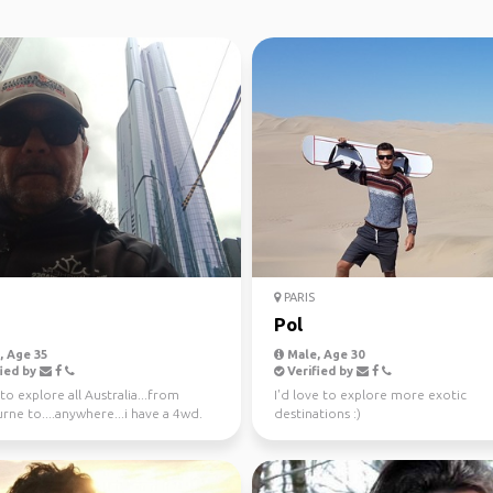
PARIS
Pol
 Age 35
Male, Age 30
ied by
Verified by
o explore all Australia...from
I'd love to explore more exotic
ne to....anywhere...i have a 4wd.
destinations :)