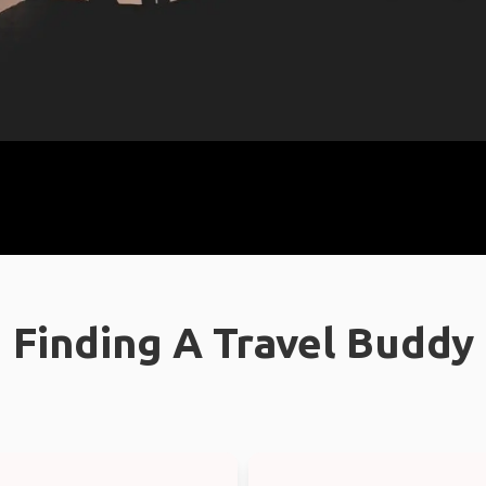
Finding A Travel Buddy