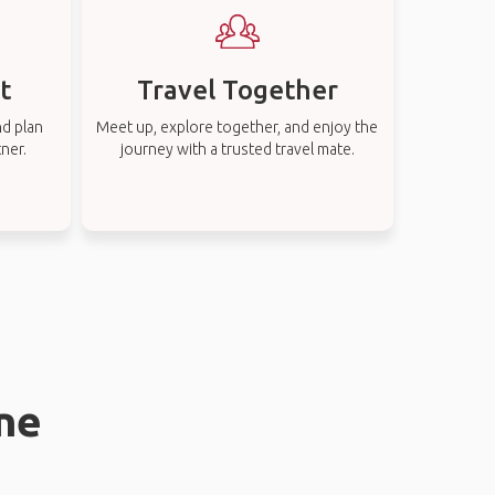
t
Travel Together
nd plan
Meet up, explore together, and enjoy the
tner.
journey with a trusted travel mate.
rne