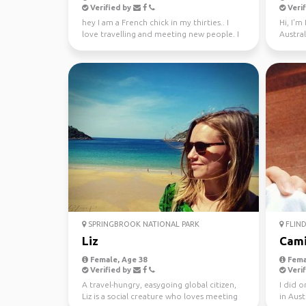
Verified by
Verif
hey I am a French chick in my thirties.. I
Hi, I'm
love travelling and meeting new people. I
Austral
absolutely l...
SPRINGBROOK NATIONAL PARK
FLIND
Liz
Cami
Female, Age 38
Fema
Verified by
Verif
A travel-hungry, easygoing global citizen,
I did 
Liz is a social creature who loves meeting
in Aust