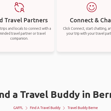
d Travel Partners
Connect & Cha
rips and locals to connect with a
Click Connect, start chatting, a
-minded travel partner or travel
your trip with your travel par
companion.
nd a Travel Buddy in Be
GAFFL
Find A Travel Buddy
Travel Buddy Berne