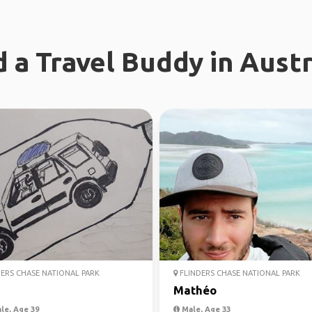
d a Travel Buddy in Austr
ERS CHASE NATIONAL PARK
FLINDERS CHASE NATIONAL PARK
Mathéo
le, Age 39
Male, Age 33