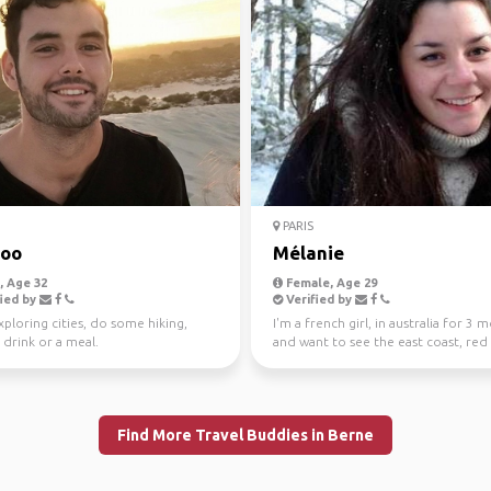
PARIS
ooo
Mélanie
 Age 32
Female, Age 29
ied by
Verified by
ploring cities, do some hiking,
I'm a french girl, in australia for 3 
 drink or a meal.
and want to see the east coast, red
and tasma...
Find More Travel Buddies in Berne