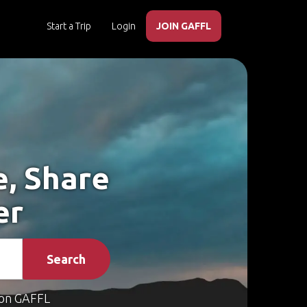
Start a Trip
Login
JOIN GAFFL
e, Share
er
Search
on GAFFL