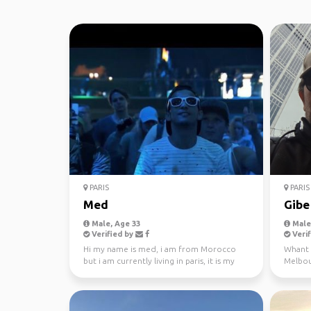
PARIS
PARIS
Med
Gibe
Male, Age 33
Male,
Verified by
Verif
Hi my name is med, i am from Morocco
Whant t
but i am currently living in paris, it is my
Melbour
first time in t...