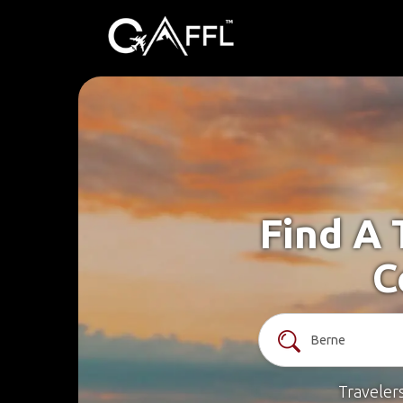
Find A 
C
Traveler