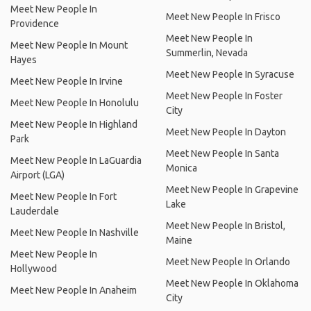
Meet New People In
Meet New People In Frisco
Providence
Meet New People In
Meet New People In Mount
Summerlin, Nevada
Hayes
Meet New People In Syracuse
Meet New People In Irvine
Meet New People In Foster
Meet New People In Honolulu
City
Meet New People In Highland
Meet New People In Dayton
Park
Meet New People In Santa
Meet New People In LaGuardia
Monica
Airport (LGA)
Meet New People In Grapevine
Meet New People In Fort
Lake
Lauderdale
Meet New People In Bristol,
Meet New People In Nashville
Maine
Meet New People In
Meet New People In Orlando
Hollywood
Meet New People In Oklahoma
Meet New People In Anaheim
City