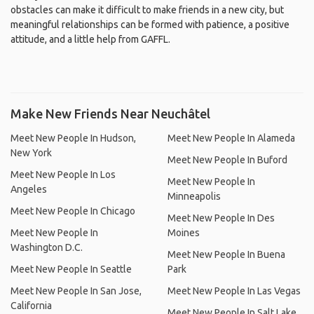
obstacles can make it difficult to make friends in a new city, but
meaningful relationships can be formed with patience, a positive
attitude, and a little help from GAFFL.
Make New Friends Near Neuchâtel
Meet New People In Hudson,
Meet New People In Alameda
New York
Meet New People In Buford
Meet New People In Los
Meet New People In
Angeles
Minneapolis
Meet New People In Chicago
Meet New People In Des
Meet New People In
Moines
Washington D.C.
Meet New People In Buena
Meet New People In Seattle
Park
Meet New People In San Jose,
Meet New People In Las Vegas
California
Meet New People In Salt Lake