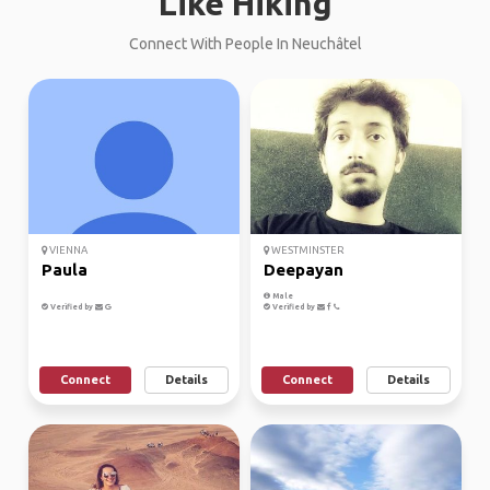
Like Hiking
Connect With People In Neuchâtel
VIENNA
WESTMINSTER
Paula
Deepayan
Male
Verified by
Verified by
Connect
Details
Connect
Details