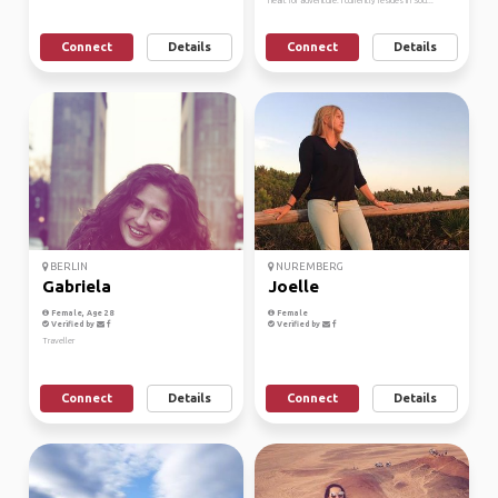
heart for adventure. I currently resides in Sou...
Connect
Details
Connect
Details
BERLIN
NUREMBERG
Gabriela
Joelle
Female, Age 28
Female
Verified by
Verified by
Traveller
Connect
Details
Connect
Details