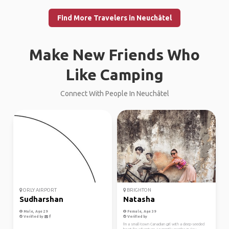
Find More Travelers in Neuchâtel
Make New Friends Who
Like Camping
Connect With People In Neuchâtel
ORLY AIRPORT
BRIGHTON
Sudharshan
Natasha
Male, Age 29
Female, Age 39
Verified by
Verified by
I'm a small-town Canadian girl with a deep-seeded