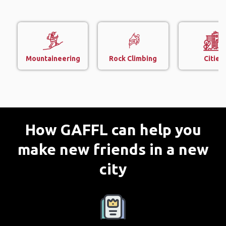
Mountaineering
Rock Climbing
Cities
How GAFFL can help you
make new friends in a new
city