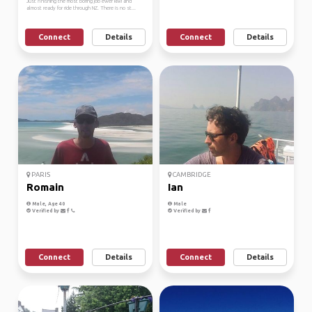
Just finishing the most boring job ewer kiwi and
almost ready for ride through NZ. There is no st...
Connect
Details
Connect
Details
PARIS
CAMBRIDGE
Romain
Ian
Male, Age 40
Male
Verified by
Verified by
Connect
Details
Connect
Details