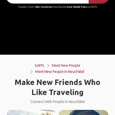
Travelers From
190+ Countries
Have Started
Over 90,000 Trips
on GAFFL
GAFFL
Meet New People
Meet New People In Neuchâtel
Make New Friends Who
Like Traveling
Connect With People In Neuchâtel