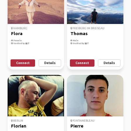
HAMBURG
FREIBURG IM BREISGAU
Flora
Thomas
Female
Male
Verified by
Verified by
Connect
Details
Connect
Details
BERLIN
FONTAINEBLEAU
Florian
Pierre