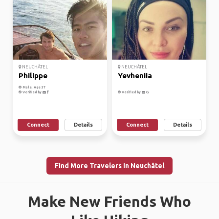
NEUCHÂTEL
NEUCHÂTEL
Philippe
Yevheniia
Male, Age 37
Verified by
Verified by
Connect
Details
Connect
Details
Find More Travelers in Neuchâtel
Make New Friends Who