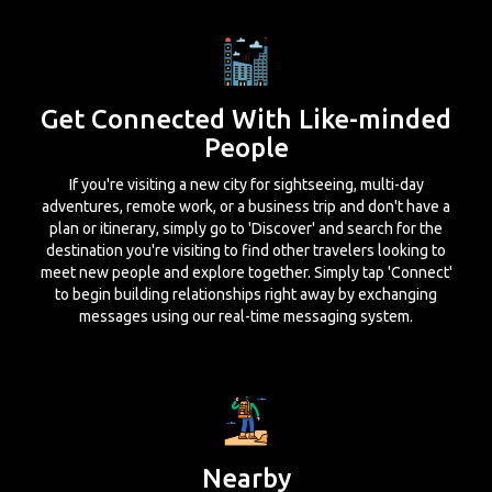
Get Connected With Like-minded
People
If you're visiting a new city for sightseeing, multi-day
adventures, remote work, or a business trip and don't have a
plan or itinerary, simply go to 'Discover' and search for the
destination you're visiting to find other travelers looking to
meet new people and explore together. Simply tap 'Connect'
to begin building relationships right away by exchanging
messages using our real-time messaging system.
Nearby