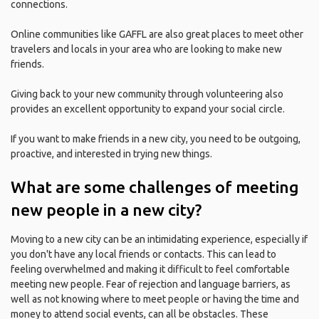
connections.
Online communities like GAFFL are also great places to meet other
travelers and locals in your area who are looking to make new
friends.
Giving back to your new community through volunteering also
provides an excellent opportunity to expand your social circle.
If you want to make friends in a new city, you need to be outgoing,
proactive, and interested in trying new things.
What are some challenges of meeting
new people in a new city?
Moving to a new city can be an intimidating experience, especially if
you don't have any local friends or contacts. This can lead to
feeling overwhelmed and making it difficult to feel comfortable
meeting new people. Fear of rejection and language barriers, as
well as not knowing where to meet people or having the time and
money to attend social events, can all be obstacles. These