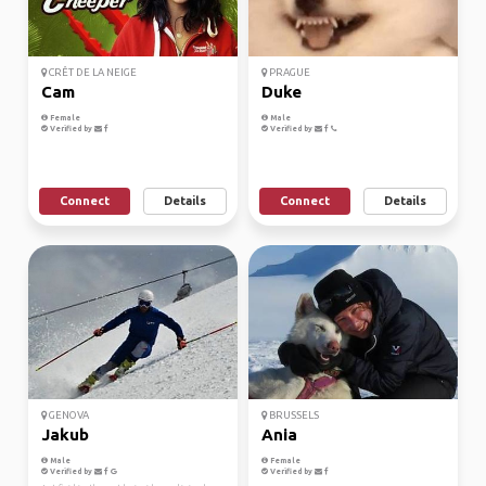
CRÊT DE LA NEIGE
PRAGUE
Cam
Duke
Female
Male
Verified by
Verified by
Connect
Details
Connect
Details
GENOVA
BRUSSELS
Jakub
Ania
Male
Female
Verified by
Verified by