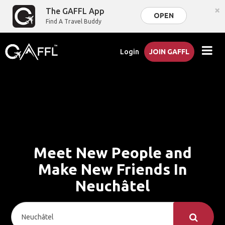
×
The GAFFL App
OPEN
Find A Travel Buddy
Login
JOIN GAFFL
Meet New People and
Make New Friends In
Neuchâtel