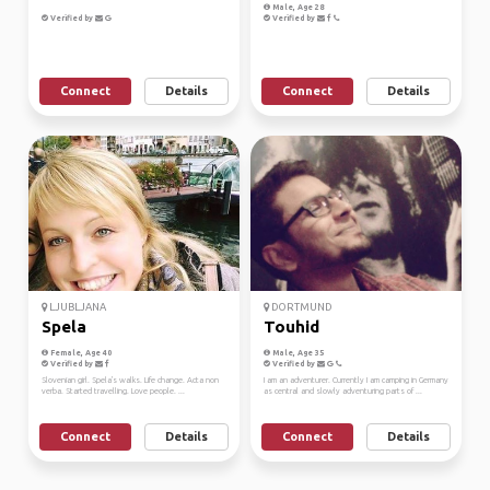
Male, Age 28
Verified by
Verified by
Connect
Details
Connect
Details
LJUBLJANA
DORTMUND
Spela
Touhid
Female, Age 40
Male, Age 35
Verified by
Verified by
Slovenian girl. Spela's walks. Life change. Acta non
I am an adventurer. Currently I am camping in Germany
verba. Started travelling. Love people. ...
as central and slowly adventuring parts of ...
Connect
Details
Connect
Details