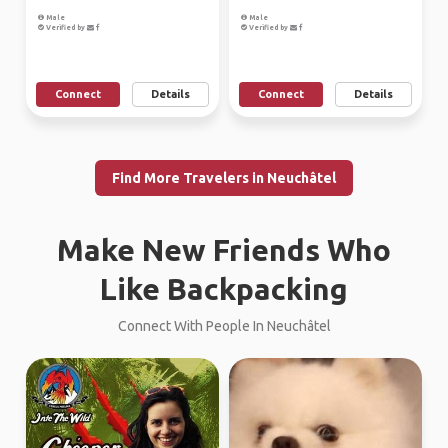
Male
Male
Verified by
Verified by
Connect
Details
Connect
Details
Find More Travelers in Neuchâtel
Make New Friends Who
Like Backpacking
Connect With People In Neuchâtel