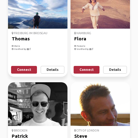
FREIBURG IM BREISGAU
HAMBURG
Thomas
Flora
Male
Female
Verified by
Verified by
Connect
Details
Connect
Details
BROCKEN
CITY OF LONDON
Patrick
Steve