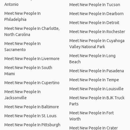
Antonio
Meet New People In Tucson
Meet New People In
Meet New People In Dearborn
Philadelphia
Meet New People In Detroit
Meet New People In Charlotte,
Meet New People In Rochester
North Carolina
Meet New People In Cuyahoga
Meet New People In
Valley National Park
Sacramento
Meet New People In Long
Meet New People In Livermore
Beach
Meet New People In South
Meet New People In Pasadena
Miami
Meet New People In Tempe
Meet New People In Cupertino
Meet New People In Louisville
Meet New People In
Jacksonville
Meet New People In BJK Truck
Parts
Meet New People In Baltimore
Meet New People In Fort
Meet New People In St. Louis
Worth
Meet New People In Pittsburgh
Meet New People In Crater