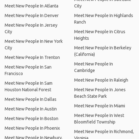
Meet New People In Atlanta
City
Meet New People In Denver
Meet New People In Highlands
Ranch
Meet New People In Jersey
City
Meet New People In Citrus
Heights
Meet New People In New York
City
Meet New People In Berkeley
(California)
Meet New People In Trenton
Meet New People In
Meet New People In San
Cambridge
Francisco
Meet New People In Raleigh
Meet New People In Sam
Houston National Forest
Meet New People In Jones
Beach State Park
Meet New People In Dallas
Meet New People In Miami
Meet New People In Austin
Meet New People In West
Meet New People In Boston
Bloomfield Township
Meet New People In Phoenix
Meet New People In Richmond,
Meet New People In Newbury,
Virginia