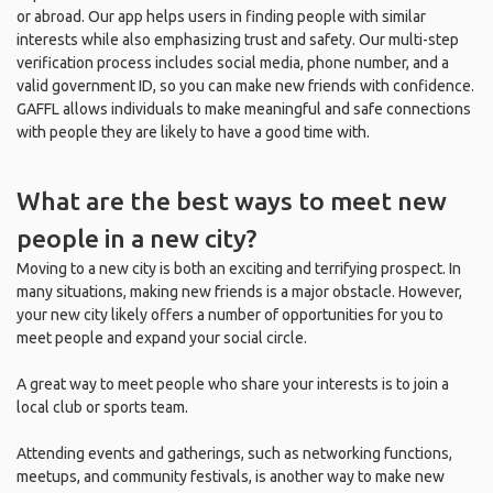
or abroad. Our app helps users in finding people with similar
interests while also emphasizing trust and safety. Our multi-step
verification process includes social media, phone number, and a
valid government ID, so you can make new friends with confidence.
GAFFL allows individuals to make meaningful and safe connections
with people they are likely to have a good time with.
What are the best ways to meet new
people in a new city?
Moving to a new city is both an exciting and terrifying prospect. In
many situations, making new friends is a major obstacle. However,
your new city likely offers a number of opportunities for you to
meet people and expand your social circle.
A great way to meet people who share your interests is to join a
local club or sports team.
Attending events and gatherings, such as networking functions,
meetups, and community festivals, is another way to make new