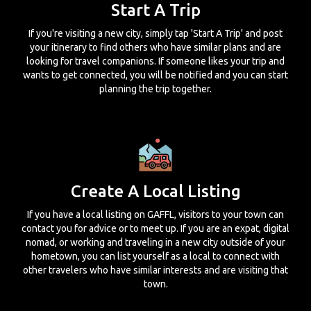
Start A Trip
If you're visiting a new city, simply tap 'Start A Trip' and post
your itinerary to find others who have similar plans and are
looking for travel companions. If someone likes your trip and
wants to get connected, you will be notified and you can start
planning the trip together.
Create A Local Listing
If you have a local listing on GAFFL, visitors to your town can
contact you for advice or to meet up. If you are an expat, digital
nomad, or working and traveling in a new city outside of your
hometown, you can list yourself as a local to connect with
other travelers who have similar interests and are visiting that
town.