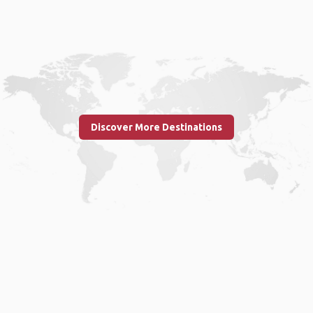
Discover More Destinations