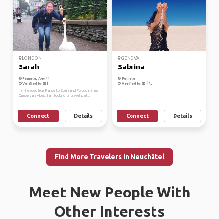
LONDON
GENOVA
Sarah
Sabrina
Female, Age 41
Female
Verified by
Verified by
I am headed from France to Spain and Portugal in my
Campervan Abert. I am looking for travel part...
Connect
Details
Connect
Details
Find More Travelers in Neuchâtel
Meet New People With
Other Interests