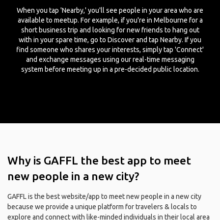
When you tap 'Nearby,' you'll see people in your area who are
available to meetup. For example, if you're in Melbourne for a
short business trip and looking for new friends to hang out
with in your spare time, go to Discover and tap Nearby. If you
find someone who shares your interests, simply tap 'Connect'
and exchange messages using our real-time messaging
system before meeting up in a pre-decided public location.
Why is GAFFL the best app to meet
new people in a new city?
GAFFL is the best website/app to meet new people in a new city
because we provide a unique platform for travelers & locals to
explore and connect with like-minded individuals in their local area