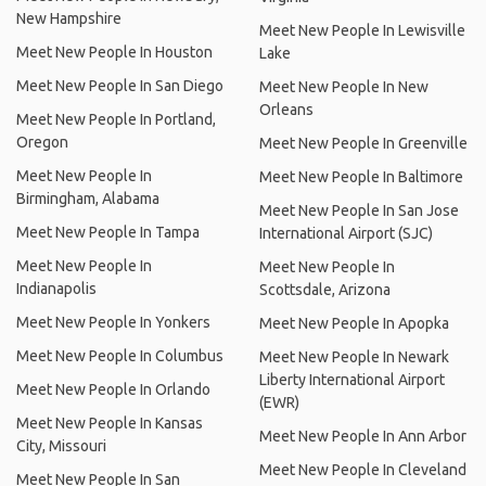
New Hampshire
Meet New People In Lewisville
Meet New People In Houston
Lake
Meet New People In San Diego
Meet New People In New
Orleans
Meet New People In Portland,
Oregon
Meet New People In Greenville
Meet New People In
Meet New People In Baltimore
Birmingham, Alabama
Meet New People In San Jose
Meet New People In Tampa
International Airport (SJC)
Meet New People In
Meet New People In
Indianapolis
Scottsdale, Arizona
Meet New People In Yonkers
Meet New People In Apopka
Meet New People In Columbus
Meet New People In Newark
Liberty International Airport
Meet New People In Orlando
(EWR)
Meet New People In Kansas
Meet New People In Ann Arbor
City, Missouri
Meet New People In Cleveland
Meet New People In San