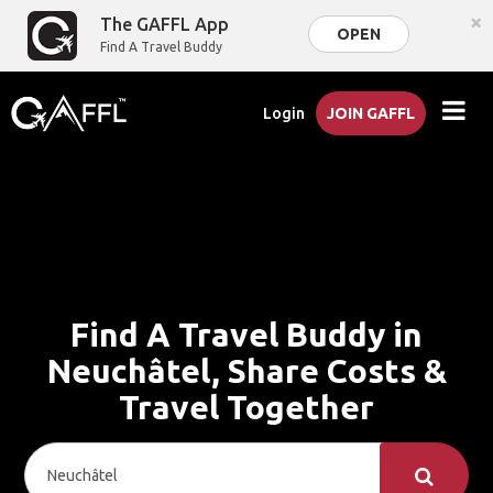
×
The GAFFL App
OPEN
Find A Travel Buddy
Login
JOIN GAFFL
Find A Travel Buddy in
Neuchâtel, Share Costs &
Travel Together