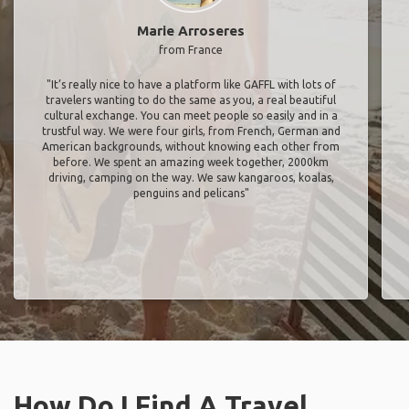
Marie Arroseres
from France
"It’s really nice to have a platform like GAFFL with lots of
travelers wanting to do the same as you, a real beautiful
cultural exchange. You can meet people so easily and in a
trustful way. We were four girls, from French, German and
American backgrounds, without knowing each other from
before. We spent an amazing week together, 2000km
driving, camping on the way. We saw kangaroos, koalas,
penguins and pelicans"
How Do I Find A Travel