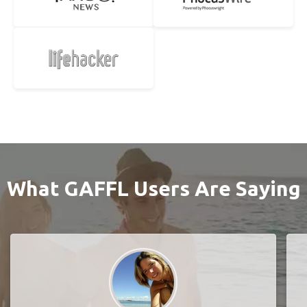
What GAFFL Users Are Saying