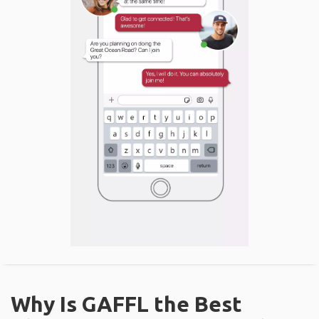
Why Is GAFFL the Best