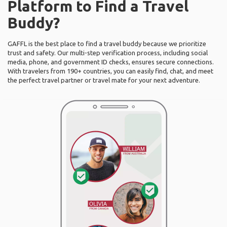
Platform to Find a Travel
Buddy?
GAFFL is the best place to find a travel buddy because we prioritize
trust and safety. Our multi-step verification process, including social
media, phone, and government ID checks, ensures secure connections.
With travelers from 190+ countries, you can easily find, chat, and meet
the perfect travel partner or travel mate for your next adventure.