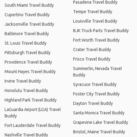
Pasadena Travel Buddy
South Miami Travel Buddy
Tempe Travel Buddy
Cupertino Travel Buddy
Louisville Travel Buddy
Jacksonville Travel Buddy
BJK Truck Parts Travel Buddy
Baltimore Travel Buddy
Fort Worth Travel Buddy
St. Louis Travel Buddy
Crater Travel Buddy
Pittsburgh Travel Buddy
Frisco Travel Buddy
Providence Travel Buddy
Summerlin, Nevada Travel
Mount Hayes Travel Buddy
Buddy
Irvine Travel Buddy
Syracuse Travel Buddy
Honolulu Travel Buddy
Foster City Travel Buddy
Highland Park Travel Buddy
Dayton Travel Buddy
LaGuardia Airport (LGA) Travel
Santa Monica Travel Buddy
Buddy
Grapevine Lake Travel Buddy
Fort Lauderdale Travel Buddy
Bristol, Maine Travel Buddy
Nashville Travel Buddy