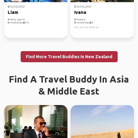
AUCKLAND
AUCKLAND
Liam
Ivana
Male, Age 35
Female
Verified by
Verified by
..
Let’s see The World! ☀️
Find More Travel Buddies in New Zealand
Find A Travel Buddy In Asia
& Middle East