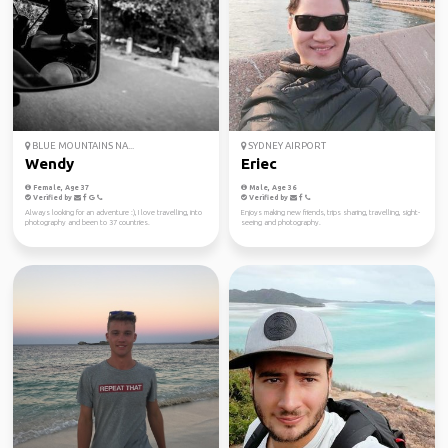
BLUE MOUNTAINS NA...
SYDNEY AIRPORT
Wendy
Eriec
Female, Age 37
Male, Age 36
Verified by
Verified by
Always looking for an adventure :), I love travelling, into
Enjoys making new friends, trips sharing, travelling, sight-
photography and been to 37 countries.
seeing and photography.