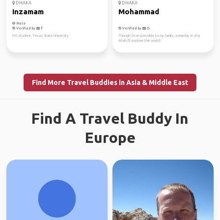
DHAKA
DHAKA
Inzamam
Mohammad
Male
Verified by
Verified by
MS student, Texas State University
Though i'm responsible to my family, someday in sha
Allah I'll explore the world!
Find More Travel Buddies in Asia & Middle East
Find A Travel Buddy In
Europe