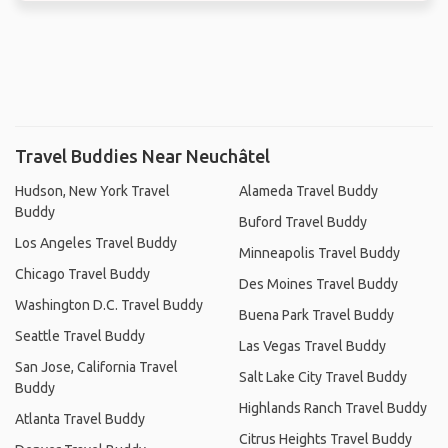
Travel Buddies Near Neuchâtel
Hudson, New York Travel
Alameda Travel Buddy
Buddy
Buford Travel Buddy
Los Angeles Travel Buddy
Minneapolis Travel Buddy
Chicago Travel Buddy
Des Moines Travel Buddy
Washington D.C. Travel Buddy
Buena Park Travel Buddy
Seattle Travel Buddy
Las Vegas Travel Buddy
San Jose, California Travel
Salt Lake City Travel Buddy
Buddy
Highlands Ranch Travel Buddy
Atlanta Travel Buddy
Citrus Heights Travel Buddy