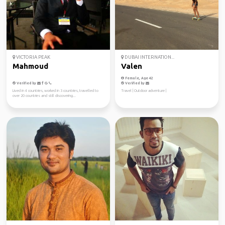
VICTORIA PEAK
DUBAI INTERNATION...
Mahmoud
Valen
Female, Age 42
Verified by
Verified by
Lived in 4 countries, worked in 3 countries, travelled to
Travel | Outdoor adventure |
over 20 countries and still discovering...