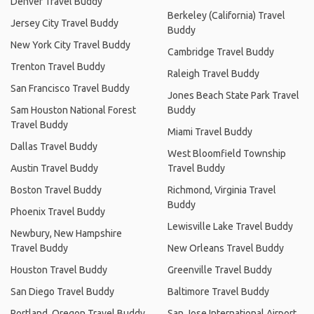
Denver Travel Buddy
Berkeley (California) Travel
Jersey City Travel Buddy
Buddy
New York City Travel Buddy
Cambridge Travel Buddy
Trenton Travel Buddy
Raleigh Travel Buddy
San Francisco Travel Buddy
Jones Beach State Park Travel
Sam Houston National Forest
Buddy
Travel Buddy
Miami Travel Buddy
Dallas Travel Buddy
West Bloomfield Township
Austin Travel Buddy
Travel Buddy
Boston Travel Buddy
Richmond, Virginia Travel
Buddy
Phoenix Travel Buddy
Lewisville Lake Travel Buddy
Newbury, New Hampshire
Travel Buddy
New Orleans Travel Buddy
Houston Travel Buddy
Greenville Travel Buddy
San Diego Travel Buddy
Baltimore Travel Buddy
Portland, Oregon Travel Buddy
San Jose International Airport