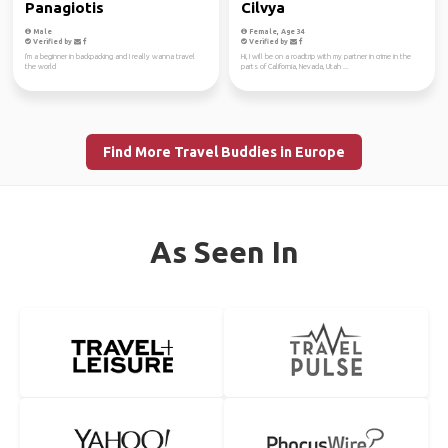
Panagiotis
Cilvya
Male
Female, Age 34
Verified by
Verified by
I'm a beginner in backpacking and I really wanna travel
Hi, I will be on a roadtrip with my partner in crime in the
the world
parts of California, Nevada, Utah ...
Find More Travel Buddies in Europe
As Seen In