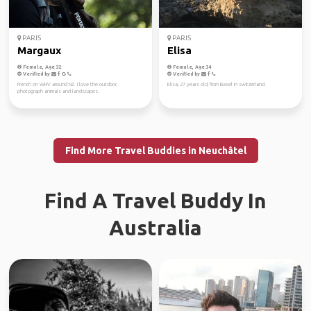
PARIS
PARIS
Margaux
Elisa
Female, Age 32
Female, Age 34
Verified by
Verified by
French on WHV around NZ. I love the outdoor,
Elisa, 27 years old, from Basel in switzerland.
photograph animals and landscapes.
Find More Travel Buddies in Neuchâtel
Find A Travel Buddy In
Australia