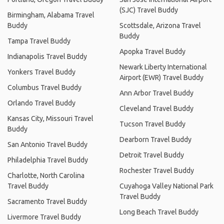
(SJC) Travel Buddy
Birmingham, Alabama Travel
Buddy
Scottsdale, Arizona Travel
Buddy
Tampa Travel Buddy
Apopka Travel Buddy
Indianapolis Travel Buddy
Newark Liberty International
Yonkers Travel Buddy
Airport (EWR) Travel Buddy
Columbus Travel Buddy
Ann Arbor Travel Buddy
Orlando Travel Buddy
Cleveland Travel Buddy
Kansas City, Missouri Travel
Tucson Travel Buddy
Buddy
Dearborn Travel Buddy
San Antonio Travel Buddy
Detroit Travel Buddy
Philadelphia Travel Buddy
Rochester Travel Buddy
Charlotte, North Carolina
Travel Buddy
Cuyahoga Valley National Park
Travel Buddy
Sacramento Travel Buddy
Long Beach Travel Buddy
Livermore Travel Buddy