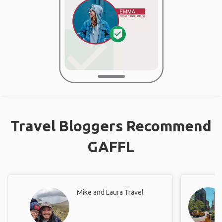
Travel Bloggers Recommend
GAFFL
Mike and Laura Travel