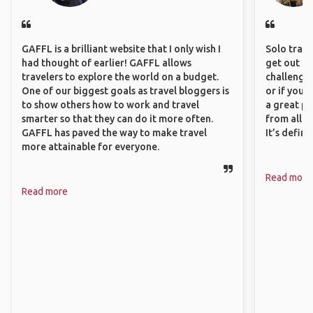
GAFFL is a brilliant website that I only wish I
Solo trave
had thought of earlier! GAFFL allows
get out of
travelers to explore the world on a budget.
challenging
One of our biggest goals as travel bloggers is
or if you’
to show others how to work and travel
a great pl
smarter so that they can do it more often.
from all a
GAFFL has paved the way to make travel
It’s defin
more attainable for everyone.
Read more
Read more