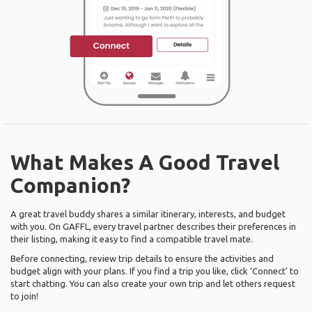
What Makes A Good Travel
Companion?
A great travel buddy shares a similar itinerary, interests, and budget
with you. On GAFFL, every travel partner describes their preferences in
their listing, making it easy to find a compatible travel mate.
Before connecting, review trip details to ensure the activities and
budget align with your plans. If you find a trip you like, click ‘Connect’ to
start chatting. You can also create your own trip and let others request
to join!