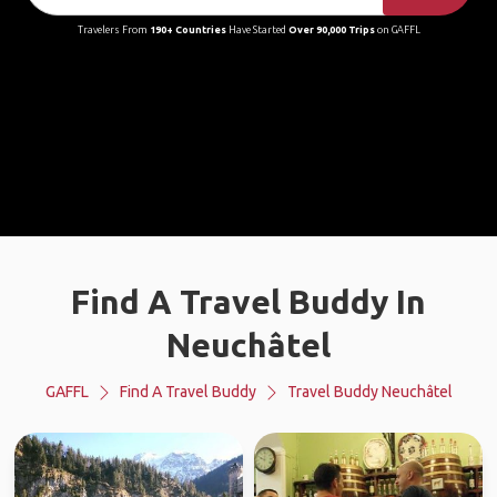
Travelers From
190+ Countries
Have Started
Over 90,000 Trips
on GAFFL
Find A Travel Buddy In
Neuchâtel
GAFFL
Find A Travel Buddy
Travel Buddy Neuchâtel