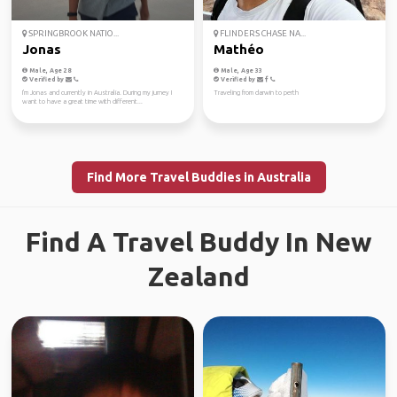
SPRINGBROOK NATIO...
FLINDERS CHASE NA...
Jonas
Mathéo
Male, Age 28
Male, Age 33
Verified by
Verified by
I'm Jonas and currently in Australia. During my jurney I
Traveling from darwin to perth
want to have a great time with different...
Find More Travel Buddies in Australia
Find A Travel Buddy In New
Zealand