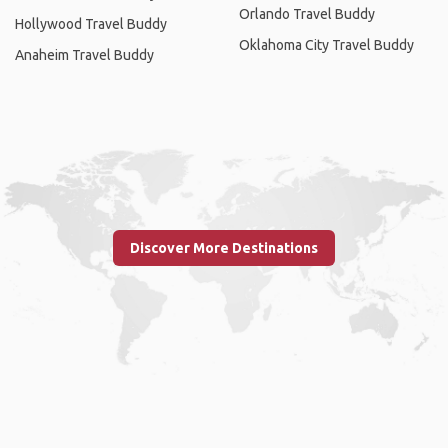
Orlando Travel Buddy
Hollywood Travel Buddy
Oklahoma City Travel Buddy
Anaheim Travel Buddy
Discover More Destinations