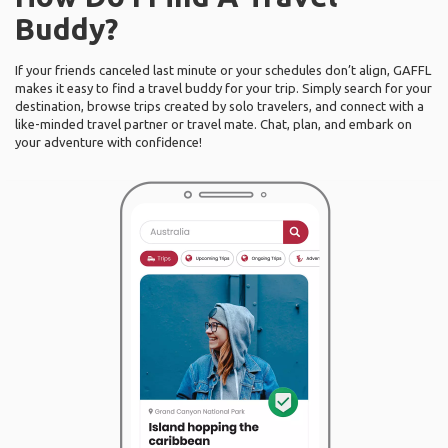
Buddy?
If your friends canceled last minute or your schedules don’t align, GAFFL
makes it easy to find a travel buddy for your trip. Simply search for your
destination, browse trips created by solo travelers, and connect with a
like-minded travel partner or travel mate. Chat, plan, and embark on
your adventure with confidence!