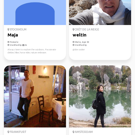
STOCKHOLM
CRÊT DE LA NEIGE
Maja
weltin
Female
Male, Age 53
Verified by
Verified by
Always keen to explore the outdoors. Passionate
globe cooker
climber, hiker, horse rider, nature embracer.
FRANKFURT
AMSTERDAM