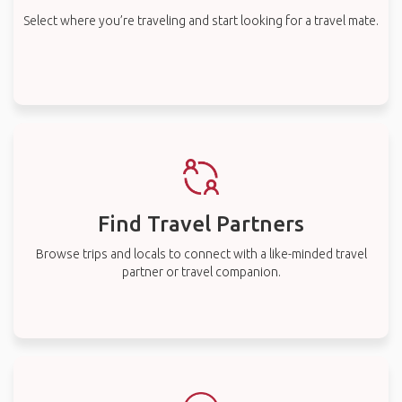
Select where you’re traveling and start looking for a travel mate.
Find Travel Partners
Browse trips and locals to connect with a like-minded travel
partner or travel companion.