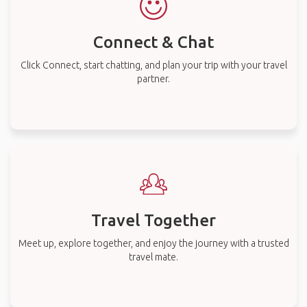
Connect & Chat
Click Connect, start chatting, and plan your trip with your travel
partner.
Travel Together
Meet up, explore together, and enjoy the journey with a trusted
travel mate.