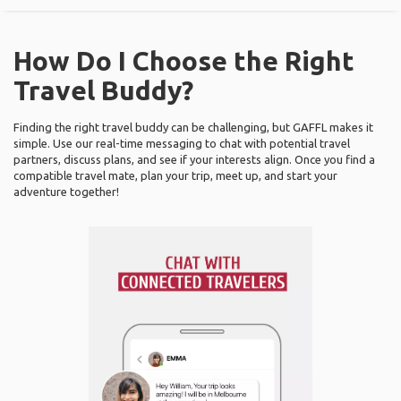
How Do I Choose the Right
Travel Buddy?
Finding the right travel buddy can be challenging, but GAFFL makes it
simple. Use our real-time messaging to chat with potential travel
partners, discuss plans, and see if your interests align. Once you find a
compatible travel mate, plan your trip, meet up, and start your
adventure together!