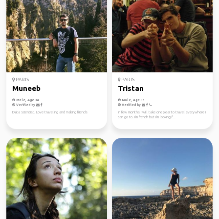
PARIS
PARIS
Muneeb
Tristan
Male, Age 34
Male, Age 31
Verified by
Verified by
Data Scientist. Love traveling and making friends
In few months i will take one year to travel everywhere i
can go to. I'm french but i'm looking f...