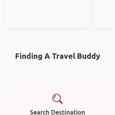
Finding A Travel Buddy
Search Destination