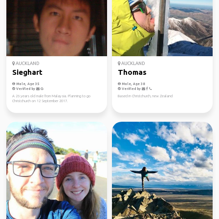
AUCKLAND
AUCKLAND
Sieghart
Thomas
Male, Age 35
Male, Age 38
Verified by
Verified by
A 26 years old male from Malaysia. Planning to go
Based in Christchurch, new Zealand
Christchurch on 12 September 2017.