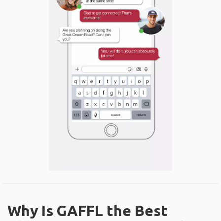
Why Is GAFFL the Best