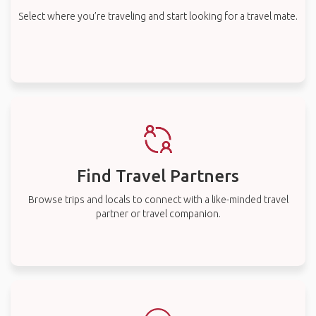
Select where you’re traveling and start looking for a travel mate.
Find Travel Partners
Browse trips and locals to connect with a like-minded travel
partner or travel companion.