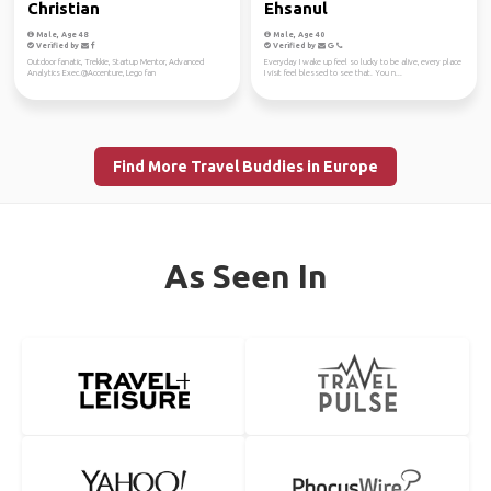
Christian
Ehsanul
Male, Age 48
Male, Age 40
Verified by
Verified by
Outdoor fanatic, Trekkie, Startup Mentor, Advanced
Everyday I wake up feel so lucky to be alive, every place
Analytics Exec.@Accenture, Lego fan
I visit feel blessed to see that. You n...
Find More Travel Buddies in Europe
As Seen In