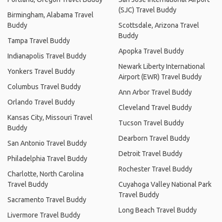
(SJC) Travel Buddy
Birmingham, Alabama Travel
Buddy
Scottsdale, Arizona Travel
Buddy
Tampa Travel Buddy
Apopka Travel Buddy
Indianapolis Travel Buddy
Newark Liberty International
Yonkers Travel Buddy
Airport (EWR) Travel Buddy
Columbus Travel Buddy
Ann Arbor Travel Buddy
Orlando Travel Buddy
Cleveland Travel Buddy
Kansas City, Missouri Travel
Tucson Travel Buddy
Buddy
Dearborn Travel Buddy
San Antonio Travel Buddy
Detroit Travel Buddy
Philadelphia Travel Buddy
Rochester Travel Buddy
Charlotte, North Carolina
Travel Buddy
Cuyahoga Valley National Park
Travel Buddy
Sacramento Travel Buddy
Long Beach Travel Buddy
Livermore Travel Buddy