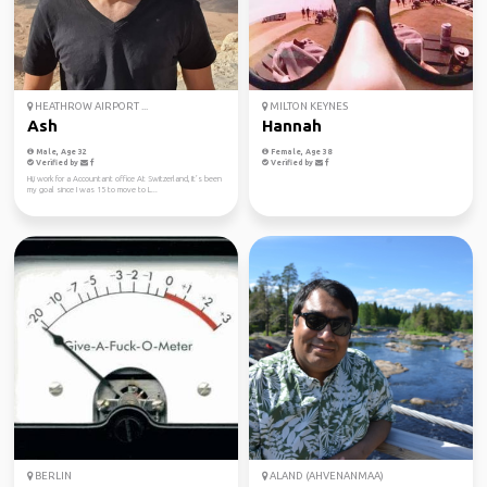
HEATHROW AIRPORT ...
MILTON KEYNES
Ash
Hannah
Male, Age 32
Female, Age 38
Verified by
Verified by
Hi,i work for a Accountant office At Switzerland, It’s been
my goal since I was 15 to move to L...
BERLIN
ALAND (AHVENANMAA)