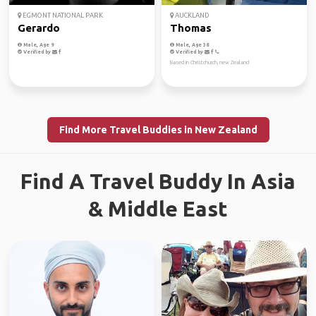
EGMONT NATIONAL PARK
AUCKLAND
Gerardo
Thomas
Male, Age 9
Male, Age 38
Verified by
Verified by
Based in Christchurch, new Zealand
Find More Travel Buddies in New Zealand
Find A Travel Buddy In Asia
& Middle East