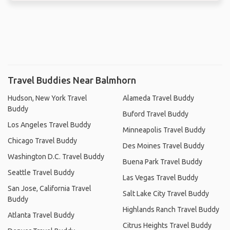
Travel Buddies Near Balmhorn
Hudson, New York Travel
Alameda Travel Buddy
Buddy
Buford Travel Buddy
Los Angeles Travel Buddy
Minneapolis Travel Buddy
Chicago Travel Buddy
Des Moines Travel Buddy
Washington D.C. Travel Buddy
Buena Park Travel Buddy
Seattle Travel Buddy
Las Vegas Travel Buddy
San Jose, California Travel
Salt Lake City Travel Buddy
Buddy
Highlands Ranch Travel Buddy
Atlanta Travel Buddy
Citrus Heights Travel Buddy