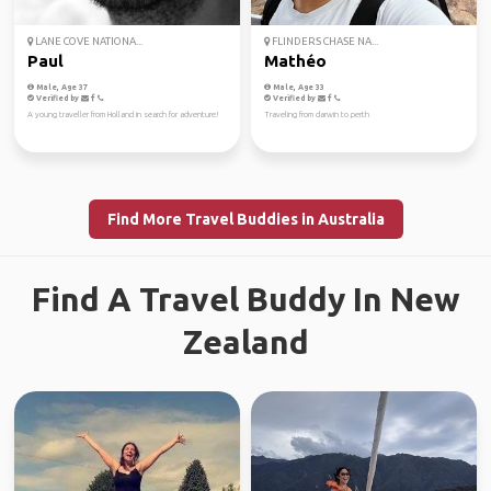
LANE COVE NATIONA...
FLINDERS CHASE NA...
Paul
Mathéo
Male, Age 37
Male, Age 33
Verified by
Verified by
A young traveller from Holland in search for adventure!
Traveling from darwin to perth
Find More Travel Buddies in Australia
Find A Travel Buddy In New
Zealand