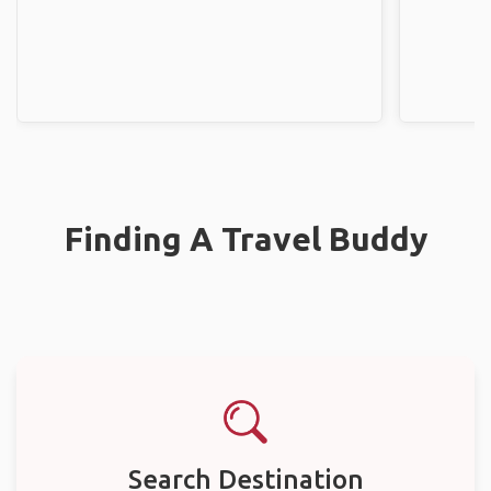
Finding A Travel Buddy
Search Destination