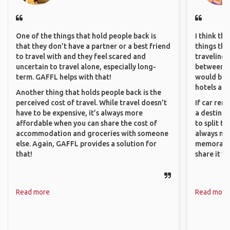
One of the things that hold people back is
I think th
that they don’t have a partner or a best friend
things tha
to travel with and they feel scared and
traveling c
uncertain to travel alone, especially long-
between pe
term. GAFFL helps with that!
would be 
hotels and
Another thing that holds people back is the
perceived cost of travel. While travel doesn’t
If car ren
have to be expensive, it’s always more
a destinat
affordable when you can share the cost of
to split t
accommodation and groceries with someone
always ma
else. Again, GAFFL provides a solution for
memorable
that!
share it wi
Read more
Read more