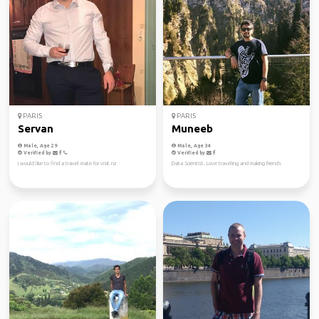
PARIS
PARIS
Servan
Muneeb
Male, Age 29
Male, Age 34
Verified by
Verified by
I would like to find a travel mate for visit nz
Data Scientist. Love traveling and making friends