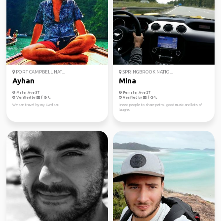
PORT CAMPBELL NAT...
SPRINGBROOK NATIO...
Ayhan
Mina
Male, Age 37
Female, Age 27
Verified by
Verified by
We can travel by my 4wd car.
I need people to share petrol, good music and lots of
laughs