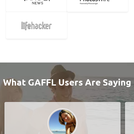
What GAFFL Users Are Saying