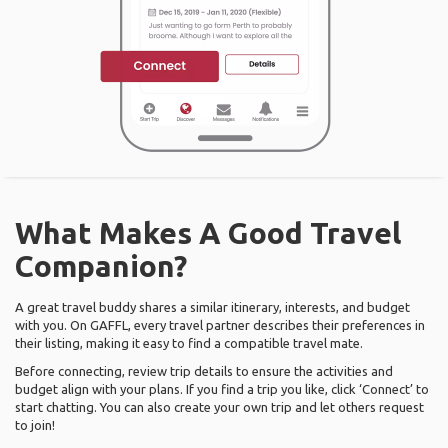
What Makes A Good Travel
Companion?
A great travel buddy shares a similar itinerary, interests, and budget
with you. On GAFFL, every travel partner describes their preferences in
their listing, making it easy to find a compatible travel mate.
Before connecting, review trip details to ensure the activities and
budget align with your plans. If you find a trip you like, click ‘Connect’ to
start chatting. You can also create your own trip and let others request
to join!