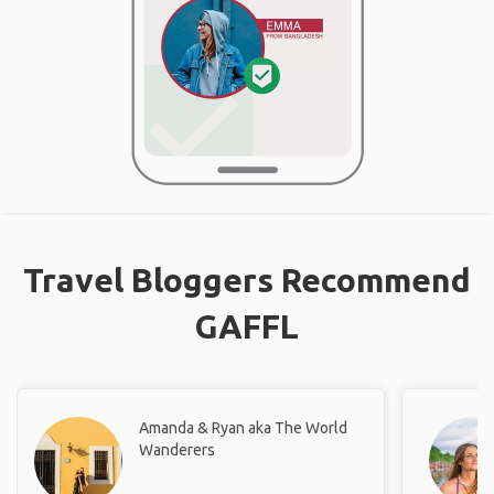
Travel Bloggers Recommend
GAFFL
Amanda & Ryan aka The World
Wanderers