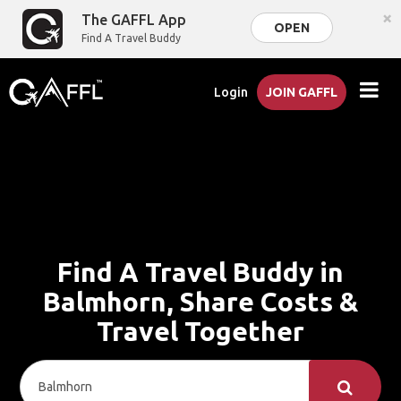
×
The GAFFL App
OPEN
Find A Travel Buddy
Login
JOIN GAFFL
Find A Travel Buddy in
Balmhorn, Share Costs &
Travel Together