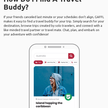
Buddy?
If your friends canceled last minute or your schedules don’t align, GAFFL
makes it easy to find a travel buddy for your trip. Simply search for your
destination, browse trips created by solo travelers, and connect with a
like-minded travel partner or travel mate. Chat, plan, and embark on
your adventure with confidence!