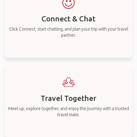
Connect & Chat
Click Connect, start chatting, and plan your trip with your travel
partner.
Travel Together
Meet up, explore together, and enjoy the journey with a trusted
travel mate.