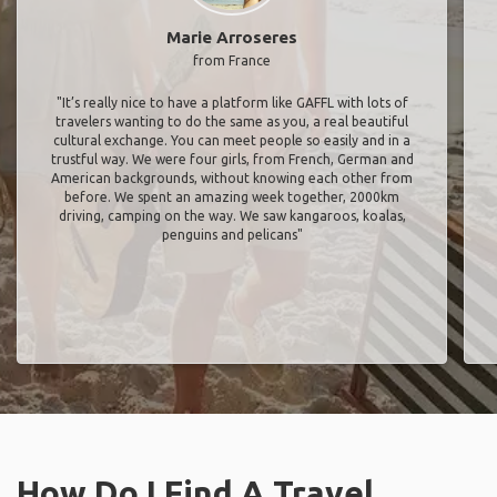
Marie Arroseres
from France
"It’s really nice to have a platform like GAFFL with lots of
travelers wanting to do the same as you, a real beautiful
cultural exchange. You can meet people so easily and in a
trustful way. We were four girls, from French, German and
American backgrounds, without knowing each other from
before. We spent an amazing week together, 2000km
driving, camping on the way. We saw kangaroos, koalas,
penguins and pelicans"
How Do I Find A Travel