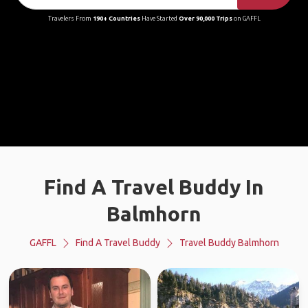
Travelers From
190+ Countries
Have Started
Over 90,000 Trips
on GAFFL
Find A Travel Buddy In
Balmhorn
GAFFL
Find A Travel Buddy
Travel Buddy Balmhorn