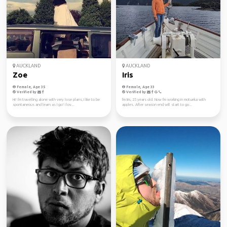
AUCKLAND
AUCKLAND
Zoe
Iris
Female, Age 35
Female, Age 33
Verified by
Verified by
Hi! I'm travelling alone with very lose plans, I like to be
I'm Iris, 25 years old. Now I'm working in motueka with
spontaneous and learn as I go! I lov...
apples. After season end will start to go...