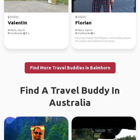
PARIS
PARIS
Valentin
Florian
Male, Age 33
Male, Age 41
Verified by
Verified by
French guy living in the Philippines, and traveling around
the country and Southeast Asia. Intere...
Find More Travel Buddies in Balmhorn
Find A Travel Buddy In
Australia