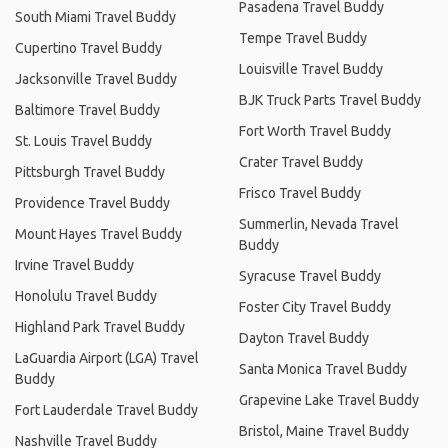
Pasadena Travel Buddy
South Miami Travel Buddy
Tempe Travel Buddy
Cupertino Travel Buddy
Louisville Travel Buddy
Jacksonville Travel Buddy
BJK Truck Parts Travel Buddy
Baltimore Travel Buddy
Fort Worth Travel Buddy
St. Louis Travel Buddy
Crater Travel Buddy
Pittsburgh Travel Buddy
Frisco Travel Buddy
Providence Travel Buddy
Summerlin, Nevada Travel
Mount Hayes Travel Buddy
Buddy
Irvine Travel Buddy
Syracuse Travel Buddy
Honolulu Travel Buddy
Foster City Travel Buddy
Highland Park Travel Buddy
Dayton Travel Buddy
LaGuardia Airport (LGA) Travel
Santa Monica Travel Buddy
Buddy
Grapevine Lake Travel Buddy
Fort Lauderdale Travel Buddy
Bristol, Maine Travel Buddy
Nashville Travel Buddy