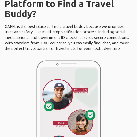
Platform to Find a Travel
Buddy?
GAFFL is the best place to find a travel buddy because we prioritize
trust and safety. Our multi-step verification process, including social
media, phone, and government ID checks, ensures secure connections.
With travelers from 190+ countries, you can easily find, chat, and meet
the perfect travel partner or travel mate for your next adventure.