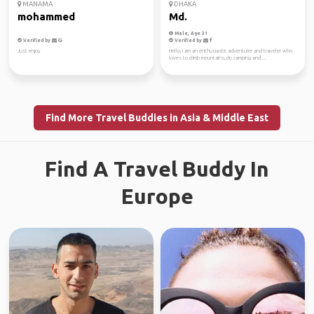
MANAMA
DHAKA
mohammed
Md.
Male, Age 31
Verified by
Verified by
Just enjoy
Hello, I am an enthusiastic adventurer and traveler who
loves to climb mountains, do camping and ...
Find More Travel Buddies in Asia & Middle East
Find A Travel Buddy In
Europe