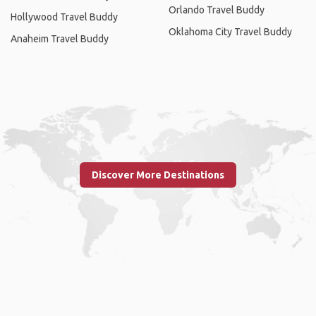
Orlando Travel Buddy
Hollywood Travel Buddy
Oklahoma City Travel Buddy
Anaheim Travel Buddy
Discover More Destinations