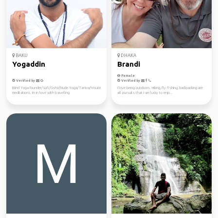
BAKU
DHAKA
Yogaddin
Brandi
Female
Verified by
Verified by
Blind Yoga founder/Sufi/Osho/Nude Yoga/Tantra/Vouce
I love being outdoors. Hiking, fly fishing, backpacking are
meditations. Im in love with travelling
all pursuits that I am lucky to enjo...