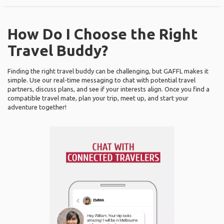
How Do I Choose the Right
Travel Buddy?
Finding the right travel buddy can be challenging, but GAFFL makes it
simple. Use our real-time messaging to chat with potential travel
partners, discuss plans, and see if your interests align. Once you find a
compatible travel mate, plan your trip, meet up, and start your
adventure together!