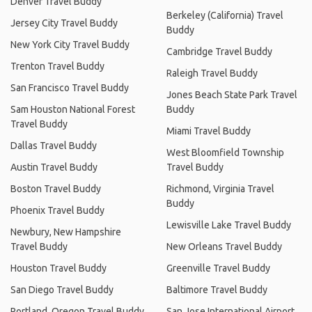
Denver Travel Buddy
Berkeley (California) Travel
Jersey City Travel Buddy
Buddy
New York City Travel Buddy
Cambridge Travel Buddy
Trenton Travel Buddy
Raleigh Travel Buddy
San Francisco Travel Buddy
Jones Beach State Park Travel
Sam Houston National Forest
Buddy
Travel Buddy
Miami Travel Buddy
Dallas Travel Buddy
West Bloomfield Township
Austin Travel Buddy
Travel Buddy
Boston Travel Buddy
Richmond, Virginia Travel
Buddy
Phoenix Travel Buddy
Lewisville Lake Travel Buddy
Newbury, New Hampshire
Travel Buddy
New Orleans Travel Buddy
Houston Travel Buddy
Greenville Travel Buddy
San Diego Travel Buddy
Baltimore Travel Buddy
Portland, Oregon Travel Buddy
San Jose International Airport