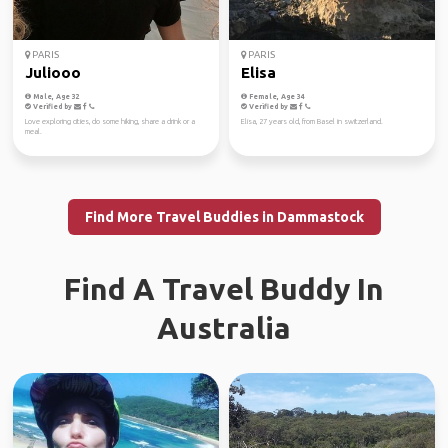
PARIS
PARIS
Juliooo
Elisa
Male, Age 32
Female, Age 34
Verified by
Verified by
Love exploring cities, do some hiking, share a drink or a
Elisa, 27 years old, from Basel in switzerland.
meal.
Find More Travel Buddies in Dammastock
Find A Travel Buddy In
Australia