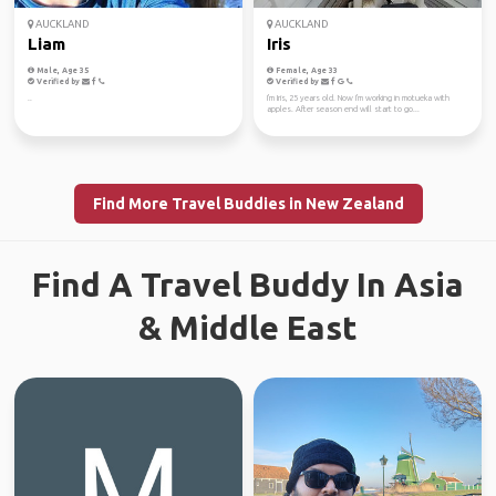
AUCKLAND
AUCKLAND
Liam
Iris
Male, Age 35
Female, Age 33
Verified by
Verified by
..
I'm Iris, 25 years old. Now I'm working in motueka with
apples. After season end will start to go...
Find More Travel Buddies in New Zealand
Find A Travel Buddy In Asia
& Middle East