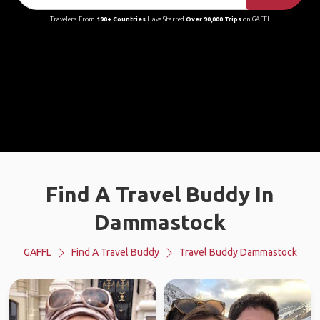
Travelers From
190+ Countries
Have Started
Over 90,000 Trips
on GAFFL
Find A Travel Buddy In
Dammastock
GAFFL
Find A Travel Buddy
Travel Buddy Dammastock