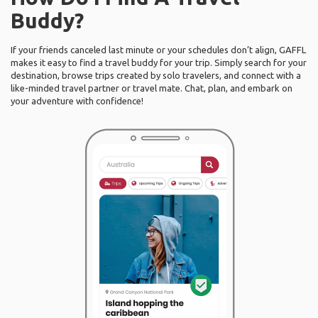
Buddy?
If your friends canceled last minute or your schedules don’t align, GAFFL
makes it easy to find a travel buddy for your trip. Simply search for your
destination, browse trips created by solo travelers, and connect with a
like-minded travel partner or travel mate. Chat, plan, and embark on
your adventure with confidence!