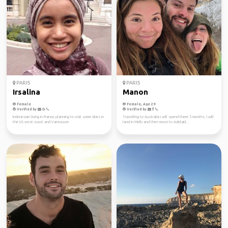
PARIS
PARIS
Irsalina
Manon
Female
Female, Age 29
Verified by
Verified by
Indonesian living in France, planning to visit some cities in
Travelling to Australia I will spend there 5 months. I will
the US west coast and Vancouver.
land in Melb and then move to Adelaid...