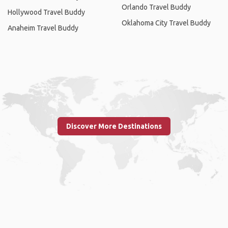
Orlando Travel Buddy
Hollywood Travel Buddy
Oklahoma City Travel Buddy
Anaheim Travel Buddy
Discover More Destinations