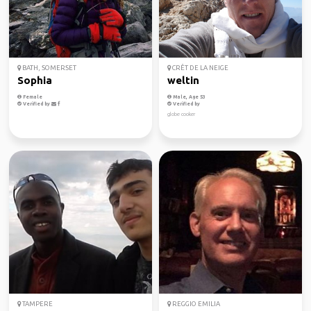
BATH, SOMERSET
CRÊT DE LA NEIGE
Sophia
weltin
Female
Male, Age 53
Verified by
Verified by
globe cooker
TAMPERE
REGGIO EMILIA