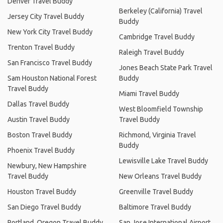
Denver Travel Buddy
Berkeley (California) Travel
Jersey City Travel Buddy
Buddy
New York City Travel Buddy
Cambridge Travel Buddy
Trenton Travel Buddy
Raleigh Travel Buddy
San Francisco Travel Buddy
Jones Beach State Park Travel
Sam Houston National Forest
Buddy
Travel Buddy
Miami Travel Buddy
Dallas Travel Buddy
West Bloomfield Township
Austin Travel Buddy
Travel Buddy
Boston Travel Buddy
Richmond, Virginia Travel
Buddy
Phoenix Travel Buddy
Lewisville Lake Travel Buddy
Newbury, New Hampshire
Travel Buddy
New Orleans Travel Buddy
Houston Travel Buddy
Greenville Travel Buddy
San Diego Travel Buddy
Baltimore Travel Buddy
Portland, Oregon Travel Buddy
San Jose International Airport