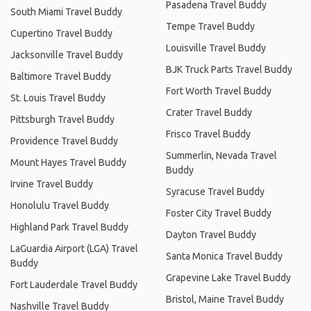
Pasadena Travel Buddy
South Miami Travel Buddy
Tempe Travel Buddy
Cupertino Travel Buddy
Louisville Travel Buddy
Jacksonville Travel Buddy
BJK Truck Parts Travel Buddy
Baltimore Travel Buddy
Fort Worth Travel Buddy
St. Louis Travel Buddy
Crater Travel Buddy
Pittsburgh Travel Buddy
Frisco Travel Buddy
Providence Travel Buddy
Summerlin, Nevada Travel
Mount Hayes Travel Buddy
Buddy
Irvine Travel Buddy
Syracuse Travel Buddy
Honolulu Travel Buddy
Foster City Travel Buddy
Highland Park Travel Buddy
Dayton Travel Buddy
LaGuardia Airport (LGA) Travel
Santa Monica Travel Buddy
Buddy
Grapevine Lake Travel Buddy
Fort Lauderdale Travel Buddy
Bristol, Maine Travel Buddy
Nashville Travel Buddy