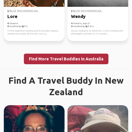
BLUE MOUNTAINS NA...
BLUE MOUNTAINS NA...
Lore
Wendy
Female
Female, Age 37
Verified by
Verified by
I´m from Argentina traveling around Australia. Enjoying
Always looking for an adventure :), I love travelling, into
meeting new people all the time. Love ou...
photography and been to 37 countries.
Find More Travel Buddies in Australia
Find A Travel Buddy In New
Zealand