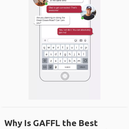
Why Is GAFFL the Best