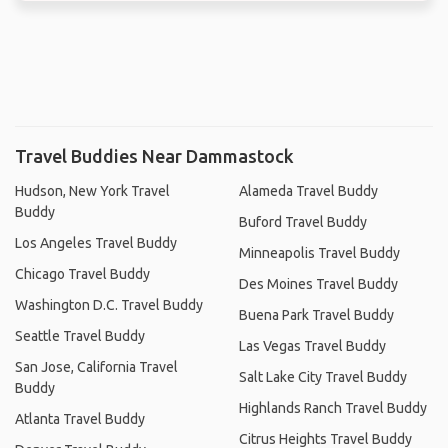
Travel Buddies Near Dammastock
Hudson, New York Travel
Alameda Travel Buddy
Buddy
Buford Travel Buddy
Los Angeles Travel Buddy
Minneapolis Travel Buddy
Chicago Travel Buddy
Des Moines Travel Buddy
Washington D.C. Travel Buddy
Buena Park Travel Buddy
Seattle Travel Buddy
Las Vegas Travel Buddy
San Jose, California Travel
Salt Lake City Travel Buddy
Buddy
Highlands Ranch Travel Buddy
Atlanta Travel Buddy
Citrus Heights Travel Buddy