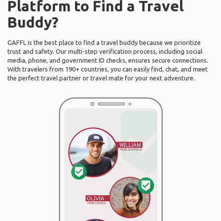
Platform to Find a Travel
Buddy?
GAFFL is the best place to find a travel buddy because we prioritize
trust and safety. Our multi-step verification process, including social
media, phone, and government ID checks, ensures secure connections.
With travelers from 190+ countries, you can easily find, chat, and meet
the perfect travel partner or travel mate for your next adventure.