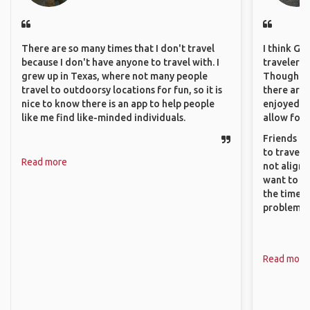
There are so many times that I don't travel
I think GA
because I don't have anyone to travel with. I
travelers 
grew up in Texas, where not many people
Though sol
travel to outdoorsy locations for fun, so it is
there are 
nice to know there is an app to help people
enjoyed w
like me find like-minded individuals.
allow for 
Friends an
to travel 
Read more
not align 
want to so
the time. 
problems.
Read more