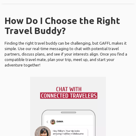
How Do I Choose the Right
Travel Buddy?
Finding the right travel buddy can be challenging, but GAFFL makes it
simple. Use our real-time messaging to chat with potential travel
partners, discuss plans, and see if your interests align. Once you find a
compatible travel mate, plan your trip, meet up, and start your
adventure together!