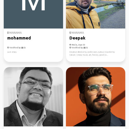
MANAMA
MANAMA
mohammed
Deepak
Male, Age 33
Verified by
Verified by
Just enjoy
Creative director by profession, curious traveler by
nature. I enjoy music, art, history, good co...