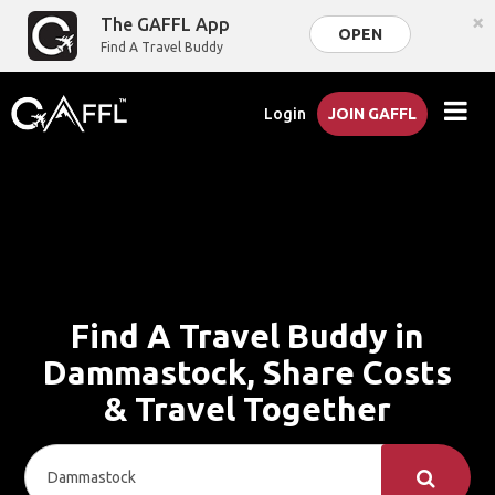
×
The GAFFL App
OPEN
Find A Travel Buddy
Login
JOIN GAFFL
Find A Travel Buddy in
Dammastock, Share Costs
& Travel Together