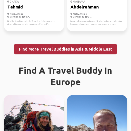
DHAKA
MANAMA
Tahmid
Abdelrahman
Male, Age 33
Male, Age 26
Verified by
Verified by
Hey! I'm from Bangladesh. Traveling is fun as every
I’m Abdelrahman, a pharmacist who’s always balancing
destination comes with a unique offering, it'...
long work hours with a need to escape and ex...
Find More Travel Buddies in Asia & Middle East
Find A Travel Buddy In
Europe