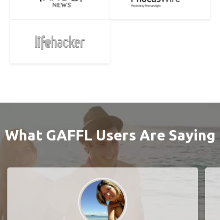
What GAFFL Users Are Saying