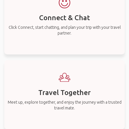
Connect & Chat
Click Connect, start chatting, and plan your trip with your travel
partner.
Travel Together
Meet up, explore together, and enjoy the journey with a trusted
travel mate.