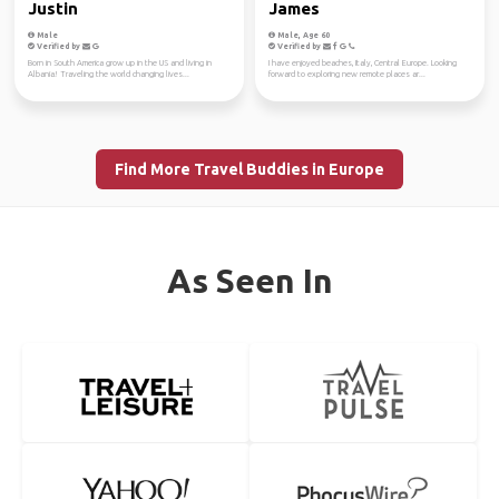
Justin
James
Male
Male, Age 60
Verified by
Verified by
Born in South America grow up in the US and living in
I have enjoyed beaches, Italy, Central Europe. Looking
Albania! Traveling the world changing lives...
forward to exploring new remote places ar...
Find More Travel Buddies in Europe
As Seen In