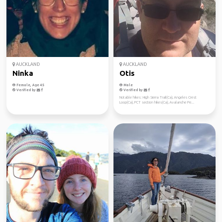
AUCKLAND
AUCKLAND
Ninka
Otis
Female, Age 45
Male
Verified by
Verified by
Notable hikes: High Sierra Trail(Ca), Angeles Crest
Loop(Ca), PCT section hikes(Ca), Avalanche Pe...