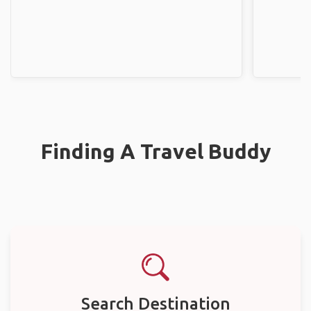
Finding A Travel Buddy
Search Destination