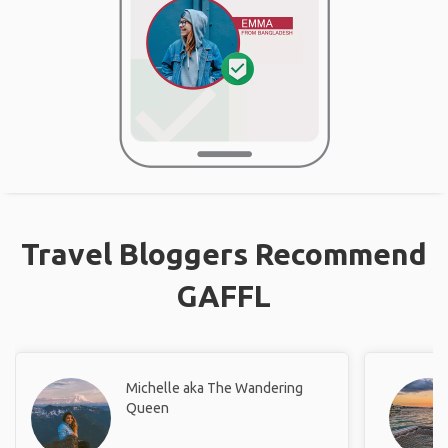
Travel Bloggers Recommend
GAFFL
Michelle aka The Wandering
Queen