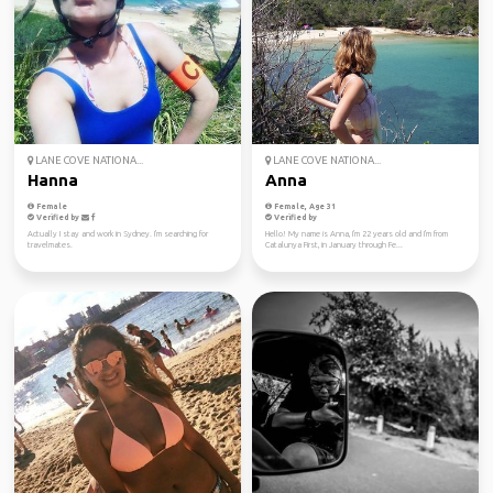
LANE COVE NATIONA...
LANE COVE NATIONA...
Hanna
Anna
Female
Female, Age 31
Verified by
Verified by
Actually I stay and work in Sydney. I'm searching for
Hello! My name is Anna, I'm 22 years old and I'm from
travelmates.
Catalunya First, in January through Fe...