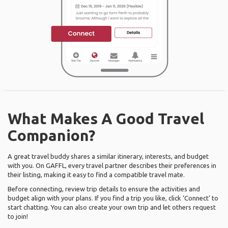
What Makes A Good Travel
Companion?
A great travel buddy shares a similar itinerary, interests, and budget
with you. On GAFFL, every travel partner describes their preferences in
their listing, making it easy to find a compatible travel mate.
Before connecting, review trip details to ensure the activities and
budget align with your plans. If you find a trip you like, click ‘Connect’ to
start chatting. You can also create your own trip and let others request
to join!