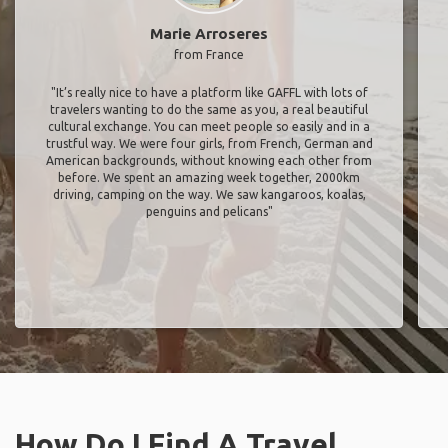
Marie Arroseres
from France
"It’s really nice to have a platform like GAFFL with lots of
travelers wanting to do the same as you, a real beautiful
cultural exchange. You can meet people so easily and in a
trustful way. We were four girls, from French, German and
American backgrounds, without knowing each other from
before. We spent an amazing week together, 2000km
driving, camping on the way. We saw kangaroos, koalas,
penguins and pelicans"
How Do I Find A Travel