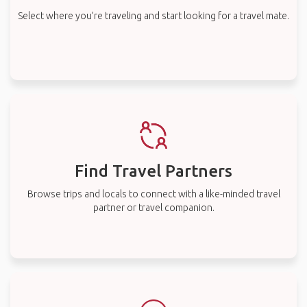
Select where you’re traveling and start looking for a travel mate.
Find Travel Partners
Browse trips and locals to connect with a like-minded travel
partner or travel companion.