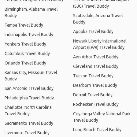
(SJC) Travel Buddy
Birmingham, Alabama Travel
Buddy
Scottsdale, Arizona Travel
Buddy
Tampa Travel Buddy
Apopka Travel Buddy
Indianapolis Travel Buddy
Newark Liberty International
Yonkers Travel Buddy
Airport (EWR) Travel Buddy
Columbus Travel Buddy
Ann Arbor Travel Buddy
Orlando Travel Buddy
Cleveland Travel Buddy
Kansas City, Missouri Travel
Tucson Travel Buddy
Buddy
Dearborn Travel Buddy
San Antonio Travel Buddy
Detroit Travel Buddy
Philadelphia Travel Buddy
Rochester Travel Buddy
Charlotte, North Carolina
Travel Buddy
Cuyahoga Valley National Park
Travel Buddy
Sacramento Travel Buddy
Long Beach Travel Buddy
Livermore Travel Buddy