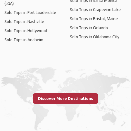
Solo Trips in Santa Monica
(LGA)
Solo Trips in Grapevine Lake
Solo Trips in Fort Lauderdale
Solo Trips in Bristol, Maine
Solo Trips in Nashville
Solo Trips in Orlando
Solo Trips in Hollywood
Solo Trips in Oklahoma City
Solo Trips in Anaheim
Discover More Destinations