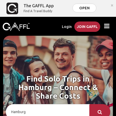
×
The GAFFL App
OPEN
Find A Travel Buddy
Login
JOIN GAFFL
Find Solo Trips in
Hamburg – Connect &
Share Costs