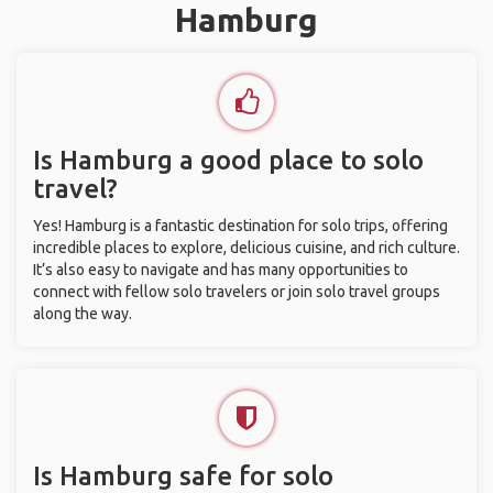
Hamburg
Is Hamburg a good place to solo
travel?
Yes! Hamburg is a fantastic destination for solo trips, offering
incredible places to explore, delicious cuisine, and rich culture.
It’s also easy to navigate and has many opportunities to
connect with fellow solo travelers or join solo travel groups
along the way.
Is Hamburg safe for solo