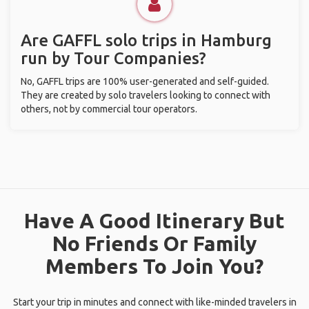
Are GAFFL solo trips in Hamburg
run by Tour Companies?
No, GAFFL trips are 100% user-generated and self-guided.
They are created by solo travelers looking to connect with
others, not by commercial tour operators.
Have A Good Itinerary But
No Friends Or Family
Members To Join You?
Start your trip in minutes and connect with like-minded travelers in