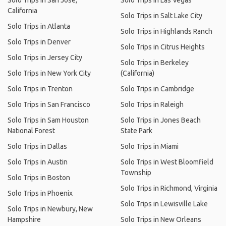
Solo Trips in San Jose,
Solo Trips in Las Vegas
California
Solo Trips in Salt Lake City
Solo Trips in Atlanta
Solo Trips in Highlands Ranch
Solo Trips in Denver
Solo Trips in Citrus Heights
Solo Trips in Jersey City
Solo Trips in Berkeley
Solo Trips in New York City
(California)
Solo Trips in Trenton
Solo Trips in Cambridge
Solo Trips in San Francisco
Solo Trips in Raleigh
Solo Trips in Sam Houston
Solo Trips in Jones Beach
National Forest
State Park
Solo Trips in Dallas
Solo Trips in Miami
Solo Trips in Austin
Solo Trips in West Bloomfield
Township
Solo Trips in Boston
Solo Trips in Richmond, Virginia
Solo Trips in Phoenix
Solo Trips in Lewisville Lake
Solo Trips in Newbury, New
Hampshire
Solo Trips in New Orleans