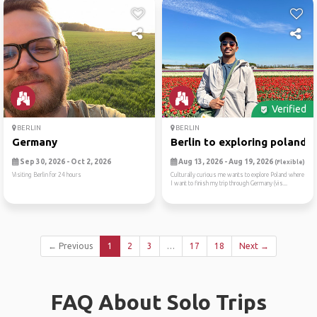
Verified
BERLIN
BERLIN
Germany
Berlin to exploring poland
Sep 30, 2026 - Oct 2, 2026
Aug 13, 2026 - Aug 19, 2026
(Flexible)
Visiting Berlin for 24 hours
Culturally curious me wants to explore Poland where
I want to finish my trip through Germany (vis...
← Previous
1
2
3
…
17
18
Next →
FAQ About Solo Trips