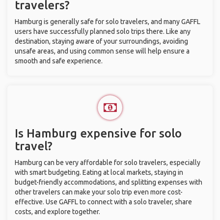
travelers?
Hamburg is generally safe for solo travelers, and many GAFFL
users have successfully planned solo trips there. Like any
destination, staying aware of your surroundings, avoiding
unsafe areas, and using common sense will help ensure a
smooth and safe experience.
Is Hamburg expensive for solo
travel?
Hamburg can be very affordable for solo travelers, especially
with smart budgeting. Eating at local markets, staying in
budget-friendly accommodations, and splitting expenses with
other travelers can make your solo trip even more cost-
effective. Use GAFFL to connect with a solo traveler, share
costs, and explore together.