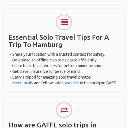
Essential Solo Travel Tips For A
Trip To Hamburg
- Share your location with a trusted contact for safety.
- Download an offline map to navigate efficiently.
- Learn basic local phrases for better communication.
- Get travel insurance for peace of mind.
- Carry a tripod for amazing solo travel photos.
-
Meet locals
and fellow
solo travelers!
in Hamburg on GAFFL.
How are GAFFL solo trips in