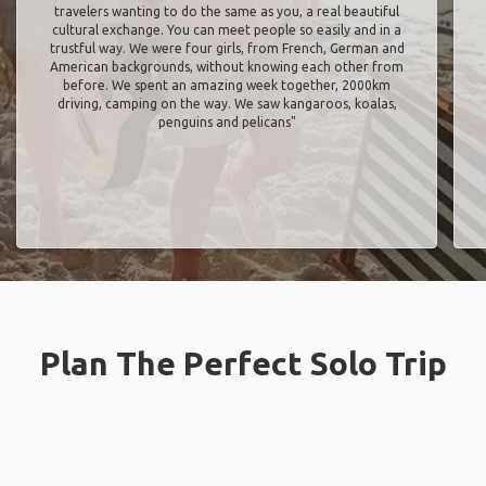
travelers wanting to do the same as you, a real beautiful
cultural exchange. You can meet people so easily and in a
trustful way. We were four girls, from French, German and
American backgrounds, without knowing each other from
before. We spent an amazing week together, 2000km
driving, camping on the way. We saw kangaroos, koalas,
penguins and pelicans"
Plan The Perfect Solo Trip