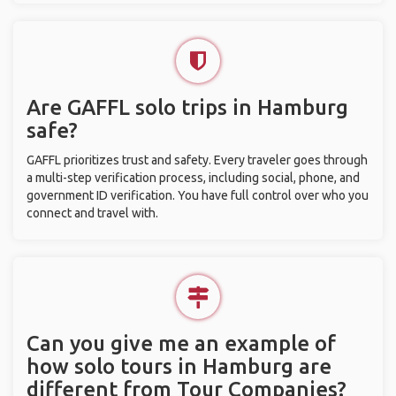
Are GAFFL solo trips in Hamburg
safe?
GAFFL prioritizes trust and safety. Every traveler goes through
a multi-step verification process, including social, phone, and
government ID verification. You have full control over who you
connect and travel with.
Can you give me an example of
how solo tours in Hamburg are
different from Tour Companies?