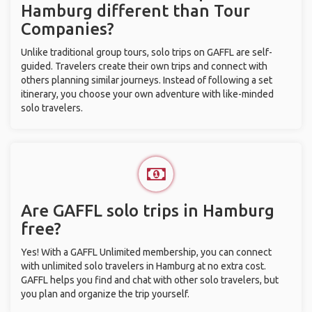
Hamburg different than Tour
Companies?
Unlike traditional group tours, solo trips on GAFFL are self-
guided. Travelers create their own trips and connect with
others planning similar journeys. Instead of following a set
itinerary, you choose your own adventure with like-minded
solo travelers.
Are GAFFL solo trips in Hamburg
free?
Yes! With a GAFFL Unlimited membership, you can connect
with unlimited solo travelers in Hamburg at no extra cost.
GAFFL helps you find and chat with other solo travelers, but
you plan and organize the trip yourself.