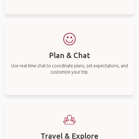
Plan & Chat
Use real-time chat to coordinate plans, set expectations, and
customize your trip.
Travel & Explore