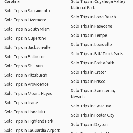
Carolina
Solo Trips in Cuyahoga Valley
National Park
Solo Trips in Sacramento
Solo Trips in Long Beach
Solo Trips in Livermore
Solo Trips in Pasadena
Solo Trips in South Miami
Solo Trips in Tempe
Solo Trips in Cupertino
Solo Trips in Louisville
Solo Trips in Jacksonville
Solo Trips in BJK Truck Parts
Solo Trips in Baltimore
Solo Trips in Fort Worth
Solo Trips in St. Louis
Solo Trips in Crater
Solo Trips in Pittsburgh
Solo Trips in Frisco
Solo Trips in Providence
Solo Trips in Summerlin,
Solo Trips in Mount Hayes
Nevada
Solo Trips in Irvine
Solo Trips in Syracuse
Solo Trips in Honolulu
Solo Trips in Foster City
Solo Trips in Highland Park
Solo Trips in Dayton
Solo Trips in LaGuardia Airport