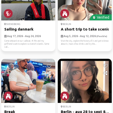
Verified
SVENDBORG
BERLIN
Sailing danmark
A short trip to take scenic...
Aug 17, 2026 - Aug 24, 2026
Aug 5, 2026 - Aug 12, 2026
(Flexible)
Come onboard on our sailboat. ⛵ Me and my
Visit the city, explore the history of it and get to know
girlfriend want to explore so danish islands. Some
about it, have a few drinks and try the...
sail...
BERLIN
BERLIN
Break
Berlin - aug 28 to sept 8, ...