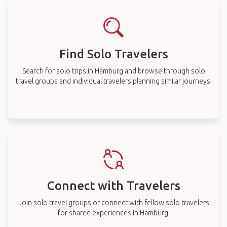
Find Solo Travelers
Search for solo trips in Hamburg and browse through solo
travel groups and individual travelers planning similar journeys.
Connect with Travelers
Join solo travel groups or connect with fellow solo travelers
for shared experiences in Hamburg.