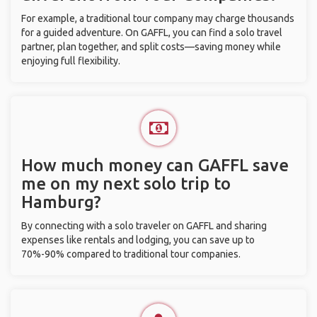
For example, a traditional tour company may charge thousands
for a guided adventure. On GAFFL, you can find a solo travel
partner, plan together, and split costs—saving money while
enjoying full flexibility.
How much money can GAFFL save
me on my next solo trip to
Hamburg?
By connecting with a solo traveler on GAFFL and sharing
expenses like rentals and lodging, you can save up to
70%-90% compared to traditional tour companies.