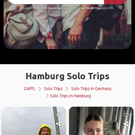
Travelers From
190+ Countries
Have Started
Over 90,000 Trips
on GAFFL
Hamburg Solo Trips
GAFFL
Solo Trips
Solo Trips In Germany
Solo Trips In Hamburg