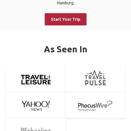
Hamburg.
Start Your Trip
As Seen In