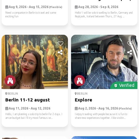
Aug 9, 2026 - Aug 15, 2026
Aug 28, 2026 - Sep 8, 2026
(Flexible)
Need a companion in Berlin to travel and some
Hello! I will be solo travelling to Berlin, Germany and
exciting fun
Reykjavik, Iceland between Thurs, 27 Aug ...
Verified
BERLIN
BERLIN
Berlin 11-12 august
Explore
Aug 11, 2026 - Aug 12, 2026
Aug 2, 2026 - Aug 16, 2026
(Flexible)
Hello, I am planning a solo trip to berlin for 2 days. I
I enjoy traveling with people because it is fun to
am on budget but I’ll try most famous ve...
share new experiences together. I like visitin...