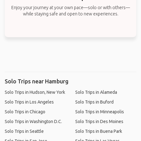
Enjoy your journey at your own pace—solo or with others—
while staying safe and open to new experiences.
Solo Trips near Hamburg
Solo Trips in Hudson, New York
Solo Trips in Alameda
Solo Trips in Los Angeles
Solo Trips in Buford
Solo Trips in Chicago
Solo Trips in Minneapolis
Solo Trips in Washington D.C.
Solo Trips in Des Moines
Solo Trips in Seattle
Solo Trips in Buena Park