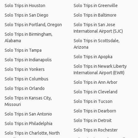
Solo Trips in Houston
Solo Trips in Greenville
Solo Trips in San Diego
Solo Trips in Baltimore
Solo Trips in Portland, Oregon
Solo Trips in San Jose
International Airport (SJC)
Solo Trips in Birmingham,
Alabama
Solo Trips in Scottsdale,
Arizona
Solo Trips in Tampa
Solo Trips in Apopka
Solo Trips in Indianapolis
Solo Trips in Newark Liberty
Solo Trips in Yonkers
International Airport (EWR)
Solo Trips in Columbus
Solo Trips in Ann Arbor
Solo Trips in Orlando
Solo Trips in Cleveland
Solo Trips in Kansas City,
Solo Trips in Tucson
Missouri
Solo Trips in Dearborn
Solo Trips in San Antonio
Solo Trips in Detroit
Solo Trips in Philadelphia
Solo Trips in Rochester
Solo Trips in Charlotte, North