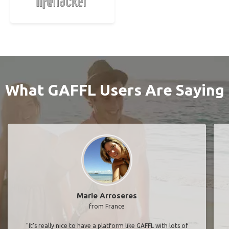
What GAFFL Users Are Saying
Marie Arroseres
from France
"It’s really nice to have a platform like GAFFL with lots of