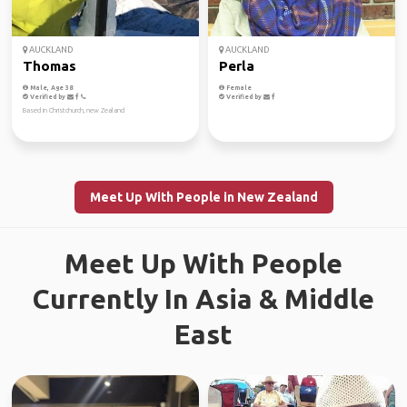
AUCKLAND
AUCKLAND
Thomas
Perla
Male, Age 38
Female
Verified by
Verified by
Based in Christchurch, new Zealand
Meet Up With People in New Zealand
Meet Up With People
Currently In Asia & Middle
East