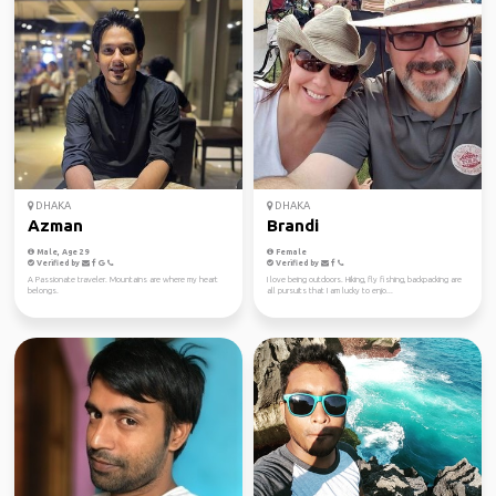
DHAKA
DHAKA
Azman
Brandi
Male, Age 29
Female
Verified by
Verified by
A Passionate traveler. Mountains are where my heart
I love being outdoors. Hiking, fly fishing, backpacking are
belongs.
all pursuits that I am lucky to enjo...