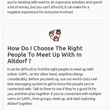
you're meeting with want to do expensive activities and spend
a lot of money, but you can't afford it, it can make for a
negative experience for everyone involved.
How Do I Choose The Right
People To Meet Up With
In
Altdorf ?
It can be difficult to find the right people to meet up with
online. GAFFL, on the other hand, simplifies things
considerably. Before you meet up, use our world-class real-
time messaging system to get to know the people you've
connected with. Talk to them to see if they're a good fit for
you, and then plan together. If you've connected with multiple
users on GAFFL, form groups, meet up, and start exploring
Altdorf together.