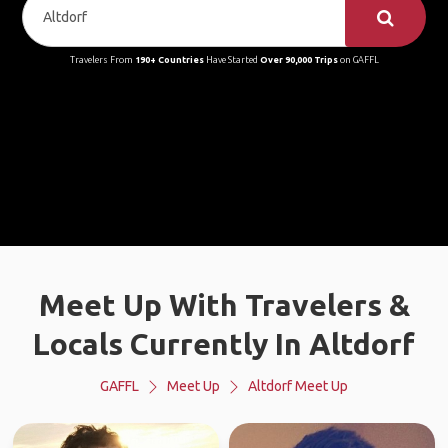
Travelers From
190+ Countries
Have Started
Over 90,000 Trips
on GAFFL
Meet Up With Travelers &
Locals Currently In Altdorf
GAFFL
Meet Up
Altdorf Meet Up