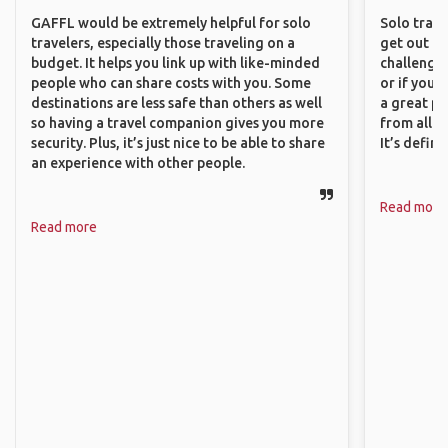
GAFFL would be extremely helpful for solo
Solo trave
travelers, especially those traveling on a
get out of
budget. It helps you link up with like-minded
challenging
people who can share costs with you. Some
or if you’
destinations are less safe than others as well
a great pl
so having a travel companion gives you more
from all a
security. Plus, it’s just nice to be able to share
It’s defin
an experience with other people.
Read more
Read more