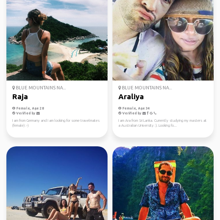
BLUE MOUNTAINS NA...
BLUE MOUNTAINS NA...
Raja
Araliya
Female, Age 28
Female, Age 34
Verified by
Verified by
I am from Germany and I am looking for some travelmates
I am Ara from Sri Lanka. Currently studying my masters at
(female) :-)
a Australian University :). Looking fo...