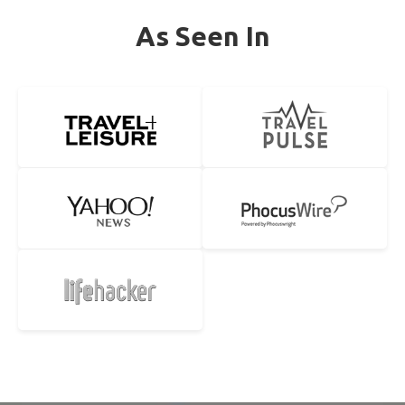
As Seen In