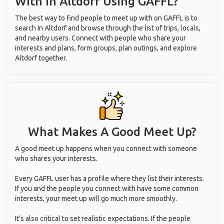
With
In Altdorf
Using GAFFL?
The best way to find people to meet up with on GAFFL is to
search In Altdorf and browse through the list of trips, locals,
and nearby users. Connect with people who share your
interests and plans, form groups, plan outings, and explore
Altdorf together.
What Makes A Good Meet Up?
A good meet up happens when you connect with someone
who shares your interests.
Every GAFFL user has a profile where they list their interests.
If you and the people you connect with have some common
interests, your meet up will go much more smoothly.
It's also critical to set realistic expectations. If the people