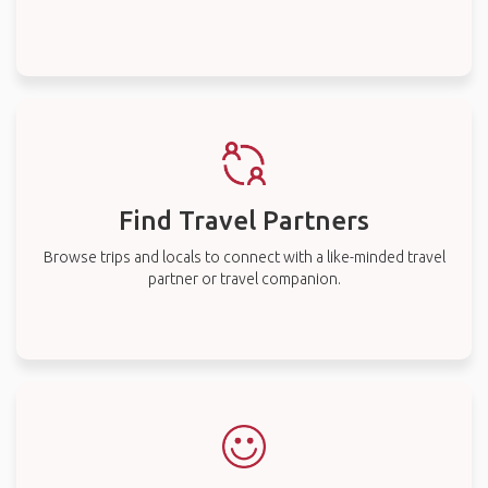
Find Travel Partners
Browse trips and locals to connect with a like-minded travel
partner or travel companion.