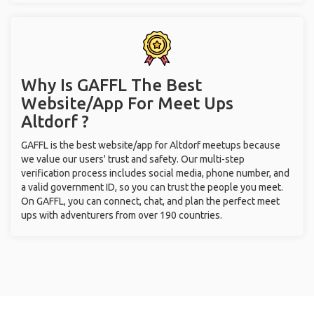
Why Is GAFFL The Best
Website/App For Meet Ups
Altdorf ?
GAFFL is the best website/app for Altdorf meetups because
we value our users' trust and safety. Our multi-step
verification process includes social media, phone number, and
a valid government ID, so you can trust the people you meet.
On GAFFL, you can connect, chat, and plan the perfect meet
ups with adventurers from over 190 countries.