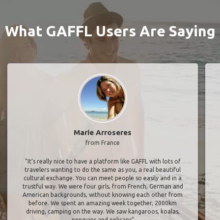
What GAFFL Users Are Saying
Marie Arroseres
from France
"It’s really nice to have a platform like GAFFL with lots of
travelers wanting to do the same as you, a real beautiful
cultural exchange. You can meet people so easily and in a
trustful way. We were four girls, from French, German and
American backgrounds, without knowing each other from
before. We spent an amazing week together, 2000km
driving, camping on the way. We saw kangaroos, koalas,
penguins and pelicans"