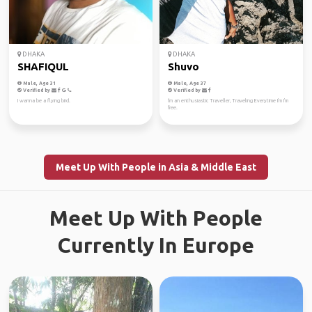
DHAKA
DHAKA
SHAFIQUL
Shuvo
Male, Age 31
Male, Age 37
Verified by
Verified by
I wanna be a flying bird.
I'm an enthusiastic Traveller, Traveling Everytime I'm I'm
free.
Meet Up With People in Asia & Middle East
Meet Up With People
Currently In Europe