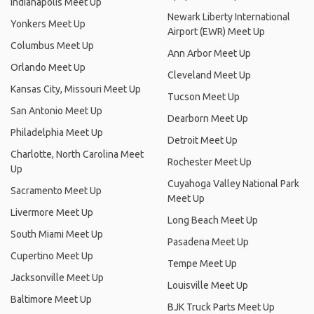
Indianapolis Meet Up
Newark Liberty International
Yonkers Meet Up
Airport (EWR) Meet Up
Columbus Meet Up
Ann Arbor Meet Up
Orlando Meet Up
Cleveland Meet Up
Kansas City, Missouri Meet Up
Tucson Meet Up
San Antonio Meet Up
Dearborn Meet Up
Philadelphia Meet Up
Detroit Meet Up
Charlotte, North Carolina Meet
Rochester Meet Up
Up
Cuyahoga Valley National Park
Sacramento Meet Up
Meet Up
Livermore Meet Up
Long Beach Meet Up
South Miami Meet Up
Pasadena Meet Up
Cupertino Meet Up
Tempe Meet Up
Jacksonville Meet Up
Louisville Meet Up
Baltimore Meet Up
BJK Truck Parts Meet Up