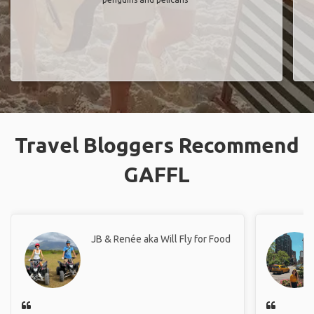
Travel Bloggers Recommend
GAFFL
JB & Renée aka Will Fly for Food