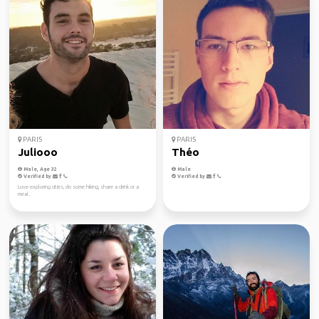
PARIS
PARIS
Juliooo
Théo
Male, Age 32
Male
Verified by
Verified by
Love exploring cities, do some hiking, share a drink or a
meal.