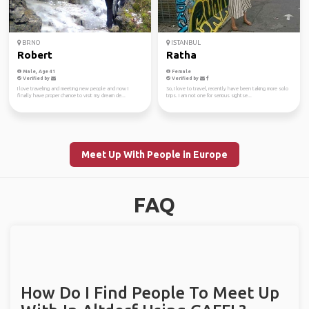
BRNO
ISTANBUL
Robert
Ratha
Male, Age 41
Female
Verified by
Verified by
I love traveling and meeting new people and now I
So, I love to travel, recently have been taking more solo
finally have proper chance to visit my dream de...
trips. I am not one for serious sightse...
Meet Up With People in Europe
FAQ
How Do I Find People To Meet Up