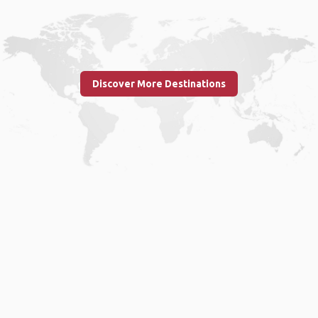
Discover More Destinations