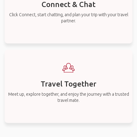
Connect & Chat
Click Connect, start chatting, and plan your trip with your travel
partner.
Travel Together
Meet up, explore together, and enjoy the journey with a trusted
travel mate.