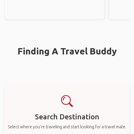
Finding A Travel Buddy
Search Destination
Select where you’re traveling and start looking for a travel mate.