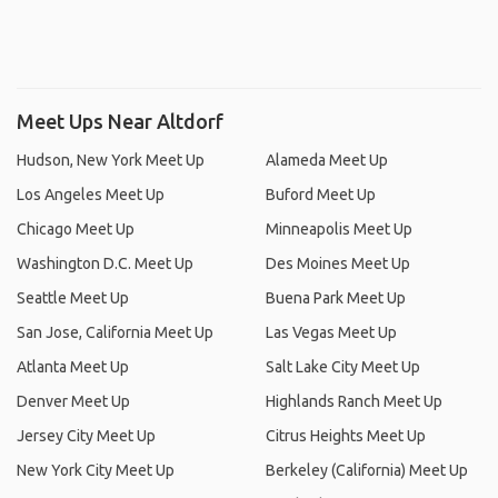
Meet Ups Near Altdorf
Hudson, New York Meet Up
Alameda Meet Up
Los Angeles Meet Up
Buford Meet Up
Chicago Meet Up
Minneapolis Meet Up
Washington D.C. Meet Up
Des Moines Meet Up
Seattle Meet Up
Buena Park Meet Up
San Jose, California Meet Up
Las Vegas Meet Up
Atlanta Meet Up
Salt Lake City Meet Up
Denver Meet Up
Highlands Ranch Meet Up
Jersey City Meet Up
Citrus Heights Meet Up
New York City Meet Up
Berkeley (California) Meet Up