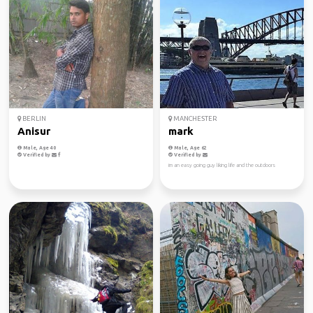
BERLIN
MANCHESTER
Anisur
mark
Male, Age 40
Male, Age 62
Verified by
Verified by
im an easy going guy liking life and the outdoors