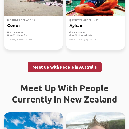
FLINDERS CHASE NA...
PORT CAMPBELL NAT...
Conor
Ayhan
Male, Age 34
Male, Age 37
Verified by
Verified by
Traveling around Australia
We can travel by my 4wd car.
Meet Up With People in Australia
Meet Up With People
Currently In New Zealand