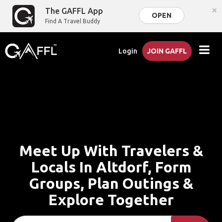
×
The GAFFL App
OPEN
Find A Travel Buddy
Login
JOIN GAFFL
Meet Up With Travelers &
Locals In Altdorf, Form
Groups, Plan Outings &
Explore Together