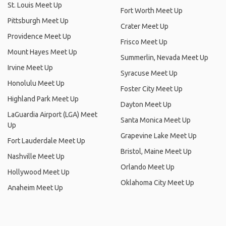
St. Louis Meet Up
Fort Worth Meet Up
Pittsburgh Meet Up
Crater Meet Up
Providence Meet Up
Frisco Meet Up
Mount Hayes Meet Up
Summerlin, Nevada Meet Up
Irvine Meet Up
Syracuse Meet Up
Honolulu Meet Up
Foster City Meet Up
Highland Park Meet Up
Dayton Meet Up
LaGuardia Airport (LGA) Meet
Santa Monica Meet Up
Up
Grapevine Lake Meet Up
Fort Lauderdale Meet Up
Bristol, Maine Meet Up
Nashville Meet Up
Orlando Meet Up
Hollywood Meet Up
Oklahoma City Meet Up
Anaheim Meet Up