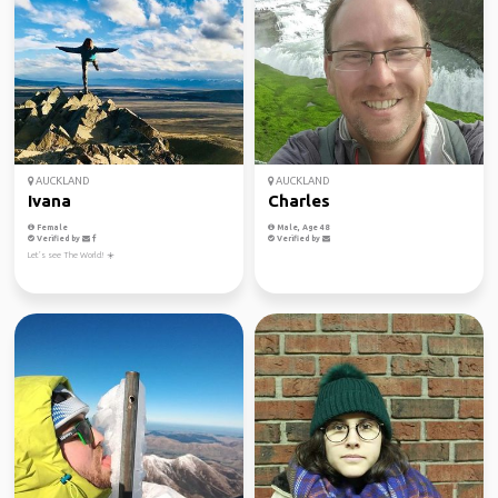
AUCKLAND
AUCKLAND
Ivana
Charles
Female
Male, Age 48
Verified by
Verified by
Let’s see The World! ☀️