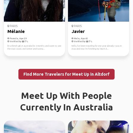
PARIS
PARIS
Mélanie
Javier
Female, Age 29
Male, Age 42
Verified by
Verified by
I'm a french girl, in australia for 3 months and want to see
Hello, I've been traveling for one year already i was in
the east coast, red Center and tasma...
Asia and now I’m finishing my trip in A...
Find More Travelers for Meet Up in Altdorf
Meet Up With People
Currently In Australia