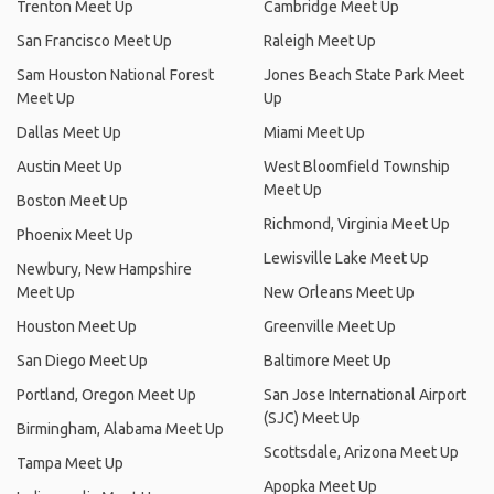
Trenton Meet Up
Cambridge Meet Up
San Francisco Meet Up
Raleigh Meet Up
Sam Houston National Forest
Jones Beach State Park Meet
Meet Up
Up
Dallas Meet Up
Miami Meet Up
Austin Meet Up
West Bloomfield Township
Meet Up
Boston Meet Up
Richmond, Virginia Meet Up
Phoenix Meet Up
Lewisville Lake Meet Up
Newbury, New Hampshire
Meet Up
New Orleans Meet Up
Houston Meet Up
Greenville Meet Up
San Diego Meet Up
Baltimore Meet Up
Portland, Oregon Meet Up
San Jose International Airport
(SJC) Meet Up
Birmingham, Alabama Meet Up
Scottsdale, Arizona Meet Up
Tampa Meet Up
Apopka Meet Up